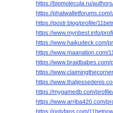
https://biomolecula.ru/author
https://phatwalletforums.com
https://postr.blog/profile/11be
https://www.mynbest.info/prof
https://www.haikudeck.com/
https://www.maanation.com/
https://www.braidbabes.com/p
https://www.claimingthecorner
https://www.thatjessedenis.co
https://mygamedb.com/profil
https://www.arriba420.com/pr
https://onlyfans.com/11betno