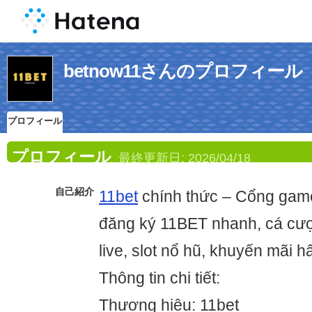
betnow11さんのプロフィール
プロフィール
プロフィール
最終更新日:
2026/04/18
自己紹介
11bet
chính thức – Cổng game 
đăng ký 11BET nhanh, cá cượ
live, slot nổ hũ, khuyến mãi 
Thông tin chi tiết:
Thương hiệu: 11bet