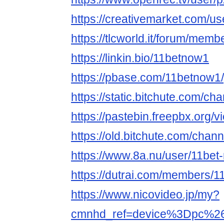
https://creativemarket.com/us
https://tlcworld.it/forum/me
https://linkin.bio/11betnow1
https://pbase.com/11betnow1/p
https://static.bitchute.com/c
https://pastebin.freepbx.org/
https://old.bitchute.com/chan
https://www.8a.nu/user/11bet
https://dutrai.com/members/
https://www.nicovideo.jp/my?
cmnhd_ref=device%3Dpc%2