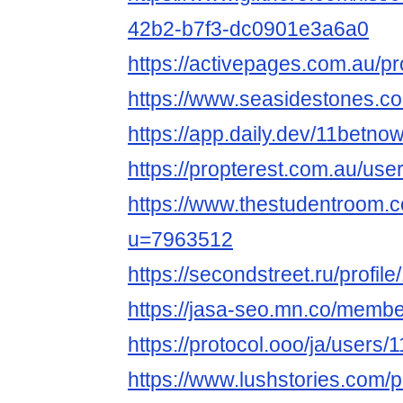
42b2-b7f3-dc0901e3a6a0
https://activepages.com.au/pr
https://www.seasidestones.co
https://app.daily.dev/11betno
https://propterest.com.au/us
https://www.thestudentroom.
u=7963512
https://secondstreet.ru/profil
https://jasa-seo.mn.co/memb
https://protocol.ooo/ja/users/
https://www.lushstories.com/p