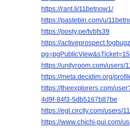
https://rant.li/11betnow1/
https://pastebin.com/u/11bet
https://posty.pe/tvbfs39
https://activeprospect.fogbug
pg=pgPublicView&sTicket=1
https://unityroom.com/users/
https://meta.decidim.org/profil
https://theexplorers.com/use
4d9f-84f3-5db5167b87be
https://egl.circlly.com/users/
https://www.chichi-pui.com/u