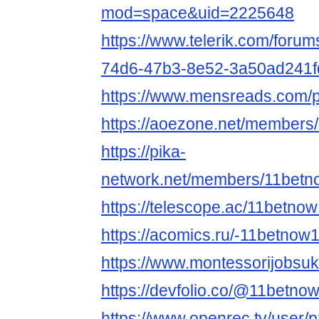
mod=space&uid=2225648
https://www.telerik.com/forum
74d6-47b3-8e52-3a50ad241f
https://www.mensreads.com/pr
https://aoezone.net/members
https://pika-
network.net/members/11betn
https://telescope.ac/11betn
https://acomics.ru/-11betnow
https://www.montessorijobsuk
https://devfolio.co/@11betno
https://www.openrec.tv/user/