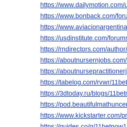
https://www.dailymotion.com
https://www.bonback.com/for
https://www.aviacionargentina
https://usdinstitute.com/foru
https://rndirectors.com/autho
https://aboutnursernjobs.com
https://aboutnursepractitione
https://tabelog.com/rvwr/11be
https://3dtoday.ru/blogs/11be
https://pod.beautifulmathun
https://www.kickstarter.com/p
https://guides.co/g/11betnow