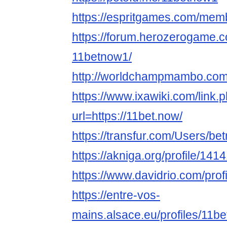
https://espritgames.com/mem
https://forum.herozerogame.
11betnow1/
http://worldchampmambo.com/U
https://www.ixawiki.com/link.
url=https://11bet.now/
https://transfur.com/Users/be
https://akniga.org/profile/141
https://www.davidrio.com/prof
https://entre-vos-
mains.alsace.eu/profiles/11be