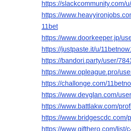
https://slackcommunity.com/u
https://www.heavyironjobs.co
11bet
https://www.doorkeeper.jp/u
https://justpaste.it/u/11betnow
https://bandori.party/user/7
https://www.opleague.pro/us
https://challonge.com/11betn
https://www.devglan.com/use
https://www.battlakw.com/prof
https://www.bridgescdc.com/p
https://www.gifthero.com/list