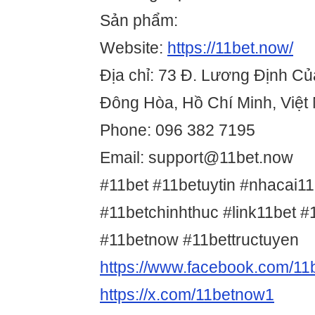
Sản phẩm:
Website:
https://11bet.now/
Địa chỉ: 73 Đ. Lương Định Củ
Đông Hòa, Hồ Chí Minh, Việt
Phone: 096 382 7195
Email: support@11bet.now
#11bet #11betuytin #nhacai11
#11betchinhthuc #link11bet 
#11betnow #11bettructuyen
https://www.facebook.com/11
https://x.com/11betnow1