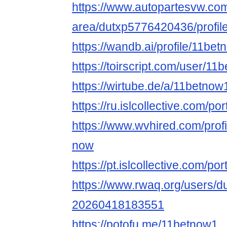
https://www.autopartesvw.c
area/dutxp5776420436/profil
https://wandb.ai/profile/11be
https://toirscript.com/user/11
https://wirtube.de/a/11betno
https://ru.islcollective.com/po
https://www.wvhired.com/prof
now
https://pt.islcollective.com/po
https://www.rwaq.org/users/d
20260418183551
https://potofu.me/11betnow1