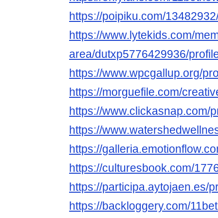
https://poipiku.com/13482932
https://www.lytekids.com/me
area/dutxp5776429936/profil
https://www.wpcgallup.org/pro
https://morguefile.com/creati
https://www.clickasnap.com/p
https://www.watershedwellnes
https://galleria.emotionflow.c
https://culturesbook.com/1
https://participa.aytojaen.es/p
https://backloggery.com/11b