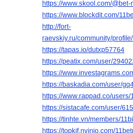
https://www.skool.com/@bet
https://www.blockdit.com/11b
http://fort-
raevskiy.ru/community/profil
https://tapas.io/dutxp57764
https://peatix.com/user/2940
https://www.investagrams.com
https://baskadia.com/user/gq
https://www.rappad.co/users
https://sistacafe.com/user/61
https://tinhte.vn/members/11
https://topkif.nvinio.com/11b