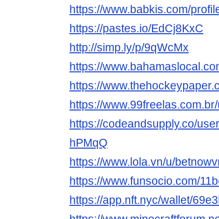
https://www.babkis.com/profi
https://pastes.io/EdCj8KxC
http://simp.ly/p/9qWcMx
https://www.bahamaslocal.co
https://www.thehockeypaper.
https://www.99freelas.com.br
https://codeandsupply.co/us
hPMqQ
https://www.lola.vn/u/betnowv
https://www.funsocio.com/11
https://app.nft.nyc/wallet/6