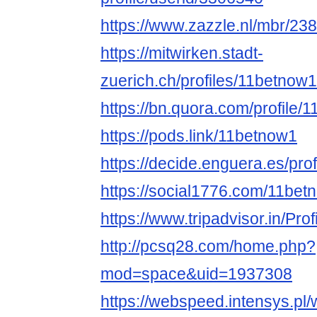
https://www.zazzle.nl/mbr/
https://mitwirken.stadt-
zuerich.ch/profiles/11betnow1
https://bn.quora.com/profile/1
https://pods.link/11betnow1
https://decide.enguera.es/prof
https://social1776.com/11bet
https://www.tripadvisor.in/Pro
http://pcsq28.com/home.php?
mod=space&uid=1937308
https://webspeed.intensys.pl/