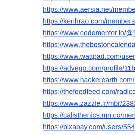
https://www.aersia.net/memb
https://kenhrao.com/member
https://www.codementor.io/
https://www.thebostoncalend
https://www.wattpad.com/use
https://advego.com/profile/11
https://www.hackerearth.co
https://thefeedfeed.com/radi
https://www.zazzle.fr/mbr/2
https://calisthenics.mn.co/
https://pixabay.com/users/55