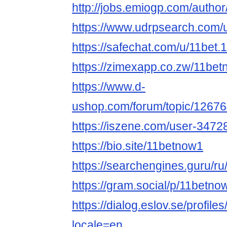
http://jobs.emiogp.com/autho
https://www.udrpsearch.com/
https://safechat.com/u/11bet.
https://zimexapp.co.zw/11be
https://www.d-
ushop.com/forum/topic/12676
https://iszene.com/user-3472
https://bio.site/11betnow1
https://searchengines.guru/r
https://gram.social/p/11bet
https://dialog.eslov.se/profile
locale=en