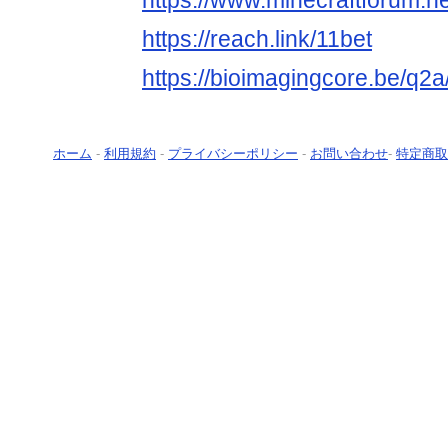
https://www.minecraftforum.
https://reach.link/11bet
https://bioimagingcore.be/q2
ホーム
-
利用規約
-
プライバシーポリシー
-
お問い合わせ
-
特定商取