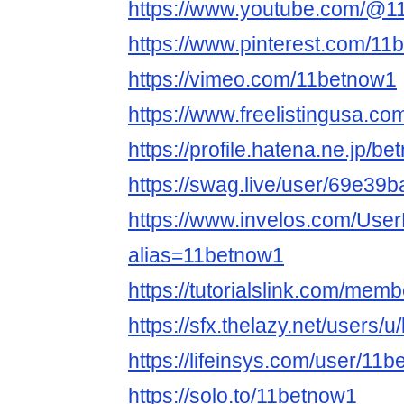
https://www.youtube.com/@1
https://www.pinterest.com/11
https://vimeo.com/11betnow1
https://www.freelistingusa.com
https://profile.hatena.ne.jp/be
https://swag.live/user/69e3
https://www.invelos.com/User
alias=11betnow1
https://tutorialslink.com/me
https://sfx.thelazy.net/users/
https://lifeinsys.com/user/11
https://solo.to/11betnow1