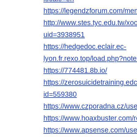
https://legendzforum.com/m
http://www.stes.tyc.edu.tw/xo
uid=3938951
https://hedgedoc.eclair.ec-
lyon.fr.rexo.top/load.php?no
https://774481.8b.io/
https://zerosuicidetraining.ed
id=559380
https://www.czporadna.cz/use
https://www.hoaxbuster.com/
https://www.apsense.com/us