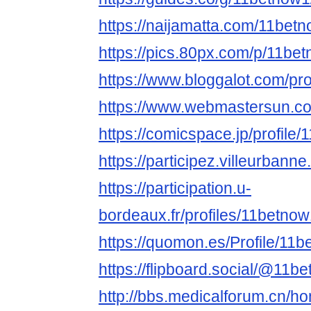
https://naijamatta.com/11bet
https://pics.80px.com/p/11
https://www.bloggalot.com/pr
https://www.webmastersun.
https://comicspace.jp/profile
https://participez.villeurbanne
https://participation.u-
bordeaux.fr/profiles/11betnow1
https://quomon.es/Profile/11
https://flipboard.social/@11b
http://bbs.medicalforum.cn/h