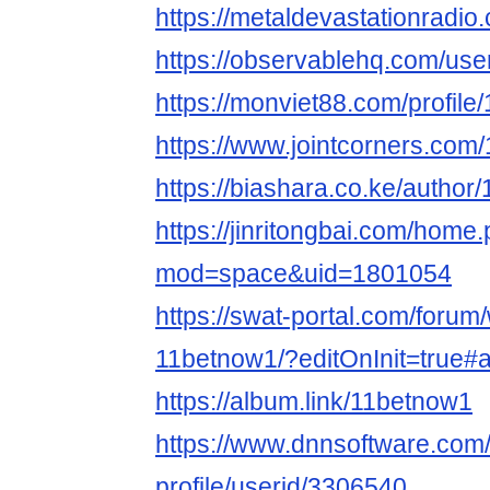
https://metaldevastationradi
https://observablehq.com/us
https://monviet88.com/profile
https://www.jointcorners.com
https://biashara.co.ke/author
https://jinritongbai.com/home
mod=space&uid=1801054
https://swat-portal.com/forum
11betnow1/?editOnInit=true#
https://album.link/11betnow1
https://www.dnnsoftware.com/
profile/userid/3306540