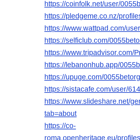
https://coinfolk.net/user/0055
https://pledgeme.co.nz/profil
https://www.wattpad.com/use
https://selficlub.com/0055beto
https://www.tripadvisor.com/P
https://lebanonhub.app/0055b
https://upuge.com/0055betor
https://sistacafe.com/user/61
https://www.slideshare.net/g
tab=about
https://co-
roma.openheritage.eu/profiles