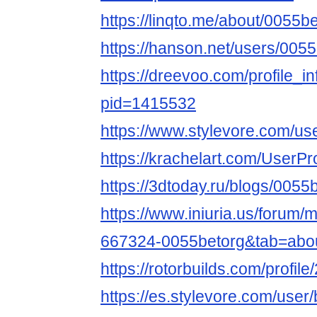
https://linqto.me/about/0055b
https://hanson.net/users/005
https://dreevoo.com/profile_i
pid=1415532
https://www.stylevore.com/us
https://krachelart.com/UserPr
https://3dtoday.ru/blogs/0055
https://www.iniuria.us/forum
667324-0055betorg&tab=abo
https://rotorbuilds.com/profil
https://es.stylevore.com/user