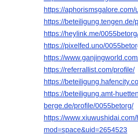
https://aphorismsgalore.com/
https://beteiligung.tengen.de/
https://heylink.me/0055betorg
https://pixelfed.uno/0055beto
https://www.ganjingworld.co
https://referrallist.com/profile/
https://beteiligung.hafencity.
https://beteiligung.amt-huette
berge.de/profile/0055betorg/
https://www.xiuwushidai.com
mod=space&uid=2654523