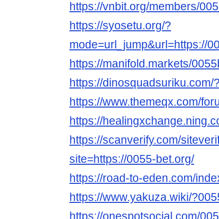
https://vnbit.org/members/00
https://syosetu.org/?
mode=url_jump&url=https://00
https://manifold.markets/0055
https://dinosquadsuriku.com/
https://www.themeqx.com/for
https://healingxchange.ning.
https://scanverify.com/sitever
site=https://0055-bet.org/
https://road-to-eden.com/ind
https://www.yakuza.wiki/?005
https://onespotsocial.com/00