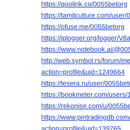
https://qoolink.co/0055betorg
https://tamilculture.com/user/
https://ofuse.me/0055betorg
https://iplogger.org/logger/
https://www.notebook.ai/@00
http://web.symbol.rs/forum/
action=profile&uid=1249664
https://tesera.ru/user/0055bet
https://bookmeter.com/users
https://rekonise.com/u/0055be
https://www.pintradingdb.co
action=profile&uid=139765