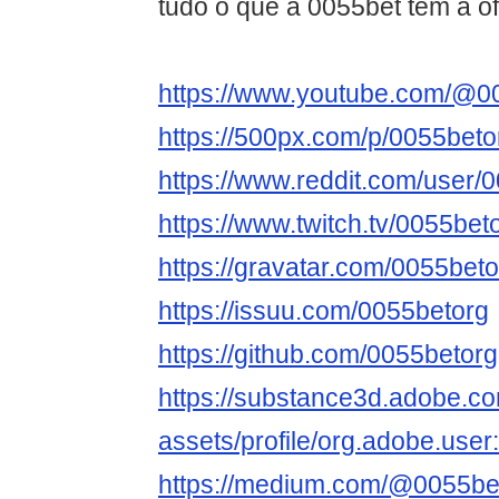
tudo o que a 0055bet tem a of
https://www.youtube.com/@0
https://500px.com/p/0055beto
https://www.reddit.com/user/
https://www.twitch.tv/0055bet
https://gravatar.com/0055beto
https://issuu.com/0055betorg
https://github.com/0055betorg
https://substance3d.adobe.c
assets/profile/org.adobe.
https://medium.com/@0055be