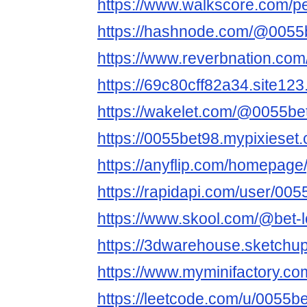
https://www.walkscore.com/
https://hashnode.com/@0055
https://www.reverbnation.com/
https://69c80cff82a34.site123
https://wakelet.com/@0055be
https://0055bet98.mypixieset
https://anyflip.com/homepage
https://rapidapi.com/user/005
https://www.skool.com/@bet-
https://3dwarehouse.sketchu
https://www.myminifactory.co
https://leetcode.com/u/0055be