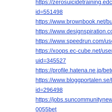
https://zerosuicidetraining.ed
id=551498
https://www.brownbook.net/b
https://www.designspiration.
https://www.speedrun.com/us
https://xoops.ec-cube.net/use
uid=345527
https://profile.hatena.ne.jp/be
https://www.bloggportalen.se/
id=296498
https://jobs.suncommunityne
0055bet