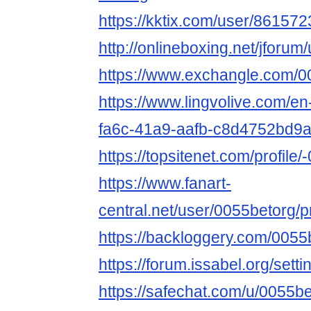
https://kktix.com/user/861572
http://onlineboxing.net/jforu
https://www.exchangle.com/0
https://www.lingvolive.com/en-
fa6c-41a9-aafb-c8d4752bd9a8
https://topsitenet.com/profil
https://www.fanart-
central.net/user/0055betorg/pr
https://backloggery.com/0055
https://forum.issabel.org/setti
https://safechat.com/u/0055be