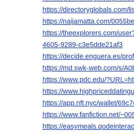
https://directoryglobals.com/
https://naijamatta.com/0055be
https://theexplorers.com/use
4605-9289-c3e5dde21af3
https://decide.enguera.es/prof
https://md.swk-web.com/s/A0b
https://www.pdc.edu/?URL=htt
https://www.highpriceddatin
https://app.nft.nyc/wallet/
https://www.fanfiction.net/~0
https://easymeals.qodeintera