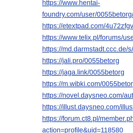
https://www.hentai-
foundry.com/user/0055betorg/
https://etextpad.com/4u72zfg
https://www.telix.pl/forums/us
https://md.darmstadt.ccc.de/
https://jali.pro/0055betorg
https://jaga.link/0055betorg
https://m.wibki.com/0055beto
https://novel.daysneo.com/au
https://illust.daysneo.com/illu
https://forum.ct8.pl/member.p
action=profile&uid=118580