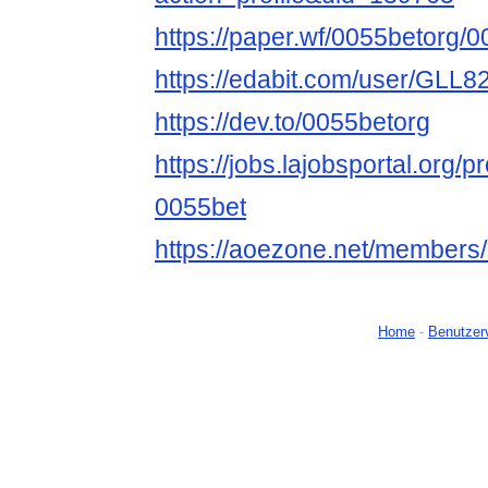
https://paper.wf/0055betorg/
https://edabit.com/user/GL
https://dev.to/0055betorg
https://jobs.lajobsportal.org/p
0055bet
https://aoezone.net/members
Home
-
Benutzer