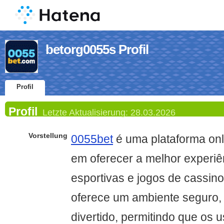
betorg0055s Profil
Profil
Profil
Letzte Aktualisierung:
28.03.2026
Vorstellung
0055bet
é uma plataforma onl
em oferecer a melhor experi
esportivas e jogos de cassino
oferece um ambiente seguro, 
divertido, permitindo que os 