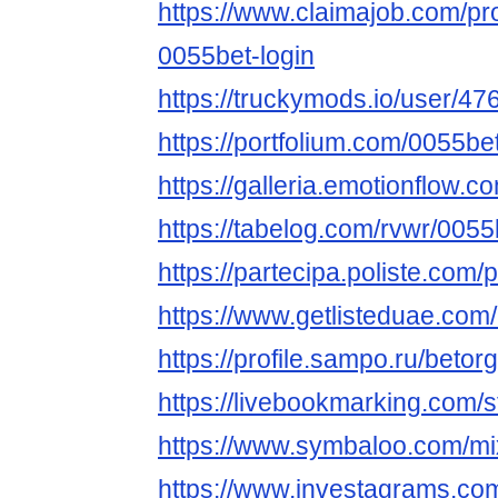
https://www.claimajob.com/pr
0055bet-login
https://truckymods.io/user/47
https://portfolium.com/0055be
https://galleria.emotionflow.c
https://tabelog.com/rvwr/0055
https://partecipa.poliste.com/
https://www.getlisteduae.com/
https://profile.sampo.ru/betor
https://livebookmarking.com
https://www.symbaloo.com/m
https://www.investagrams.com