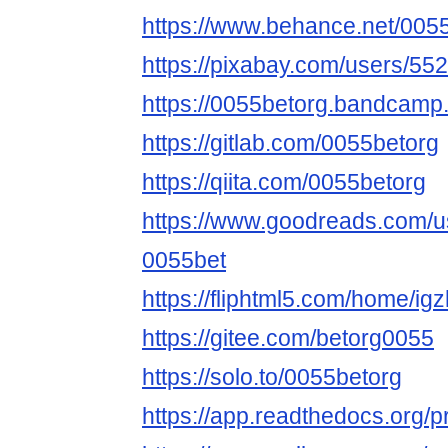
https://www.behance.net/0055
https://pixabay.com/users/55
https://0055betorg.bandcamp
https://gitlab.com/0055betorg
https://qiita.com/0055betorg
https://www.goodreads.com/
0055bet
https://fliphtml5.com/home/ig
https://gitee.com/betorg0055
https://solo.to/0055betorg
https://app.readthedocs.org/p