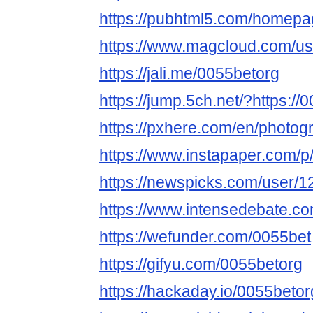
https://pubhtml5.com/homepa
https://www.magcloud.com/us
https://jali.me/0055betorg
https://jump.5ch.net/?https://
https://pxhere.com/en/photo
https://www.instapaper.com/p
https://newspicks.com/user/
https://www.intensedebate.c
https://wefunder.com/0055bet
https://gifyu.com/0055betorg
https://hackaday.io/0055betor