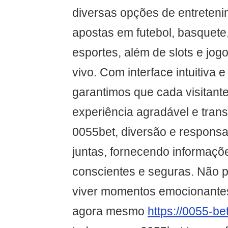
diversas opções de entreten
apostas em futebol, basquete,
esportes, além de slots e jog
vivo. Com interface intuitiva e
garantimos que cada visitant
experiência agradável e tran
0055bet, diversão e respons
juntas, fornecendo informaçõ
conscientes e seguras. Não 
viver momentos emocionantes 
agora mesmo
https://0055-bet