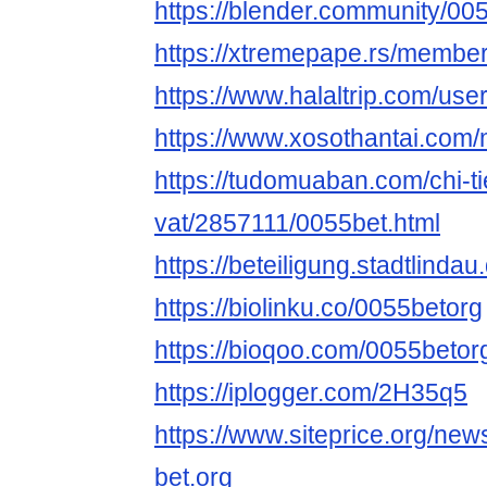
https://blender.community/00
https://xtremepape.rs/membe
https://www.halaltrip.com/use
https://www.xosothantai.com
https://tudomuaban.com/chi-ti
vat/2857111/0055bet.html
https://beteiligung.stadtlindau
https://biolinku.co/0055betorg
https://bioqoo.com/0055betor
https://iplogger.com/2H35q5
https://www.siteprice.org/new
bet.org