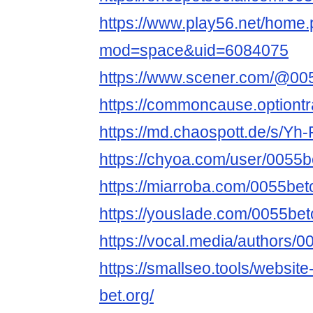
https://www.play56.net/home
mod=space&uid=6084075
https://www.scener.com/@00
https://commoncause.optiont
https://md.chaospott.de/s/Yh
https://chyoa.com/user/0055b
https://miarroba.com/0055bet
https://youslade.com/0055bet
https://vocal.media/authors/0
https://smallseo.tools/websit
bet.org/