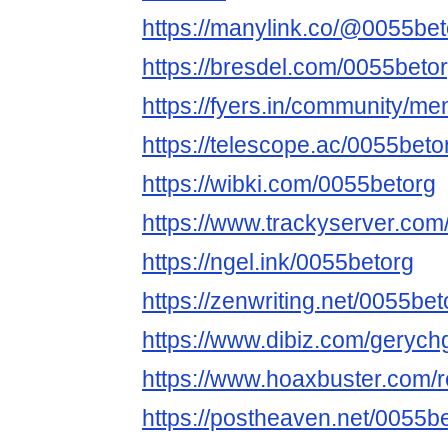
https://manylink.co/@0055bet
https://bresdel.com/0055beto
https://fyers.in/community/
https://telescope.ac/0055be
https://wibki.com/0055betorg
https://www.trackyserver.com
https://ngel.ink/0055betorg
https://zenwriting.net/0055be
https://www.dibiz.com/geryc
https://www.hoaxbuster.com/
https://postheaven.net/0055b