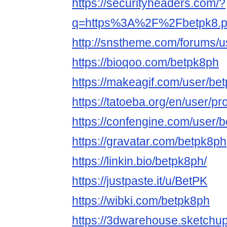
https://securityheaders.com/?
q=https%3A%2F%2Fbetpk8.p
http://snstheme.com/forums/u
https://bioqoo.com/betpk8ph
https://makeagif.com/user/b
https://tatoeba.org/en/user/pr
https://confengine.com/user/b
https://gravatar.com/betpk8ph
https://linkin.bio/betpk8ph/
https://justpaste.it/u/BetPK
https://wibki.com/betpk8ph
https://3dwarehouse.sketchu