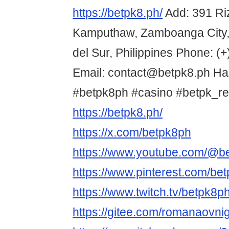
https://betpk8.ph/
Add: 391 Riz
Kamputhaw, Zamboanga City
del Sur, Philippines Phone: (
Email: contact@betpk8.ph Ha
#betpk8ph #casino #betpk_reg
https://betpk8.ph/
https://x.com/betpk8ph
https://www.youtube.com/@b
https://www.pinterest.com/be
https://www.twitch.tv/betpk8p
https://gitee.com/romanaovni