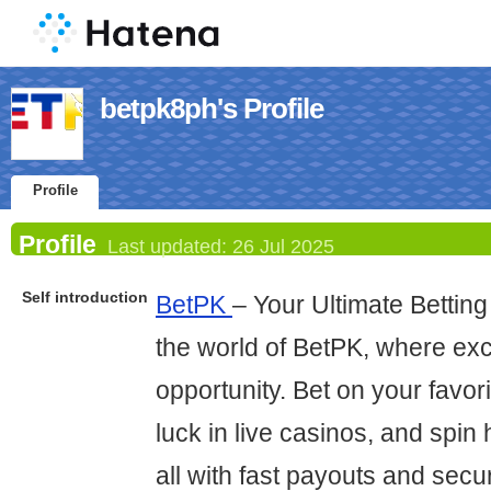
betpk8ph's Profile
Profile
Profile
Last updated:
26 Jul 2025
Self introduction
BetPK
– Your Ultimate Betting
the world of BetPK, where ex
opportunity. Bet on your favori
luck in live casinos, and spin
all with fast payouts and secu