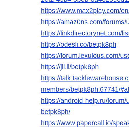
https://www.max2play.com/en
https://amaz0ns.com/forums/
https://linkdirectorynet.com/l
https://odesli.co/betpk8ph
https://forum.lexulous.com/u
https://jii.li/betpk8ph
https://talk.tacklewarehouse
members/betpk8ph.67741/#a
https://android-help.ru/forum
betpk8ph/
https://www.papercall.io/spe