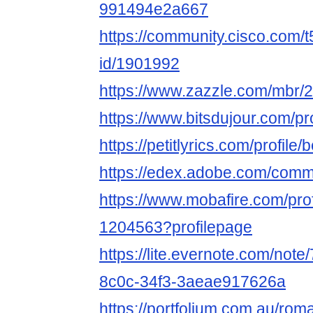
991494e2a667
https://community.cisco.com/t
id/1901992
https://www.zazzle.com/mbr
https://www.bitsdujour.com/pr
https://petitlyrics.com/profile
https://edex.adobe.com/co
https://www.mobafire.com/prof
1204563?profilepage
https://lite.evernote.com/not
8c0c-34f3-3aeae917626a
https://portfolium.com.au/ro