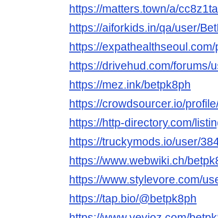
https://matters.town/a/cc8z1
https://aiforkids.in/qa/user/Be
https://expathealthseoul.com/p
https://drivehud.com/forums
https://mez.ink/betpk8ph
https://crowdsourcer.io/profil
https://http-directory.com/lis
https://truckymods.io/user/38
https://www.webwiki.ch/betpk
https://www.stylevore.com/us
https://tap.bio/@betpk8ph
https://www.vevioz.com/betp