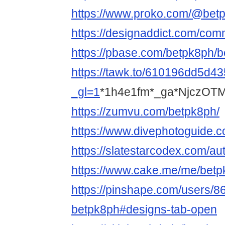
https://www.proko.com/@betpk
https://designaddict.com/comm
https://pbase.com/betpk8ph/b
https://tawk.to/610196dd5
_gl=1
*1h4e1fm*_ga*NjczO
https://zumvu.com/betpk8ph/
https://www.divephotoguide.
https://slatestarcodex.com/au
https://www.cake.me/me/bet
https://pinshape.com/users/8
betpk8ph#designs-tab-open