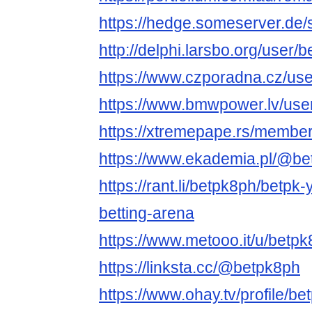
https://hedge.someserver.d
http://delphi.larsbo.org/user/
https://www.czporadna.cz/us
https://www.bmwpower.lv/us
https://xtremepape.rs/membe
https://www.ekademia.pl/@be
https://rant.li/betpk8ph/betpk-
betting-arena
https://www.metooo.it/u/betp
https://linksta.cc/@betpk8ph
https://www.ohay.tv/profile/b