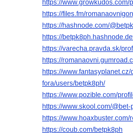
https://www.growkudos.com/pr
https://files.fm/romanaovnig
https://hashnode.com/@betp
https://betpk8ph.hashnode.de
https://varecha.pravda.sk/pro
https://romanaovni.gumroad.
https://www.fantasyplanet.cz/
fora/users/betpk8ph/
https://www.pozible.com/profi
https://www.skool.com/@bet-
https://www.hoaxbuster.com/
https://coub.com/betpk8ph