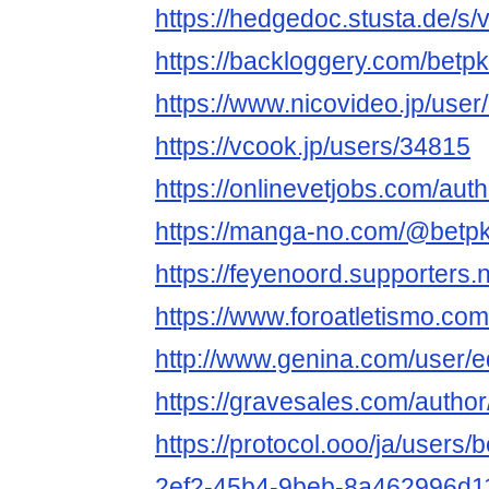
https://hedgedoc.stusta.de/s
https://backloggery.com/betp
https://www.nicovideo.jp/use
https://vcook.jp/users/34815
https://onlinevetjobs.com/aut
https://manga-no.com/@betpk
https://feyenoord.supporters.
https://www.foroatletismo.co
http://www.genina.com/user/
https://gravesales.com/autho
https://protocol.ooo/ja/users
2ef2-45b4-9beb-8a462996d1