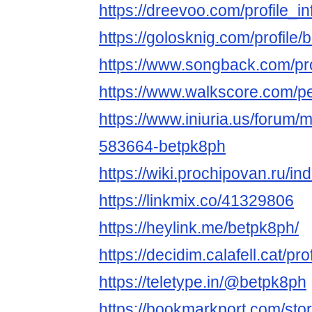
https://dreevoo.com/profile_
https://golosknig.com/profile/
https://www.songback.com/pro
https://www.walkscore.com/
https://www.iniuria.us/forum
583664-betpk8ph
https://wiki.prochipov
https://linkmix.co/41329806
https://heylink.me/betpk8ph/
https://decidim.calafell.cat/pro
https://teletype.in/@betpk8ph
https://bookmarkport.com/st