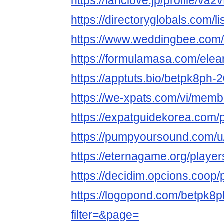
https://fanclove.jp/profile/va
https://directoryglobals.com/
https://www.weddingbee.com
https://formulamasa.com/ele
https://apptuts.bio/betpk8ph-
https://we-xpats.com/vi/memb
https://expatguidekorea.com/pr
https://pumpyoursound.com/
https://eternagame.org/playe
https://decidim.opcions.coop/p
https://logopond.com/betpk8p
filter=&page=