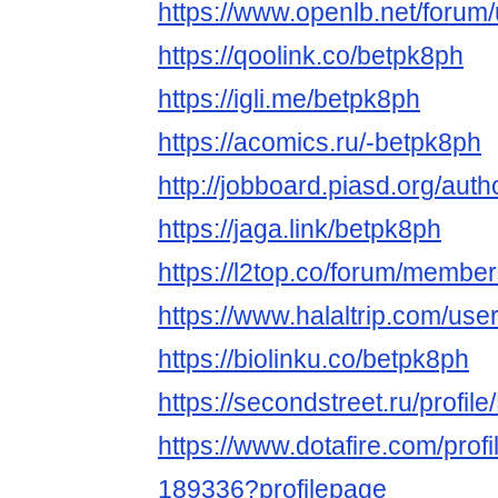
https://www.openlb.net/forum
https://qoolink.co/betpk8ph
https://igli.me/betpk8ph
https://acomics.ru/-betpk8ph
http://jobboard.piasd.org/aut
https://jaga.link/betpk8ph
https://l2top.co/forum/membe
https://www.halaltrip.com/use
https://biolinku.co/betpk8ph
https://secondstreet.ru/profile
https://www.dotafire.com/prof
189336?profilepage