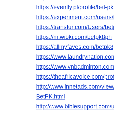
https://evently.pl/profile/bet-pk
https://experiment.com/users
https://transfur.com/Users/be
https://m.wibki.com/betpk8ph
https://allmyfaves.com/betpk
https://www.laundrynation.co
https://www.vnbadminton.co
https://theafricavoice.com/pro
http://www.innetads.com/view
BetPK.html
http://www.biblesupport.com/