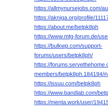
https://allmynursejobs.com/a
https://akniga.org/profile/111
https://about.me/betpk8ph
https://www.mtg-forum.de/us
https://bulkwp.com/support-
forums/users/betpk8ph/
https://forums.servethehome
members/betpk8ph.184194/#
https://issuu.com/betpk8ph
https://www.bandlab.com/bet
https://menta.work/user/1941