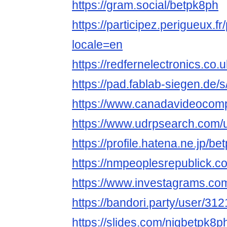
https://gram.social/betpk8ph
https://participez.perigueux.fr
locale=en
https://redfernelectronics.co
https://pad.fablab-siegen.d
https://www.canadavideocomp
https://www.udrpsearch.com/
https://profile.hatena.ne.jp/be
https://nmpeoplesrepublick.c
https://www.investagrams.com
https://bandori.party/user/31
https://slides.com/nigbetpk8p