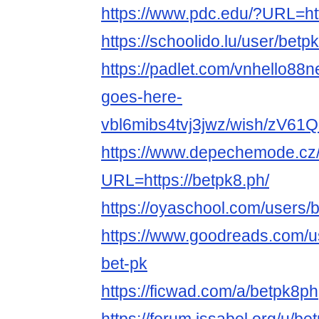
https://www.pdc.edu/?URL=htt
https://schoolido.lu/user/betp
https://padlet.com/vnhello88n
goes-here-
vbl6mibs4tvj3jwz/wish/zV6
https://www.depechemode.cz
URL=https://betpk8.ph/
https://oyaschool.com/users/
https://www.goodreads.com/
bet-pk
https://ficwad.com/a/betpk8ph