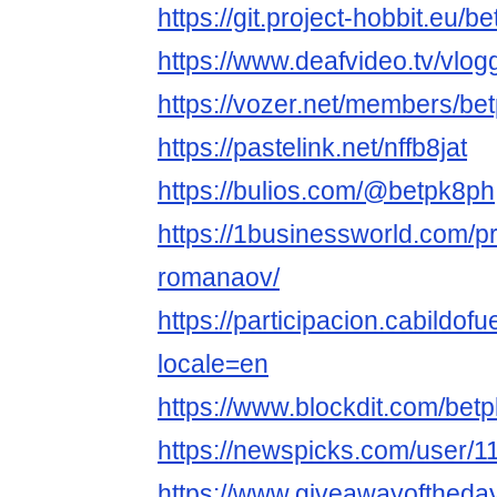
https://git.project-hobbit.eu/b
https://www.deafvideo.tv/vlo
https://vozer.net/members/be
https://pastelink.net/nffb8jat
https://bulios.com/@betpk8ph
https://1businessworld.com/p
romanaov/
https://participacion.cabildofu
locale=en
https://www.blockdit.com/bet
https://newspicks.com/user/1
https://www.giveawayoftheda