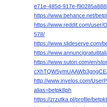
e71e-485d-917e-f90285a888
https://www.behance.net/bet
https://www.reddit.com/user/
578/
https://www.slideserve.com/b
https://www.annuncigratuitital
https://www.sutori.com/en/sto
cXhTQW5ymUAAWb3gngCE
http://www.invelos.com/UserP
alias=betpk8ph
https://zrzutka.pl/profile/bet