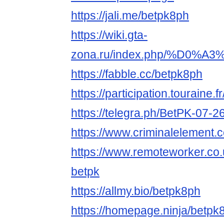
https://jali.me/betpk8ph
https://wiki.gta-
zona.ru/index.php/%D0
https://fabble.cc/betpk8ph
https://participation.touraine.fr
https://telegra.ph/BetPK-07-2
https://www.criminalelement.
https://www.remoteworker.co.
betpk
https://allmy.bio/betpk8ph
https://homepage.ninja/betpk