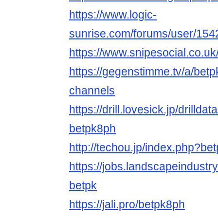
https://www.logic-
sunrise.com/forums/user/154
https://www.snipesocial.co.u
https://gegenstimme.tv/a/betp
channels
https://drill.lovesick.jp/drillda
betpk8ph
http://techou.jp/index.php?be
https://jobs.landscapeindustr
betpk
https://jali.pro/betpk8ph