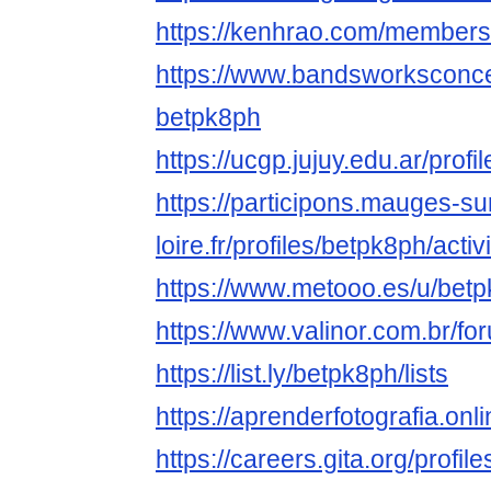
https://kenhrao.com/member
https://www.bandsworksconcer
betpk8ph
https://ucgp.jujuy.edu.ar/profi
https://participons.mauges-su
loire.fr/profiles/betpk8ph/activi
https://www.metooo.es/u/bet
https://www.valinor.com.br/f
https://list.ly/betpk8ph/lists
https://aprenderfotografia.onl
https://careers.gita.org/profi