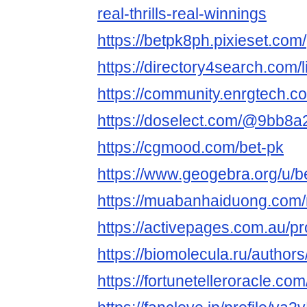
real-thrills-real-winnings
https://betpk8ph.pixieset.com/
https://directory4search.com/
https://community.enrgtech.c
https://doselect.com/@9bb8
https://cgmood.com/bet-pk
https://www.geogebra.org/u/
https://muabanhaiduong.com
https://activepages.com.au/pr
https://biomolecula.ru/author
https://fortunetelleroracle.co