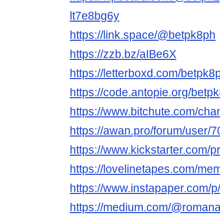
lt7e8bg6y
https://link.space/@betpk8ph
https://zzb.bz/aIBe6X
https://letterboxd.com/betpk8
https://code.antopie.org/betp
https://www.bitchute.com/ch
https://awan.pro/forum/user/7
https://www.kickstarter.com/p
https://lovelinetapes.com/mem
https://www.instapaper.com/
https://medium.com/@romana