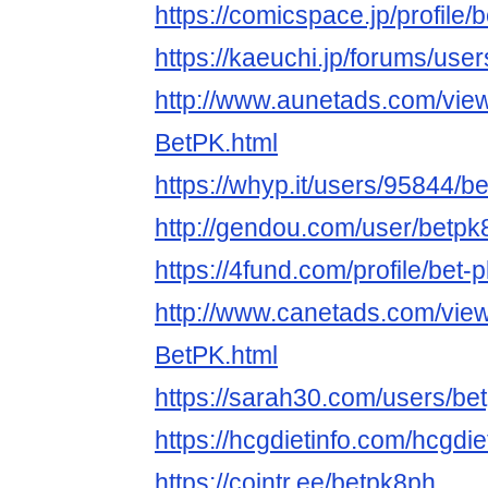
https://comicspace.jp/profile/
https://kaeuchi.jp/forums/use
http://www.aunetads.com/vie
BetPK.html
https://whyp.it/users/95844/b
http://gendou.com/user/betpk
https://4fund.com/profile/bet
http://www.canetads.com/vie
BetPK.html
https://sarah30.com/users/be
https://hcgdietinfo.com/hcgd
https://cointr.ee/betpk8ph