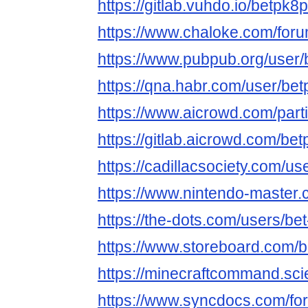
https://gitlab.vuhdo.io/betpk8
https://www.chaloke.com/for
https://www.pubpub.org/user/
https://qna.habr.com/user/be
https://www.aicrowd.com/part
https://gitlab.aicrowd.com/be
https://cadillacsociety.com/u
https://www.nintendo-master.
https://the-dots.com/users/b
https://www.storeboard.com/b
https://minecraftcommand.sci
https://www.syncdocs.com/for