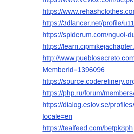
https://www.rehashclothes.c
https://3dlancer.net/profile/u
https://spiderum.com/nguoi-
https://learn.cipmikejachapt
http://www.pueblosecreto.com/
MemberId=1396096
https://source.coderefinery.o
https://php.ru/forum/member
https://dialog.eslov.se/profile
locale=en
https://tealfeed.com/betpk8ph