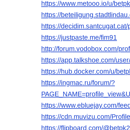
https://www.metooo.io/u/betp
https://beteiligung.stadtlindau
https://decidim.santcugat.cat/p
https://justpaste.me/fim91
http://forum.vodobox.com/pro
https://app.talkshoe.com/use
https://hub.docker.com/u/bet
https://ingmac.ru/forum/?
PAGE_NAME=profile_view&UI
https://www.ebluejay.com/fe
https://cdn.muvizu.com/Profil
https://flipboard.com/@betpk2