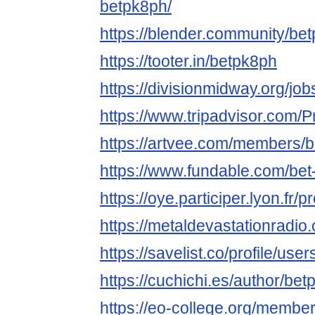
betpk8ph/
https://blender.community/bet
https://tooter.in/betpk8ph
https://divisionmidway.org/jo
https://www.tripadvisor.com/P
https://artvee.com/members/be
https://www.fundable.com/bet
https://oye.participer.lyon.fr/pr
https://metaldevastationradi
https://savelist.co/profile/use
https://cuchichi.es/author/bet
https://eo-college.org/membe