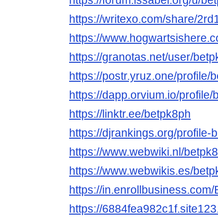
https://forum.issabel.org/u/be
https://writexo.com/share/2r
https://www.hogwartsishere.
https://granotas.net/user/bet
https://postr.yruz.one/profile
https://dapp.orvium.io/profile
https://linktr.ee/betpk8ph
https://djrankings.org/profile
https://www.webwiki.nl/betpk
https://www.webwikis.es/betp
https://in.enrollbusiness.co
https://6884fea982c1f.site123