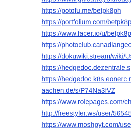
https://potofu.me/betpk8ph
https://portfolium.com/betpk8
https://www.facer.io/u/betpk8
https://photoclub.canadiange
https://dokuwiki.stream/wiki/
https://hedgedoc.dezentrale
https://hedgedoc.k8s.eonerc.
aachen.de/s/P74Na3fVZ
https://www.rolepages.com/ch
http://freestyler.ws/user/565
https://www.moshpyt.com/use