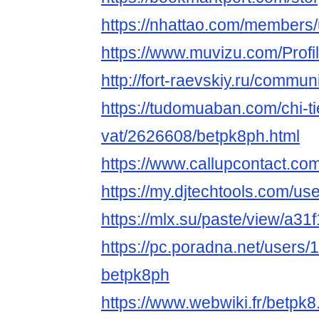
https://nhattao.com/members
https://www.muvizu.com/Profi
http://fort-raevskiy.ru/commun
https://tudomuaban.com/chi-ti
vat/2626608/betpk8ph.html
https://www.callupcontact.co
https://my.djtechtools.com/u
https://mlx.su/paste/view/a31
https://pc.poradna.net/users
betpk8ph
https://www.webwiki.fr/betpk8