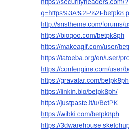
https://securityheaders.com/?
q=https%3A%2F%2Fbetpk8.p
http://snstheme.com/forums/u
https://bioqoo.com/betpk8ph
https://makeagif.com/user/b
https://tatoeba.org/en/user/pr
https://confengine.com/user/b
https://gravatar.com/betpk8ph
https://linkin.bio/betpk8ph/
https://justpaste.it/u/BetPK
https://wibki.com/betpk8ph
https://3dwarehouse.sketchu