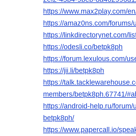
https://www.max2play.com/en
https://amaz0ns.com/forums/
https://linkdirectorynet.com/l
https://odesli.co/betpk8ph
https://forum.lexulous.com/u
https://jii.li/betpk8ph
https://talk.tacklewarehouse
members/betpk8ph.67741/#a
https://android-help.ru/forum
betpk8ph/
https://www.papercall.io/spe