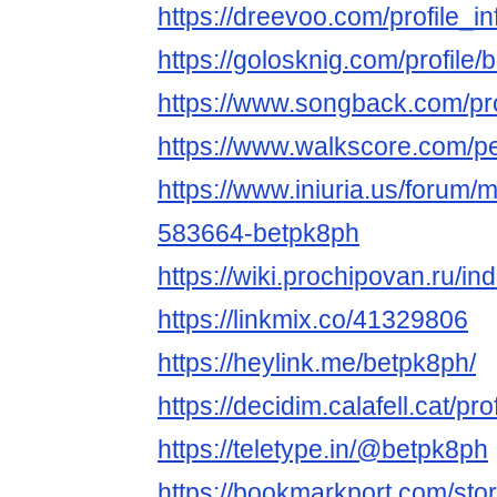
https://dreevoo.com/profile_
https://golosknig.com/profile/
https://www.songback.com/pro
https://www.walkscore.com/
https://www.iniuria.us/forum
583664-betpk8ph
https://wiki.prochipov
https://linkmix.co/41329806
https://heylink.me/betpk8ph/
https://decidim.calafell.cat/pro
https://teletype.in/@betpk8ph
https://bookmarkport.com/st