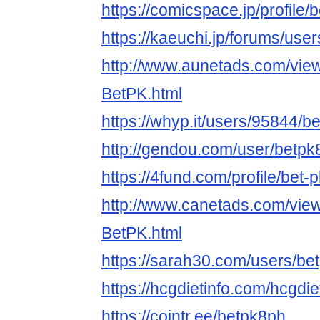
https://comicspace.jp/profile/
https://kaeuchi.jp/forums/use
http://www.aunetads.com/vie
BetPK.html
https://whyp.it/users/95844/b
http://gendou.com/user/betpk
https://4fund.com/profile/bet
http://www.canetads.com/vie
BetPK.html
https://sarah30.com/users/be
https://hcgdietinfo.com/hcgd
https://cointr.ee/betpk8ph