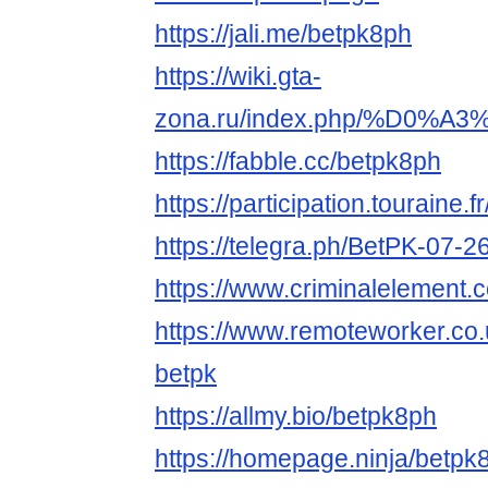
https://jali.me/betpk8ph
https://wiki.gta-
zona.ru/index.php/%D0
https://fabble.cc/betpk8ph
https://participation.touraine.fr
https://telegra.ph/BetPK-07-2
https://www.criminalelement.
https://www.remoteworker.co.
betpk
https://allmy.bio/betpk8ph
https://homepage.ninja/betpk