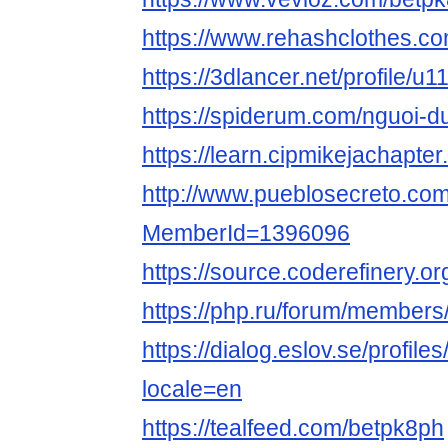
https://www.rehashclothes.c
https://3dlancer.net/profile/u
https://spiderum.com/nguoi-
https://learn.cipmikejachapt
http://www.pueblosecreto.com/
MemberId=1396096
https://source.coderefinery.o
https://php.ru/forum/member
https://dialog.eslov.se/profile
locale=en
https://tealfeed.com/betpk8ph