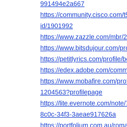
991494e2a667
https://community.cisco.com/t
id/1901992
https://www.zazzle.com/mbr
https://www.bitsdujour.com/pr
https://petitlyrics.com/profile
https://edex.adobe.com/co
https://www.mobafire.com/prof
1204563?profilepage
https://lite.evernote.com/not
8c0c-34f3-3aeae917626a
https://portfolium.com.au/ro