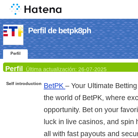
Perfil de betpk8ph
Perfil
Perfil
Última actualización:
26-07-2025
Self introduction
BetPK
– Your Ultimate Betting
the world of BetPK, where ex
opportunity. Bet on your favori
luck in live casinos, and spin
all with fast payouts and secu