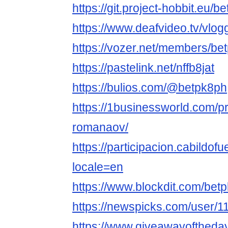
https://git.project-hobbit.eu/b
https://www.deafvideo.tv/vlo
https://vozer.net/members/be
https://pastelink.net/nffb8jat
https://bulios.com/@betpk8ph
https://1businessworld.com/p
romanaov/
https://participacion.cabildofu
locale=en
https://www.blockdit.com/bet
https://newspicks.com/user/1
https://www.giveawayoftheda