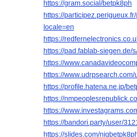
https://gram.social/betpk8ph
https://participez.perigueux.fr
locale=en
https://redfernelectronics.co
https://pad.fablab-siegen.d
https://www.canadavideocomp
https://www.udrpsearch.com/
https://profile.hatena.ne.jp/be
https://nmpeoplesrepublick.c
https://www.investagrams.com
https://bandori.party/user/31
https://slides.com/nigbetpk8p