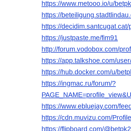
https://www.metooo.io/u/betp
https://beteiligung.stadtlindau
https://decidim.santcugat.cat/p
https://justpaste.me/fim91
http://forum.vodobox.com/pro
https://app.talkshoe.com/use
https://hub.docker.com/u/bet
https://ingmac.ru/forum/?
PAGE_NAME=profile_view&UI
https://www.ebluejay.com/fe
https://cdn.muvizu.com/Profil
https://flipboard.com/@betpk2