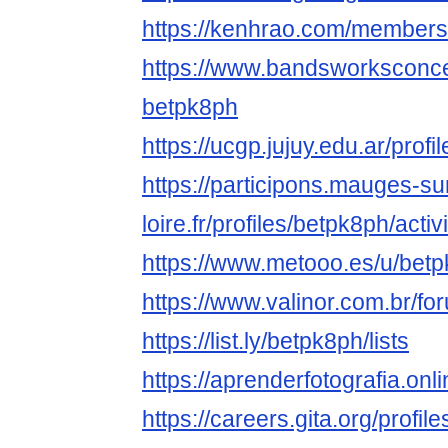
https://kenhrao.com/member
https://www.bandsworksconcer
betpk8ph
https://ucgp.jujuy.edu.ar/profi
https://participons.mauges-su
loire.fr/profiles/betpk8ph/activi
https://www.metooo.es/u/bet
https://www.valinor.com.br/f
https://list.ly/betpk8ph/lists
https://aprenderfotografia.onl
https://careers.gita.org/profi