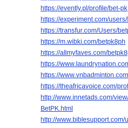
https://evently.pl/profile/bet-pk
https://experiment.com/users
https://transfur.com/Users/be
https://m.wibki.com/betpk8ph
https://allmyfaves.com/betpk
https://www.laundrynation.co
https://www.vnbadminton.co
https://theafricavoice.com/pro
http://www.innetads.com/view
BetPK.html
http://www.biblesupport.com/