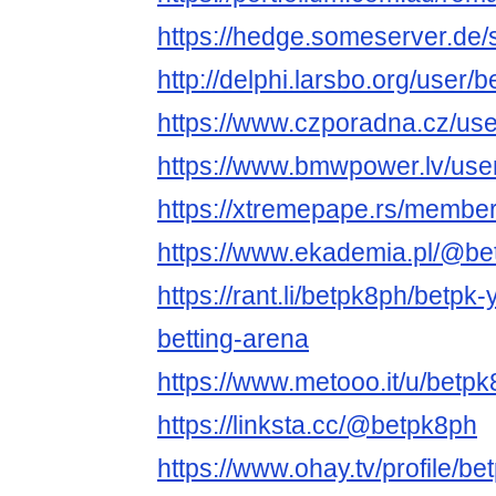
https://hedge.someserver.d
http://delphi.larsbo.org/user/
https://www.czporadna.cz/us
https://www.bmwpower.lv/us
https://xtremepape.rs/membe
https://www.ekademia.pl/@be
https://rant.li/betpk8ph/betpk-
betting-arena
https://www.metooo.it/u/betp
https://linksta.cc/@betpk8ph
https://www.ohay.tv/profile/b