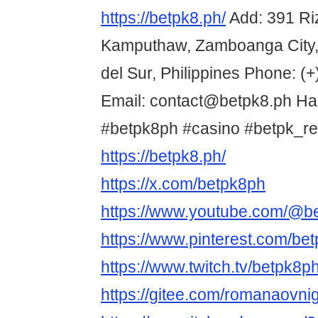
https://betpk8.ph/
Add: 391 Riz
Kamputhaw, Zamboanga City
del Sur, Philippines Phone: (
Email: contact@betpk8.ph Ha
#betpk8ph #casino #betpk_reg
https://betpk8.ph/
https://x.com/betpk8ph
https://www.youtube.com/@b
https://www.pinterest.com/be
https://www.twitch.tv/betpk8p
https://gitee.com/romanaovni