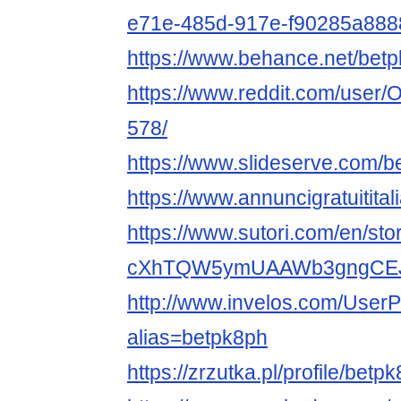
e71e-485d-917e-f90285a888
https://www.behance.net/bet
https://www.reddit.com/user/
578/
https://www.slideserve.com/b
https://www.annuncigratuitital
https://www.sutori.com/en/sto
cXhTQW5ymUAAWb3gngCE
http://www.invelos.com/UserP
alias=betpk8ph
https://zrzutka.pl/profile/bet