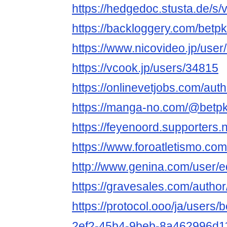
https://hedgedoc.stusta.de/s
https://backloggery.com/betp
https://www.nicovideo.jp/use
https://vcook.jp/users/34815
https://onlinevetjobs.com/aut
https://manga-no.com/@betpk
https://feyenoord.supporters.
https://www.foroatletismo.co
http://www.genina.com/user/
https://gravesales.com/autho
https://protocol.ooo/ja/users
2ef2-45b4-9beb-8a462996d1