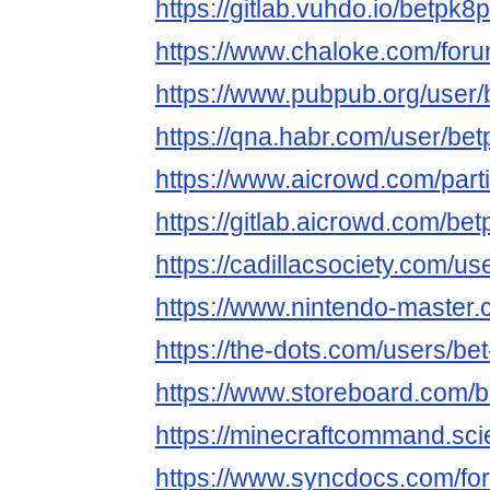
https://gitlab.vuhdo.io/betpk8
https://www.chaloke.com/for
https://www.pubpub.org/user/
https://qna.habr.com/user/be
https://www.aicrowd.com/part
https://gitlab.aicrowd.com/be
https://cadillacsociety.com/u
https://www.nintendo-master.
https://the-dots.com/users/b
https://www.storeboard.com/b
https://minecraftcommand.sci
https://www.syncdocs.com/for