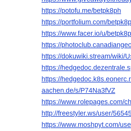
https://potofu.me/betpk8ph
https://portfolium.com/betpk8
https://www.facer.io/u/betpk8
https://photoclub.canadiange
https://dokuwiki.stream/wiki/
https://hedgedoc.dezentrale
https://hedgedoc.k8s.eonerc.
aachen.de/s/P74Na3fVZ
https://www.rolepages.com/ch
http://freestyler.ws/user/565
https://www.moshpyt.com/use