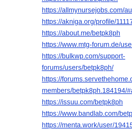
https://allmynursejobs.com/a
https://akniga.org/profile/111
https://about.me/betpk8ph
https://www.mtg-forum.de/us
https://bulkwp.com/support-
forums/users/betpk8ph/
https://forums.servethehome
members/betpk8ph.184194/#
https://issuu.com/betpk8ph
https://www.bandlab.com/bet
https://menta.work/user/1941