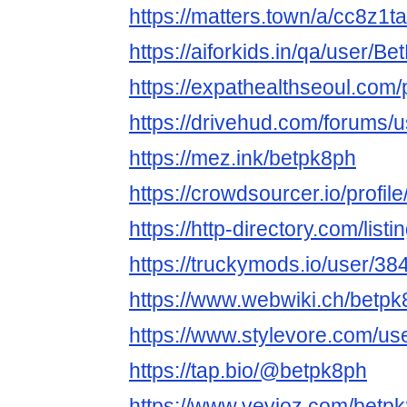
https://matters.town/a/cc8z1
https://aiforkids.in/qa/user/Be
https://expathealthseoul.com/p
https://drivehud.com/forums
https://mez.ink/betpk8ph
https://crowdsourcer.io/profil
https://http-directory.com/lis
https://truckymods.io/user/38
https://www.webwiki.ch/betpk
https://www.stylevore.com/us
https://tap.bio/@betpk8ph
https://www.vevioz.com/betp