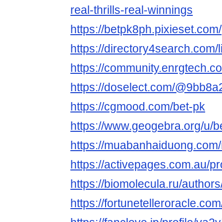
real-thrills-real-winnings
https://betpk8ph.pixieset.com/
https://directory4search.com/
https://community.enrgtech.c
https://doselect.com/@9bb8
https://cgmood.com/bet-pk
https://www.geogebra.org/u/
https://muabanhaiduong.com
https://activepages.com.au/pr
https://biomolecula.ru/author
https://fortunetelleroracle.co