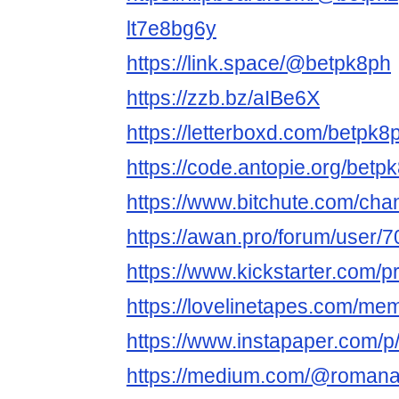
lt7e8bg6y
https://link.space/@betpk8ph
https://zzb.bz/aIBe6X
https://letterboxd.com/betpk8
https://code.antopie.org/betp
https://www.bitchute.com/ch
https://awan.pro/forum/user/7
https://www.kickstarter.com/p
https://lovelinetapes.com/mem
https://www.instapaper.com/
https://medium.com/@romana