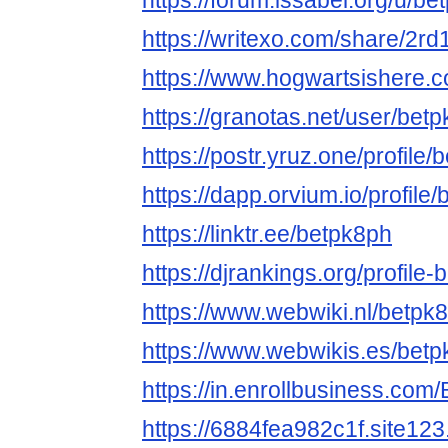
https://forum.issabel.org/u/be
https://writexo.com/share/2r
https://www.hogwartsishere.
https://granotas.net/user/bet
https://postr.yruz.one/profile
https://dapp.orvium.io/profile
https://linktr.ee/betpk8ph
https://djrankings.org/profile
https://www.webwiki.nl/betpk
https://www.webwikis.es/betp
https://in.enrollbusiness.co
https://6884fea982c1f.site123