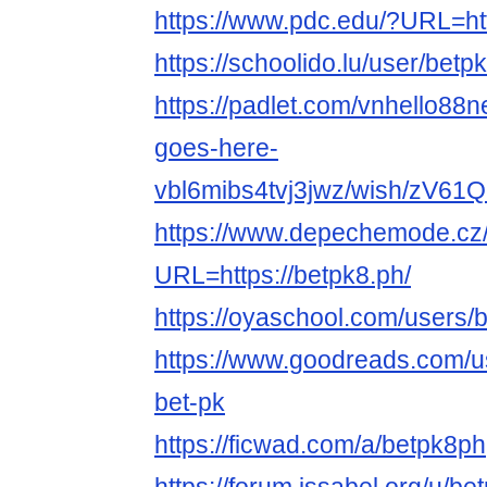
https://www.pdc.edu/?URL=htt
https://schoolido.lu/user/betp
https://padlet.com/vnhello88n
goes-here-
vbl6mibs4tvj3jwz/wish/zV6
https://www.depechemode.cz
URL=https://betpk8.ph/
https://oyaschool.com/users/
https://www.goodreads.com/
bet-pk
https://ficwad.com/a/betpk8ph