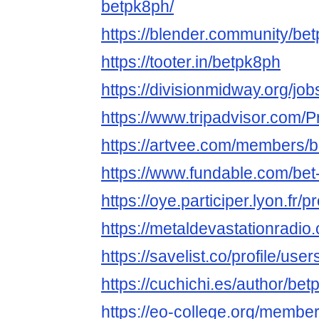
betpk8ph/
https://blender.community/bet
https://tooter.in/betpk8ph
https://divisionmidway.org/jo
https://www.tripadvisor.com/P
https://artvee.com/members/be
https://www.fundable.com/bet
https://oye.participer.lyon.fr/pr
https://metaldevastationradi
https://savelist.co/profile/use
https://cuchichi.es/author/bet
https://eo-college.org/membe