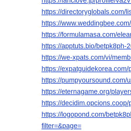
https://fanclove.jp/profile/va
https://directoryglobals.com/
https://www.weddingbee.com
https://formulamasa.com/ele
https://apptuts.bio/betpk8ph-
https://we-xpats.com/vi/memb
https://expatguidekorea.com/pr
https://pumpyoursound.com/
https://eternagame.org/playe
https://decidim.opcions.coop/p
https://logopond.com/betpk8p
filter=&page=