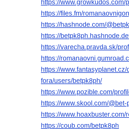
https://www.growkudos.com/pr
https://files.fm/romanaovnig
https://hashnode.com/@betp
https://betpk8ph.hashnode.de
https://varecha.pravda.sk/pro
https://romanaovni.gumroad.
https://www.fantasyplanet.cz/
fora/users/betpk8ph/
https://www.pozible.com/profi
https://www.skool.com/@bet-
https://www.hoaxbuster.com/
https://coub.com/betpk8ph