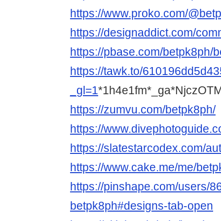
https://www.proko.com/@betpk
https://designaddict.com/comm
https://pbase.com/betpk8ph/b
https://tawk.to/610196dd5
_gl=1
*1h4e1fm*_ga*NjczO
https://zumvu.com/betpk8ph/
https://www.divephotoguide.
https://slatestarcodex.com/au
https://www.cake.me/me/bet
https://pinshape.com/users/8
betpk8ph#designs-tab-open