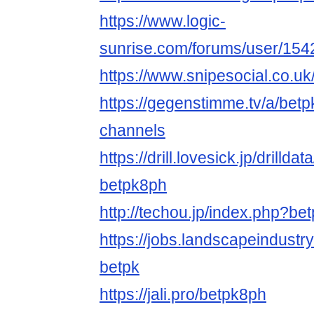
https://www.logic-
sunrise.com/forums/user/154
https://www.snipesocial.co.u
https://gegenstimme.tv/a/betp
channels
https://drill.lovesick.jp/drillda
betpk8ph
http://techou.jp/index.php?be
https://jobs.landscapeindustr
betpk
https://jali.pro/betpk8ph