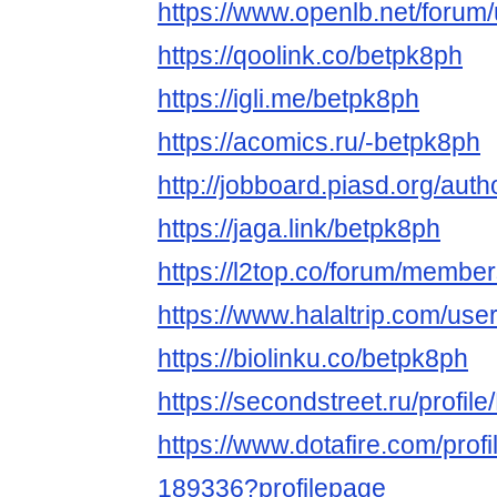
https://www.openlb.net/forum
https://qoolink.co/betpk8ph
https://igli.me/betpk8ph
https://acomics.ru/-betpk8ph
http://jobboard.piasd.org/aut
https://jaga.link/betpk8ph
https://l2top.co/forum/membe
https://www.halaltrip.com/use
https://biolinku.co/betpk8ph
https://secondstreet.ru/profile
https://www.dotafire.com/prof
189336?profilepage