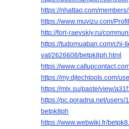
https://nhattao.com/members
https://www.muvizu.com/Profi
http://fort-raevskiy.ru/commun
https://tudomuaban.com/chi-ti
vat/2626608/betpk8ph.html
https://www.callupcontact.co
https://my.djtechtools.com/u
https://mlx.su/paste/view/a31
https://pc.poradna.net/users
betpk8ph
https://www.webwiki.fr/betpk8