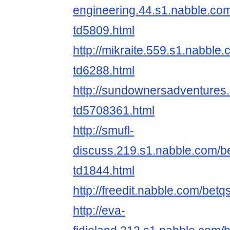
engineering.44.s1.nabble.co
td5809.html
http://mikraite.559.s1.nabbl
td6288.html
http://sundownersadventures
td5708361.html
http://smufl-
discuss.219.s1.nabble.com/
td1844.html
http://freedit.nabble.com/bet
http://eva-