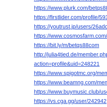
https://www.plurk.com/betqs
https://firstlider.com/profile/5
https://youtrust.jp/users/2
https://www.cosmosfarm.com/
https://bit.ly/m/betqs88com
http://julia4tied.de/member.p
action=profile&uid=248221
https://www.spigotmc.org/m
https://www.beamng.com/me
https://www.buymusic.club/u
https://vs.cga.gg/user/242942