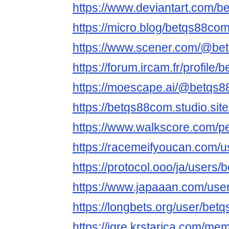
https://www.deviantart.com/
https://micro.blog/betqs88co
https://www.scener.com/@be
https://forum.ircam.fr/profile
https://moescape.ai/@betqs
https://betqs88com.studio.site
https://www.walkscore.com/
https://racemeifyoucan.com/
https://protocol.ooo/ja/users
https://www.japaaan.com/use
https://longbets.org/user/bet
https://igre.krstarica.com/m