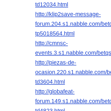
td12034.html
http://klip2save-message-
forum.204.s1.nabble.com/be
tp5018564.html
http://cmnsc-
events.3.s1.nabble.com/betq
http://piezas-de-
ocasion.220.s1.nabble.com/
td3604.html
http://globafeat-
forum.149.s1.nabble.com/be
td4823.html