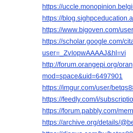
https://uccle.monopinion.belg
https://blog.sighpceducation
https://www.bigoven.com/use
https://scholar.google.com/cit
user=_ZvIopwAAAAJ&hl=vi
http://forum.orangepi.org/or
mod=space&uid=6497901
https://imgur.com/user/betqs
https://feedly.com/i/subsc
https://forum.pabbly.com/me
https://archive.org/details/