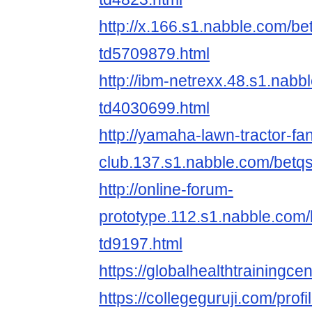
http://x.166.s1.nabble.com/b
td5709879.html
http://ibm-netrexx.48.s1.nab
td4030699.html
http://yamaha-lawn-tractor-fa
club.137.s1.nabble.com/betq
http://online-forum-
prototype.112.s1.nabble.com
td9197.html
https://globalhealthtraining
https://collegeguruji.com/prof