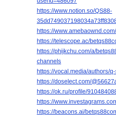
userid=486097
https://www.notion.so/QS88-
35dd749037198034a73ff830
https://www.amebaownd.com/
https://telescope.ac/betqs8
https://phijkchu.com/a/betqs
channels
https://vocal.media/authors/
https://doselect.com/@5662
https://ok.ru/profile/91048
https://www.investagrams.co
https://beacons.ai/betqs88co