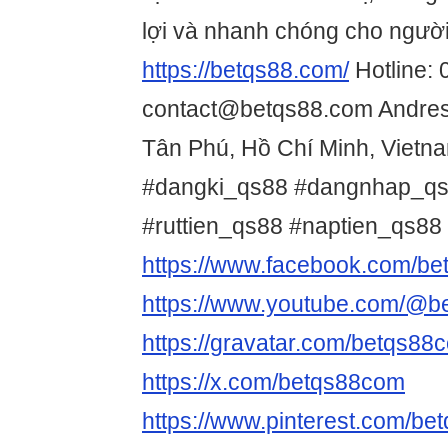
lợi và nhanh chóng cho người
https://betqs88.com/
Hotline: 
contact@betqs88.com Andres
Tân Phú, Hồ Chí Minh, Vietn
#dangki_qs88 #dangnhap_qs
#ruttien_qs88 #naptien_qs88
https://www.facebook.com/be
https://www.youtube.com/@
https://gravatar.com/betqs88
https://x.com/betqs88com
https://www.pinterest.com/be