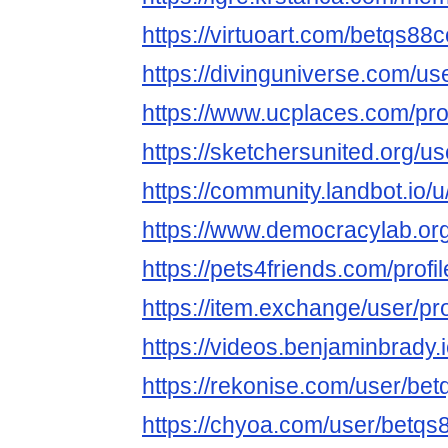
https://virtuoart.com/betqs88
https://divinguniverse.com/u
https://www.ucplaces.com/pro
https://sketchersunited.org/u
https://community.landbot.io
https://www.democracylab.or
https://pets4friends.com/prof
https://item.exchange/user/pr
https://videos.benjaminbrady
https://rekonise.com/user/be
https://chyoa.com/user/betq