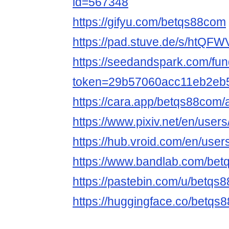
id=567348
https://gifyu.com/betqs88com
https://pad.stuve.de/s/htQF
https://seedandspark.com/fu
token=29b57060acc11eb2eb
https://cara.app/betqs88com/
https://www.pixiv.net/en/use
https://hub.vroid.com/en/use
https://www.bandlab.com/be
https://pastebin.com/u/betqs
https://huggingface.co/betqs