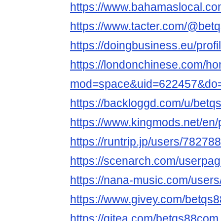
https://www.bahamaslocal.co
https://www.tacter.com/@be
https://doingbusiness.eu/prof
https://londonchinese.com/h
mod=space&uid=622457&do=p
https://backloggd.com/u/bet
https://www.kingmods.net/en/
https://runtrip.jp/users/782788
https://scenarch.com/userpa
https://nana-music.com/user
https://www.givey.com/betqs
https://gitea.com/betqs88com