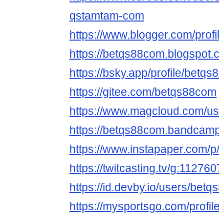
qstamtam-com
https://www.blogger.com/pro
https://betqs88com.blogspot
https://bsky.app/profile/betq
https://gitee.com/betqs88com
https://www.magcloud.com/u
https://betqs88com.bandcam
https://www.instapaper.com/
https://twitcasting.tv/g:112
https://id.devby.io/users/bet
https://mysportsgo.com/profi