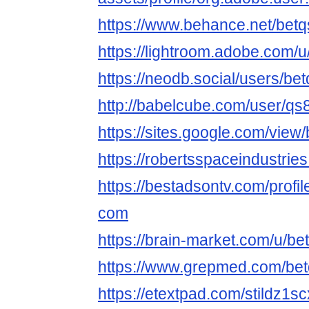
https://www.behance.net/bet
https://lightroom.adobe.com
https://neodb.social/users/b
http://babelcube.com/user/q
https://sites.google.com/vie
https://robertsspaceindustri
https://bestadsontv.com/prof
com
https://brain-market.com/u/b
https://www.grepmed.com/be
https://etextpad.com/stildz1sc