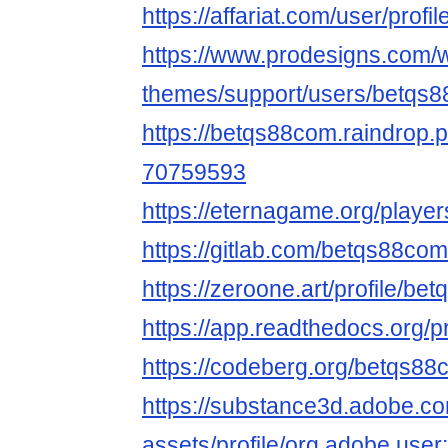
https://affariat.com/user/profi
https://www.prodesigns.com/
themes/support/users/betqs
https://betqs88com.raindrop.
70759593
https://eternagame.org/playe
https://gitlab.com/betqs88com
https://zeroone.art/profile/b
https://app.readthedocs.org/p
https://codeberg.org/betqs8
https://substance3d.adobe.c
assets/profile/org.adobe.