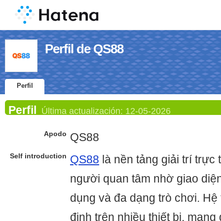
Perfil de QS88
Perfil
Perfil
Última actualización:
12-05-2026
Apodo
QS88
Self introduction
QS88
là nền tảng giải trí trự
người quan tâm nhờ giao diện
dụng và đa dạng trò chơi. Hệ 
định trên nhiều thiết bị, mang