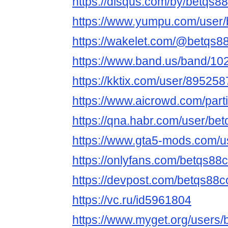
https://disqus.com/by/betqs8
https://www.yumpu.com/user
https://wakelet.com/@betqs
https://www.band.us/band/10
https://kktix.com/user/895258
https://www.aicrowd.com/part
https://qna.habr.com/user/b
https://www.gta5-mods.com/
https://onlyfans.com/betqs88
https://devpost.com/betqs88
https://vc.ru/id5961804
https://www.myget.org/users