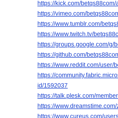
https://kick.com/betqs88com/
https://vimeo.com/betqs88co
https://www.tumblr.com/betq
https://www.twitch.tv/betqs8
https://groups.google.com/g
https://github.com/betqs88co
https://www.reddit.com/user/
https://community.fabric.micr
id/1592037
https://talk.plesk.com/memb
https://www.dreamstime.com
https://www.cureus.com/user