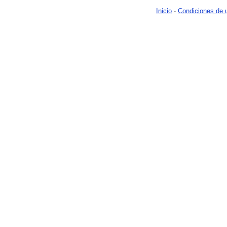
Inicio
-
Condiciones de 