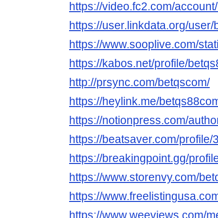
https://video.fc2.com/accoun
https://user.linkdata.org/use
https://www.sooplive.com/sta
https://kabos.net/profile/betq
http://prsync.com/betqscom/
https://heylink.me/betqs88co
https://notionpress.com/auth
https://beatsaver.com/profile
https://breakingpoint.gg/profi
https://www.storenvy.com/be
https://www.freelistingusa.com
https://www.weeviews.com/