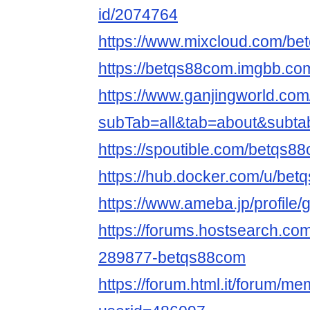
id/2074764
https://www.mixcloud.com/be
https://betqs88com.imgbb.co
https://www.ganjingworld.
subTab=all&tab=about&subta
https://spoutible.com/betqs8
https://hub.docker.com/u/be
https://www.ameba.jp/profile
https://forums.hostsearch.c
289877-betqs88com
https://forum.html.it/forum/m