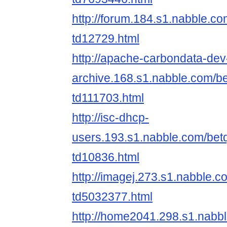
http://forum.184.s1.nabble.c
td12729.html
http://apache-carbondata-dev-
archive.168.s1.nabble.com/b
td111703.html
http://isc-dhcp-
users.193.s1.nabble.com/be
td10836.html
http://imagej.273.s1.nabble.
td5032377.html
http://home2041.298.s1.nabb