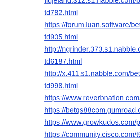
fidjeland.312.s1.nabble.com
td782.html
https://forum.luan.software/
td905.html
http://ngrinder.373.s1.nabbl
td6187.html
http://x.411.s1.nabble.com/b
td998.html
https://www.reverbnation.co
https://betqs88com.gumroad.
https://www.growkudos.com/p
https://community.cisco.com/t