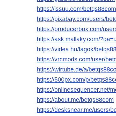
https://issuu.com/betqs88com
https://pixabay.com/users/b
https://producerbox.com/use
https://ask.mallaky.com/?qa
https://videa.hu/tagok/betq
https://vrcmods.com/user/be
https://wirtube.de/a/betqs88
https://500px.com/p/betqs8
https://onlinesequencer.net
https://about.me/betqs88com
https://desksnear.me/users/