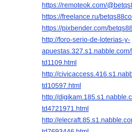
https://remoteok.com/@betq
https://freelance.ru/betqs88c
https://pixbender.com/betqs
http://foro-serio-de-loterias-y-
apuestas.327.s1.nabble.com
td1109.html
http://civicaccess.416.s1.na
td10597.html
http://digikam.185.s1.nabble
td4721971.html
http://elecraft.85.s1.nabble.
td7693446.html