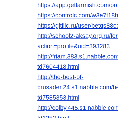
https://app.getfarmish.com/pr
https://controlc.com/w3e7t18
https://gitflic.ru/user/betqs88
http://school2-aksay.org.ru/
action=profile&uid=393283
http://friam.383.s1.nabble.c
td7604418.html
http://the-best-of-
crusader.24.s1.nabble.com/
td7585353.html
http://colby.445.s1.nabble.c