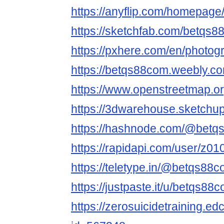
https://anyflip.com/homepage
https://sketchfab.com/betqs
https://pxhere.com/en/photo
https://betqs88com.weebly.c
https://www.openstreetmap.o
https://3dwarehouse.sketch
https://hashnode.com/@bet
https://rapidapi.com/user/z0
https://teletype.in/@betqs88
https://justpaste.it/u/betqs88
https://zerosuicidetraining.ed