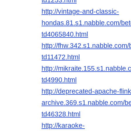
td1253.html
http://vintage-and-classic-
hondas.81.s1.nabble.com/be
td4065840.html
http://fhw.342.s1.nabble.com
td11472.html
http://mikraite.155.s1.nabbl
td4990.html
http://deprecated-apache-flink
archive.369.s1.nabble.com/b
td46328.html
http://karaoke-