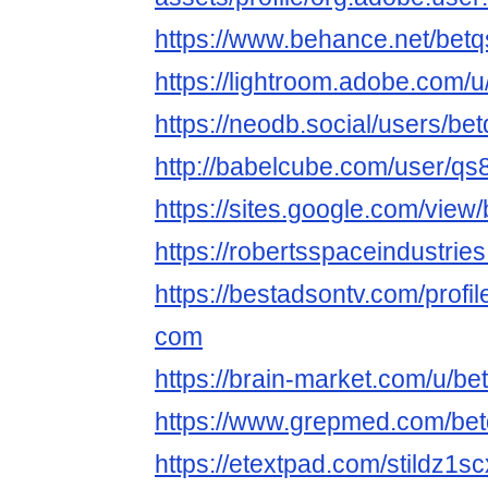
https://www.behance.net/bet
https://lightroom.adobe.com
https://neodb.social/users/b
http://babelcube.com/user/q
https://sites.google.com/vie
https://robertsspaceindustri
https://bestadsontv.com/prof
com
https://brain-market.com/u/b
https://www.grepmed.com/be
https://etextpad.com/stildz1sc