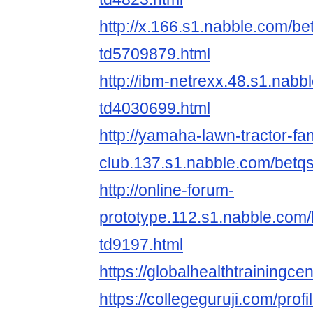
http://x.166.s1.nabble.com/b
td5709879.html
http://ibm-netrexx.48.s1.nab
td4030699.html
http://yamaha-lawn-tractor-fa
club.137.s1.nabble.com/betq
http://online-forum-
prototype.112.s1.nabble.com
td9197.html
https://globalhealthtraining
https://collegeguruji.com/prof