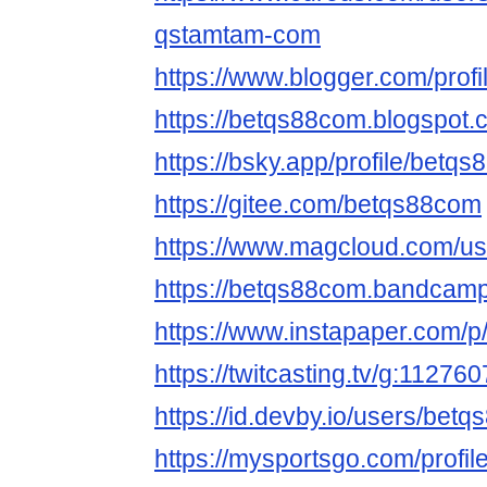
qstamtam-com
https://www.blogger.com/pro
https://betqs88com.blogspot
https://bsky.app/profile/betq
https://gitee.com/betqs88com
https://www.magcloud.com/u
https://betqs88com.bandcam
https://www.instapaper.com/
https://twitcasting.tv/g:112
https://id.devby.io/users/bet
https://mysportsgo.com/profi