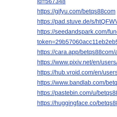
id=567348
https://gifyu.com/betqs88com
https://pad.stuve.de/s/htQF
https://seedandspark.com/fu
token=29b57060acc11eb2eb
https://cara.app/betqs88com/
https://www.pixiv.net/en/use
https://hub.vroid.com/en/use
https://www.bandlab.com/be
https://pastebin.com/u/betqs
https://huggingface.co/betqs