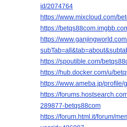
id/2074764
https://www.mixcloud.com/be
https://betqs88com.imgbb.co
https://www.ganjingworld.
subTab=all&tab=about&subta
https://spoutible.com/betqs8
https://hub.docker.com/u/be
https://www.ameba.jp/profile
https://forums.hostsearch.c
289877-betqs88com
https://forum.html.it/forum/m