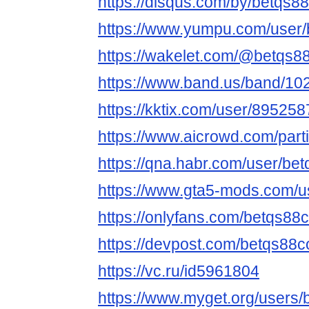
https://disqus.com/by/betqs8
https://www.yumpu.com/user
https://wakelet.com/@betqs
https://www.band.us/band/10
https://kktix.com/user/895258
https://www.aicrowd.com/part
https://qna.habr.com/user/b
https://www.gta5-mods.com/
https://onlyfans.com/betqs88
https://devpost.com/betqs88
https://vc.ru/id5961804
https://www.myget.org/users