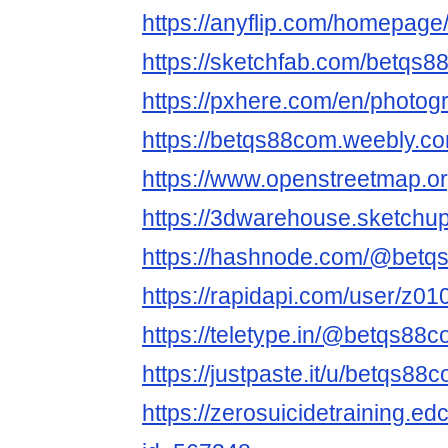
https://anyflip.com/homepage
https://sketchfab.com/betqs
https://pxhere.com/en/photo
https://betqs88com.weebly.c
https://www.openstreetmap.o
https://3dwarehouse.sketch
https://hashnode.com/@bet
https://rapidapi.com/user/z0
https://teletype.in/@betqs88
https://justpaste.it/u/betqs88
https://zerosuicidetraining.ed