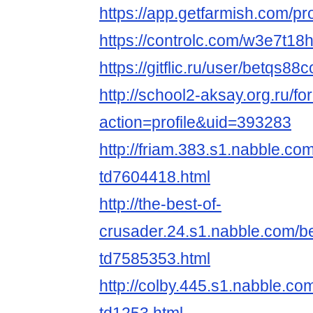
https://app.getfarmish.com/pr
https://controlc.com/w3e7t18
https://gitflic.ru/user/betqs88
http://school2-aksay.org.ru/
action=profile&uid=393283
http://friam.383.s1.nabble.c
td7604418.html
http://the-best-of-
crusader.24.s1.nabble.com/
td7585353.html
http://colby.445.s1.nabble.c