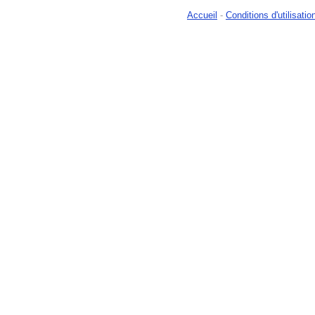
Accueil
-
Conditions d'utilisatio