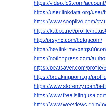
https://video.fc2.com/accoun
https://user.linkdata.org/use
https://www.sooplive.com/sta
https://kabos.net/profile/betq
http://prsync.com/betqscom/
https://heylink.me/betqs88co
https://notionpress.com/auth
https://beatsaver.com/profile
https://breakingpoint.gg/profi
https://www.storenvy.com/be
https://www.freelistingusa.com
https://www.weeviews.com/