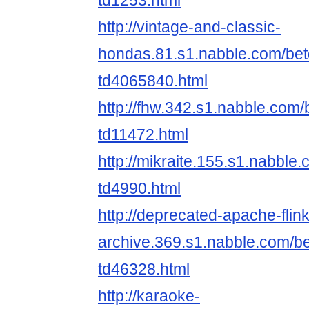
td1253.html
http://vintage-and-classic-
hondas.81.s1.nabble.com/be
td4065840.html
http://fhw.342.s1.nabble.com
td11472.html
http://mikraite.155.s1.nabbl
td4990.html
http://deprecated-apache-flink
archive.369.s1.nabble.com/b
td46328.html
http://karaoke-