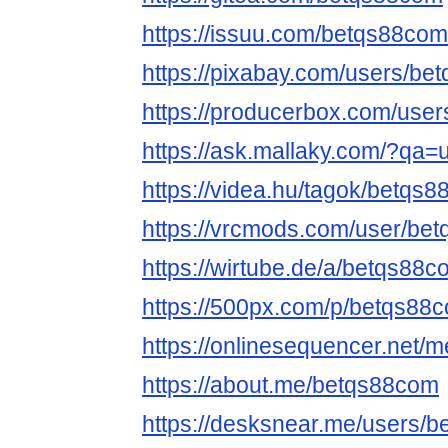
https://issuu.com/betqs88com
https://pixabay.com/users/b
https://producerbox.com/use
https://ask.mallaky.com/?qa
https://videa.hu/tagok/betq
https://vrcmods.com/user/be
https://wirtube.de/a/betqs88
https://500px.com/p/betqs8
https://onlinesequencer.net
https://about.me/betqs88com
https://desksnear.me/users/