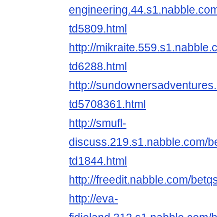
engineering.44.s1.nabble.co
td5809.html
http://mikraite.559.s1.nabbl
td6288.html
http://sundownersadventures
td5708361.html
http://smufl-
discuss.219.s1.nabble.com/
td1844.html
http://freedit.nabble.com/bet
http://eva-