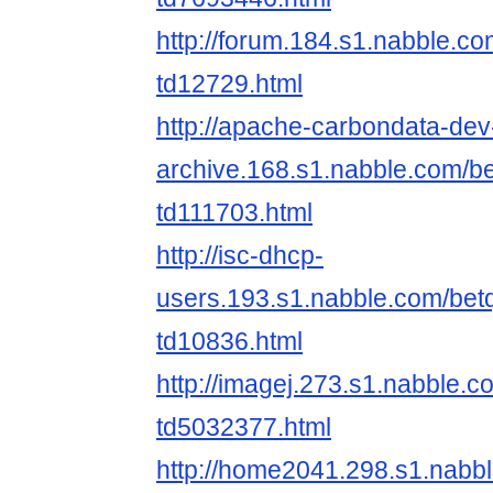
http://forum.184.s1.nabble.c
td12729.html
http://apache-carbondata-dev-
archive.168.s1.nabble.com/b
td111703.html
http://isc-dhcp-
users.193.s1.nabble.com/be
td10836.html
http://imagej.273.s1.nabble.
td5032377.html
http://home2041.298.s1.nabb