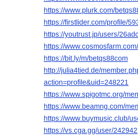
https://www.plurk.com/betqs
https://firstlider.com/profile/5
https://youtrust.jp/users/2
https://www.cosmosfarm.com/
https://bit.ly/m/betqs88com
http://julia4tied.de/member.p
action=profile&uid=248221
https://www.spigotmc.org/m
https://www.beamng.com/me
https://www.buymusic.club/u
https://vs.cga.gg/user/242942