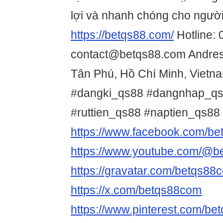
lợi và nhanh chóng cho người
https://betqs88.com/
Hotline: 
contact@betqs88.com Andres
Tân Phú, Hồ Chí Minh, Vietn
#dangki_qs88 #dangnhap_qs
#ruttien_qs88 #naptien_qs88
https://www.facebook.com/be
https://www.youtube.com/@
https://gravatar.com/betqs88
https://x.com/betqs88com
https://www.pinterest.com/be