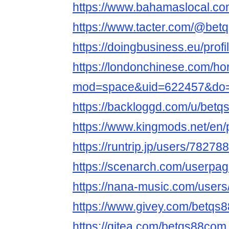
https://www.bahamaslocal.co
https://www.tacter.com/@be
https://doingbusiness.eu/prof
https://londonchinese.com/h
mod=space&uid=622457&do=p
https://backloggd.com/u/bet
https://www.kingmods.net/en/
https://runtrip.jp/users/782788
https://scenarch.com/userpa
https://nana-music.com/user
https://www.givey.com/betqs
https://gitea.com/betqs88com