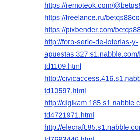
https://remoteok.com/@betq
https://freelance.ru/betqs88c
https://pixbender.com/betqs
http://foro-serio-de-loterias-y-
apuestas.327.s1.nabble.com
td1109.html
http://civicaccess.416.s1.na
td10597.html
http://digikam.185.s1.nabble
td4721971.html
http://elecraft.85.s1.nabble.
td7693446.html