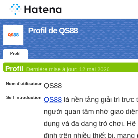
Profil de QS88
Profil
Profil
Dernière mise à jour:
12 mai 2026
Nom d'utilisateur
QS88
Self introduction
QS88
là nền tảng giải trí trự
người quan tâm nhờ giao diện
dụng và đa dạng trò chơi. Hệ 
định trên nhiều thiết bị, mang