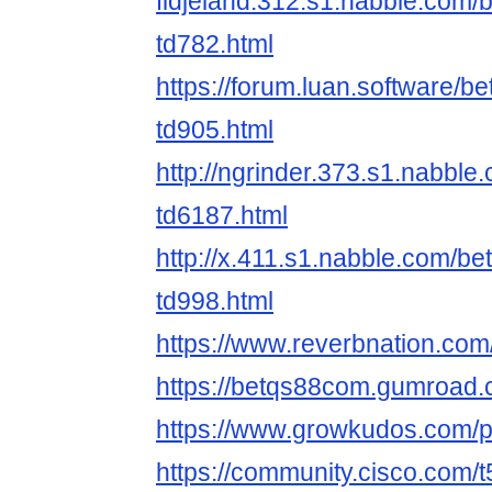
fidjeland.312.s1.nabble.com
td782.html
https://forum.luan.software/
td905.html
http://ngrinder.373.s1.nabbl
td6187.html
http://x.411.s1.nabble.com/b
td998.html
https://www.reverbnation.co
https://betqs88com.gumroad.
https://www.growkudos.com/p
https://community.cisco.com/t