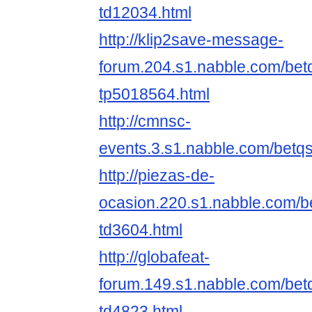
td12034.html
http://klip2save-message-
forum.204.s1.nabble.com/be
tp5018564.html
http://cmnsc-
events.3.s1.nabble.com/betq
http://piezas-de-
ocasion.220.s1.nabble.com/
td3604.html
http://globafeat-
forum.149.s1.nabble.com/be
td4823.html