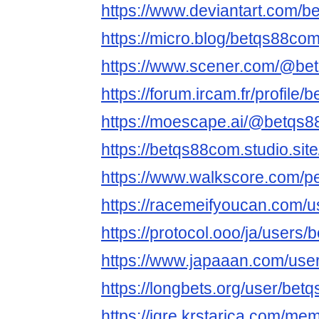
https://www.deviantart.com/
https://micro.blog/betqs88co
https://www.scener.com/@be
https://forum.ircam.fr/profile
https://moescape.ai/@betqs
https://betqs88com.studio.site
https://www.walkscore.com/
https://racemeifyoucan.com/
https://protocol.ooo/ja/users
https://www.japaaan.com/use
https://longbets.org/user/bet
https://igre.krstarica.com/m