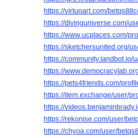
https://virtuoart.com/betqs88
https://divinguniverse.com/u
https://www.ucplaces.com/pro
https://sketchersunited.org/u
https://community.landbot.io
https://www.democracylab.or
https://pets4friends.com/prof
https://item.exchange/user/pr
https://videos.benjaminbrady
https://rekonise.com/user/be
https://chyoa.com/user/betq