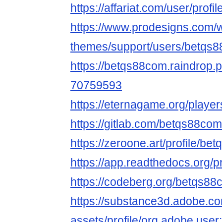
https://affariat.com/user/profi
https://www.prodesigns.com/
themes/support/users/betqs
https://betqs88com.raindrop.
70759593
https://eternagame.org/playe
https://gitlab.com/betqs88com
https://zeroone.art/profile/b
https://app.readthedocs.org/p
https://codeberg.org/betqs8
https://substance3d.adobe.c
assets/profile/org.adobe.