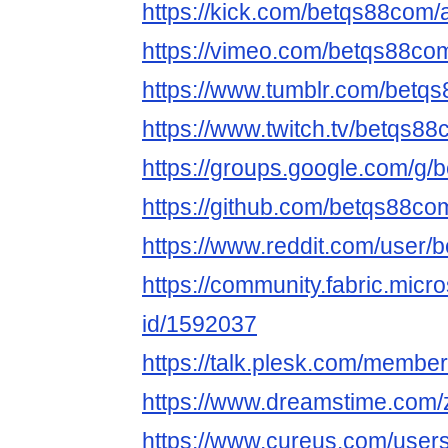
https://kick.com/betqs88com/
https://vimeo.com/betqs88co
https://www.tumblr.com/betq
https://www.twitch.tv/betqs8
https://groups.google.com/g
https://github.com/betqs88co
https://www.reddit.com/user/
https://community.fabric.micr
id/1592037
https://talk.plesk.com/memb
https://www.dreamstime.com
https://www.cureus.com/user