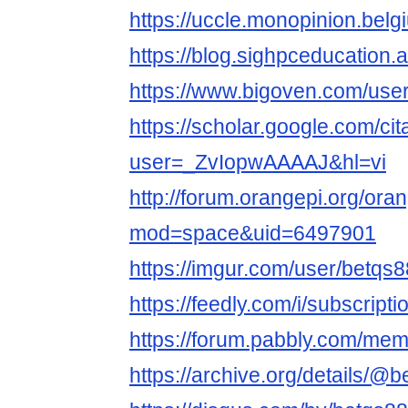
https://uccle.monopinion.belg
https://blog.sighpceducation
https://www.bigoven.com/use
https://scholar.google.com/cit
user=_ZvIopwAAAAJ&hl=vi
http://forum.orangepi.org/or
mod=space&uid=6497901
https://imgur.com/user/betqs
https://feedly.com/i/subsc
https://forum.pabbly.com/me
https://archive.org/details/