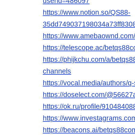
userid=486097
https://www.notion.so/QS88-
35dd749037198034a73ff830
https://www.amebaownd.com/
https://telescope.ac/betqs8
https://phijkchu.com/a/betqs
channels
https://vocal.media/authors/
https://doselect.com/@5662
https://ok.ru/profile/91048
https://www.investagrams.co
https://beacons.ai/betqs88co