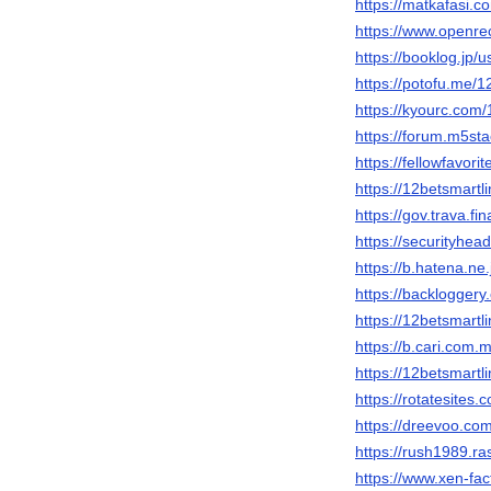
https://matkafasi.c
https://www.openrec
https://booklog.jp/u
https://potofu.me/1
https://kyourc.com/
https://forum.m5st
https://fellowfavor
https://12betsmartl
https://gov.trava.f
https://securityhea
https://b.hatena.ne.
https://backloggery
https://12betsmartl
https://b.cari.co
https://12betsmart
https://rotatesite
https://dreevoo.co
https://rush1989.ra
https://www.xen-fa