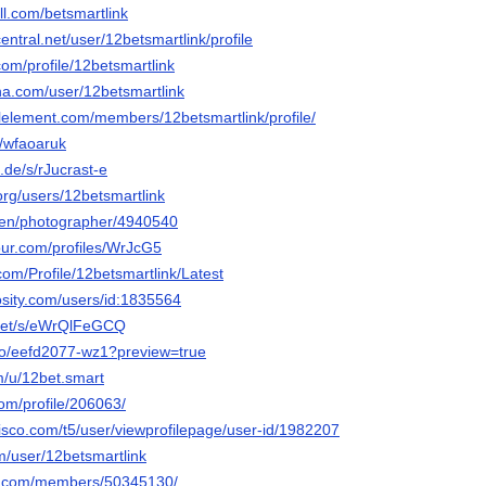
ll.com/betsmartlink
entral.net/user/12betsmartlink/profile
om/profile/12betsmartlink
nna.com/user/12betsmartlink
alelement.com/members/12betsmartlink/profile/
t/wfaoaruk
.de/s/rJucrast-e
org/users/12betsmartlink
/en/photographer/4940540
our.com/profiles/WrJcG5
com/Profile/12betsmartlink/Latest
osity.com/users/id:1835564
.net/s/eWrQlFeGCQ
s.io/eefd2077-wz1?preview=true
m/u/12bet.smart
com/profile/206063/
isco.com/t5/user/viewprofilepage/user-id/1982207
m/user/12betsmartlink
es.com/members/50345130/