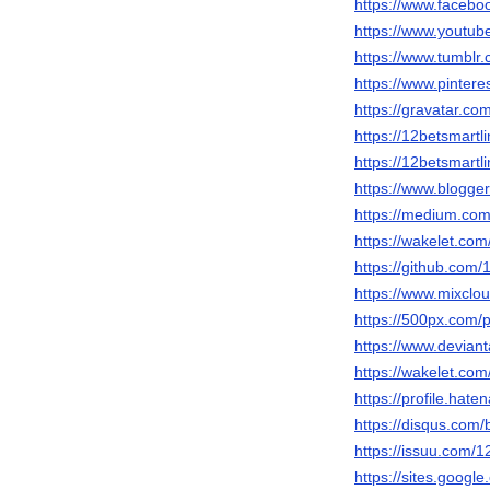
https://www.facebo
https://www.youtu
https://www.tumblr
https://www.pintere
https://gravatar.co
https://12betsmartl
https://12betsmart
https://www.blogg
https://medium.co
https://wakelet.co
https://github.com/
https://www.mixclo
https://500px.com/
https://www.deviant
https://wakelet.
https://profile.hate
https://disqus.com/
https://issuu.com/1
https://sites.goog