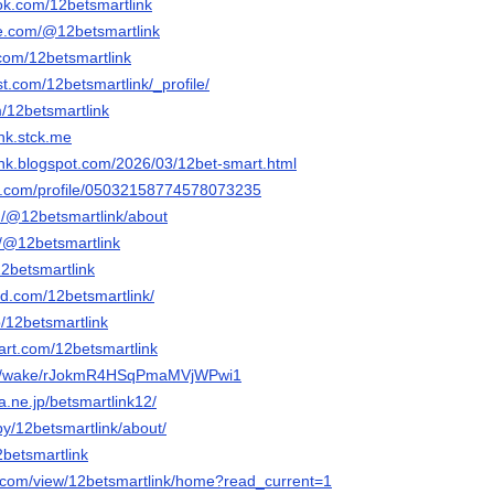
ok.com/12betsmartlink
be.com/@12betsmartlink
.com/12betsmartlink
st.com/12betsmartlink/_profile/
m/12betsmartlink
ink.stck.me
link.blogspot.com/2026/03/12bet-smart.html
er.com/profile/05032158774578073235
m/@12betsmartlink/about
m/@12betsmartlink
12betsmartlink
ud.com/12betsmartlink/
p/12betsmartlink
art.com/12betsmartlink
com/wake/rJokmR4HSqPmaMVjWPwi1
na.ne.jp/betsmartlink12/
by/12betsmartlink/about/
2betsmartlink
le.com/view/12betsmartlink/home?read_current=1