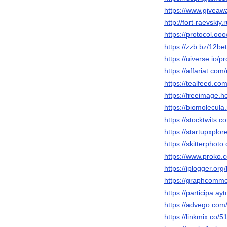
https://www.giveaw
http://fort-raevskiy
https://protocol.oo
https://zzb.bz/12be
https://uiverse.io/p
https://affariat.com
https://tealfeed.co
https://freeimage.h
https://biomolecula
https://stocktwits.
https://startupxplo
https://skitterpho
https://www.proko.
https://iplogger.o
https://graphcommo
https://participa.ay
https://advego.com/
https://linkmix.co/