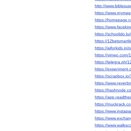
http://www.biblesu
https://www.mymee
https://homepage.n
https://www.faceki
https://schoolido.lu
https://12betsmartl
https://aiforkids.in
https://vimeo.com/
https://telegra.ph/
https://experiment
https://scrapbox.io
https://www.reverb
https://hashnode.c
https://app.readthe
https://muckrack.c
https://www.instap
https://www.exchan
https://www.walks