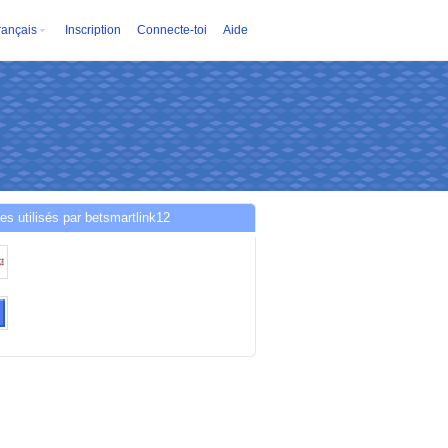
rançais
Inscription
Connecte-toi
Aide
es utilisés par betsmartlink12