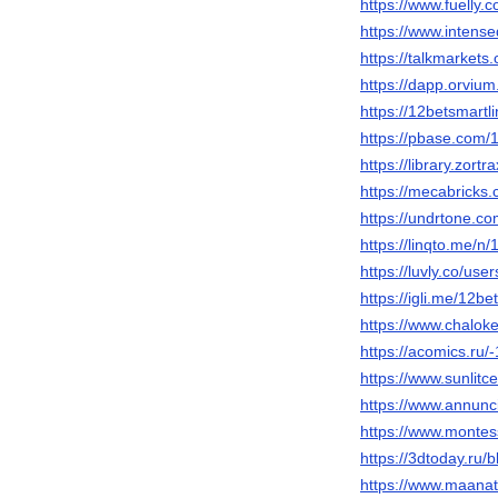
https://www.fuelly.
https://www.intens
https://talkmarket
https://dapp.orvium
https://12betsmartli
https://pbase.com/
https://library.zor
https://mecabricks
https://undrtone.co
https://linqto.me/n/
https://luvly.co/use
https://igli.me/12be
https://www.chalok
https://acomics.ru/
https://www.sunlitc
https://www.annuncig
https://www.montess
https://3dtoday.ru/
https://www.maanat