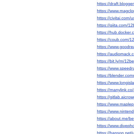
https://draft.blog
https://www.magclo
https://civitai.com/
https://qiita.com/12
https://hub.docker.
https://coub.com/12
https://www.goodr
https://audiomack.
https://bit.ly/m/12b
https://www.speedr
https://blender.co
https://www.longisl
https://manylink.c
https://gitlab.aicr
https://www.maplep
https://www.nintend
https://about.me/be
https://www.diveph
https://hanson.net/