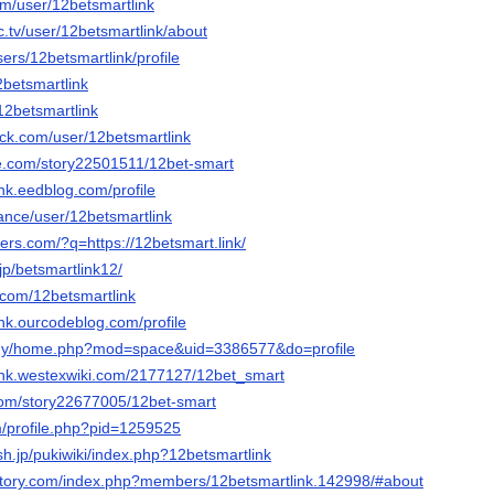
om/user/12betsmartlink
.tv/user/12betsmartlink/about
sers/12betsmartlink/profile
2betsmartlink
12betsmartlink
ack.com/user/12betsmartlink
ite.com/story22501511/12bet-smart
ink.eedblog.com/profile
inance/user/12betsmartlink
ders.com/?q=https://12betsmart.link/
jp/betsmartlink12/
.com/12betsmartlink
ink.ourcodeblog.com/profile
m.my/home.php?mod=space&uid=3386577&do=profile
link.westexwiki.com/2177127/12bet_smart
s.com/story22677005/12bet-smart
m/profile.php?pid=1259525
sh.jp/pukiwiki/index.php?12betsmartlink
ctory.com/index.php?members/12betsmartlink.142998/#about