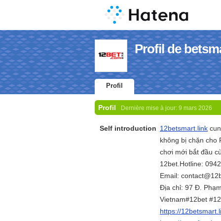
Profil de betsm
Profil
Profil
Dernière mise à jour:
9 mars 2026
Self introduction
12betsmart.link
cun
không bị chặn cho 
chơi mới bắt đầu cù
12bet.Hotline: 0942
Email: contact@12b
Địa chỉ: 97 Đ. Phạ
Vietnam#12bet #12b
https://12betsmart.l