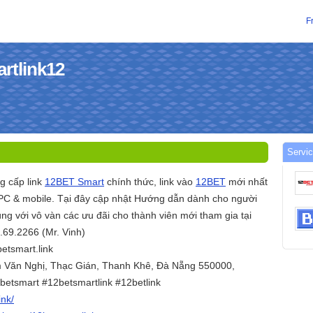
F
artlink12
Servic
g cấp link
12BET Smart
chính thức, link vào
12BET
mới nhất
PC & mobile. Tại đây cập nhật Hướng dẫn dành cho người
ng với vô vàn các ưu đãi cho thành viên mới tham gia tại
.69.2266 (Mr. Vinh)
etsmart.link
m Văn Nghị, Thạc Gián, Thanh Khê, Đà Nẵng 550000,
etsmart #12betsmartlink #12betlink
ink/