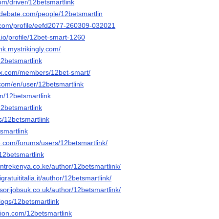
com/driver/12betsmartlink
edebate.com/people/12betsmartlin
s.com/profile/eefd2077-260309-032021
.io/profile/12bet-smart-1260
nk.mystrikingly.com/
12betsmartlink
trax.com/members/12bet-smart/
.com/en/user/12betsmartlink
m/12betsmartlink
12betsmartlink
rs/12betsmartlink
tsmartlink
e.com/forums/users/12betsmartlink/
-12betsmartlink
entrekenya.co.ke/author/12betsmartlink/
ratuititalia.it/author/12betsmartlink/
orijobsuk.co.uk/author/12betsmartlink/
blogs/12betsmartlink
ion.com/12betsmartlink