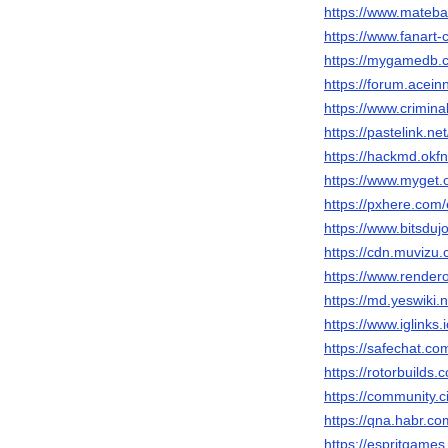
https://www.mateba
https://www.fanart-c
https://mygamedb.c
https://forum.acei
https://www.crimin
https://pastelink.ne
https://hackmd.okfn
https://www.myget.
https://pxhere.com
https://www.bitsduj
https://cdn.muvizu.
https://www.render
https://md.yeswiki
https://www.iglink
https://safechat.co
https://rotorbuilds.
https://community.c
https://qna.habr.co
https://espritgam