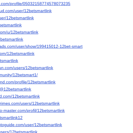
ger.com/profile/05032158774578073235
ud.com/user/12betsmartlink
user/12betsmartlink
betsmartlink
com/u/12betsmartlink
betsmartlink
eads.com/user/show/199415012-12bet-smart
com/12betsmartlink
etsmartlink
un.com/users/12betsmartlink
mmunity/12betsmart1/
and.com/profile/12betsmartlink
o/@12betsmartlink
owd.com/12betsmartlink
rimes.com/users/12betsmartlink
o-master.com/profil/12betsmartlink
tsmartlink12
otoguide.com/user/12betsmartlink
users/12betsmartlink