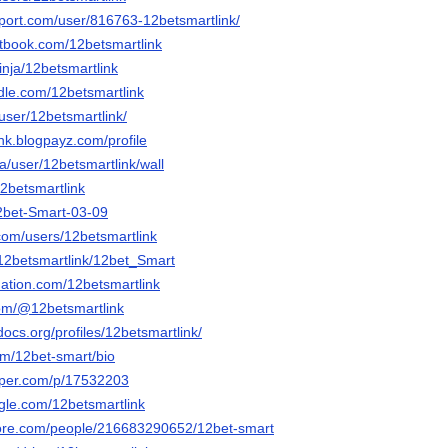
pport.com/user/816763-12betsmartlink/
tbook.com/12betsmartlink
inja/12betsmartlink
ndle.com/12betsmartlink
/user/12betsmartlink/
ink.blogpayz.com/profile
/qa/user/12betsmartlink/wall
12betsmartlink
12bet-Smart-03-09
.com/users/12betsmartlink
/12betsmartlink/12bet_Smart
nation.com/12betsmartlink
om/@12betsmartlink
docs.org/profiles/12betsmartlink/
om/12bet-smart/bio
aper.com/p/17532203
gle.com/12betsmartlink
core.com/people/216683290652/12bet-smart