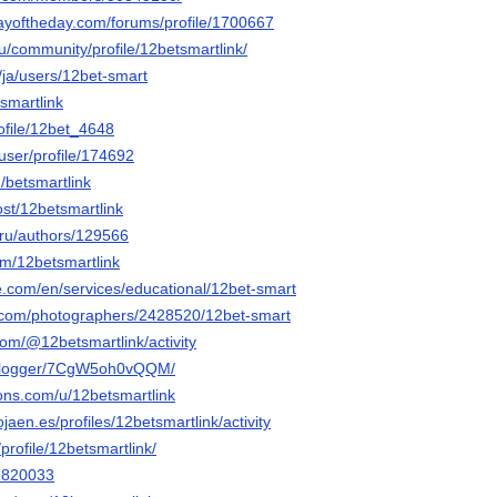
ayoftheday.com/forums/profile/1700667
.ru/community/profile/12betsmartlink/
o/ja/users/12bet-smart
tsmartlink
rofile/12bet_4648
/user/profile/174692
m/betsmartlink
ost/12betsmartlink
.ru/authors/129566
com/12betsmartlink
re.com/en/services/educational/12bet-smart
to.com/photographers/2428520/12bet-smart
com/@12betsmartlink/activity
rg/logger/7CgW5oh0vQQM/
ns.com/u/12betsmartlink
tojaen.es/profiles/12betsmartlink/activity
profile/12betsmartlink/
51820033