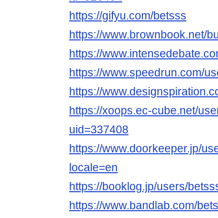
https://gifyu.com/betsss
https://www.brownbook.net/b
https://www.intensedebate.c
https://www.speedrun.com/us
https://www.designspiration.
https://xoops.ec-cube.net/use
uid=337408
https://www.doorkeeper.jp/us
locale=en
https://booklog.jp/users/betss
https://www.bandlab.com/bet