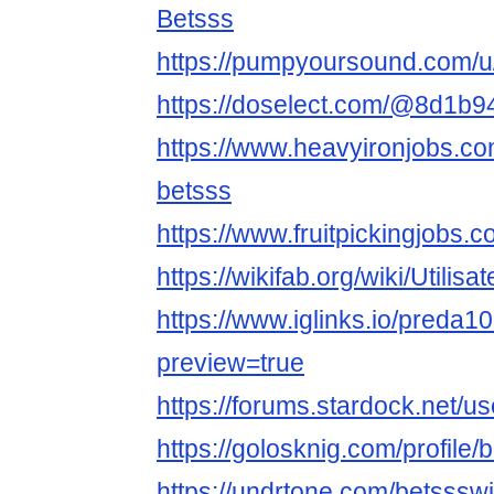
Betsss
https://pumpyoursound.com/
https://doselect.com/@8d1
https://www.heavyironjobs.co
betsss
https://www.fruitpickingjobs.
https://wikifab.org/wiki/Utilis
https://www.iglinks.io/preda1
preview=true
https://forums.stardock.net/u
https://golosknig.com/profile/
https://undrtone.com/betsssw