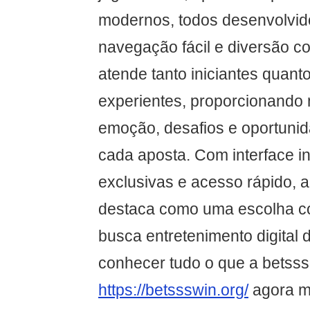
modernos, todos desenvolvido
navegação fácil e diversão co
atende tanto iniciantes quant
experientes, proporcionando
emoção, desafios e oportuni
cada aposta. Com interface in
exclusivas e acesso rápido, a
destaca como uma escolha co
busca entretenimento digital 
conhecer tudo o que a betsss 
https://betssswin.org/
agora 