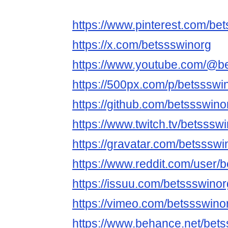
https://www.pinterest.com/be
https://x.com/betssswinorg
https://www.youtube.com/@b
https://500px.com/p/betssswi
https://github.com/betssswino
https://www.twitch.tv/betsssw
https://gravatar.com/betssswi
https://www.reddit.com/user/
https://issuu.com/betssswinor
https://vimeo.com/betssswino
https://www.behance.net/bet