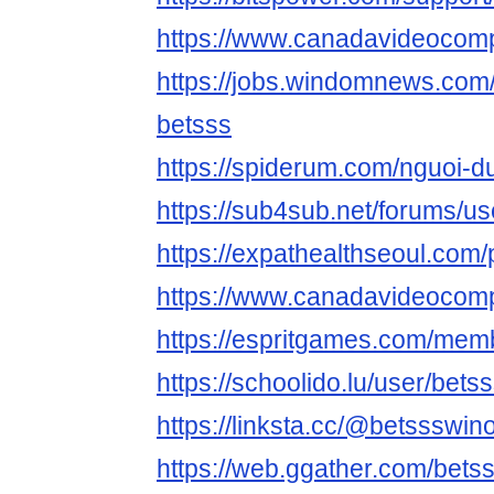
https://www.canadavideocomp
https://jobs.windomnews.com/
betsss
https://spiderum.com/nguoi-d
https://sub4sub.net/forums/us
https://expathealthseoul.com/
https://www.canadavideocomp
https://espritgames.com/mem
https://schoolido.lu/user/bets
https://linksta.cc/@betssswin
https://web.ggather.com/bets