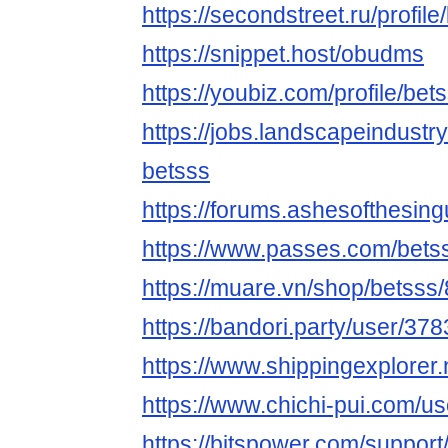
https://secondstreet.ru/profil
https://snippet.host/obudms
https://youbiz.com/profile/bet
https://jobs.landscapeindustr
betsss
https://forums.ashesofthesin
https://www.passes.com/bets
https://muare.vn/shop/betsss
https://bandori.party/user/37
https://www.shippingexplorer
https://www.chichi-pui.com/u
https://bitspower.com/suppor