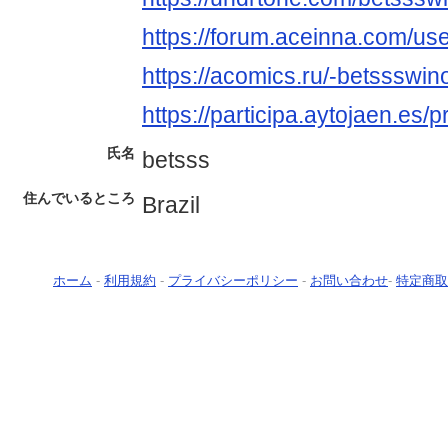
https://forum.aceinna.com/us
https://acomics.ru/-betssswin
https://participa.aytojaen.es/p
氏名
betsss
住んでいるところ
Brazil
ホーム
-
利用規約
-
プライバシーポリシー
-
お問い合わせ
-
特定商取