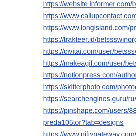
https://website.informer.com/
https://www.callupcontact.co
https://www.longisland.com/pr
https://trakteer.id/betssswinor
https://civitai.com/user/betss
https://makeagif.com/user/be
https://notionpress.com/auth
https://skitterphoto.com/pho
https://searchengines.guru/r
https://pinshape.com/users/8
preda105tor?tab=designs
https://www.niftygateway.com