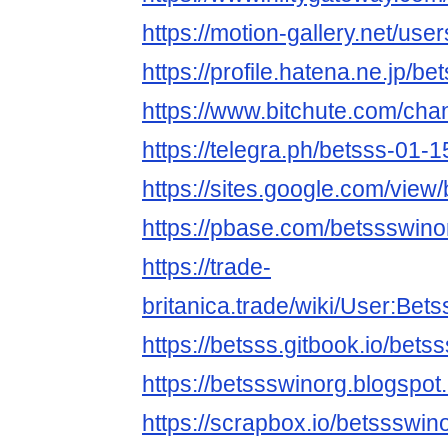
https://motion-gallery.net/us
https://profile.hatena.ne.jp/be
https://www.bitchute.com/c
https://telegra.ph/betsss-01-1
https://sites.google.com/vie
https://pbase.com/betssswino
https://trade-
britanica.trade/wiki/User:Bet
https://betsss.gitbook.io/bets
https://betssswinorg.blogspo
https://scrapbox.io/betssswin