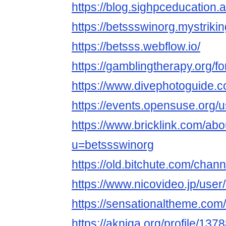
https://blog.sighpceducation
https://betssswinorg.mystriki
https://betsss.webflow.io/
https://gamblingtherapy.org/f
https://www.divephotoguide.
https://events.opensuse.org/
https://www.bricklink.com/ab
u=betssswinorg
https://old.bitchute.com/ch
https://www.nicovideo.jp/use
https://sensationaltheme.com
https://akniga.org/profile/137