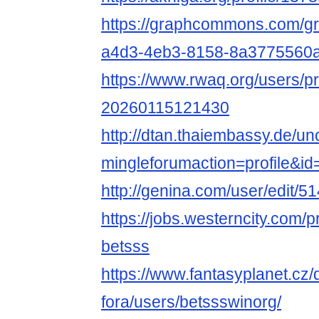
https://graphcommons.com/g
a4d3-4eb3-8158-8a3775560
https://www.rwaq.org/users/p
20260115121430
http://dtan.thaiembassy.de/u
mingleforumaction=profile&i
http://genina.com/user/edit/
https://jobs.westerncity.com/p
betsss
https://www.fantasyplanet.cz/
fora/users/betssswinorg/