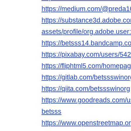
https://medium.com/@preda1
https://substance3d.adobe.c
assets/profile/org.adobe.
https://betsss14.bandcamp.c
https://pixabay.com/users/54
https://fliphtml5.com/homepa
https://gitlab.com/betssswinor
https://qiita.com/betssswinorg
https://www.goodreads.com/
betsss
https://www.openstreetmap.o