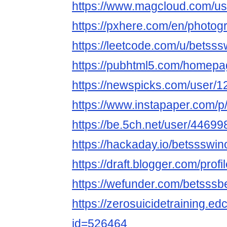
https://www.magcloud.com/us
https://pxhere.com/en/photo
https://leetcode.com/u/betsss
https://pubhtml5.com/homepa
https://newspicks.com/user/
https://www.instapaper.com/
https://be.5ch.net/user/4469
https://hackaday.io/betssswin
https://draft.blogger.com/pr
https://wefunder.com/betsssb
https://zerosuicidetraining.ed
id=526464