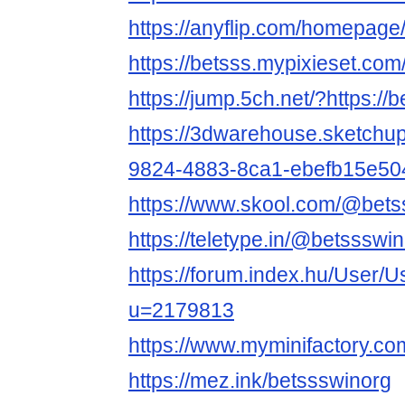
https://anyflip.com/homepage
https://betsss.mypixieset.com
https://jump.5ch.net/?https://
https://3dwarehouse.sketchu
9824-4883-8ca1-ebefb15e50
https://www.skool.com/@bets
https://teletype.in/@betssswi
https://forum.index.hu/User/U
u=2179813
https://www.myminifactory.co
https://mez.ink/betssswinorg