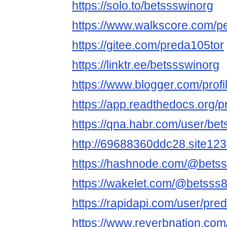
https://solo.to/betssswinorg
https://www.walkscore.com/
https://gitee.com/preda105tor
https://linktr.ee/betssswinorg
https://www.blogger.com/pro
https://app.readthedocs.org/p
https://qna.habr.com/user/be
http://69688360ddc28.site12
https://hashnode.com/@bets
https://wakelet.com/@betsss
https://rapidapi.com/user/pre
https://www.reverbnation.com/