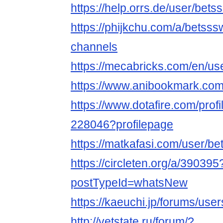
https://help.orrs.de/user/bets
https://phijkchu.com/a/betsss
channels
https://mecabricks.com/en/us
https://www.anibookmark.com
https://www.dotafire.com/prof
228046?profilepage
https://matkafasi.com/user/b
https://circleten.org/a/390395
postTypeId=whatsNew
https://kaeuchi.jp/forums/use
http://vetstate.ru/forum/?