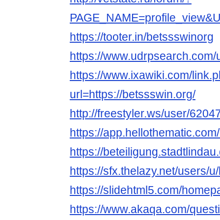
PAGE_NAME=profile_view&
https://tooter.in/betssswinorg
https://www.udrpsearch.com/
https://www.ixawiki.com/link.
url=https://betssswin.org/
http://freestyler.ws/user/620
https://app.hellothematic.com
https://beteiligung.stadtlindau
https://sfx.thelazy.net/users/
https://slidehtml5.com/home
https://www.akaqa.com/ques