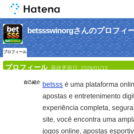
betssswinorgさんのプロフィ
プロフィール
プロフィール
最終更新日:
2026/01/15
自己紹介
betsss
é uma plataforma onli
apostas e entretenimento dig
experiência completa, segura
site, você encontra uma ampl
jogos online, apostas esporti