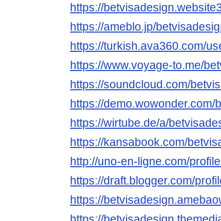
https://betvisadesign.website
https://ameblo.jp/betvisadesig
https://turkish.ava360.com/us
https://www.voyage-to.me/bet
https://soundcloud.com/betvi
https://demo.wowonder.com/b
https://wirtube.de/a/betvisad
https://kansabook.com/betvis
http://uno-en-ligne.com/prof
https://draft.blogger.com/pr
https://betvisadesign.ameba
https://betvisadesign.themed