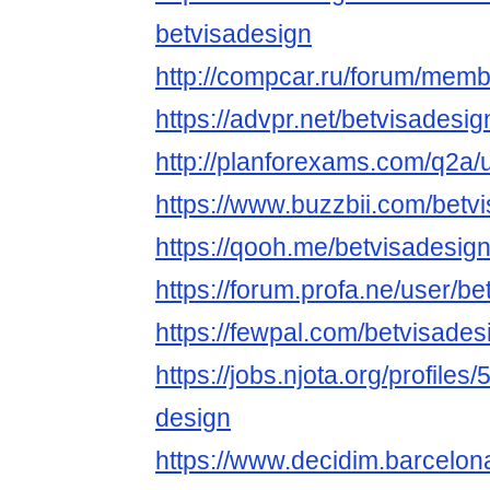
betvisadesign
http://compcar.ru/forum/me
https://advpr.net/betvisadesig
http://planforexams.com/q2a/
https://www.buzzbii.com/betv
https://qooh.me/betvisadesig
https://forum.profa.ne/user/b
https://fewpal.com/betvisades
https://jobs.njota.org/profile
design
https://www.decidim.barcelona/