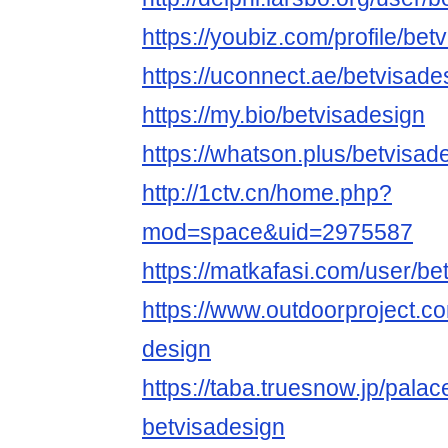
https://youbiz.com/profile/bet
https://uconnect.ae/betvisade
https://my.bio/betvisadesign
https://whatson.plus/betvisad
http://1ctv.cn/home.php?
mod=space&uid=2975587
https://matkafasi.com/user/be
https://www.outdoorproject.c
design
https://taba.truesnow.jp/palac
betvisadesign