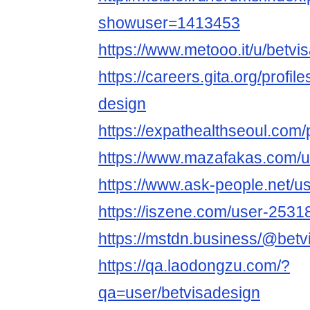
showuser=1413453
https://www.metooo.it/u/betvi
https://careers.gita.org/profi
design
https://expathealthseoul.com/p
https://www.mazafakas.com/u
https://www.ask-people.net/u
https://iszene.com/user-2531
https://mstdn.business/@betv
https://qa.laodongzu.com/?
qa=user/betvisadesign