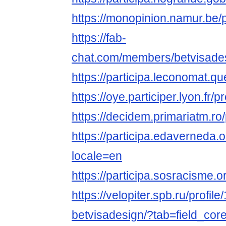
https://monopinion.namur.be/pr
https://fab-
chat.com/members/betvisadesi
https://participa.leconomat.que
https://oye.participer.lyon.fr/p
https://decidem.primariatm.ro/
https://participa.edaverneda.o
locale=en
https://participa.sosracisme.or
https://velopiter.spb.ru/profil
betvisadesign/?tab=field_cor