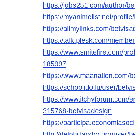
https://jobs251.com/author/be
https://myanimelist.net/profil
https://allmylinks.com/betvis
https://talk.plesk.com/membe
https://www.smitefire.com/prof
185997
https://www.maanation.com/b
https://schoolido.lu/user/betv
https://www.itchyforum.com/
315768-betvisadesign
https://participa.economiasoci
http://delphi.larsbo.org/user/