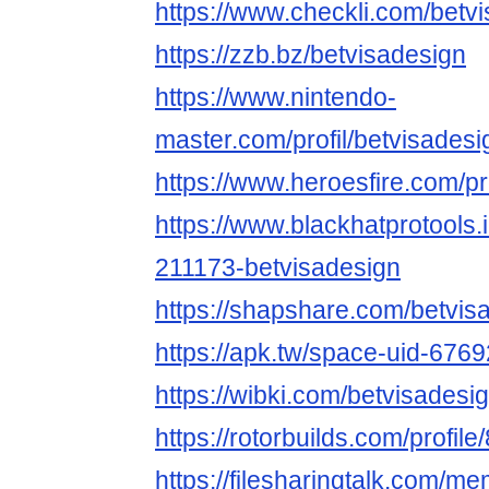
https://www.checkli.com/betv
https://zzb.bz/betvisadesign
https://www.nintendo-
master.com/profil/betvisadesi
https://www.heroesfire.com/pr
https://www.blackhatprotools
211173-betvisadesign
https://shapshare.com/betvis
https://apk.tw/space-uid-676
https://wibki.com/betvisadesi
https://rotorbuilds.com/profile
https://filesharingtalk.com/