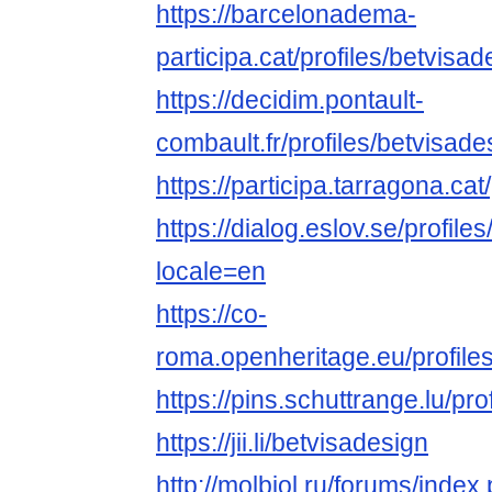
https://barcelonadema-
participa.cat/profiles/betvisad
https://decidim.pontault-
combault.fr/profiles/betvisades
https://participa.tarragona.cat
https://dialog.eslov.se/profile
locale=en
https://co-
roma.openheritage.eu/profiles
https://pins.schuttrange.lu/pro
https://jii.li/betvisadesign
http://molbiol.ru/forums/index