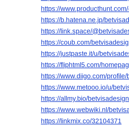
https://www.producthunt.com
https://b.hatena.ne.jp/betvis
https://link.space/@betvisade
https://coub.com/betvisadesi
https://justpaste.it/u/betvisad
https://fliphtml5.com/homepa
https://www.diigo.com/profile
https://www.metooo.io/u/betv
https://allmy.bio/betvisadesign
https://www.webwiki.nl/betvis
https://linkmix.co/32104371