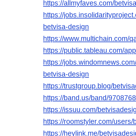
https://allmyfaves.com/betvis
https://jobs.insolidarityprojec
betvisa-design
https://www.multichain.com/q
https://public.tableau.com/app
https://jobs.windomnews.com/
betvisa-design
https://trustgroup.blog/betvis
https://band.us/band/9708768
https://issuu.com/betvisadesi
https://roomstyler.com/users/
https://heylink.me/betvisades