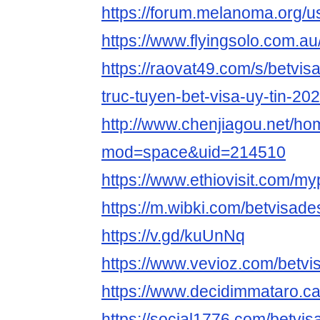
https://forum.melanoma.org/us
https://www.flyingsolo.com.au
https://raovat49.com/s/betvis
truc-tuyen-bet-visa-uy-tin-2
http://www.chenjiagou.net/h
mod=space&uid=214510
https://www.ethiovisit.com/my
https://m.wibki.com/betvisade
https://v.gd/kuUnNq
https://www.vevioz.com/betvi
https://www.decidimmataro.cat/
https://social1776.com/betvis