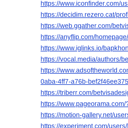
https://www.iconfinder.com/u
https://decidim.rezero.cat/prof
https://web.ggather.com/betv
https://anyflip.com/homepage
https://www.iglinks.io/bapkho
https://vocal.media/authors/b
https://www.adsoftheworld.c
0aba-4ff7-a76b-bef2f46ee37
https://triberr.com/betvisades
https://www.pageorama.com/
https://motion-gallery.net/use
https://experiment.com/users