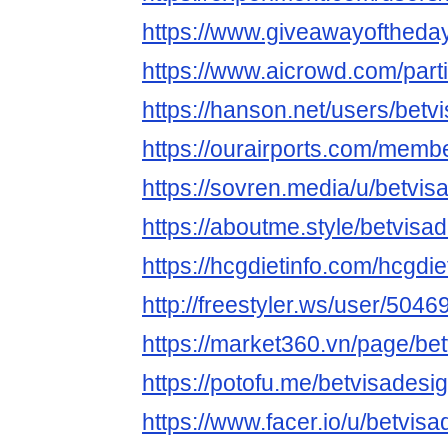
https://www.giveawayoftheday
https://www.aicrowd.com/parti
https://hanson.net/users/betv
https://ourairports.com/memb
https://sovren.media/u/betvis
https://aboutme.style/betvisa
https://hcgdietinfo.com/hcgd
http://freestyler.ws/user/504
https://market360.vn/page/be
https://potofu.me/betvisadesi
https://www.facer.io/u/betvisa