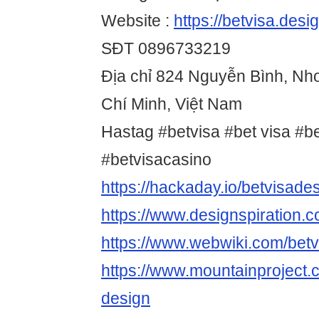
Website :
https://betvisa.desig
SĐT 0896733219
Địa chỉ 824 Nguyễn Bình, Nh
Chí Minh, Việt Nam
Hastag #betvisa #bet visa #b
#betvisacasino
https://hackaday.io/betvisade
https://www.designspiration.
https://www.webwiki.com/betv
https://www.mountainproject
design