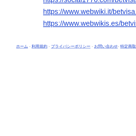
https://www.webwiki.it/betvis
https://www.webwikis.es/betv
ホーム
-
利用規約
-
プライバシーポリシー
-
お問い合わせ
-
特定商取