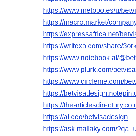
https://www.metooo.es/u/betv
https://macro.market/compan
https://expressafrica.net/betv
https://writexo.com/share/3o
https://www.notebook.ai/@be
https://www.plurk.com/betvis
https://www.circleme.com/bet
https://betvisadesign.notepin.
https://thearticlesdirectory
https://ai.ceo/betvisadesign
https://ask.mallaky.com/?qa=