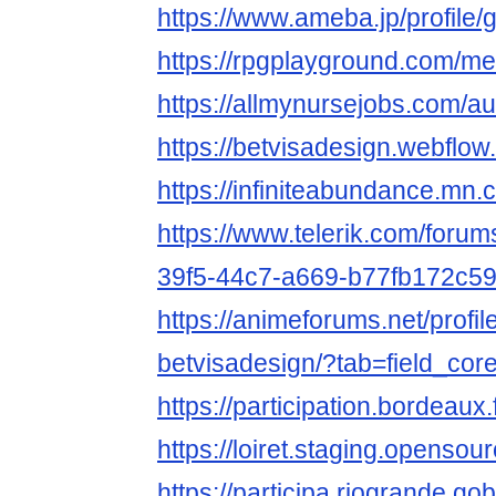
https://www.ameba.jp/profile/
https://rpgplayground.com/me
https://allmynursejobs.com/au
https://betvisadesign.webflow.
https://infiniteabundance.m
https://www.telerik.com/forum
39f5-44c7-a669-b77fb172c5
https://animeforums.net/profi
betvisadesign/?tab=field_cor
https://participation.bordeaux.
https://loiret.staging.opensour
https://participa.riogrande.gob