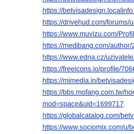
https://betvisadesign.localinf
https://drivehud.com/forums/
https://www.muvizu.com/Profil
https://medibang.com/author
https://www.edna.cz/uzivatele
https://freeicons.io/profile/70
https://mimedia.in/betvisades
https://bbs.mofang.com.tw/h
mod=space&uid=1699717
https://globalcatalog.com/bet
https://www.sociomix.com/u/b