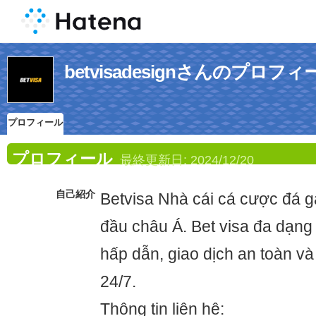
betvisadesignさんのプロフィ
プロフィール
プロフィール
最終更新日:
2024/12/20
自己紹介
Betvisa Nhà cái cá cược đá g
đầu châu Á. Bet visa đa dạng t
hấp dẫn, giao dịch an toàn v
24/7.
Thông tin liên hệ: