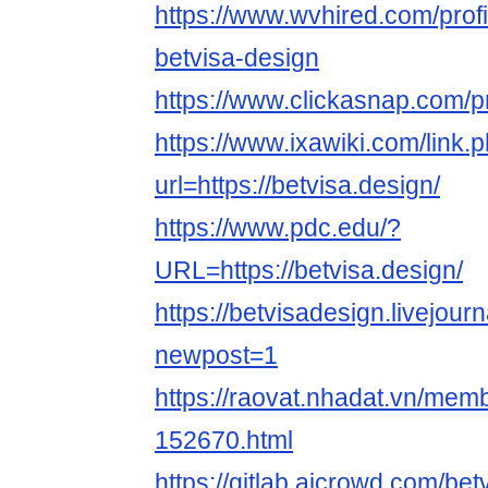
https://www.wvhired.com/prof
betvisa-design
https://www.clickasnap.com/pr
https://www.ixawiki.com/link.
url=https://betvisa.design/
https://www.pdc.edu/?
URL=https://betvisa.design/
https://betvisadesign.livejour
newpost=1
https://raovat.nhadat.vn/mem
152670.html
https://gitlab.aicrowd.com/be