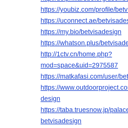
https://youbiz.com/profile/bet
https://uconnect.ae/betvisade
https://my.bio/betvisadesign
https://whatson.plus/betvisad
http://1ctv.cn/home.php?
mod=space&uid=2975587
https://matkafasi.com/user/be
https://www.outdoorproject.c
design
https://taba.truesnow.jp/palac
betvisadesign