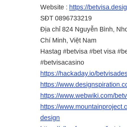
Website :
https://betvisa.desig
SĐT 0896733219
Địa chỉ 824 Nguyễn Bình, Nh
Chí Minh, Việt Nam
Hastag #betvisa #bet visa #b
#betvisacasino
https://hackaday.io/betvisade
https://www.designspiration.
https://www.webwiki.com/betv
https://www.mountainproject
design