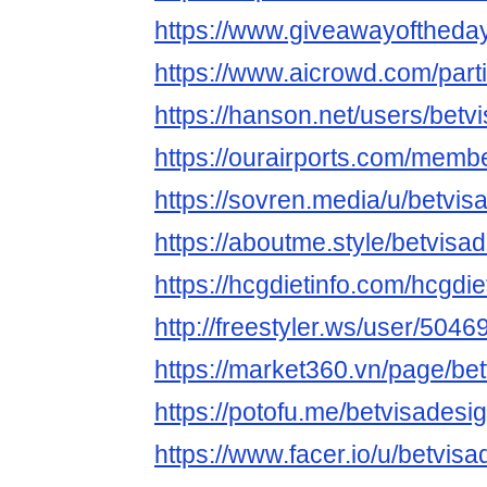
https://www.giveawayoftheday
https://www.aicrowd.com/parti
https://hanson.net/users/betv
https://ourairports.com/memb
https://sovren.media/u/betvis
https://aboutme.style/betvisa
https://hcgdietinfo.com/hcgd
http://freestyler.ws/user/504
https://market360.vn/page/be
https://potofu.me/betvisadesi
https://www.facer.io/u/betvisa