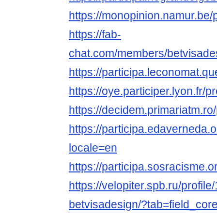
https://monopinion.namur.be/pr
https://fab-
chat.com/members/betvisadesi
https://participa.leconomat.que
https://oye.participer.lyon.fr/p
https://decidem.primariatm.ro/
https://participa.edaverneda.o
locale=en
https://participa.sosracisme.or
https://velopiter.spb.ru/profil
betvisadesign/?tab=field_cor