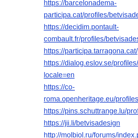
https://barcelonadema-
participa.cat/profiles/betvisad
https://decidim.pontault-
combault.fr/profiles/betvisades
https://participa.tarragona.cat
https://dialog.eslov.se/profile
locale=en
https://co-
roma.openheritage.eu/profiles
https://pins.schuttrange.lu/pro
https://jii.li/betvisadesign
http://molbiol.ru/forums/index