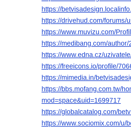
https://betvisadesign.localinf
https://drivehud.com/forums/
https://www.muvizu.com/Profil
https://medibang.com/author
https://www.edna.cz/uzivatele
https://freeicons.io/profile/70
https://mimedia.in/betvisades
https://bbs.mofang.com.tw/h
mod=space&uid=1699717
https://globalcatalog.com/bet
https://www.sociomix.com/u/b