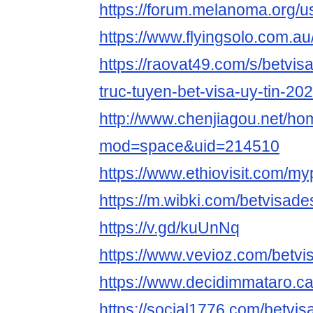
https://forum.melanoma.org/us
https://www.flyingsolo.com.au
https://raovat49.com/s/betvis
truc-tuyen-bet-visa-uy-tin-2
http://www.chenjiagou.net/h
mod=space&uid=214510
https://www.ethiovisit.com/my
https://m.wibki.com/betvisade
https://v.gd/kuUnNq
https://www.vevioz.com/betvi
https://www.decidimmataro.cat/
https://social1776.com/betvis