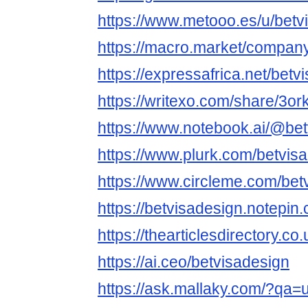
https://www.metooo.es/u/betv
https://macro.market/compan
https://expressafrica.net/betv
https://writexo.com/share/3o
https://www.notebook.ai/@be
https://www.plurk.com/betvis
https://www.circleme.com/bet
https://betvisadesign.notepin.
https://thearticlesdirectory
https://ai.ceo/betvisadesign
https://ask.mallaky.com/?qa=