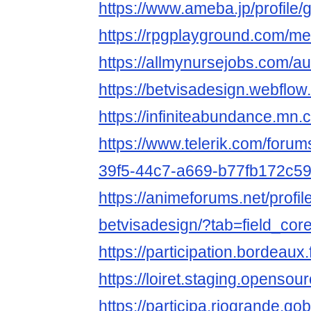
https://www.ameba.jp/profile/
https://rpgplayground.com/me
https://allmynursejobs.com/au
https://betvisadesign.webflow.
https://infiniteabundance.m
https://www.telerik.com/forum
39f5-44c7-a669-b77fb172c5
https://animeforums.net/profi
betvisadesign/?tab=field_cor
https://participation.bordeaux.
https://loiret.staging.opensour
https://participa.riogrande.gob