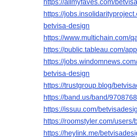
https://allmyfaves.com/betvis
https://jobs.insolidarityprojec
betvisa-design
https://www.multichain.com/q
https://public.tableau.com/app
https://jobs.windomnews.com/
betvisa-design
https://trustgroup.blog/betvis
https://band.us/band/9708768
https://issuu.com/betvisadesi
https://roomstyler.com/users/
https://heylink.me/betvisades