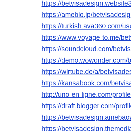
https://betvisadesign.website
https://ameblo.jp/betvisadesig
https://turkish.ava360.com/us
https://www.voyage-to.me/bet
https://soundcloud.com/betvi
https://demo.wowonder.com/b
https://wirtube.de/a/betvisad
https://kansabook.com/betvis
http://uno-en-ligne.com/prof
https://draft.blogger.com/pr
https://betvisadesign.ameba
https://betvisadesign.themed