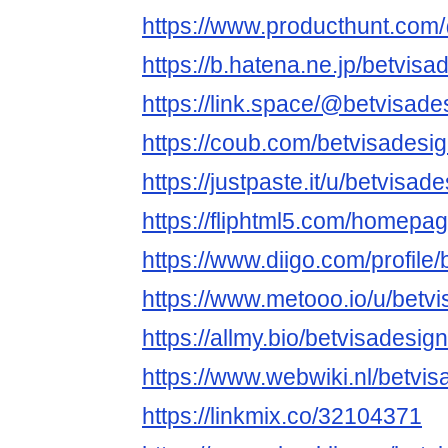
https://www.producthunt.com
https://b.hatena.ne.jp/betvis
https://link.space/@betvisade
https://coub.com/betvisadesi
https://justpaste.it/u/betvisad
https://fliphtml5.com/homepa
https://www.diigo.com/profile
https://www.metooo.io/u/betv
https://allmy.bio/betvisadesign
https://www.webwiki.nl/betvis
https://linkmix.co/32104371