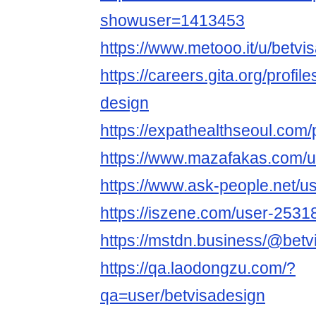
showuser=1413453
https://www.metooo.it/u/betvi
https://careers.gita.org/profi
design
https://expathealthseoul.com/p
https://www.mazafakas.com/u
https://www.ask-people.net/u
https://iszene.com/user-2531
https://mstdn.business/@betv
https://qa.laodongzu.com/?
qa=user/betvisadesign