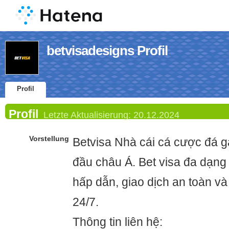
betvisadesigns Profil
Profil
Profil
Letzte Aktualisierung:
20.12.2024
Vorstellung
Betvisa Nhà cái cá cược đá g
đầu châu Á. Bet visa đa dạng t
hấp dẫn, giao dịch an toàn v
24/7.
Thông tin liên hệ: