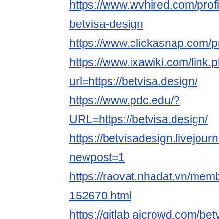
https://www.wvhired.com/prof
betvisa-design
https://www.clickasnap.com/pr
https://www.ixawiki.com/link.
url=https://betvisa.design/
https://www.pdc.edu/?
URL=https://betvisa.design/
https://betvisadesign.livejour
newpost=1
https://raovat.nhadat.vn/mem
152670.html
https://gitlab.aicrowd.com/be