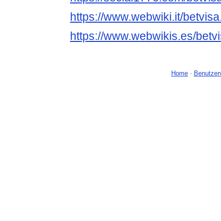
https://www.webwiki.it/betvis
https://www.webwikis.es/betv
Home
-
Benutzer