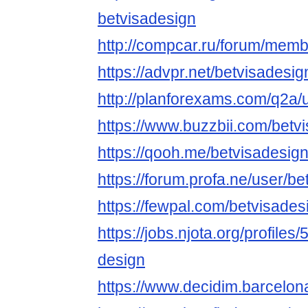
betvisadesign
http://compcar.ru/forum/me
https://advpr.net/betvisadesig
http://planforexams.com/q2a/
https://www.buzzbii.com/betv
https://qooh.me/betvisadesig
https://forum.profa.ne/user/b
https://fewpal.com/betvisades
https://jobs.njota.org/profile
design
https://www.decidim.barcelona/