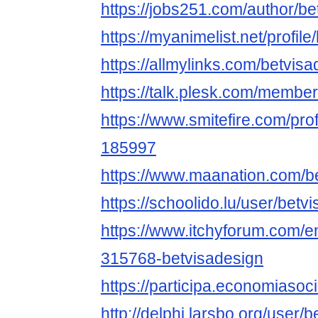
https://jobs251.com/author/be
https://myanimelist.net/profil
https://allmylinks.com/betvis
https://talk.plesk.com/membe
https://www.smitefire.com/prof
185997
https://www.maanation.com/b
https://schoolido.lu/user/betv
https://www.itchyforum.com/
315768-betvisadesign
https://participa.economiasoci
http://delphi.larsbo.org/user/