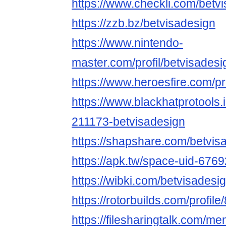
https://www.checkli.com/betv
https://zzb.bz/betvisadesign
https://www.nintendo-
master.com/profil/betvisadesi
https://www.heroesfire.com/pr
https://www.blackhatprotools
211173-betvisadesign
https://shapshare.com/betvis
https://apk.tw/space-uid-676
https://wibki.com/betvisadesi
https://rotorbuilds.com/profile
https://filesharingtalk.com/