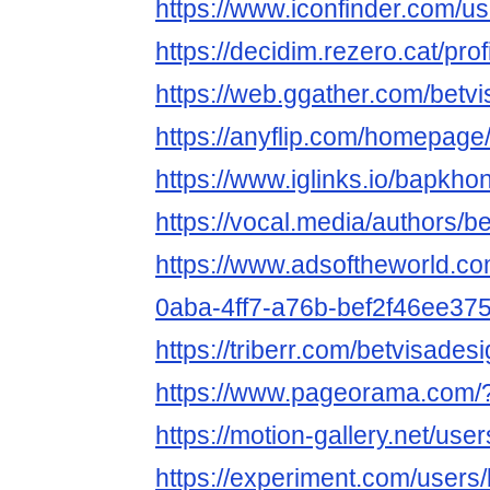
https://www.iconfinder.com/u
https://decidim.rezero.cat/prof
https://web.ggather.com/betv
https://anyflip.com/homepage
https://www.iglinks.io/bapkho
https://vocal.media/authors/b
https://www.adsoftheworld.c
0aba-4ff7-a76b-bef2f46ee37
https://triberr.com/betvisades
https://www.pageorama.com/
https://motion-gallery.net/use
https://experiment.com/users