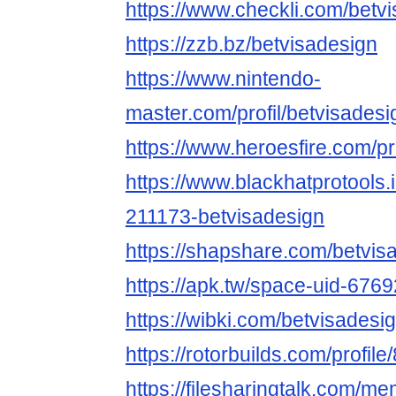
https://www.checkli.com/betv
https://zzb.bz/betvisadesign
https://www.nintendo-
master.com/profil/betvisadesi
https://www.heroesfire.com/pr
https://www.blackhatprotools
211173-betvisadesign
https://shapshare.com/betvis
https://apk.tw/space-uid-676
https://wibki.com/betvisadesi
https://rotorbuilds.com/profile
https://filesharingtalk.com/