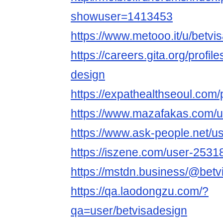
showuser=1413453
https://www.metooo.it/u/betvi
https://careers.gita.org/profi
design
https://expathealthseoul.com/p
https://www.mazafakas.com/u
https://www.ask-people.net/u
https://iszene.com/user-2531
https://mstdn.business/@betv
https://qa.laodongzu.com/?
qa=user/betvisadesign