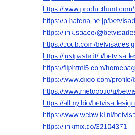
https://www.producthunt.com
https://b.hatena.ne.jp/betvis
https://link.space/@betvisade
https://coub.com/betvisadesi
https://justpaste.it/u/betvisad
https://fliphtml5.com/homepa
https://www.diigo.com/profile
https://www.metooo.io/u/betv
https://allmy.bio/betvisadesign
https://www.webwiki.nl/betvis
https://linkmix.co/32104371