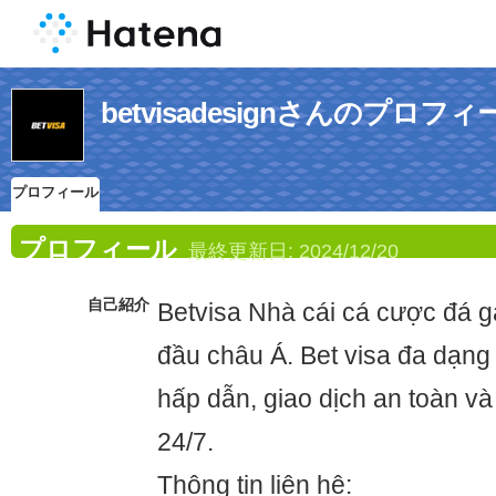
betvisadesignさんのプロフィ
プロフィール
プロフィール
最終更新日:
2024/12/20
自己紹介
Betvisa Nhà cái cá cược đá g
đầu châu Á. Bet visa đa dạng t
hấp dẫn, giao dịch an toàn v
24/7.
Thông tin liên hệ: