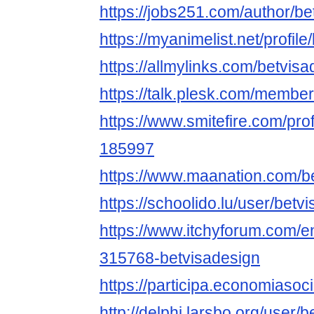
https://jobs251.com/author/be
https://myanimelist.net/profil
https://allmylinks.com/betvis
https://talk.plesk.com/membe
https://www.smitefire.com/prof
185997
https://www.maanation.com/b
https://schoolido.lu/user/betv
https://www.itchyforum.com/
315768-betvisadesign
https://participa.economiasoci
http://delphi.larsbo.org/user/