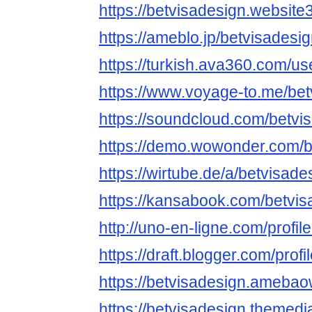
https://betvisadesign.website
https://ameblo.jp/betvisadesig
https://turkish.ava360.com/us
https://www.voyage-to.me/bet
https://soundcloud.com/betvi
https://demo.wowonder.com/b
https://wirtube.de/a/betvisad
https://kansabook.com/betvis
http://uno-en-ligne.com/prof
https://draft.blogger.com/pr
https://betvisadesign.ameba
https://betvisadesign.themed