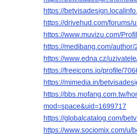
https://betvisadesign.localinf
https://drivehud.com/forums/
https://www.muvizu.com/Profil
https://medibang.com/author
https://www.edna.cz/uzivatele
https://freeicons.io/profile/70
https://mimedia.in/betvisades
https://bbs.mofang.com.tw/h
mod=space&uid=1699717
https://globalcatalog.com/bet
https://www.sociomix.com/u/b