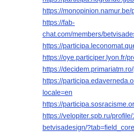
https://monopinion.namur.be/pr
https://fab-
chat.com/members/betvisadesi
https://participa.leconomat.que
https://oye.participer.lyon.fr/p
https://decidem.primariatm.ro/
https://participa.edaverneda.o
locale=en
https://participa.sosracisme.or
https://velopiter.spb.ru/profil
betvisadesign/?tab=field_cor