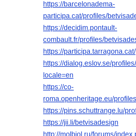
https://barcelonadema-
participa.cat/profiles/betvisad
https://decidim.pontault-
combault.fr/profiles/betvisades
https://participa.tarragona.cat
https://dialog.eslov.se/profile
locale=en
https://co-
roma.openheritage.eu/profiles
https://pins.schuttrange.lu/pro
https://jii.li/betvisadesign
http://molbiol.ru/forums/index