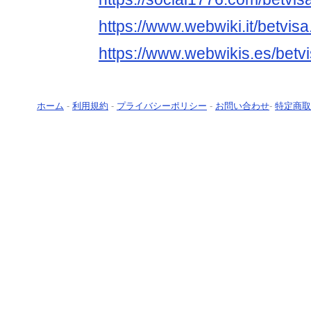
https://www.webwiki.it/betvis
https://www.webwikis.es/betv
ホーム
-
利用規約
-
プライバシーポリシー
-
お問い合わせ
-
特定商取