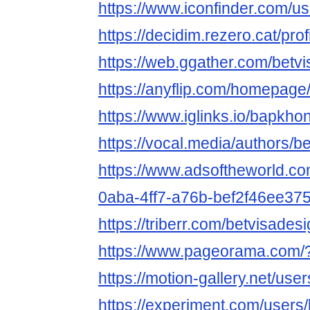
https://www.iconfinder.com/u
https://decidim.rezero.cat/prof
https://web.ggather.com/betv
https://anyflip.com/homepage
https://www.iglinks.io/bapkho
https://vocal.media/authors/b
https://www.adsoftheworld.c
0aba-4ff7-a76b-bef2f46ee37
https://triberr.com/betvisades
https://www.pageorama.com/
https://motion-gallery.net/use
https://experiment.com/users