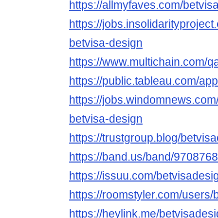
https://allmyfaves.com/betvis
https://jobs.insolidarityprojec
betvisa-design
https://www.multichain.com/q
https://public.tableau.com/app
https://jobs.windomnews.com/
betvisa-design
https://trustgroup.blog/betvis
https://band.us/band/9708768
https://issuu.com/betvisadesi
https://roomstyler.com/users/
https://heylink.me/betvisades