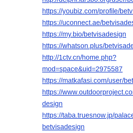
https://youbiz.com/profile/bet
https://uconnect.ae/betvisade
https://my.bio/betvisadesign
https://whatson.plus/betvisad
http://1ctv.cn/home.php?
mod=space&uid=2975587
https://matkafasi.com/user/be
https://www.outdoorproject.c
design
https://taba.truesnow.jp/palac
betvisadesign