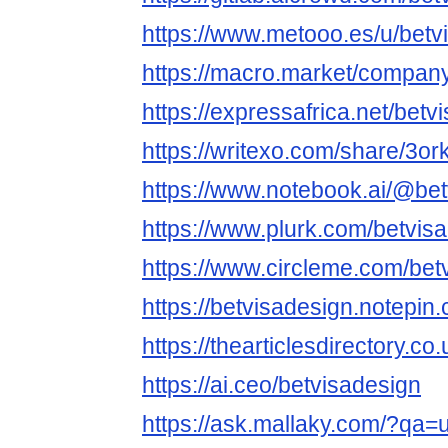
https://www.metooo.es/u/betv
https://macro.market/compan
https://expressafrica.net/betv
https://writexo.com/share/3o
https://www.notebook.ai/@be
https://www.plurk.com/betvis
https://www.circleme.com/bet
https://betvisadesign.notepin.
https://thearticlesdirectory
https://ai.ceo/betvisadesign
https://ask.mallaky.com/?qa=