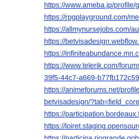
https://www.ameba.jp/profile/
https://rpgplayground.com/me
https://allmynursejobs.com/au
https://betvisadesign.webflow.
https://infiniteabundance.m
https://www.telerik.com/forum
39f5-44c7-a669-b77fb172c5
https://animeforums.net/profi
betvisadesign/?tab=field_cor
https://participation.bordeaux.
https://loiret.staging.opensour
https://participa.riogrande.gob