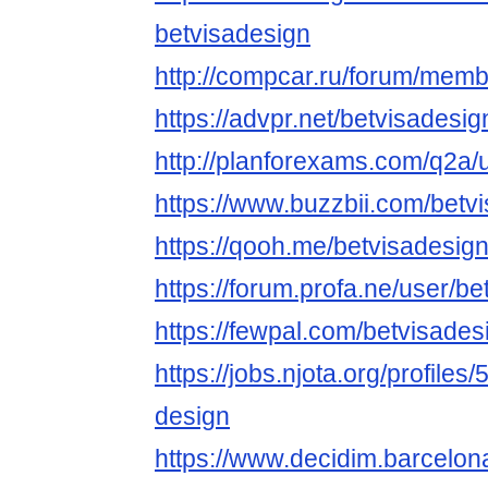
betvisadesign
http://compcar.ru/forum/me
https://advpr.net/betvisadesig
http://planforexams.com/q2a/
https://www.buzzbii.com/betv
https://qooh.me/betvisadesig
https://forum.profa.ne/user/b
https://fewpal.com/betvisades
https://jobs.njota.org/profile
design
https://www.decidim.barcelona/