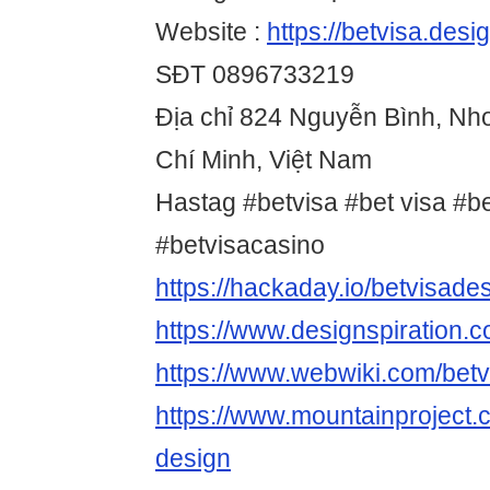
Website :
https://betvisa.desig
SĐT 0896733219
Địa chỉ 824 Nguyễn Bình, Nh
Chí Minh, Việt Nam
Hastag #betvisa #bet visa #b
#betvisacasino
https://hackaday.io/betvisade
https://www.designspiration.
https://www.webwiki.com/betv
https://www.mountainproject
design