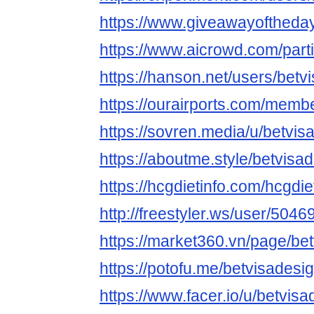
https://www.giveawayoftheday
https://www.aicrowd.com/parti
https://hanson.net/users/betv
https://ourairports.com/memb
https://sovren.media/u/betvis
https://aboutme.style/betvisa
https://hcgdietinfo.com/hcgd
http://freestyler.ws/user/504
https://market360.vn/page/be
https://potofu.me/betvisadesi
https://www.facer.io/u/betvisa