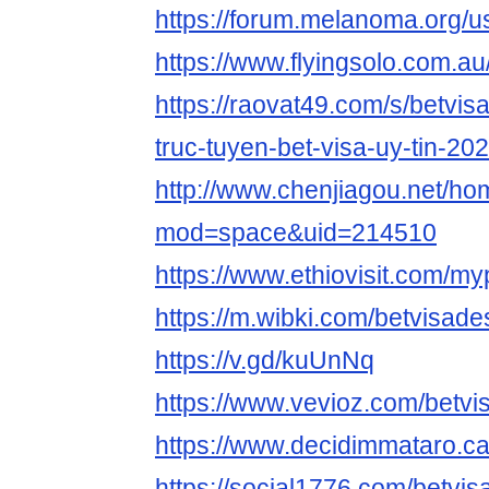
https://forum.melanoma.org/us
https://www.flyingsolo.com.au
https://raovat49.com/s/betvis
truc-tuyen-bet-visa-uy-tin-2
http://www.chenjiagou.net/h
mod=space&uid=214510
https://www.ethiovisit.com/my
https://m.wibki.com/betvisade
https://v.gd/kuUnNq
https://www.vevioz.com/betvi
https://www.decidimmataro.cat/
https://social1776.com/betvis