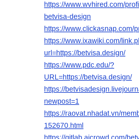
https://www.wvhired.com/prof
betvisa-design
https://www.clickasnap.com/pr
https://www.ixawiki.com/link.
url=https://betvisa.design/
https://www.pdc.edu/?
URL=https://betvisa.design/
https://betvisadesign.livejour
newpost=1
https://raovat.nhadat.vn/mem
152670.html
https://gitlab.aicrowd.com/be