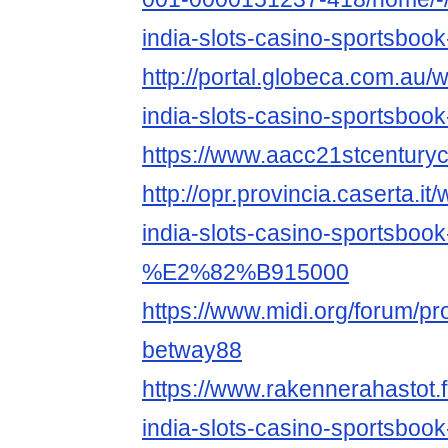
india-slots-casino-sportsboo
http://portal.globeca.com.au
india-slots-casino-sportsboo
https://www.aacc21stcenturyc
http://opr.provincia.caserta.
india-slots-casino-sportsbook
%E2%82%B915000
https://www.midi.org/forum/pr
betway88
https://www.rakennerahastot.
india-slots-casino-sportsbook