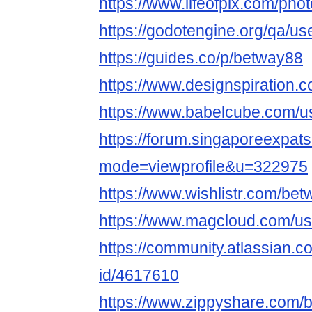
https://www.lifeofpix.com/ph
https://godotengine.org/qa/u
https://guides.co/p/betway88
https://www.designspiration.
https://www.babelcube.com/u
https://forum.singaporeexpat
mode=viewprofile&u=322975
https://www.wishlistr.com/bet
https://www.magcloud.com/us
https://community.atlassian.c
id/4617610
https://www.zippyshare.com/