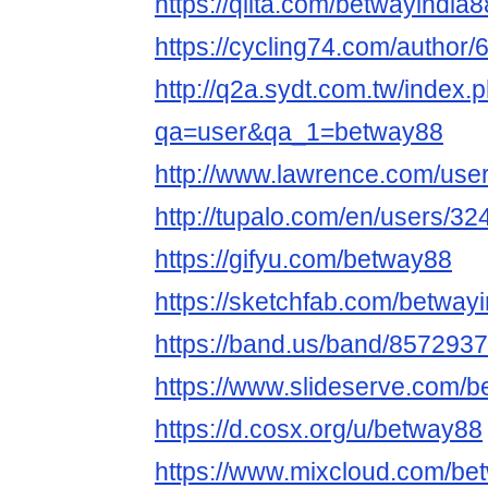
https://qiita.com/betwayindia8
https://cycling74.com/autho
http://q2a.sydt.com.tw/index.
qa=user&qa_1=betway88
http://www.lawrence.com/use
http://tupalo.com/en/users/3
https://gifyu.com/betway88
https://sketchfab.com/betway
https://band.us/band/8572937
https://www.slideserve.com/b
https://d.cosx.org/u/betway88
https://www.mixcloud.com/be