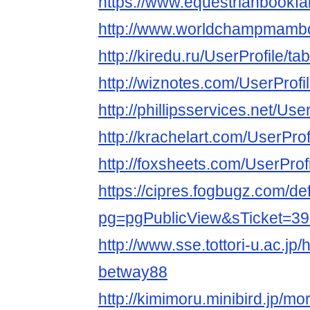
https://www.equestrianbookfai
http://www.worldchampmambo.
http://kiredu.ru/UserProfile/t
http://wiznotes.com/UserProfi
http://phillipsservices.net/Us
http://krachelart.com/UserPro
http://foxsheets.com/UserProf
https://cipres.fogbugz.com/de
pg=pgPublicView&sTicket=
http://www.sse.tottori-u.ac.jp
betway88
http://kimimoru.minibird.jp/mo