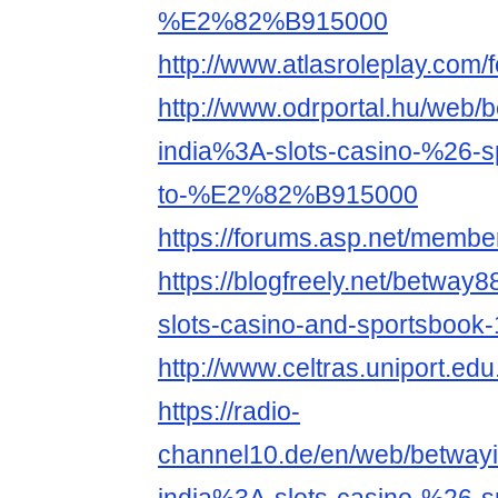
%E2%82%B915000
http://www.atlasroleplay.com/
http://www.odrportal.hu/web/
india%3A-slots-casino-%26-s
to-%E2%82%B915000
https://forums.asp.net/memb
https://blogfreely.net/betway8
slots-casino-and-sportsbook
http://www.celtras.uniport.edu
https://radio-
channel10.de/en/web/betwayi