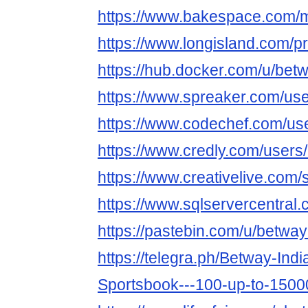
https://www.bakespace.com/m
https://www.longisland.com/p
https://hub.docker.com/u/bet
https://www.spreaker.com/us
https://www.codechef.com/us
https://www.credly.com/user
https://www.creativelive.com
https://www.sqlservercentral
https://pastebin.com/u/betwa
https://telegra.ph/Betway-Indi
Sportsbook---100-up-to-1500