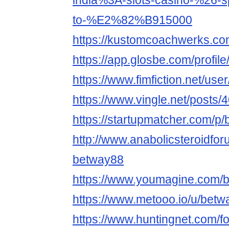
india%3A-slots-casino-%26-s
to-%E2%82%B915000
https://kustomcoachwerks.c
https://app.glosbe.com/prof
https://www.fimfiction.net/us
https://www.vingle.net/posts
https://startupmatcher.com/p/
http://www.anabolicsteroidf
betway88
https://www.youmagine.com/
https://www.metooo.io/u/betw
https://www.huntingnet.com/