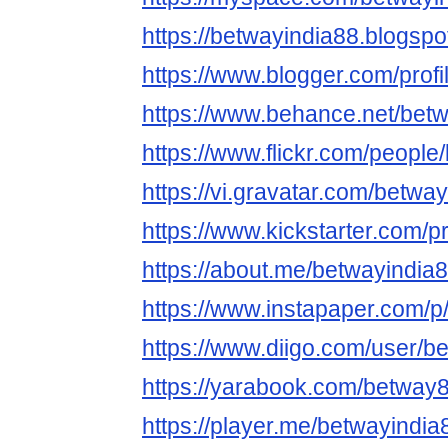
https://betwayindia88.blogspo
https://www.blogger.com/pro
https://www.behance.net/bet
https://www.flickr.com/people
https://vi.gravatar.com/betwa
https://www.kickstarter.com/p
https://about.me/betwayindia8
https://www.instapaper.com/
https://www.diigo.com/user/b
https://yarabook.com/betway
https://player.me/betwayindia