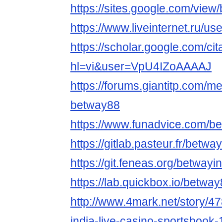
https://sites.google.com/view
https://www.liveinternet.ru/u
https://scholar.google.com/cit
hl=vi&user=VpU4IZoAAAAJ
https://forums.giantitp.com
betway88
https://www.funadvice.com/b
https://gitlab.pasteur.fr/betwa
https://git.feneas.org/betwayi
https://lab.quickbox.io/betwa
http://www.4mark.net/story/4
india-live-casino-sportsbook-