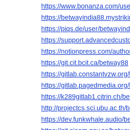
https://www.bonanza.com/use
https://betwayindia88.mystrik
https://piqs.de/user/betwayind
https://support.advancedcust
https://notionpress.com/auth
https://git.cit.bcit.ca/betway88
https://gitlab.constantvzw.or
https://gitlab.pagedmedia.or
https://k289gitlab1.citrin.ch/
http://projectcs.sci.ubu.ac.th
https://dev.funkwhale.audio/