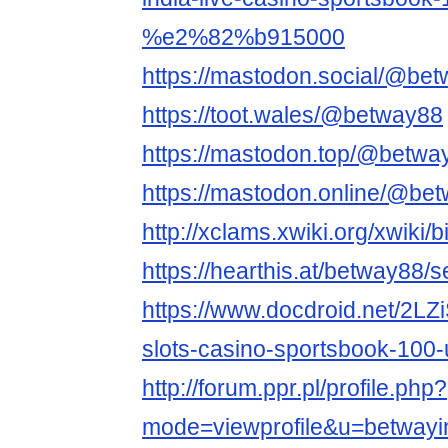
%e2%82%b915000
https://mastodon.social/@be
https://toot.wales/@betway88
https://mastodon.top/@betwa
https://mastodon.online/@be
http://xclams.xwiki.org/xwiki
https://hearthis.at/betway88/
https://www.docdroid.net/2LZi
slots-casino-sportsbook-100
http://forum.ppr.pl/profile.php?
mode=viewprofile&u=betwayi