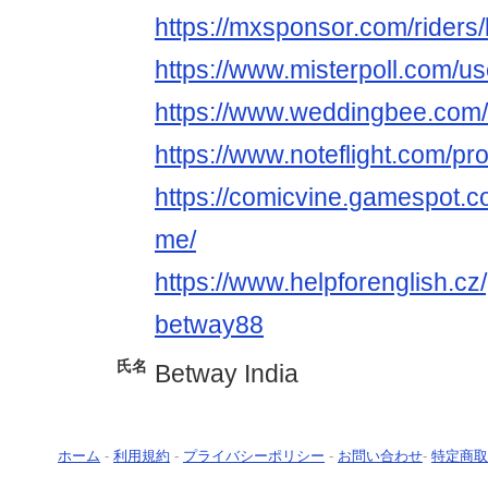
https://mxsponsor.com/riders
https://www.misterpoll.com/u
https://www.weddingbee.com
https://www.noteflight.com/
https://comicvine.gamespot.c
me/
https://www.helpforenglish.cz
betway88
氏名
Betway India
ホーム
-
利用規約
-
プライバシーポリシー
-
お問い合わせ
-
特定商取