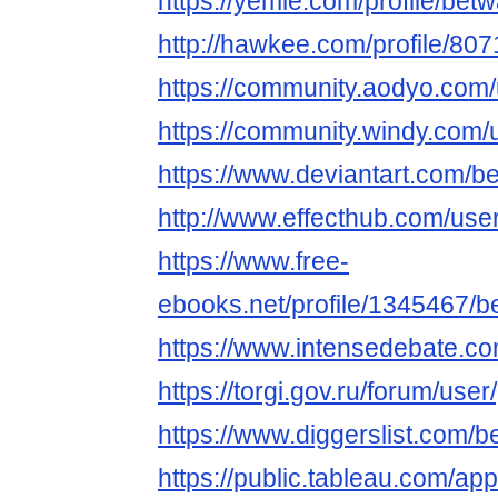
https://yemle.com/profile/bet
http://hawkee.com/profile/807
https://community.aodyo.com
https://community.windy.com/
https://www.deviantart.com/b
http://www.effecthub.com/us
https://www.free-
ebooks.net/profile/1345467/b
https://www.intensedebate.co
https://torgi.gov.ru/forum/use
https://www.diggerslist.com/
https://public.tableau.com/app