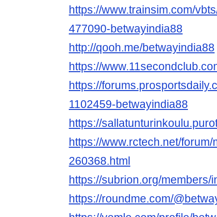
https://www.trainsim.com/vb
477090-betwayindia88
http://qooh.me/betwayindia88
https://www.11secondclub.co
https://forums.prosportsdail
1102459-betwayindia88
https://sallatunturinkoulu.puro
https://www.rctech.net/foru
260368.html
https://subrion.org/members/i
https://roundme.com/@betwa