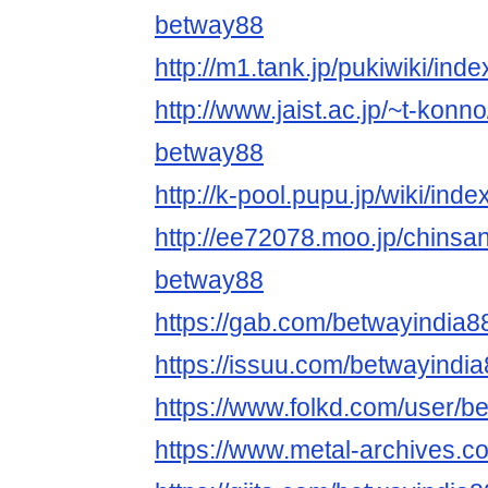
betway88
http://m1.tank.jp/pukiwiki/in
http://www.jaist.ac.jp/~t-kon
betway88
http://k-pool.pupu.jp/wiki/in
http://ee72078.moo.jp/chinsa
betway88
https://gab.com/betwayindia8
https://issuu.com/betwayindi
https://www.folkd.com/user/b
https://www.metal-archives.