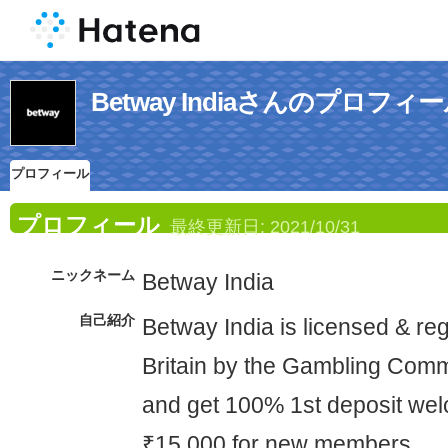
Betway Indiaさんのプロフィ
プロフィール
プロフィール
最終更新日:
2021/10/31
ニックネーム
Betway India
自己紹介
Betway India is licensed & reg
Britain by the Gambling Comm
and get 100% 1st deposit we
₹15,000 for new members.