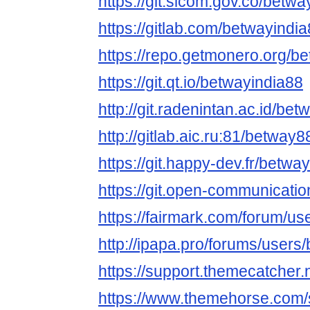
https://git.sicom.gov.co/betw
https://gitlab.com/betwayindi
https://repo.getmonero.org/b
https://git.qt.io/betwayindia88
http://git.radenintan.ac.id/be
http://gitlab.aic.ru:81/betway8
https://git.happy-dev.fr/betwa
https://git.open-communicati
https://fairmark.com/forum/us
http://ipapa.pro/forums/users
https://support.themecatcher
https://www.themehorse.com/