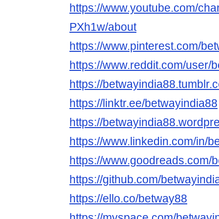
https://www.youtube.com/ch
PXh1w/about
https://www.pinterest.com/be
https://www.reddit.com/user/
https://betwayindia88.tumblr.
https://linktr.ee/betwayindia88
https://betwayindia88.wordpr
https://www.linkedin.com/in/b
https://www.goodreads.com/b
https://github.com/betwayindi
https://ello.co/betway88
https://myspace.com/betwayi