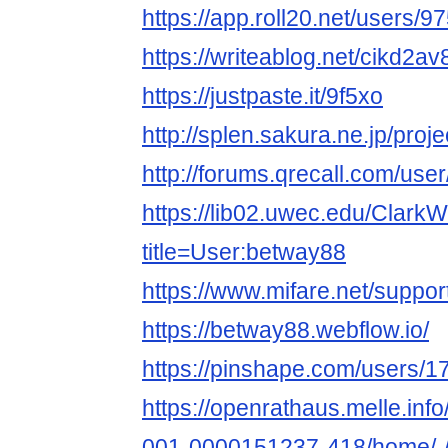
https://app.roll20.net/users/
https://writeablog.net/cikd2a
https://justpaste.it/9f5xo
http://splen.sakura.ne.jp/proje
http://forums.qrecall.com/use
https://lib02.uwec.edu/ClarkW
title=User:betway88
https://www.mifare.net/suppo
https://betway88.webflow.io/
https://pinshape.com/users/
https://openrathaus.melle.in
001-0000151237-418/home/-/