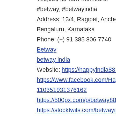
#betway, #betwayindia
Address: 13/4, Ragipet, Anche
Bengaluru, Karnataka
Phone: (+) 91 385 806 7740
Betway
betway india
Website:
https://happyindia8
https://www.facebook.com/Ha
110351931376162
https://500px.com/p/betway8
https://stocktwits.com/betway