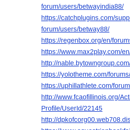
forum/users/betwayindia88/
https://catchplugins.com/supp
forum/users/betway88/
https://regenbox.org/en/foru
https://www.max2play.com/en
http://nable.bytowngroup.com
https://yolotheme.com/forums
https://uphillathlete.com/for
http://www.fcaofillinois.org/Ac
Profile/UserId/22145
http://dpkofcorg00.web708.di