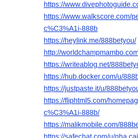
https://www.divephotoguide.
https://www.walkscore.com
c%C3%A1i-888b
https://heylink.me/888betyou/
http://worldchampmambo.com/U
https://writeablog.net/888bet
https://hub.docker.com/u/888
https://justpaste.it/u/888betyo
https://fliphtml5.com/home
c%C3%A1i-888b/
https://malikmobile.com/888b
https://safechat.com/u/nha.ca