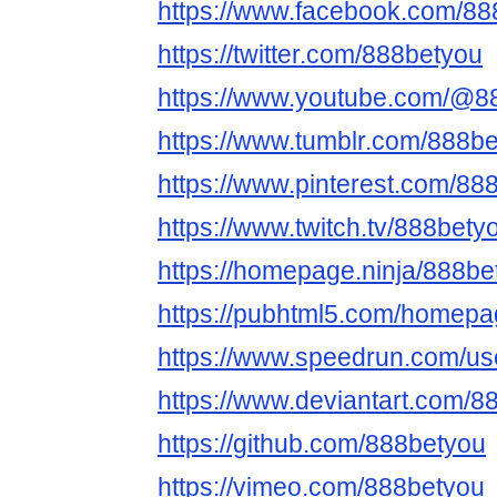
https://www.facebook.com/88
https://twitter.com/888betyou
https://www.youtube.com/@8
https://www.tumblr.com/888b
https://www.pinterest.com/88
https://www.twitch.tv/888bety
https://homepage.ninja/888be
https://pubhtml5.com/homepa
https://www.speedrun.com/us
https://www.deviantart.com/8
https://github.com/888betyou
https://vimeo.com/888betyou