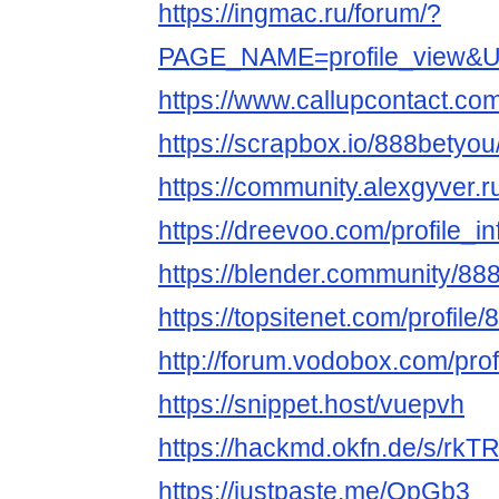
https://ingmac.ru/forum/?
PAGE_NAME=profile_view&
https://www.callupcontact.c
https://scrapbox.io/888b
https://community.alexgyver
https://dreevoo.com/profile_
https://blender.community/88
https://topsitenet.com/profil
http://forum.vodobox.com/pro
https://snippet.host/vuepvh
https://hackmd.okfn.de/s/rk
https://justpaste.me/QpGb3