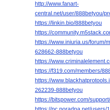
http://www.fanart-
central.net/user/888betyou/pro
https://linkin.bio/888betyou
https://community.m5stack.c
https://www.iniuria.us/forum
628662-888betyou
https://www.criminalelement.
https://f319.com/members/88
https://www.blackhatprotools
262239-888betyou
https://bitspower.com/suppor
https://pc.poradna.net/users