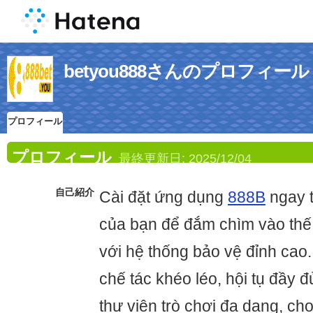
betyou888さんのプロフィール
プロフィール
プロフィール
最終更新日:
2025/12/04
自己紹介
Cài đặt ứng dụng
888B
ngay 
của bạn để đắm chìm vào thế g
với hệ thống bảo vệ đỉnh ca
chế tác khéo léo, hội tụ đầy đ
thư viện trò chơi đa dạng, ch