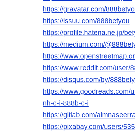
https://gravatar.com/888bety
https://issuu.com/888betyou
https://profile.hatena.ne.jp/b
https://medium.com/@888bet
https://www.openstreetmap.o
https://www.reddit.com/user/
https://disqus.com/by/888bet
https://www.goodreads.com/
nh-c-i-888b-c-i
https://gitlab.com/almnaseer
https://pixabay.com/users/53