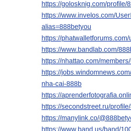
https://golosknig.com/profile/
https://www.invelos.com/User
alias=888betyou
https://phatwalletforums.com
https://www.bandlab.com/888
https://nhattao.com/members
https://jobs.windomnews.com/
nha-cai-888b
https://aprenderfotografia.onl
https://secondstreet.ru/profil
https://manylink.co/@888bet
https://www.band.us/band/10