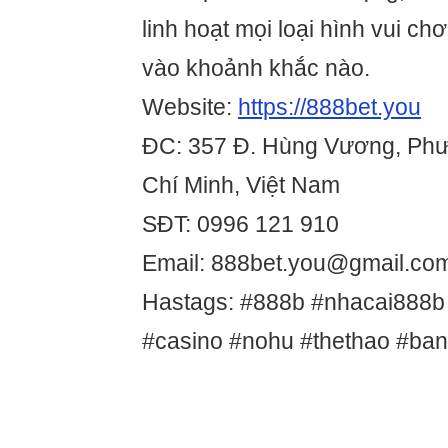
linh hoạt mọi loại hình vui chơ
vào khoảnh khắc nào.
Website:
https://888bet.you
ĐC: 357 Đ. Hùng Vương, Phư
Chí Minh, Việt Nam
SĐT: 0996 121 910
Email: 888bet.you@gmail.co
Hastags: #888b #nhacai888b
#casino #nohu #thethao #ba