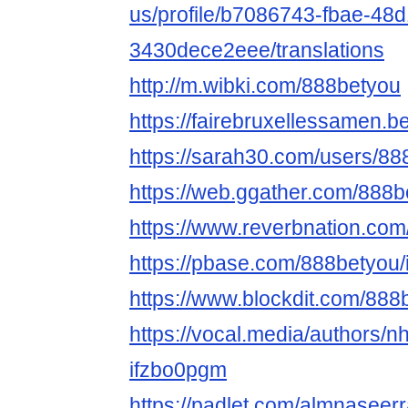
us/profile/b7086743-fbae-48
3430dece2eee/translations
http://m.wibki.com/888betyou
https://fairebruxellessamen.be
https://sarah30.com/users/88
https://web.ggather.com/888b
https://www.reverbnation.co
https://pbase.com/888betyo
https://www.blockdit.com/888
https://vocal.media/authors/n
ifzbo0pgm
https://padlet.com/almnaseerr