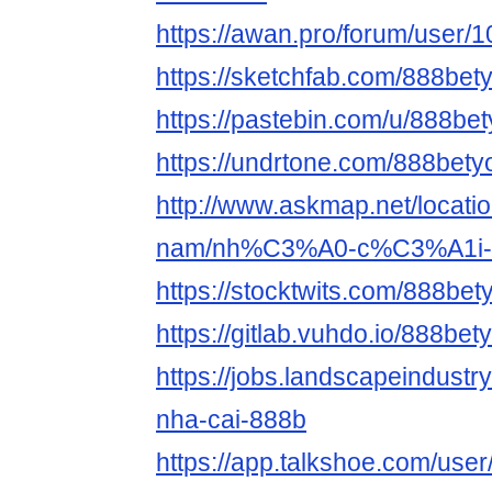
https://awan.pro/forum/user/
https://sketchfab.com/888bet
https://pastebin.com/u/888be
https://undrtone.com/888bety
http://www.askmap.net/loca
nam/nh%C3%A0-c%C3%A1i-
https://stocktwits.com/888bet
https://gitlab.vuhdo.io/888bet
https://jobs.landscapeindustr
nha-cai-888b
https://app.talkshoe.com/use