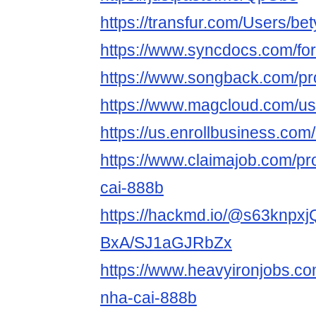
https://transfur.com/Users/be
https://www.syncdocs.com/for
https://www.songback.com/pro
https://www.magcloud.com/us
https://us.enrollbusiness
https://www.claimajob.com/pr
cai-888b
https://hackmd.io/@s63knpx
BxA/SJ1aGJRbZx
https://www.heavyironjobs.co
nha-cai-888b