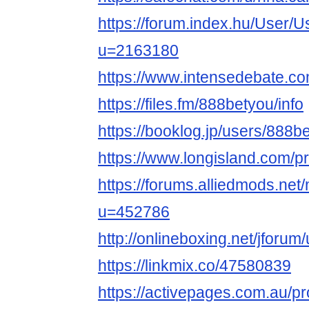
https://forum.index.hu/User/U
u=2163180
https://www.intensedebate.c
https://files.fm/888betyou/info
https://booklog.jp/users/888be
https://www.longisland.com/pr
https://forums.alliedmods.ne
u=452786
http://onlineboxing.net/jforum
https://linkmix.co/47580839
https://activepages.com.au/pr