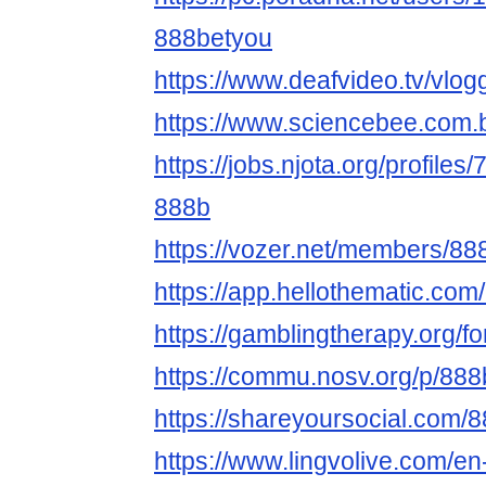
888betyou
https://www.deafvideo.tv/vlo
https://www.sciencebee.com.
https://jobs.njota.org/profile
888b
https://vozer.net/members/88
https://app.hellothematic.com
https://gamblingtherapy.org/
https://commu.nosv.org/p/888
https://shareyoursocial.com/
https://www.lingvolive.com/en