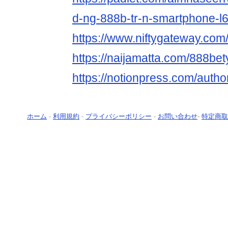
d-ng-888b-tr-n-smartphone-
https://www.niftygateway.co
https://naijamatta.com/888be
https://notionpress.com/auth
ホーム
-
利用規約
-
プライバシーポリシー
-
お問い合わせ
-
特定商取