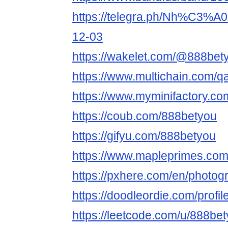
https://telegra.ph/Nh%C3%
12-03
https://wakelet.com/@888bet
https://www.multichain.com/q
https://www.myminifactory.c
https://coub.com/888betyou
https://gifyu.com/888betyou
https://www.mapleprimes.com
https://pxhere.com/en/photo
https://doodleordie.com/profi
https://leetcode.com/u/888bet