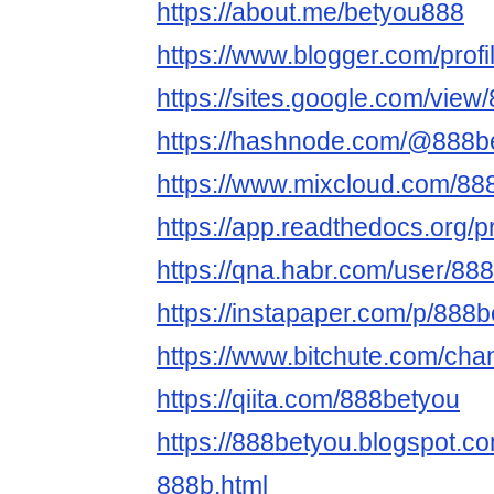
https://about.me/betyou888
https://www.blogger.com/pro
https://sites.google.com/vie
https://hashnode.com/@888b
https://www.mixcloud.com/88
https://app.readthedocs.org/p
https://qna.habr.com/user/88
https://instapaper.com/p/888
https://www.bitchute.com/ch
https://qiita.com/888betyou
https://888betyou.blogspot.c
888b.html