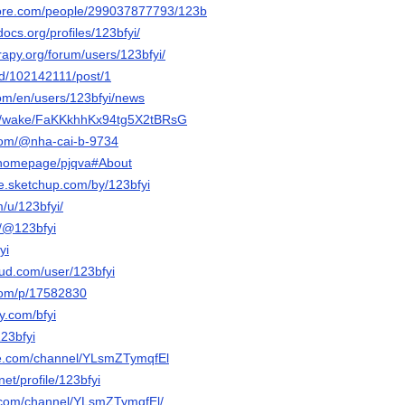
core.com/people/299037877793/123b
ocs.org/profiles/123bfyi/
rapy.org/forum/users/123bfyi/
nd/102142111/post/1
om/en/users/123bfyi/news
om/wake/FaKKkhhKx94tg5X2tBRsG
.com/@nha-cai-b-9734
m/homepage/pjqva#About
e.sketchup.com/by/123bfyi
m/u/123bfyi/
m/@123bfyi
yi
ud.com/user/123bfyi
.com/p/17582830
y.com/bfyi
23bfyi
ute.com/channel/YLsmZTymqfEl
net/profile/123bfyi
te.com/channel/YLsmZTymqfEl/