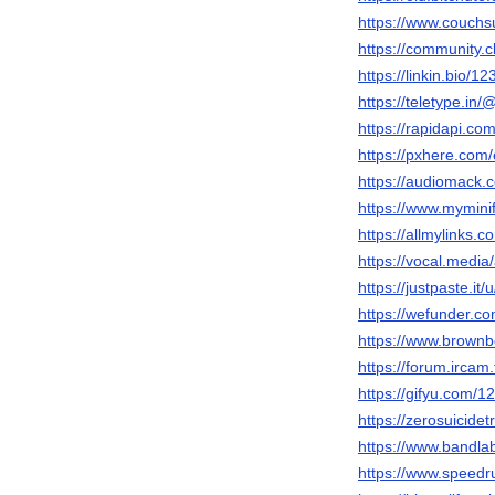
https://www.couch
https://community.
https://linkin.bio/123
https://teletype.in/
https://rapidapi.co
https://pxhere.com
https://audiomack.
https://www.mymini
https://allmylinks.c
https://vocal.medi
https://justpaste.it/
https://wefunder.c
https://www.brown
https://forum.ircam.f
https://gifyu.com/12
https://zerosuicide
https://www.bandla
https://www.speedr