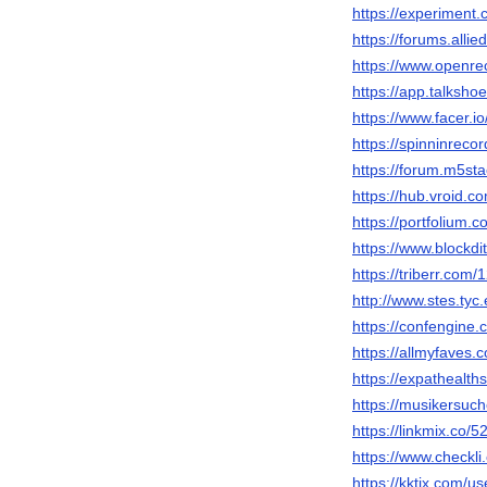
https://experiment.
https://forums.al
https://www.openrec
https://app.talksho
https://www.facer.io
https://spinninrecor
https://forum.m5st
https://hub.vroid.
https://portfolium.
https://www.blockdi
https://triberr.com/
http://www.stes.ty
https://confengine.
https://allmyfaves.
https://expathealths
https://musikersuch
https://linkmix.co/
https://www.checkli
https://kktix.com/u