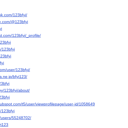
ok.com/123bfyi/
be.com/@123bfyi
yi
st.com/123bfyi/_profile/
23bfyi
m/123bfyi
123bfyi
fyi
com/user/123bfyi/
na.ne.jp/bfyi123/
23bfyi
by/123bfyi/about/
23bfyi
hubspot.com/t5/user/viewprofilepage/user-id/1058649
/123bfyi
m/users/55248702/
yi123