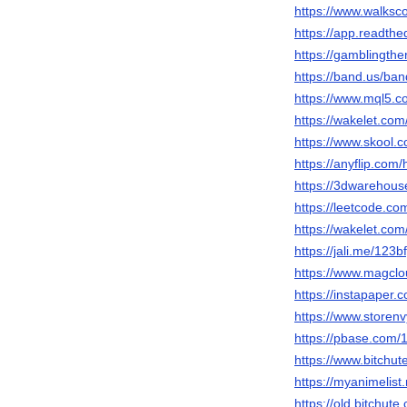
https://www.walks
https://app.readthed
https://gamblingthe
https://band.us/ba
https://www.mql5.c
https://wakelet.c
https://www.skool
https://anyflip.co
https://3dwarehous
https://leetcode.co
https://wakelet.co
https://jali.me/123bf
https://www.magclo
https://instapaper
https://www.storenv
https://pbase.com/1
https://www.bitch
https://myanimelist.
https://old.bitchu