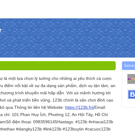
e
Servic
sự là một lựa chọn lý tưởng cho những ai yêu thích cá cược
ưu điểm nổi bật về sự đa dạng sản phẩm, dịch vụ tận tâm, an
chương trình khuyến mãi hấp dẫn. Với sứ mệnh hướng tới
hơi và phát triển bền vững, 123b chính là sân chơi đỉnh cao
ỏ qua.Thông tin liên hệ:Website:
https://123b.fyi/
Email:
a chỉ: 101 Phan Huy Ích, Phường 12, An Hội Tây, Hồ Chí
namSố điện thoại: 0983596145Hastags: #123b #nhacai123b
thethao #dangky123b #link123b #123buytin #cacuoc123b