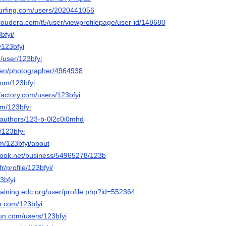
surfing.com/users/2020441056
cloudera.com/t5/user/viewprofilepage/user-id/148680
bfyi/
@123bfyi
m/user/123bfyi
/en/photographer/4964938
com/123bfyi
factory.com/users/123bfyi
om/123bfyi
a/authors/123-b-0l2c0i0mhd
u/123bfyi
om/123bfyi/about
book.net/business/54965278/123b
r/profile/123bfyi/
3bfyi
training.edc.org/user/profile.php?id=552364
b.com/123bfyi
un.com/users/123bfyi