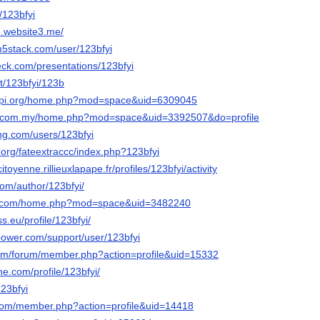
/123bfyi
5.website3.me/
m5stack.com/user/123bfyi
eck.com/presentations/123bfyi
et/123bfyi/123b
gepi.org/home.php?mod=space&uid=6309045
ri.com.my/home.php?mod=space&uid=3392507&do=profile
ng.com/users/123bfyi
.org/fateextraccc/index.php?123bfyi
citoyenne.rillieuxlapape.fr/profiles/123bfyi/activity
com/author/123bfyi/
19.com/home.php?mod=space&uid=3482240
s.eu/profile/123bfyi/
spower.com/support/user/123bfyi
com/forum/member.php?action=profile&uid=15332
ne.com/profile/123bfyi/
123bfyi
.com/member.php?action=profile&uid=14418