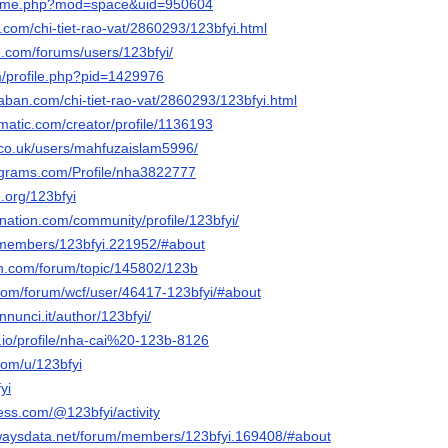
/home.php?mod=space&uid=950604
com/chi-tiet-rao-vat/2860293/123bfyi.html
e.com/forums/users/123bfyi/
m/profile.php?pid=1429976
aban.com/chi-tiet-rao-vat/2860293/123bfyi.html
ematic.com/creator/profile/1136193
.co.uk/users/mahfuzaislam5996/
agrams.com/Profile/nha3822777
e.org/123bfyi
nation.com/community/profile/123bfyi/
n/members/123bfyi.221952/#about
n.com/forum/topic/145802/123b
.com/forum/wcf/user/46417-123bfyi/#about
nunci.it/author/123bfyi/
m.io/profile/nha-cai%20-123b-8126
com/u/123bfyi
yi
ess.com/@123bfyi/activity
lwaysdata.net/forum/members/123bfyi.169408/#about