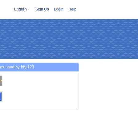
English
Sign Up
Login
Help
es used by bfyi123