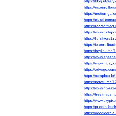
https://blog.ulifest
https://us.enrollb
https://motion-gall
https://civitai.com/
https://reactormag
https://www.callup
https://lit.link/en/12
https://ie.enrollbu
https://heylink.me/1
https://www.apsens
https://www.fitday.
https://advego.com/
https://scrapbox.io
https://potofu.me/1
https://www.giveaw
https://freeimage.h
https://www.skypix
https://pt.enrollb
https://doodleordie.