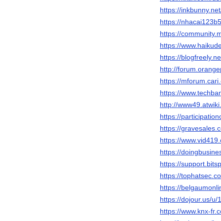
https://inkbunny.net
https://nhacai123b
https://community.
https://www.haikud
https://blogfreely.n
http://forum.oran
https://mforum.ca
https://www.techba
http://www49.atwiki
https://participation
https://gravesales.
https://www.vid4
https://doingbusines
https://support.bit
https://tophatsec.
https://belgaumonli
https://dojour.us/u/
https://www.knx-fr