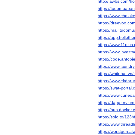
http://iawbs.com
https://tudomuaban.
https://www.chalok
https://dreevoo.co
https://mail.tudomu
https://app.helloth
https://www.11plus
https://www.invest
https://code.antopi
https://www.laundry
https://whitehat.v
https://www.ekdaru
https://swat-portal
https://www.cuneoan
https://dapp.orviu
https://hub.docker.
https://solo.to/123bf
https://www.threadl
https://worstgen.a