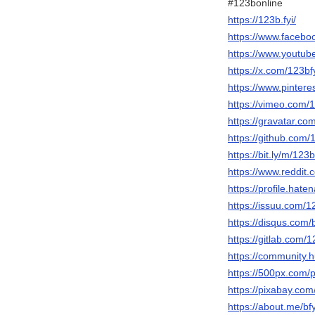
#123bonline
https://123b.fyi/
https://www.facebo
https://www.youtu
https://x.com/123bf
https://www.pintere
https://vimeo.com/1
https://gravatar.co
https://github.com/
https://bit.ly/m/123b
https://www.reddit.
https://profile.hate
https://issuu.com/1
https://disqus.com/
https://gitlab.com/1
https://community.
https://500px.com/p
https://pixabay.co
https://about.me/bf