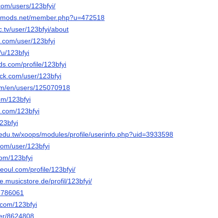
com/users/123bfyi/
liedmods.net/member.php?u=472518
.tv/user/123bfyi/about
e.com/user/123bfyi
/u/123bfyi
ds.com/profile/123bfyi
ack.com/user/123bfyi
com/en/users/125070918
com/123bfyi
t.com/123bfyi
123bfyi
c.edu.tw/xoops/modules/profile/userinfo.php?uid=3933598
com/user/123bfyi
com/123bfyi
eoul.com/profile/123bfyi/
e.musicstore.de/profil/123bfyi/
52786061
.com/123bfyi
ser/8624808