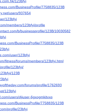
yle.com.hk/123bfyi
usiness.com/BusinessProfile/7758835/123B
ery.net/users/937654
user/123bfyi
.com/members/123bfyi/profile
contact.com/b/businessprofile/123B/10030582
3bfyi
siness.com/BusinessProfile/7758835/123B
23bfyi
e.com/user/123bfyi
com/fitness/forums/members/123bfyi.html
profile/123bfyi/
/123bfyi/123B
23bfyi
ayoftheday.com/forums/profile/1762693
ost/123bfyi
el.com/users/djiuser-6gxogmkitvxq
usiness.com/BusinessProfile/7758835/123B
com/profile/23bfyi