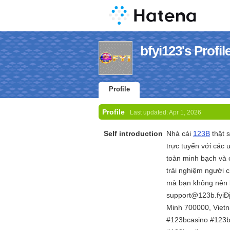
bfyi123's Profil
Profile
Profile
Last updated:
Apr 1, 2026
Self introduction
Nhà cái
123B
thật 
trực tuyến với các 
toàn minh bạch và 
trải nghiệm người c
mà bạn không nên b
support@123b.fyiĐị
Minh 700000, Viet
#123bcasino #123b