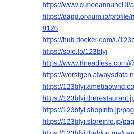
https://www.cuneoannunci.it/a
https://dapp.orvium.io/profil
8126
https://hub.docker.com/u/123b
https://solo.to/123bfyi
https://www.threadless.com/@1
https://worstgen.alwaysdata
https://123bfyi.amebaownd
https://123bfyi.therestaura
https://123bfyi.shopinfo.jp
https://123bfyi.storeinfo.jp
https://123bfyi.theblog.me/