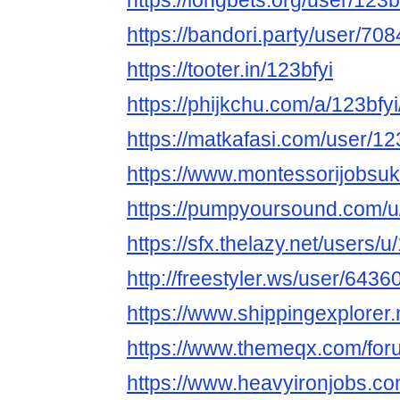
https://longbets.org/user/123bf
https://bandori.party/user/708
https://tooter.in/123bfyi
https://phijkchu.com/a/123bfy
https://matkafasi.com/user/12
https://www.montessorijobsuk.
https://pumpyoursound.com/
https://sfx.thelazy.net/users/u
http://freestyler.ws/user/6436
https://www.shippingexplorer
https://www.themeqx.com/foru
https://www.heavyironjobs.co