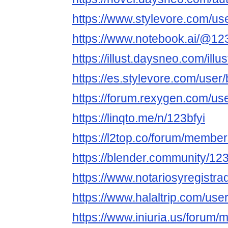
https://www.stylevore.com/us
https://www.notebook.ai/@123
https://illust.daysneo.com/illus
https://es.stylevore.com/user/
https://forum.rexygen.com/use
https://linqto.me/n/123bfyi
https://l2top.co/forum/membe
https://blender.community/12
https://www.notariosyregistr
https://www.halaltrip.com/user
https://www.iniuria.us/forum