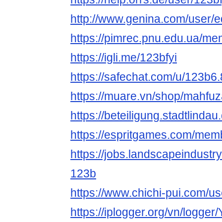
http://www.genina.com/user/
https://pimrec.pnu.edu.ua/mem
https://igli.me/123bfyi
https://safechat.com/u/123b6
https://muare.vn/shop/mahfu
https://beteiligung.stadtlindau.
https://espritgames.com/mem
https://jobs.landscapeindustr
123b
https://www.chichi-pui.com/us
https://iplogger.org/vn/logg