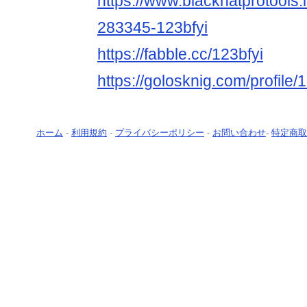
https://www.blackhatprotools
283345-123bfyi
https://fabble.cc/123bfyi
https://golosknig.com/profile/1
ホーム
-
利用規約
-
プライバシーポリシー
-
お問い合わせ
-
特定商取