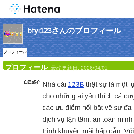
bfyi123さんのプロフィール
プロフィール
プロフィール
最終更新日:
2026/04/01
自己紹介
Nhà cái
123B
thật sự là một l
cho những ai yêu thích cá cượ
các ưu điểm nổi bật về sự đ
dịch vụ tận tâm, an toàn min
trình khuyến mãi hấp dẫn. V