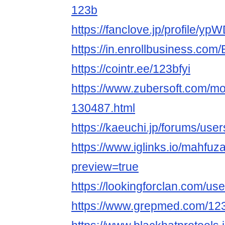
123b
https://fanclove.jp/profile/
https://in.enrollbusiness.co
https://cointr.ee/123bfyi
https://www.zubersoft.com/mo
130487.html
https://kaeuchi.jp/forums/user
https://www.iglinks.io/mahfu
preview=true
https://lookingforclan.com/use
https://www.grepmed.com/123