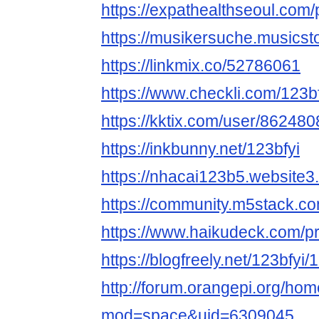
https://expathealthseoul.com/p
https://musikersuche.musicstor
https://linkmix.co/52786061
https://www.checkli.com/123bf
https://kktix.com/user/862480
https://inkbunny.net/123bfyi
https://nhacai123b5.website3
https://community.m5stack.co
https://www.haikudeck.com/pr
https://blogfreely.net/123bfyi/
http://forum.orangepi.org/ho
mod=space&uid=6309045