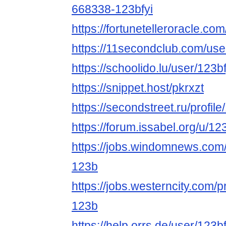
668338-123bfyi
https://fortunetelleroracle.com
https://11secondclub.com/use
https://schoolido.lu/user/123bf
https://snippet.host/pkrxzt
https://secondstreet.ru/profile
https://forum.issabel.org/u/12
https://jobs.windomnews.com/
123b
https://jobs.westerncity.com/p
123b
https://help.orrs.de/user/123bf