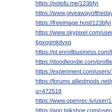
https://potofu.me/123bfyi
https://www.giveawayoftheda
https://freeimage.host/123bfyi
https://www.skypixel.com/user
6gxogmkitvxq
https://pt.enrollbusiness.co
https://doodleordie.com/profil
https://experiment.com/users/
https://forums.alliedmods.ne
u=472518
https://www.openrec.tv/user/1
https://app.talkshoe.com/user