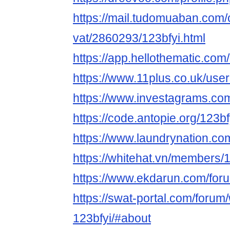
https://mail.tudomuaban.com/c
vat/2860293/123bfyi.html
https://app.hellothematic.com
https://www.11plus.co.uk/use
https://www.investagrams.co
https://code.antopie.org/123bf
https://www.laundrynation.com
https://whitehat.vn/members/
https://www.ekdarun.com/for
https://swat-portal.com/forum
123bfyi/#about