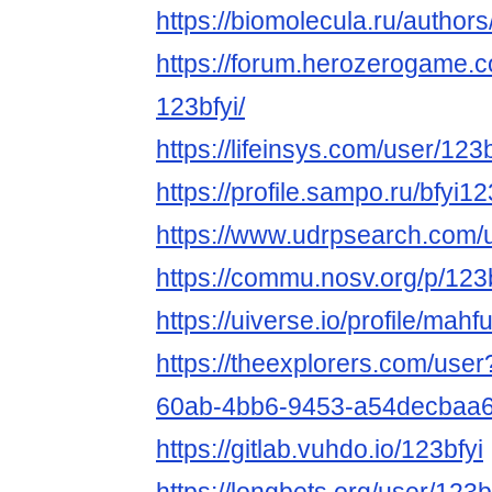
https://biomolecula.ru/author
https://forum.herozerogame.
123bfyi/
https://lifeinsys.com/user/123b
https://profile.sampo.ru/bfyi12
https://www.udrpsearch.com/u
https://commu.nosv.org/p/123b
https://uiverse.io/profile/mah
https://theexplorers.com/use
60ab-4bb6-9453-a54decbaa
https://gitlab.vuhdo.io/123bfyi