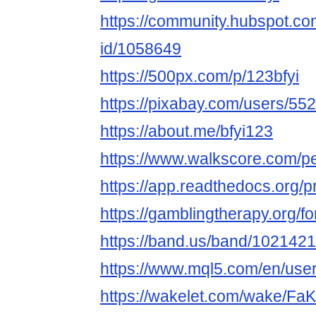
https://community.hubspot.com
id/1058649
https://500px.com/p/123bfyi
https://pixabay.com/users/55
https://about.me/bfyi123
https://www.walkscore.com/
https://app.readthedocs.org/pr
https://gamblingtherapy.org/f
https://band.us/band/1021421
https://www.mql5.com/en/use
https://wakelet.com/wake/F