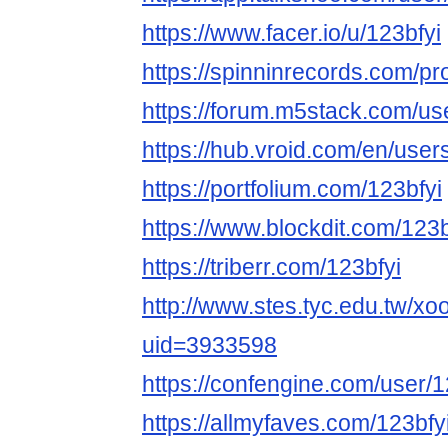
https://www.facer.io/u/123bfyi
https://spinninrecords.com/pro
https://forum.m5stack.com/us
https://hub.vroid.com/en/use
https://portfolium.com/123bfyi
https://www.blockdit.com/123b
https://triberr.com/123bfyi
http://www.stes.tyc.edu.tw/xo
uid=3933598
https://confengine.com/user/1
https://allmyfaves.com/123bfy