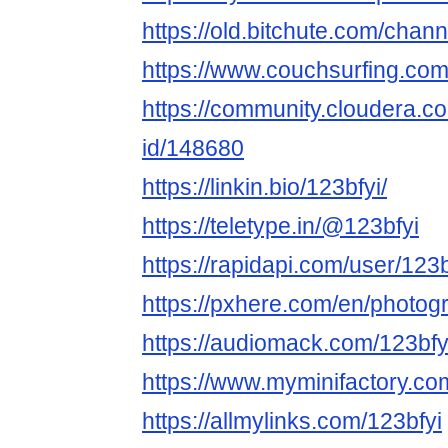
https://old.bitchute.com/cha
https://www.couchsurfing.co
https://community.cloudera.co
id/148680
https://linkin.bio/123bfyi/
https://teletype.in/@123bfyi
https://rapidapi.com/user/123b
https://pxhere.com/en/photo
https://audiomack.com/123bfy
https://www.myminifactory.co
https://allmylinks.com/123bfyi