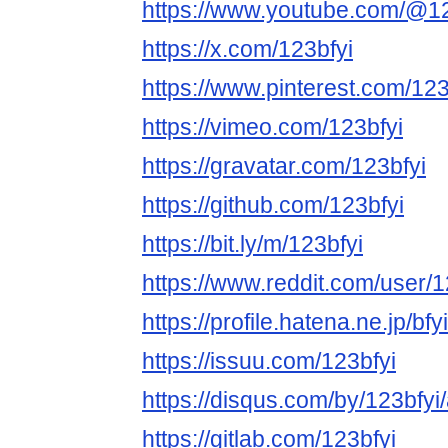
https://www.youtube.com/@12
https://x.com/123bfyi
https://www.pinterest.com/123b
https://vimeo.com/123bfyi
https://gravatar.com/123bfyi
https://github.com/123bfyi
https://bit.ly/m/123bfyi
https://www.reddit.com/user/1
https://profile.hatena.ne.jp/bfy
https://issuu.com/123bfyi
https://disqus.com/by/123bfyi
https://gitlab.com/123bfyi