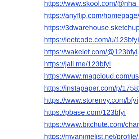
https://www.skool.com/@nha-
https://anyflip.com/homepage
https://3dwarehouse.sketchu
https://leetcode.com/u/123bfyi
https://wakelet.com/@123bfyi
https://jali.me/123bfyi
https://www.magcloud.com/us
https://instapaper.com/p/175
https://www.storenvy.com/bfyi
https://pbase.com/123bfyi
https://www.bitchute.com/ch
https://myanimelist.net/profile