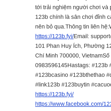
tới trải nghiệm người chơi và 
123b chính là sân chơi đỉnh
nên bỏ qua.Thông tin liên hệ:
https://123b.fyi/
Email: support
101 Phan Huy Ích, Phường 12
Chí Minh 700000, VietnamSố đ
0983596145Hastags: #123b 
#123bcasino #123bthethao 
#link123b #123buytin #cacu
https://123b.fyi/
https://www.facebook.com/123