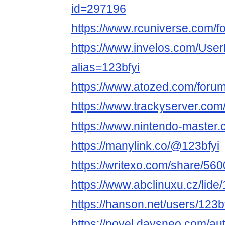
id=297196
https://www.rcuniverse.com/
https://www.invelos.com/User
alias=123bfyi
https://www.atozed.com/foru
https://www.trackyserver.com
https://www.nintendo-master.c
https://manylink.co/@123bfyi
https://writexo.com/share/5
https://www.abclinuxu.cz/lide
https://hanson.net/users/123b
https://novel.daysneo.com/aut