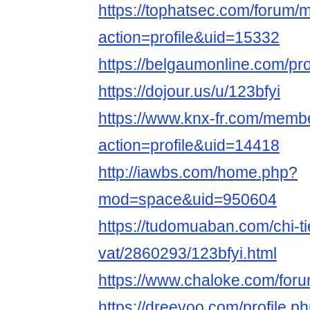
https://tophatsec.com/forum
action=profile&uid=15332
https://belgaumonline.com/prof
https://dojour.us/u/123bfyi
https://www.knx-fr.com/memb
action=profile&uid=14418
http://iawbs.com/home.php?
mod=space&uid=950604
https://tudomuaban.com/chi-ti
vat/2860293/123bfyi.html
https://www.chaloke.com/foru
https://dreevoo.com/profile.