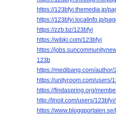
https://123bfyi.themedia.jp
https://123bfyi.localinfo.jp
https://zzb.bz/123bfyi
https://wibki.com/123bfyi
https://jobs.suncommunityne
123b
https://medibang.com/author
https://unityroom.com/users/1
https://findaspring.org/memb
http://linoit.com/users/123bf
https://www.bloggportalen.se