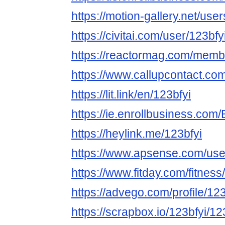
https://motion-gallery.net/us
https://civitai.com/user/123bfy
https://reactormag.com/membe
https://www.callupcontact.co
https://lit.link/en/123bfyi
https://ie.enrollbusiness.co
https://heylink.me/123bfyi
https://www.apsense.com/use
https://www.fitday.com/fitnes
https://advego.com/profile/123
https://scrapbox.io/123bfyi/1