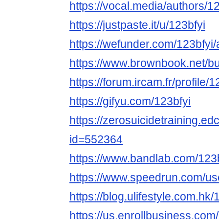
https://vocal.media/authors/
https://justpaste.it/u/123bfyi
https://wefunder.com/123bfyi/
https://www.brownbook.net/b
https://forum.ircam.fr/profile/1
https://gifyu.com/123bfyi
https://zerosuicidetraining.ed
id=552364
https://www.bandlab.com/123b
https://www.speedrun.com/us
https://blog.ulifestyle.com.hk/
https://us.enrollbusiness.co