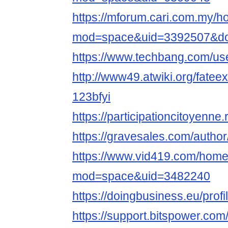
https://mforum.cari.com.my/
mod=space&uid=3392507&do=
https://www.techbang.com/use
http://www49.atwiki.org/fatee
123bfyi
https://participationcitoyenne.r
https://gravesales.com/author
https://www.vid419.com/hom
mod=space&uid=3482240
https://doingbusiness.eu/profi
https://support.bitspower.com