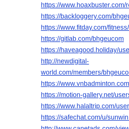
https://www.hoaxbuster.com/
https://backloggery.com/bhg
https://www.fitday.com/fitne
https://gitlab.com/bhgeucom
https://haveagood.holiday/us
http://newdigital-
world.com/members/bhgeuco
https://www.vnbadminton.c
https://motion-gallery.net/us
https://www.halaltrip.com/us
https://safechat.com/u/sunwi
http://www.canetads.com/vie