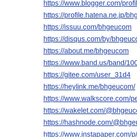
https://www.blogger.com/pro
https://profile.hatena.ne.jp/b
https://issuu.com/bhgeucom
https://disqus.com/by/bhgeuc
https://about.me/bhgeucom
https://www.band.us/band/10
https://gitee.com/user_31d4
https://heylink.me/bhgeucom/
https://www.walkscore.com/
https://wakelet.com/@bhgeu
https://hashnode.com/@bhg
https://www.instapaper.com/