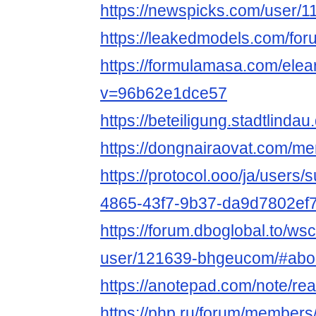
https://newspicks.com/user/1
https://leakedmodels.com/f
https://formulamasa.com/el
v=96b62e1dce57
https://beteiligung.stadtlinda
https://dongnairaovat.com/
https://protocol.ooo/ja/users
4865-43f7-9b37-da9d7802ef
https://forum.dboglobal.to/ws
user/121639-bhgeucom/#abo
https://anotepad.com/note/re
https://php.ru/forum/member