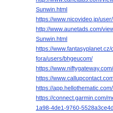
Sunwin.html
https://www.nicovideo.jp/use
http://www.aunetads.com/vie
Sunwin.html
https://www.fantasyplanet.cz/
fora/users/bhgeucom/
https://www.niftygateway.c
https://www.callupcontact.co
https://app.hellothematic.com
https://connect.garmin.com/m
1a98-4de1-9760-5528a3ce4