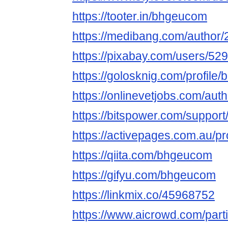
https://tooter.in/bhgeucom
https://medibang.com/author
https://pixabay.com/users/52
https://golosknig.com/profile
https://onlinevetjobs.com/au
https://bitspower.com/suppor
https://activepages.com.au/p
https://qiita.com/bhgeucom
https://gifyu.com/bhgeucom
https://linkmix.co/45968752
https://www.aicrowd.com/par