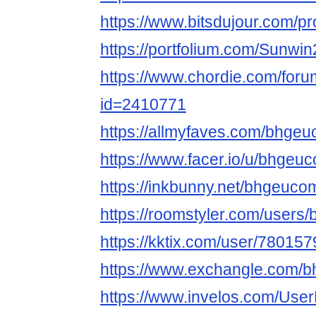
https://www.bitsdujour.com/pr
https://portfolium.com/Sunwi
https://www.chordie.com/forum
id=2410771
https://allmyfaves.com/bhge
https://www.facer.io/u/bhgeu
https://inkbunny.net/bhgeuco
https://roomstyler.com/user
https://kktix.com/user/780157
https://www.exchangle.com/
https://www.invelos.com/User