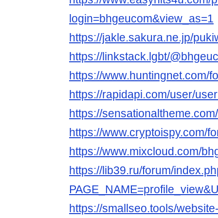
login=bhgeucom&view_as=1
https://jakle.sakura.ne.jp/pu
https://linkstack.lgbt/@bhge
https://www.huntingnet.com
https://rapidapi.com/user/us
https://sensationaltheme.co
https://www.cryptoispy.com/
https://www.mixcloud.com/b
https://lib39.ru/forum/index.p
PAGE_NAME=profile_view&
https://smallseo.tools/website