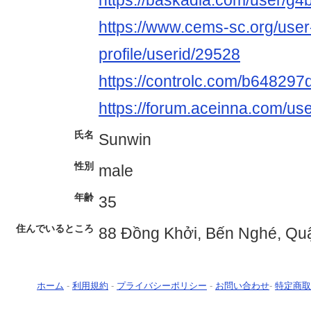
https://baskadia.com/user/g
https://www.cems-sc.org/user
profile/userid/29528
https://controlc.com/b648297
https://forum.aceinna.com/u
氏名
Sunwin
性別
male
年齢
35
住んでいるところ
88 Đồng Khởi, Bến Nghé, Q
ホーム
-
利用規約
-
プライバシーポリシー
-
お問い合わせ
-
特定商取