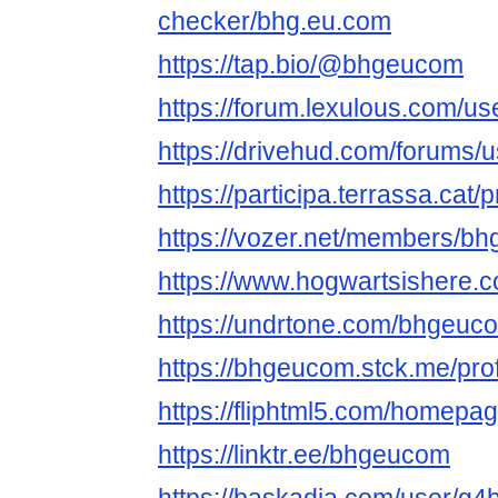
checker/bhg.eu.com
https://tap.bio/@bhgeucom
https://forum.lexulous.com/u
https://drivehud.com/forums/
https://participa.terrassa.cat/
https://vozer.net/members/b
https://www.hogwartsishere.
https://undrtone.com/bhgeuc
https://bhgeucom.stck.me/prof
https://fliphtml5.com/homep
https://linktr.ee/bhgeucom