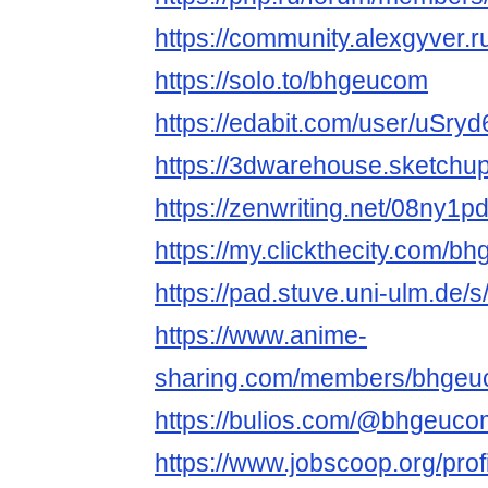
https://community.alexgyver
https://solo.to/bhgeucom
https://edabit.com/user/uSr
https://3dwarehouse.sketch
https://zenwriting.net/08ny1p
https://my.clickthecity.com/b
https://pad.stuve.uni-ulm.de/
https://www.anime-
sharing.com/members/bhgeu
https://bulios.com/@bhgeuco
https://www.jobscoop.org/pro