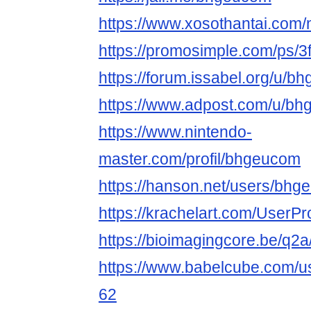
https://www.xosothantai.co
https://promosimple.com/ps/3
https://forum.issabel.org/u/
https://www.adpost.com/u/bh
https://www.nintendo-
master.com/profil/bhgeucom
https://hanson.net/users/bh
https://krachelart.com/UserPr
https://bioimagingcore.be/q
https://www.babelcube.com/u
62