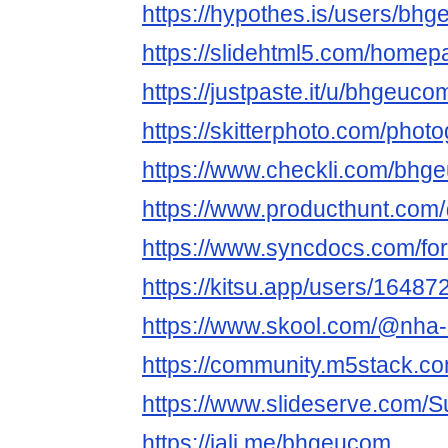
https://hypothes.is/users/bh
https://slidehtml5.com/home
https://justpaste.it/u/bhgeuco
https://skitterphoto.com/pho
https://www.checkli.com/bhg
https://www.producthunt.co
https://www.syncdocs.com/fo
https://kitsu.app/users/16487
https://www.skool.com/@nha-
https://community.m5stack.
https://www.slideserve.com/
https://jali.me/bhgeucom