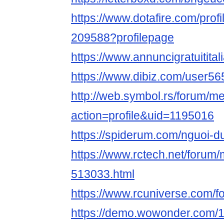
https://www.dotafire.com/prof
209588?profilepage
https://www.annuncigratuitital
https://www.dibiz.com/user5
http://web.symbol.rs/forum/
action=profile&uid=1195016
https://spiderum.com/nguoi-
https://www.rctech.net/foru
513033.html
https://www.rcuniverse.com
https://demo.wowonder.com