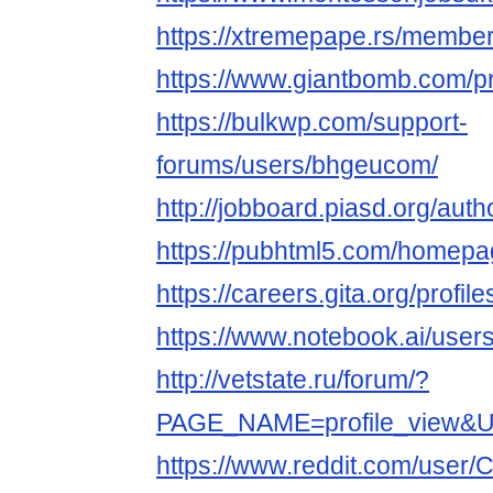
https://xtremepape.rs/memb
https://www.giantbomb.com/p
https://bulkwp.com/support-
forums/users/bhgeucom/
http://jobboard.piasd.org/aut
https://pubhtml5.com/homepag
https://careers.gita.org/profi
https://www.notebook.ai/user
http://vetstate.ru/forum/?
PAGE_NAME=profile_view&
https://www.reddit.com/user