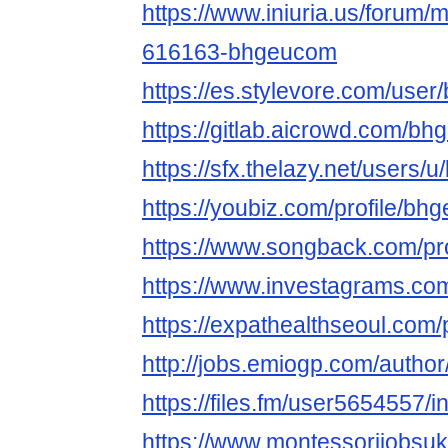
https://www.iniuria.us/forum
616163-bhgeucom
https://es.stylevore.com/use
https://gitlab.aicrowd.com/b
https://sfx.thelazy.net/users/
https://youbiz.com/profile/bh
https://www.songback.com/pro
https://www.investagrams.co
https://expathealthseoul.com/
http://jobs.emiogp.com/autho
https://files.fm/user5654557/i
https://www.montessorijobsu