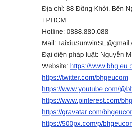
Địa chỉ: 88 Đồng Khởi, Bến N
TPHCM
Hotline: 0888.880.088
Mail: TaixiuSunwinSE@gmail
Đại diện pháp luật: Nguyễn 
Website:
https://www.bhg.eu.
https://twitter.com/bhgeucom
https://www.youtube.com/@
https://www.pinterest.com/bh
https://gravatar.com/bhgeuc
https://500px.com/p/bhgeuc