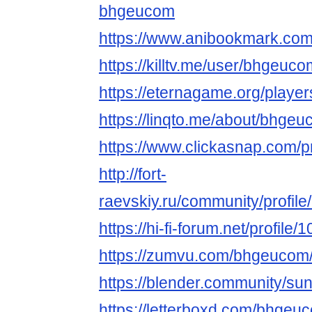
bhgeucom
https://www.anibookmark.co
https://killtv.me/user/bhgeuco
https://eternagame.org/playe
https://linqto.me/about/bhge
https://www.clickasnap.com/p
http://fort-
raevskiy.ru/community/profil
https://hi-fi-forum.net/profile
https://zumvu.com/bhgeucom
https://blender.community/su
https://letterboxd.com/bhgeu