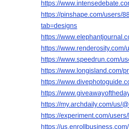
https://www.intensedebate.
https://pinshape.com/users
tab=designs
https://www.elephantjournal.
https://www.renderosity.com/
https://www.speedrun.com/u
https://www.longisland.com/p
https://www.divephotoguide
https://www.giveawayoftheda
https://my.archdaily.com/us/
https://experiment.com/user
https://us.enrollbusiness.co