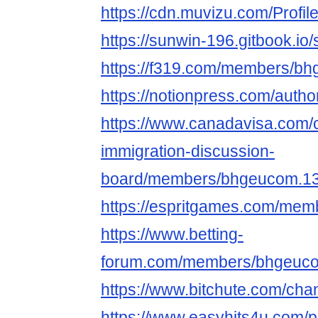
https://cdn.muvizu.com/Profi
https://sunwin-196.gitbook.io
https://f319.com/members/b
https://notionpress.com/auth
https://www.canadavisa.com/
immigration-discussion-
board/members/bhgeucom.13
https://espritgames.com/mem
https://www.betting-
forum.com/members/bhgeuco
https://www.bitchute.com/c
https://www.easyhits4u.com/pr