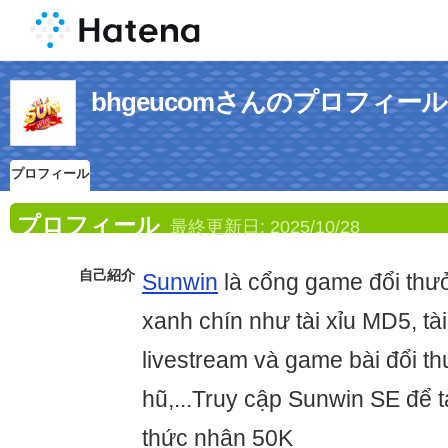
bhgeucomさんのプロフィール
プロフィール
プロフィール
最終更新日:
2025/10/28
自己紹介
Sunwin
là cổng game đổi thưở
xanh chín như tài xỉu MD5, tài 
livestream và game bài đổi t
hũ,...Truy cập Sunwin SE để 
thức nhận 50K