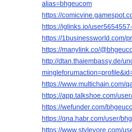
alias=bhgeucom
https://comicvine.gamespot.c
https://iglinks.io/user5654557
https://1businessworld.com/p
https://manylink.co/@bhgeu
http://dtan.thaiembassy.de/u
mingleforumaction=profile&i
https://www.multichain.com/
https://app.talkshoe.com/us
https://wefunder.com/bhgeuc
https://qna.habr.com/user/b
https://www.stylevore.com/u