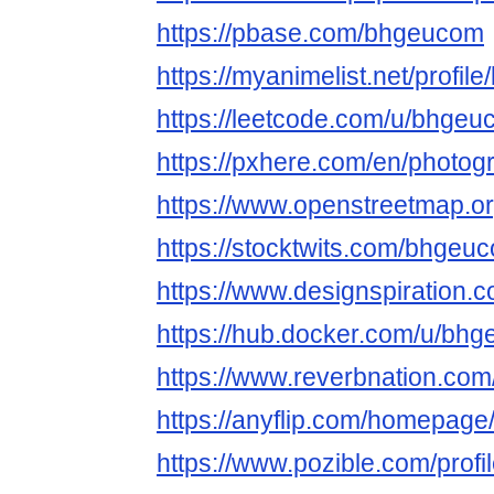
https://pbase.com/bhgeucom
https://myanimelist.net/profi
https://leetcode.com/u/bhgeu
https://pxhere.com/en/photo
https://www.openstreetmap.o
https://stocktwits.com/bhgeu
https://www.designspiration
https://hub.docker.com/u/bh
https://www.reverbnation.com
https://anyflip.com/homepag
https://www.pozible.com/profi