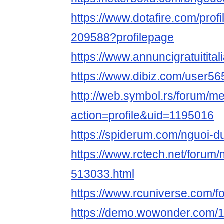
https://www.dotafire.com/prof
209588?profilepage
https://www.annuncigratuitital
https://www.dibiz.com/user5
http://web.symbol.rs/forum/
action=profile&uid=1195016
https://spiderum.com/nguoi-
https://www.rctech.net/foru
513033.html
https://www.rcuniverse.com
https://demo.wowonder.com