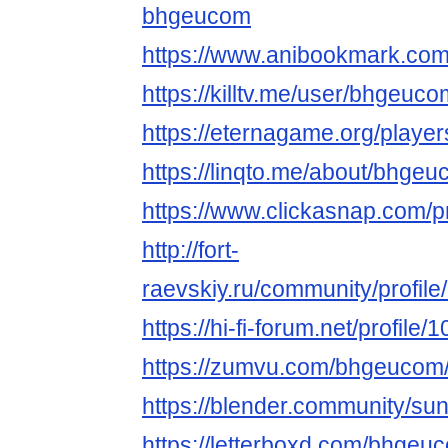
bhgeucom
https://www.anibookmark.co
https://killtv.me/user/bhgeuco
https://eternagame.org/playe
https://linqto.me/about/bhge
https://www.clickasnap.com/p
http://fort-
raevskiy.ru/community/profil
https://hi-fi-forum.net/profile
https://zumvu.com/bhgeucom
https://blender.community/su
https://letterboxd.com/bhgeu