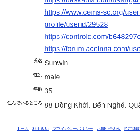
https://baskadia.com/user/g
https://www.cems-sc.org/user
profile/userid/29528
https://controlc.com/b648297
https://forum.aceinna.com/u
氏名
Sunwin
性別
male
年齢
35
住んでいるところ
88 Đồng Khởi, Bến Nghé, Q
ホーム
-
利用規約
-
プライバシーポリシー
-
お問い合わせ
-
特定商取