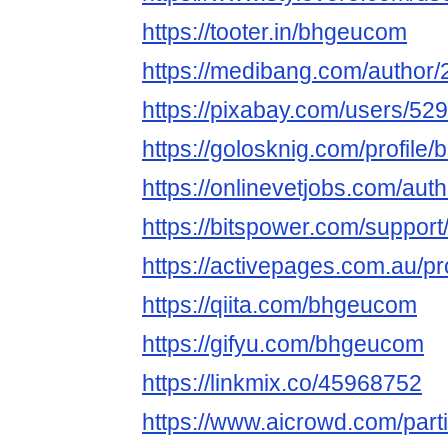
https://tooter.in/bhgeucom
https://medibang.com/author
https://pixabay.com/users/52
https://golosknig.com/profile
https://onlinevetjobs.com/au
https://bitspower.com/suppor
https://activepages.com.au/p
https://qiita.com/bhgeucom
https://gifyu.com/bhgeucom
https://linkmix.co/45968752
https://www.aicrowd.com/par