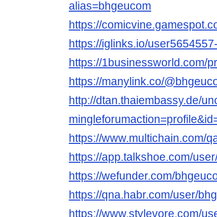
alias=bhgeucom
https://comicvine.gamespot.c
https://iglinks.io/user5654557
https://1businessworld.com/p
https://manylink.co/@bhgeu
http://dtan.thaiembassy.de/u
mingleforumaction=profile&i
https://www.multichain.com/
https://app.talkshoe.com/us
https://wefunder.com/bhgeuc
https://qna.habr.com/user/b
https://www.stylevore.com/u