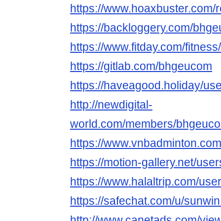
https://www.hoaxbuster.com/
https://backloggery.com/bhg
https://www.fitday.com/fitne
https://gitlab.com/bhgeucom
https://haveagood.holiday/us
http://newdigital-
world.com/members/bhgeuco
https://www.vnbadminton.c
https://motion-gallery.net/us
https://www.halaltrip.com/us
https://safechat.com/u/sunwi
http://www.canetads.com/vie