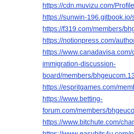
https://cdn.muvizu.com/Profi
https://sunwin-196.gitbook.io
https://f319.com/members/b
https://notionpress.com/auth
https://www.canadavisa.com/
immigration-discussion-
board/members/bhgeucom.13
https://espritgames.com/mem
https://www.betting-
forum.com/members/bhgeuco
https://www.bitchute.com/c
https://www.easyhits4u.com/pr