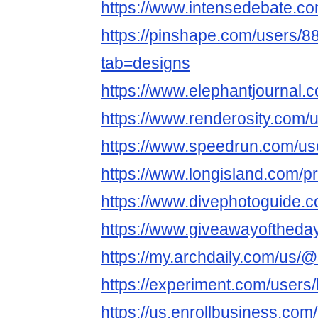
https://www.intensedebate.
https://pinshape.com/users
tab=designs
https://www.elephantjournal.
https://www.renderosity.com/
https://www.speedrun.com/u
https://www.longisland.com/p
https://www.divephotoguide
https://www.giveawayoftheda
https://my.archdaily.com/us/
https://experiment.com/user
https://us.enrollbusiness.co