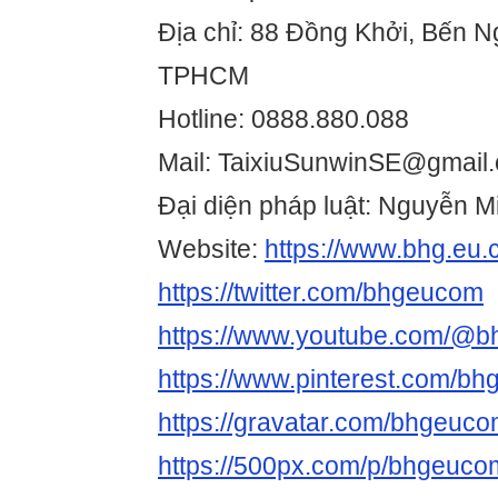
Địa chỉ: 88 Đồng Khởi, Bến N
TPHCM
Hotline: 0888.880.088
Mail: TaixiuSunwinSE@gmail
Đại diện pháp luật: Nguyễn 
Website:
https://www.bhg.eu.
https://twitter.com/bhgeucom
https://www.youtube.com/@
https://www.pinterest.com/bh
https://gravatar.com/bhgeuc
https://500px.com/p/bhgeuc