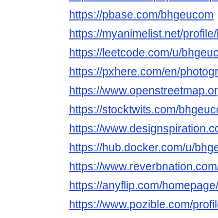
https://pbase.com/bhgeucom
https://myanimelist.net/profi
https://leetcode.com/u/bhgeu
https://pxhere.com/en/photo
https://www.openstreetmap.o
https://stocktwits.com/bhgeu
https://www.designspiration
https://hub.docker.com/u/bh
https://www.reverbnation.com
https://anyflip.com/homepag
https://www.pozible.com/profi