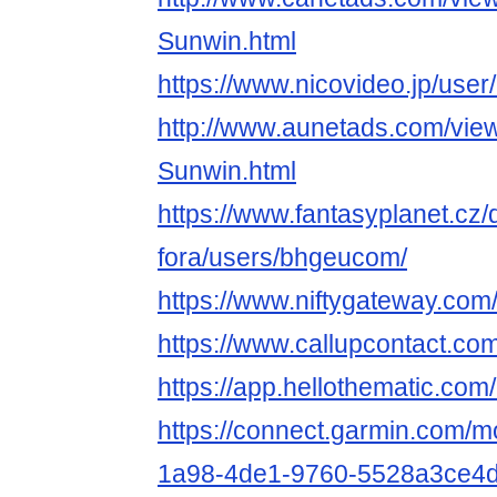
Sunwin.html
https://www.nicovideo.jp/use
http://www.aunetads.com/vie
Sunwin.html
https://www.fantasyplanet.cz/
fora/users/bhgeucom/
https://www.niftygateway.c
https://www.callupcontact.co
https://app.hellothematic.com
https://connect.garmin.com/m
1a98-4de1-9760-5528a3ce4