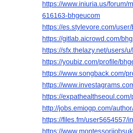
https://www.iniuria.us/forum
616163-bhgeucom
https://es.stylevore.com/use
https://gitlab.aicrowd.com/b
https://sfx.thelazy.net/users/
https://youbiz.com/profile/bh
https://www.songback.com/pro
https://www.investagrams.co
https://expathealthseoul.com/
http://jobs.emiogp.com/autho
https://files.fm/user5654557/i
https://www.montessorijobsu