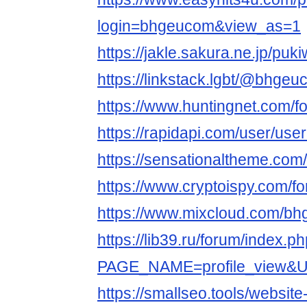
login=bhgeucom&view_as=1
https://jakle.sakura.ne.jp/pu
https://linkstack.lgbt/@bhge
https://www.huntingnet.com
https://rapidapi.com/user/us
https://sensationaltheme.co
https://www.cryptoispy.com/
https://www.mixcloud.com/b
https://lib39.ru/forum/index.p
PAGE_NAME=profile_view&
https://smallseo.tools/website