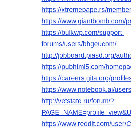
https://xtremepape.rs/memb
https://www.giantbomb.com/p
https://bulkwp.com/support-
forums/users/bhgeucom/
http://jobboard.piasd.org/aut
https://pubhtml5.com/homepag
https://careers.gita.org/profi
https://www.notebook.ai/user
http://vetstate.ru/forum/?
PAGE_NAME=profile_view&
https://www.reddit.com/user