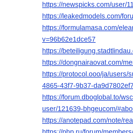
https://newspicks.com/user/1
https://leakedmodels.com/f
https://formulamasa.com/el
v=96b62e1dce57
https://beteiligung.stadtlinda
https://dongnairaovat.com/
https://protocol.ooo/ja/users
4865-43f7-9b37-da9d7802ef
https://forum.dboglobal.to/ws
user/121639-bhgeucom/#abo
https://anotepad.com/note/re
https://php.ru/forum/member