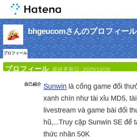
bhgeucomさんのプロフィール
プロフィール
プロフィール
最終更新日:
2025/10/28
自己紹介
Sunwin
là cổng game đổi thưở
xanh chín như tài xỉu MD5, tài 
livestream và game bài đổi t
hũ,...Truy cập Sunwin SE để 
thức nhận 50K