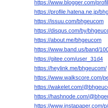
https://www.blogger.com/pro
https://profile.hatena.ne.jp/b
https://issuu.com/bhgeucom
https://disqus.com/by/bhgeuc
https://about.me/bhgeucom
https://www.band.us/band/10
https://gitee.com/user_31d4
https://heylink.me/bhgeucom/
https://www.walkscore.com/
https://wakelet.com/@bhgeu
https://hashnode.com/@bhg
https://www.instapaper.com/