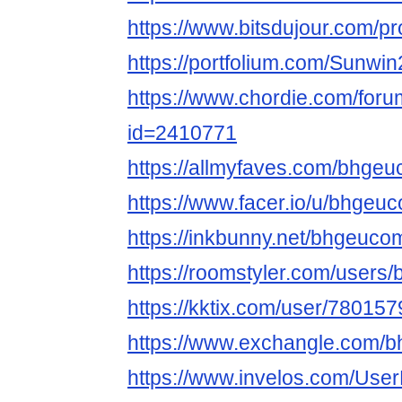
https://www.bitsdujour.com/pr
https://portfolium.com/Sunwi
https://www.chordie.com/forum
id=2410771
https://allmyfaves.com/bhge
https://www.facer.io/u/bhgeu
https://inkbunny.net/bhgeuco
https://roomstyler.com/user
https://kktix.com/user/780157
https://www.exchangle.com/
https://www.invelos.com/User