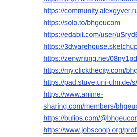
https://community.alexgyver
https://solo.to/bhgeucom
https://edabit.com/user/uSr
https://3dwarehouse.sketch
https://zenwriting.net/08ny1p
https://my.clickthecity.com/b
https://pad.stuve.uni-ulm.de/
https://www.anime-
sharing.com/members/bhgeu
https://bulios.com/@bhgeuco
https://www.jobscoop.org/pro