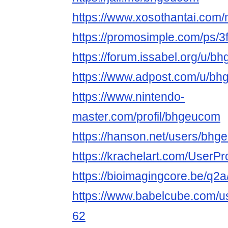
https://www.xosothantai.co
https://promosimple.com/ps/3
https://forum.issabel.org/u/
https://www.adpost.com/u/bh
https://www.nintendo-
master.com/profil/bhgeucom
https://hanson.net/users/bh
https://krachelart.com/UserPr
https://bioimagingcore.be/q
https://www.babelcube.com/u
62