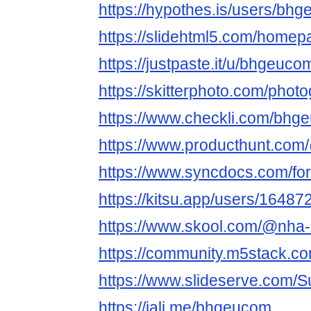
https://hypothes.is/users/bh
https://slidehtml5.com/home
https://justpaste.it/u/bhgeuco
https://skitterphoto.com/pho
https://www.checkli.com/bhg
https://www.producthunt.co
https://www.syncdocs.com/fo
https://kitsu.app/users/16487
https://www.skool.com/@nha-
https://community.m5stack.
https://www.slideserve.com/
https://jali.me/bhgeucom