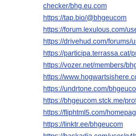
checker/bhg.eu.com
https://tap.bio/@bhgeucom
https://forum.lexulous.com/u
https://drivehud.com/forums/
https://participa.terrassa.cat/
https://vozer.net/members/b
https://www.hogwartsishere.
https://undrtone.com/bhgeuc
https://bhgeucom.stck.me/prof
https://fliphtml5.com/homep
https://linktr.ee/bhgeucom