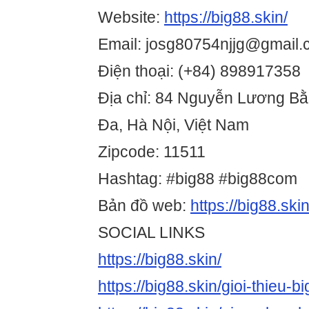
Website:
https://big88.skin/
Email: josg80754njjg@gmail
Điện thoại: (+84) 898917358
Địa chỉ: 84 Nguyễn Lương B
Đa, Hà Nội, Việt Nam
Zipcode: 11511
Hashtag: #big88 #big88com
Bản đồ web:
https://big88.sk
SOCIAL LINKS
https://big88.skin/
https://big88.skin/gioi-thieu-bi