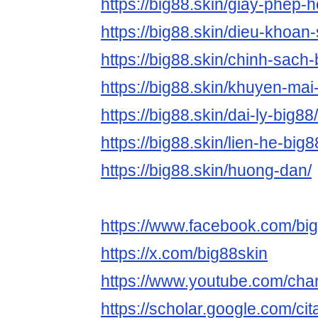
https://big88.skin/giay-phep-
https://big88.skin/dieu-khoan
https://big88.skin/chinh-sach
https://big88.skin/khuyen-mai
https://big88.skin/dai-ly-big88/
https://big88.skin/lien-he-big8
https://big88.skin/huong-dan/
https://www.facebook.com/bi
https://x.com/big88skin
https://www.youtube.com/c
https://scholar.google.com/cit