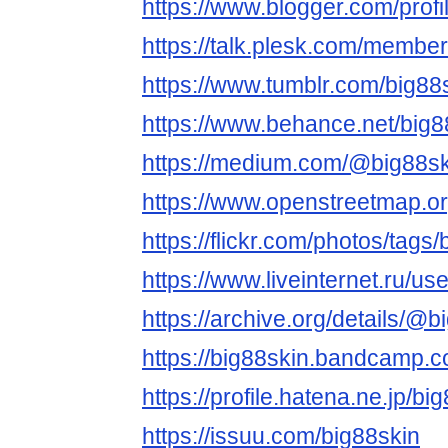
https://www.blogger.com/pro
https://talk.plesk.com/membe
https://www.tumblr.com/big88
https://www.behance.net/big
https://medium.com/@big88sk
https://www.openstreetmap.or
https://flickr.com/photos/tags
https://www.liveinternet.ru/use
https://archive.org/details/@b
https://big88skin.bandcamp.
https://profile.hatena.ne.jp/bi
https://issuu.com/big88skin