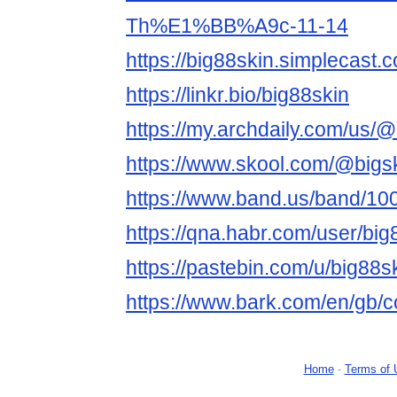
Th%E1%BB%A9c-11-14
https://big88skin.simplecast.
https://linkr.bio/big88skin
https://my.archdaily.com/us/
https://www.skool.com/@bigs
https://www.band.us/band/10
https://qna.habr.com/user/big
https://pastebin.com/u/big88s
https://www.bark.com/en/gb
Home
-
Terms of 