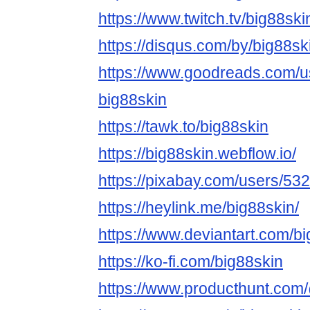
https://www.twitch.tv/big88ski
https://disqus.com/by/big88sk
https://www.goodreads.com/
big88skin
https://tawk.to/big88skin
https://big88skin.webflow.io/
https://pixabay.com/users/53
https://heylink.me/big88skin/
https://www.deviantart.com/b
https://ko-fi.com/big88skin
https://www.producthunt.com