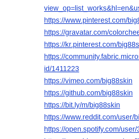
view_op=list_works&hl=en&
https://www.pinterest.com/big
https://gravatar.com/colorche
https://kr.pinterest.com/big88s
https://community.fabric.micr
id/1411223
https://vimeo.com/big88skin
https://github.com/big88skin
https://bit.ly/m/big88skin
https://www.reddit.com/user/b
https://open.spotify.com/use