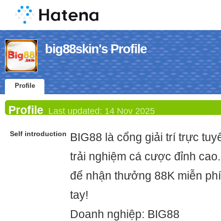
big88skin's Profile
Profile
Profile
Last updated:
14 Nov 2025
Self introduction
BIG88 là cổng giải trí trực tu
trải nghiệm cá cược đỉnh cao
để nhận thưởng 88K miễn phí 
tay!
Doanh nghiệp: BIG88