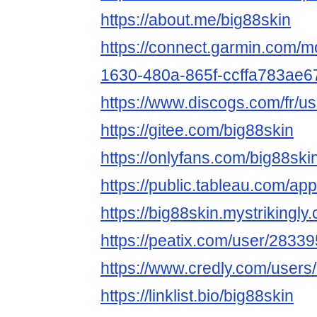
https://about.me/big88skin
https://connect.garmin.com/m
1630-480a-865f-ccffa783ae6
https://www.discogs.com/fr/us
https://gitee.com/big88skin
https://onlyfans.com/big88ski
https://public.tableau.com/app
https://big88skin.mystrikingly
https://peatix.com/user/2833
https://www.credly.com/users
https://linklist.bio/big88skin