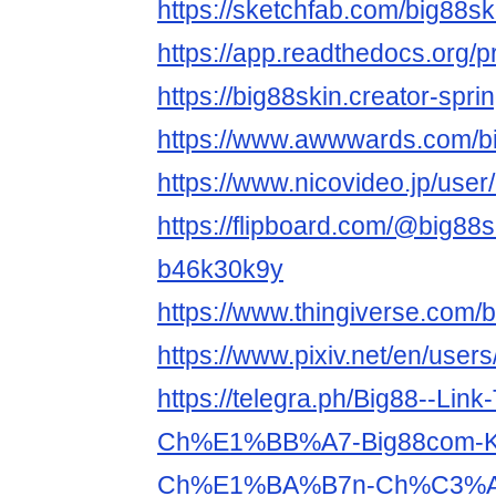
https://sketchfab.com/big88sk
https://app.readthedocs.org/pr
https://big88skin.creator-spri
https://www.awwwards.com/bi
https://www.nicovideo.jp/use
https://flipboard.com/@big88s
b46k30k9y
https://www.thingiverse.com/
https://www.pixiv.net/en/use
https://telegra.ph/Big88--Link
Ch%E1%BB%A7-Big88com-
Ch%E1%BA%B7n-Ch%C3%A