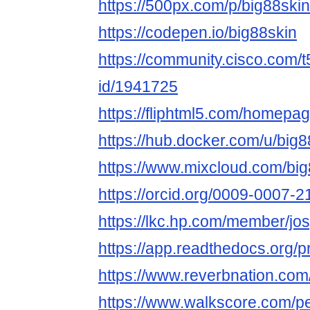
https://500px.com/p/big88sk
https://codepen.io/big88skin
https://community.cisco.com/t
id/1941725
https://fliphtml5.com/homepag
https://hub.docker.com/u/big8
https://www.mixcloud.com/big
https://orcid.org/0009-0007-
https://lkc.hp.com/member/j
https://app.readthedocs.org/pr
https://www.reverbnation.com/
https://www.walkscore.com/p