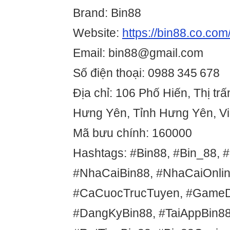
Brand: Bin88
Website:
https://bin88.co.com
Email: bin88@gmail.com
Số điện thoại: 0988 345 678
Địa chỉ: 106 Phố Hiến, Thị t
Hưng Yên, Tỉnh Hưng Yên, V
Mã bưu chính: 160000
Hashtags: #Bin88, #Bin_88, 
#NhaCaiBin88, #NhaCaiOnlin
#CaCuocTrucTuyen, #GameD
#DangKyBin88, #TaiAppBin88