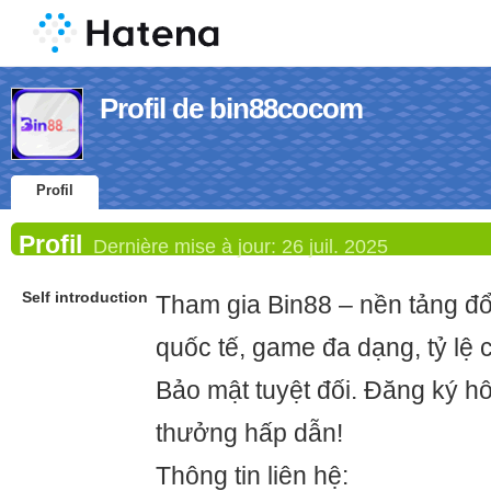
Profil de bin88cocom
Profil
Profil
Dernière mise à jour:
26 juil. 2025
Self introduction
Tham gia Bin88 – nền tảng đ
quốc tế, game đa dạng, tỷ lệ c
Bảo mật tuyệt đối. Đăng ký 
thưởng hấp dẫn!
Thông tin liên hệ: