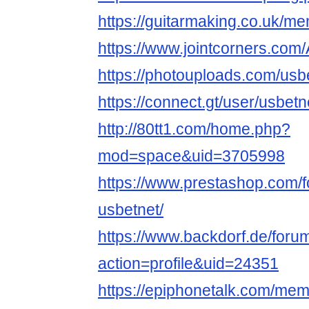
https://guitarmaking.co.uk/
https://www.jointcorners.com
https://photouploads.com/usb
https://connect.gt/user/usbetn
http://80tt1.com/home.php?
mod=space&uid=3705998
https://www.prestashop.com/f
usbetnet/
https://www.backdorf.de/for
action=profile&uid=24351
https://epiphonetalk.com/me