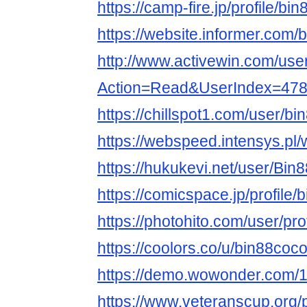
https://camp-fire.jp/profile/b
https://website.informer.com/
http://www.activewin.com/use
Action=Read&UserIndex=47
https://chillspot1.com/user/b
https://webspeed.intensys.pl/
https://hukukevi.net/user/Bin8
https://comicspace.jp/profile
https://photohito.com/user/pro
https://coolors.co/u/bin88coc
https://demo.wowonder.com
https://www.veteranscup.org/p