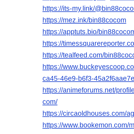
https://its-my.link/@bin88coc
https://mez.ink/bin88cocom
https://apptuts.bio/bin88coco
https://timessquarereporter.c
https://tealfeed.com/bin88co
https://www.buckeyescoop.c
ca45-46e9-b6f3-45a2f6aae7
https://animeforums.net/profi
com/
https://circaoldhouses.com/a
https://www.bookemon.com/