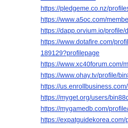
https://pledgeme.co.nz/profil
https://www.a5oc.com/membe
https://dapp.orvium.io/profile
https://www.dotafire.com/prof
189129?profilepage
https://www.xc40forum.com/
https://www.ohay.tv/profile/b
https://us.enrollbusiness.c
https://myget.org/users/bin8
https://mygamedb.com/profil
https://expatguidekorea.com/