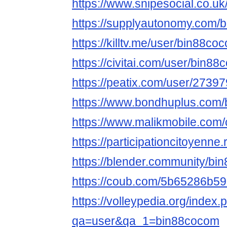
https://www.snipesocial.co.u
https://supplyautonomy.com/
https://killtv.me/user/bin88co
https://civitai.com/user/bin8
https://peatix.com/user/2739
https://www.bondhuplus.com
https://www.malikmobile.com
https://participationcitoyenne.
https://blender.community/bin
https://coub.com/5b65286b5
https://volleypedia.org/index.
qa=user&qa_1=bin88cocom