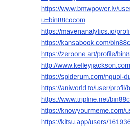
https://www.bmwpower.lv/use
u=bin88cocom
https://mavenanalytics.io/pro
https://kansabook.com/bin8
https://zeroone.art/profile/bi
http://www.kelleyjjackson.com
https://spiderum.com/nguoi-
https://aniworld.to/user/profi
https://www.tripline.net/bin8
https://knowyourmeme.com/u
https://kitsu.app/users/16193