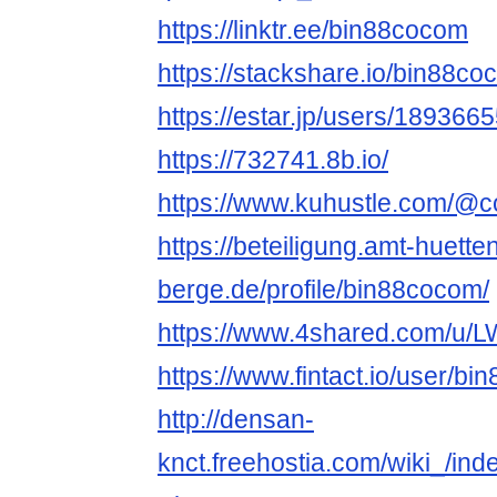
https://linktr.ee/bin88cocom
https://stackshare.io/bin88c
https://estar.jp/users/189366
https://732741.8b.io/
https://www.kuhustle.com/@
https://beteiligung.amt-huette
berge.de/profile/bin88cocom/
https://www.4shared.com/u/
https://www.fintact.io/user/b
http://densan-
knct.freehostia.com/wiki_/ind