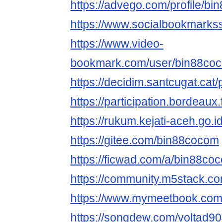
https://advego.com/profile/b
https://www.socialbookmarks
https://www.video-
bookmark.com/user/bin88co
https://decidim.santcugat.cat
https://participation.bordeaux
https://rukum.kejati-aceh.go.
https://gitee.com/bin88cocom
https://ficwad.com/a/bin88co
https://community.m5stack.c
https://www.mymeetbook.co
https://songdew.com/voltad