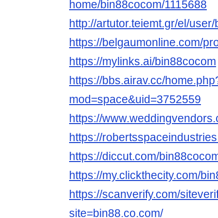
home/bin88cocom/1115688
http://artutor.teiemt.gr/el/use
https://belgaumonline.com/pr
https://mylinks.ai/bin88cocom
https://bbs.airav.cc/home.php
mod=space&uid=3752559
https://www.weddingvendors.c
https://robertsspaceindustri
https://diccut.com/bin88coco
https://my.clickthecity.com/b
https://scanverify.com/sitever
site=bin88.co.com/