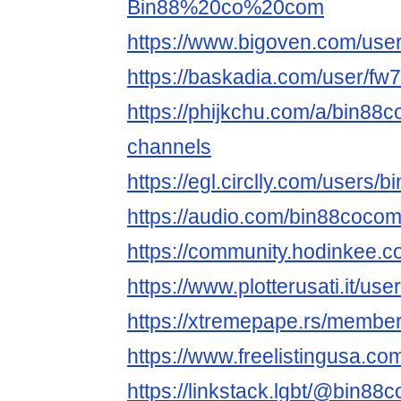
Bin88%20co%20com
https://www.bigoven.com/use
https://baskadia.com/user/fw
https://phijkchu.com/a/bin88
channels
https://egl.circlly.com/users/
https://audio.com/bin88coco
https://community.hodinkee
https://www.plotterusati.it/us
https://xtremepape.rs/memb
https://www.freelistingusa.co
https://linkstack.lgbt/@bin88