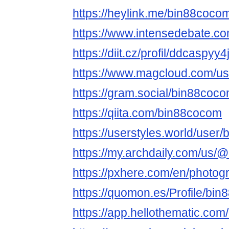
https://heylink.me/bin88coco
https://www.intensedebate.c
https://diit.cz/profil/ddcaspyy4
https://www.magcloud.com/u
https://gram.social/bin88coc
https://qiita.com/bin88cocom
https://userstyles.world/user
https://my.archdaily.com/us/
https://pxhere.com/en/photo
https://quomon.es/Profile/bi
https://app.hellothematic.com