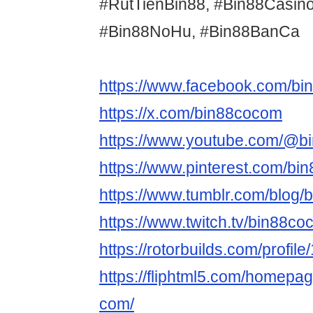
#RutTienBin88, #Bin88Casin
#Bin88NoHu, #Bin88BanCa
https://www.facebook.com/bi
https://x.com/bin88cocom
https://www.youtube.com/@
https://www.pinterest.com/bi
https://www.tumblr.com/blog
https://www.twitch.tv/bin88c
https://rotorbuilds.com/profil
https://fliphtml5.com/homepa
com/