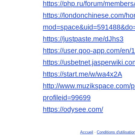
https://php.ru/forum/members
https://londonchinese.com/h
mod=space&uid=591488&do=p
https://justpaste.me/dJhs3
https://user.qoo-app.com/en
https://usbetnet.jaspe
https://start.me/w/wa4x2A
http://www.muzikspace.com/pr
profileid=99699
https://odysee.com/
Accueil
-
Conditions d'utilisatio