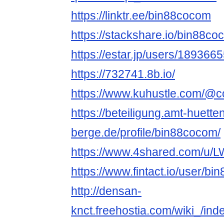
https://linktr.ee/bin88cocom
https://stackshare.io/bin88c
https://estar.jp/users/189366
https://732741.8b.io/
https://www.kuhustle.com/@
https://beteiligung.amt-huette
berge.de/profile/bin88cocom/
https://www.4shared.com/u/
https://www.fintact.io/user/b
http://densan-
knct.freehostia.com/wiki_/ind