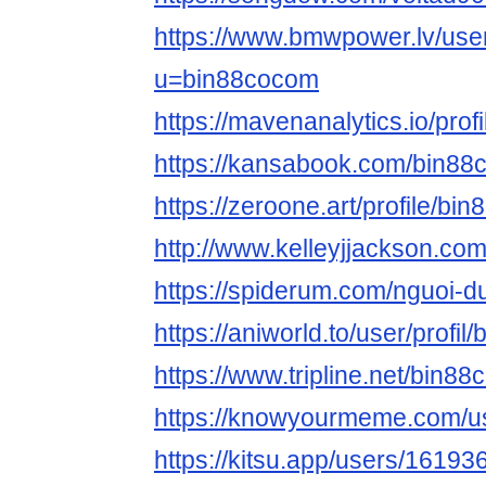
https://www.bmwpower.lv/use
u=bin88cocom
https://mavenanalytics.io/pro
https://kansabook.com/bin8
https://zeroone.art/profile/bi
http://www.kelleyjjackson.com
https://spiderum.com/nguoi-
https://aniworld.to/user/profi
https://www.tripline.net/bin8
https://knowyourmeme.com/u
https://kitsu.app/users/16193