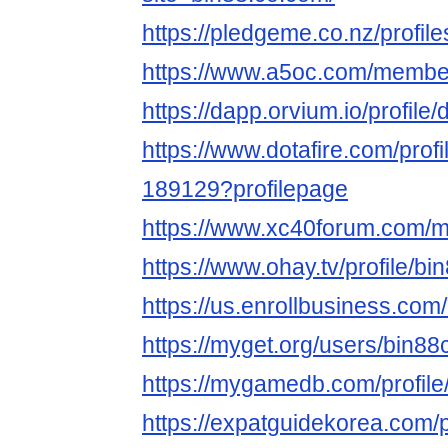
https://pledgeme.co.nz/profil
https://www.a5oc.com/membe
https://dapp.orvium.io/profile
https://www.dotafire.com/prof
189129?profilepage
https://www.xc40forum.com/
https://www.ohay.tv/profile/b
https://us.enrollbusiness.c
https://myget.org/users/bin8
https://mygamedb.com/profil
https://expatguidekorea.com/