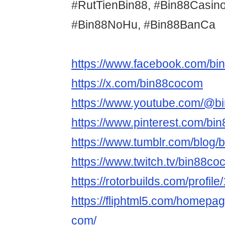
#RutTienBin88, #Bin88Casin
#Bin88NoHu, #Bin88BanCa
https://www.facebook.com/bi
https://x.com/bin88cocom
https://www.youtube.com/@
https://www.pinterest.com/bi
https://www.tumblr.com/blog
https://www.twitch.tv/bin88c
https://rotorbuilds.com/profil
https://fliphtml5.com/homepa
com/