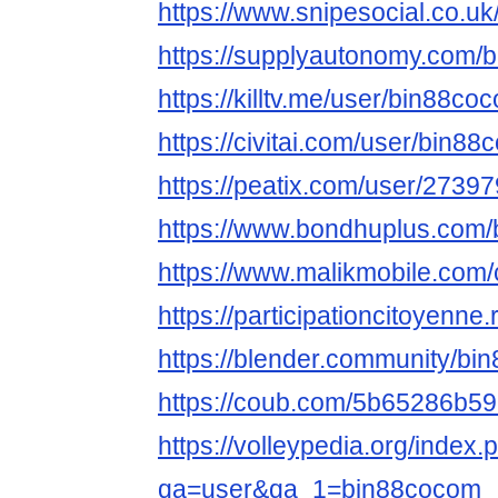
https://www.snipesocial.co.u
https://supplyautonomy.com/
https://killtv.me/user/bin88co
https://civitai.com/user/bin8
https://peatix.com/user/2739
https://www.bondhuplus.com
https://www.malikmobile.com
https://participationcitoyenne.
https://blender.community/bin
https://coub.com/5b65286b5
https://volleypedia.org/index.
qa=user&qa_1=bin88cocom