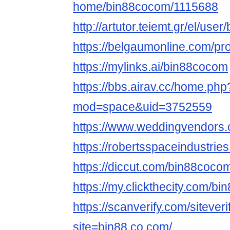
home/bin88cocom/1115688
http://artutor.teiemt.gr/el/use
https://belgaumonline.com/pr
https://mylinks.ai/bin88cocom
https://bbs.airav.cc/home.php
mod=space&uid=3752559
https://www.weddingvendors.c
https://robertsspaceindustri
https://diccut.com/bin88coco
https://my.clickthecity.com/b
https://scanverify.com/sitever
site=bin88.co.com/