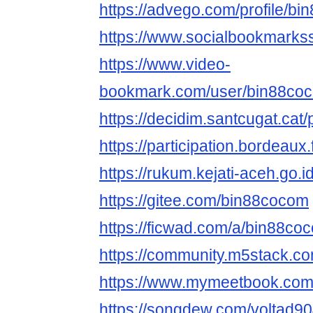
https://advego.com/profile/b
https://www.socialbookmarks
https://www.video-
bookmark.com/user/bin88co
https://decidim.santcugat.cat
https://participation.bordeaux
https://rukum.kejati-aceh.go.
https://gitee.com/bin88cocom
https://ficwad.com/a/bin88co
https://community.m5stack.c
https://www.mymeetbook.co
https://songdew.com/voltad