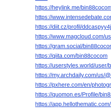
https://heylink.me/bin88coco
https://www.intensedebate.c
https://diit.cz/profil/ddcaspyy4
https://www.magcloud.com/u
https://gram.social/bin88coc
https://qiita.com/bin88cocom
https://userstyles.world/user
https://my.archdaily.com/us/
https://pxhere.com/en/photo
https://quomon.es/Profile/bi
https://app.hellothematic.com