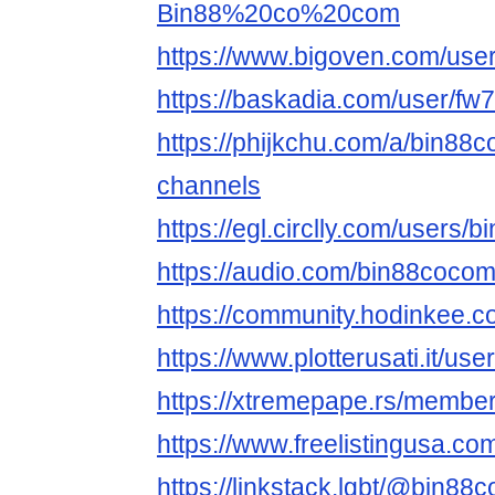
Bin88%20co%20com
https://www.bigoven.com/use
https://baskadia.com/user/fw
https://phijkchu.com/a/bin88
channels
https://egl.circlly.com/users/
https://audio.com/bin88coco
https://community.hodinkee
https://www.plotterusati.it/us
https://xtremepape.rs/memb
https://www.freelistingusa.co
https://linkstack.lgbt/@bin88