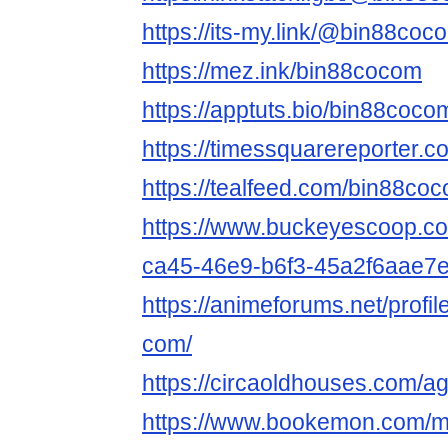
https://its-my.link/@bin88coc
https://mez.ink/bin88cocom
https://apptuts.bio/bin88coco
https://timessquarereporter.c
https://tealfeed.com/bin88co
https://www.buckeyescoop.c
ca45-46e9-b6f3-45a2f6aae7
https://animeforums.net/profi
com/
https://circaoldhouses.com/a
https://www.bookemon.com/