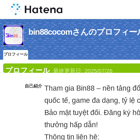
bin88cocomさんのプロフィー
プロフィール
プロフィール
最終更新日:
2025/07/26
自己紹介
Tham gia Bin88 – nền tảng đ
quốc tế, game đa dạng, tỷ lệ c
Bảo mật tuyệt đối. Đăng ký 
thưởng hấp dẫn!
Thông tin liên hệ: