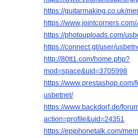
https://guitarmaking.co.uk/
https://www.jointcorners.com
https://photouploads.com/usb
https://connect.gt/user/usbetn
http://80tt1.com/home.php?
mod=space&uid=3705998
https://www.prestashop.com/f
usbetnet/
https://www.backdorf.de/for
action=profile&uid=24351
https://epiphonetalk.com/me