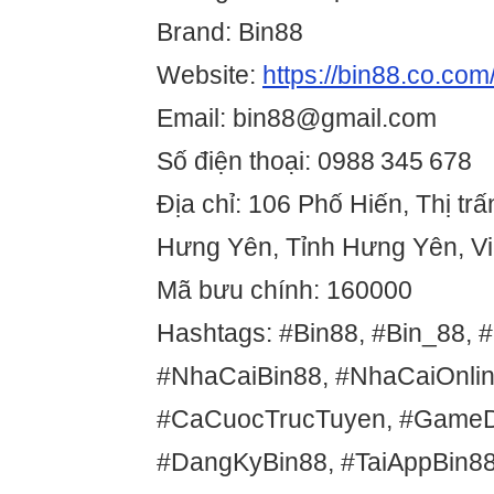
Brand: Bin88
Website:
https://bin88.co.com
Email: bin88@gmail.com
Số điện thoại: 0988 345 678
Địa chỉ: 106 Phố Hiến, Thị t
Hưng Yên, Tỉnh Hưng Yên, V
Mã bưu chính: 160000
Hashtags: #Bin88, #Bin_88, 
#NhaCaiBin88, #NhaCaiOnlin
#CaCuocTrucTuyen, #GameD
#DangKyBin88, #TaiAppBin88