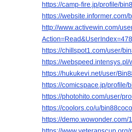
https://camp-fire.jp/profile/b
https://website.informer.com/
http://www.activewin.com/use
Action=Read&UserIndex=47
https://chillspot1.com/user/b
https://webspeed.intensys.pl/
https://hukukevi.net/user/Bin8
https://comicspace.jp/profile
https://photohito.com/user/pro
https://coolors.co/u/bin88coc
https://demo.wowonder.com
https://www.veteranscup.org/p