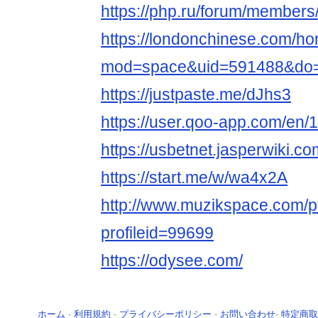
https://php.ru/forum/members
https://londonchinese.com/h
mod=space&uid=591488&do=p
https://justpaste.me/dJhs3
https://user.qoo-app.com/en
https://usbetnet.jaspe
https://start.me/w/wa4x2A
http://www.muzikspace.com/pr
profileid=99699
https://odysee.com/
ホーム
-
利用規約
-
プライバシーポリシー
-
お問い合わせ
-
特定商取