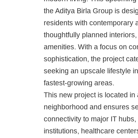
the Aditya Birla Group is desi
residents with contemporary a
thoughtfully planned interiors
amenities. With a focus on co
sophistication, the project c
seeking an upscale lifestyle i
fastest-growing areas.
This new project is located in
neighborhood and ensures s
connectivity to major IT hubs,
institutions, healthcare center