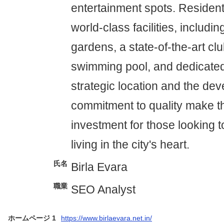
entertainment spots. Resident
world-class facilities, includ
gardens, a state-of-the-art cl
swimming pool, and dedicated
strategic location and the dev
commitment to quality make th
investment for those looking 
living in the city's heart.
氏名
Birla Evara
職業
SEO Analyst
ホームページ 1
https://www.birlaevara.net.in/