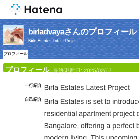
birladvayaさんのプロフィール
Birla Estates Latest Project
プロフィール
プロフィール
最終更新日:
2025/02/07
一行紹介
Birla Estates Latest Project
自己紹介
Birla Estates is set to introd
residential apartment project
Bangalore, offering a perfect 
modern living. This upcomin