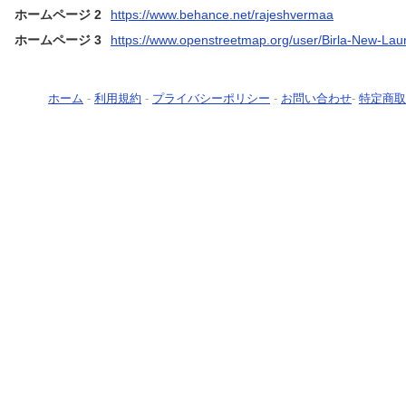
ホームページ 2
https://www.behance.net/rajeshvermaa
ホームページ 3
https://www.openstreetmap.org/user/Birla-New-Lau
ホーム
-
利用規約
-
プライバシーポリシー
-
お問い合わせ
-
特定商取