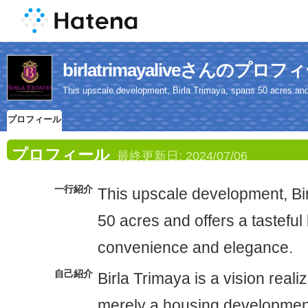
birlatrimayaliveさんのプロフ
This upscale development, Birla Trimaya, spans 50 acres and 
プロフィール
プロフィール
最終更新日:
2024/07/06
一行紹介
This upscale development, Bi
50 acres and offers a tasteful
convenience and elegance.
自己紹介
Birla Trimaya is a vision reali
merely a housing development