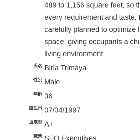
489 to 1,156 square feet, so the
every requirement and taste. 
carefully planned to optimize l
space, giving occupants a ch
living environment.
氏名
Birla Trimaya
性別
Male
年齢
36
誕生日
07/04/1997
血液型
A+
職業
SEO Executives