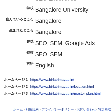
学校
Bangalore University
住んでいるところ
Bangalore
生まれたところ
Bangalore
趣味
SEO, SEM, Google Ads
特技
SEO, SEM
言語
English
ホームページ 1
https://www.birlatrimayaa.in/
ホームページ 2
https://www.birlatrimayaa.in/location.html
ホームページ 3
https://www.birlatrimayaa.in/master-plan.html
ホーム
-
利用規約
-
プライバシーポリシー
-
お問い合わせ
-
特定商取