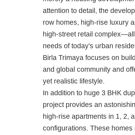
attention to detail, the devel
row homes, high-rise luxury 
high-street retail complex—al
needs of today's urban reside
Birla Trimaya focuses on build
and global community and offe
yet realistic lifestyle.
In addition to huge 3 BHK dup
project provides an astonishi
high-rise apartments in 1, 2,
configurations. These homes 