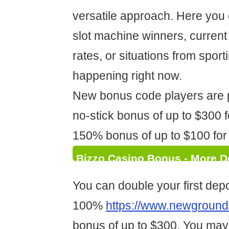
versatile approach. Here you c
slot machine winners, current
rates, or situations from sport
happening right now.
New bonus code players are
no-stick bonus of up to $300 f
150% bonus of up to $100 for 
Bizzo Casino Bonus - More De
You can double your first depo
100%
https://www.newground
bonus of up to $300. You may