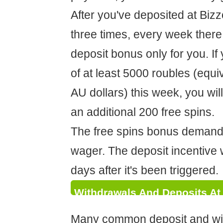
After you've deposited at Bizz
three times, every week there 
deposit bonus only for you. I
of at least 5000 roubles (equi
AU dollars) this week, you wil
an additional 200 free spins.
The free spins bonus demand
wager. The deposit incentive w
days after it's been triggered.
Withdrawals And Deposits At
Many common deposit and wit