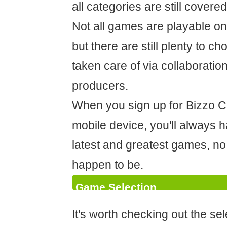
all categories are still covered
Not all games are playable on t
but there are still plenty to ch
taken care of via collaboration
producers.
When you sign up for Bizzo C
mobile device, you'll always 
latest and greatest games, n
happen to be.
Game Selection
It's worth checking out the se