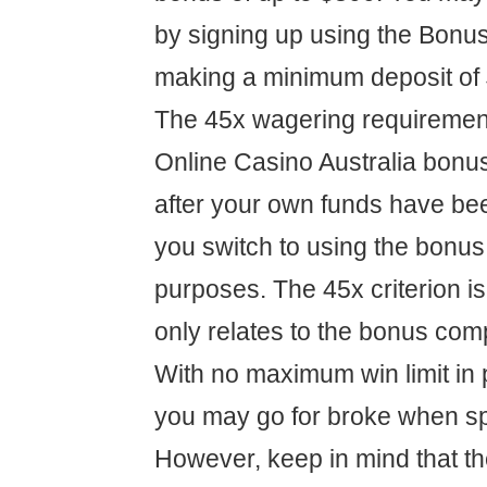
by signing up using the Bonu
making a minimum deposit of
The 45x wagering requirement
Online Casino Australia bonus
after your own funds have be
you switch to using the bonus
purposes. The 45x criterion is
only relates to the bonus com
With no maximum win limit in 
you may go for broke when spi
However, keep in mind that th