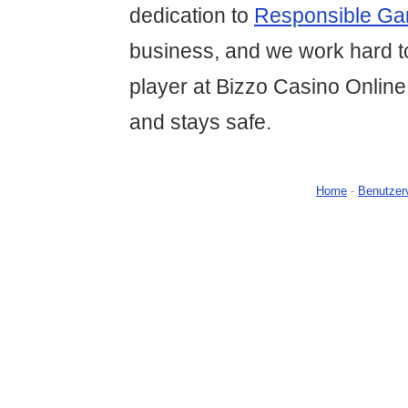
dedication to
Responsible Ga
business, and we work hard 
player at Bizzo Casino Online
and stays safe.
Home
-
Benutzer