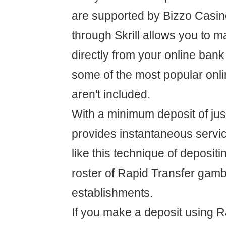
are supported by Bizzo Casi
through Skrill allows you to 
directly from your online bank
some of the most popular onl
aren't included.
With a minimum deposit of jus
provides instantaneous service
like this technique of depositi
roster of Rapid Transfer gamb
establishments.
If you make a deposit using Ra