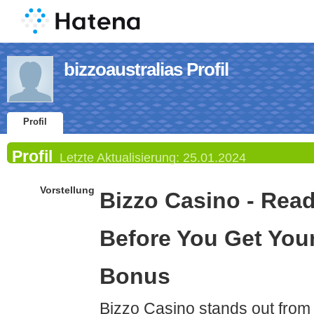
bizzoaustralias Profil
Profil
Profil
Letzte Aktualisierung:
25.01.2024
Vorstellung
Bizzo Casino - Rea
Before You Get You
Bonus
Bizzo Casino stands out from 