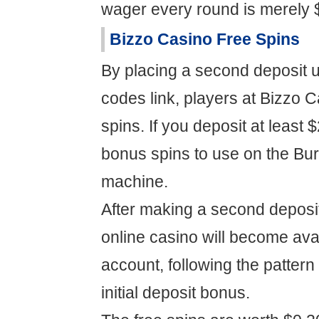
wager every round is merely 
Bizzo Casino Free Spins
By placing a second deposit 
codes link, players at Bizzo 
spins. If you deposit at least $
bonus spins to use on the Burn
machine.
After making a second deposit
online casino will become avai
account, following the pattern
initial deposit bonus.