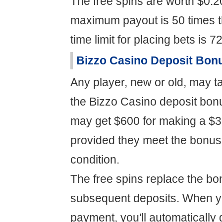
The free spins are worth $0.2
maximum payout is 50 times the
time limit for placing bets is 7
Bizzo Casino Deposit Bon
Any player, new or old, may t
the Bizzo Casino deposit bon
may get $600 for making a $30
provided they meet the bonus'
condition.
The free spins replace the bo
subsequent deposits. When 
payment, you'll automatically