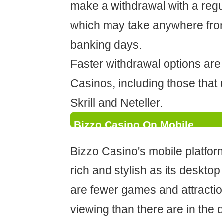
make a withdrawal with a regu
which may take anywhere fro
banking days.
Faster withdrawal options are 
Casinos, including those that 
Skrill and Neteller.
Bizzo Casino On Mobile
Bizzo Casino's mobile platform
rich and stylish as its deskto
are fewer games and attractio
viewing than there are in the d