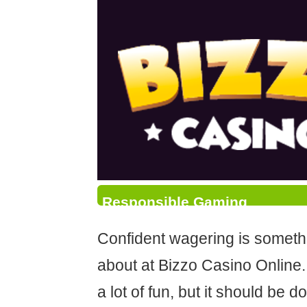
Responsible Gaming
Confident wagering is somet
about at Bizzo Casino Online.
a lot of fun, but it should be 