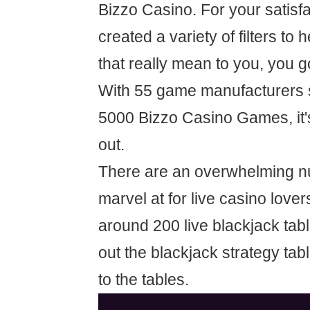
Bizzo Casino. For your satisf
created a variety of filters to
that really mean to you, you g
With 55 game manufacturers 
5000 Bizzo Casino Games, it'
out.
There are an overwhelming nu
marvel at for live casino lover
around 200 live blackjack tab
out the blackjack strategy ta
to the tables.