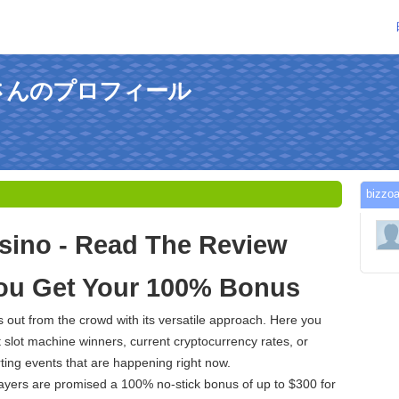
aliaさんのプロフィール
bizz
sino - Read The Review
ou Get Your 100% Bonus
 out from the crowd with its versatile approach. Here you
t slot machine winners, current cryptocurrency rates, or
rting events that are happening right now.
yers are promised a 100% no-stick bonus of up to $300 for