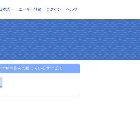
日本語
ユーザー登録
ログイン
ヘルプ
oaustraliaさんの使っているサービス