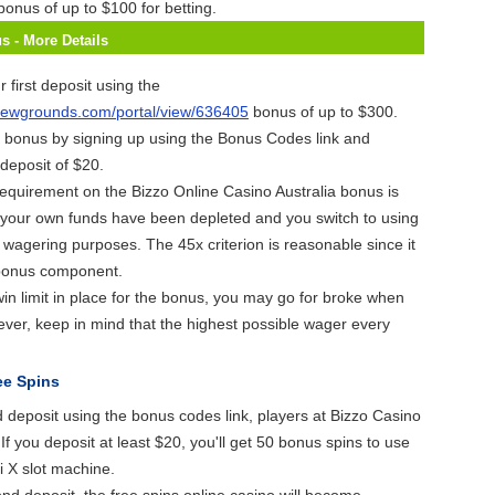
onus of up to $100 for betting.
s - More Details
 first deposit using the
newgrounds.com/portal/view/636405
bonus of up to $300.
 bonus by signing up using the Bonus Codes link and
eposit of $20.
equirement on the Bizzo Online Casino Australia bonus is
r your own funds have been depleted and you switch to using
 wagering purposes. The 45x criterion is reasonable since it
e bonus component.
n limit in place for the bonus, you may go for broke when
wever, keep in mind that the highest possible wager every
ee Spins
 deposit using the bonus codes link, players at Bizzo Casino
If you deposit at least $20, you'll get 50 bonus spins to use
i X slot machine.