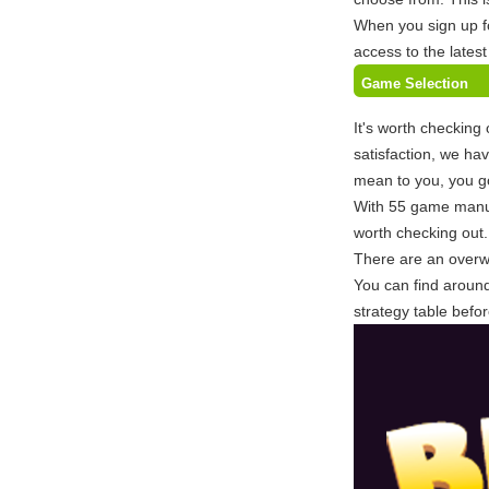
When you sign up fo
access to the late
Game Selection
It's worth checking
satisfaction, we hav
mean to you, you g
With 55 game manuf
worth checking out.
There are an overwh
You can find around
strategy table befo