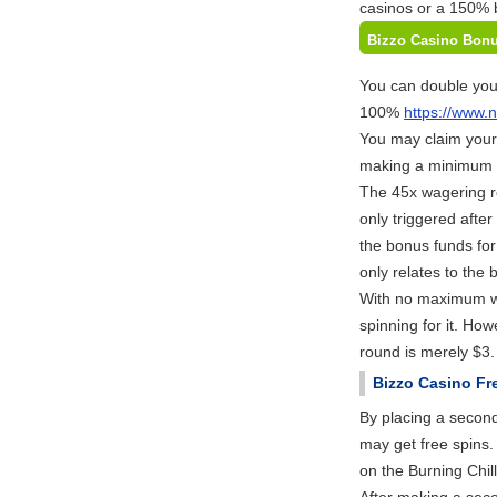
casinos or a 150% b
Bizzo Casino Bonu
You can double your
100%
https://www.
You may claim your
making a minimum d
The 45x wagering r
only triggered afte
the bonus funds for
only relates to th
With no maximum wi
spinning for it. Ho
round is merely $3.
Bizzo Casino Fr
By placing a second
may get free spins. 
on the Burning Chill