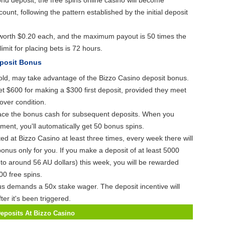
nd deposit, the free spins online casino will become
count, following the pattern established by the initial deposit
 worth $0.20 each, and the maximum payout is 50 times the
 limit for placing bets is 72 hours.
eposit Bonus
old, may take advantage of the Bizzo Casino deposit bonus.
 $600 for making a $300 first deposit, provided they meet
over condition.
lace the bonus cash for subsequent deposits. When you
nt, you'll automatically get 50 bonus spins.
ed at Bizzo Casino at least three times, every week there will
bonus only for you. If you make a deposit of at least 5000
 to around 56 AU dollars) this week, you will be rewarded
00 free spins.
s demands a 50x stake wager. The deposit incentive will
ter it's been triggered.
eposits At Bizzo Casino