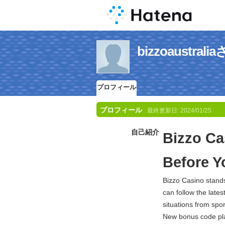
bizzoaustr
プロフィール
プロフィール
最終更新日:
2024/01/25
自己紹介
Bizzo Ca
Before Y
Bizzo Casino stands
can follow the lates
situations from spo
New bonus code pla