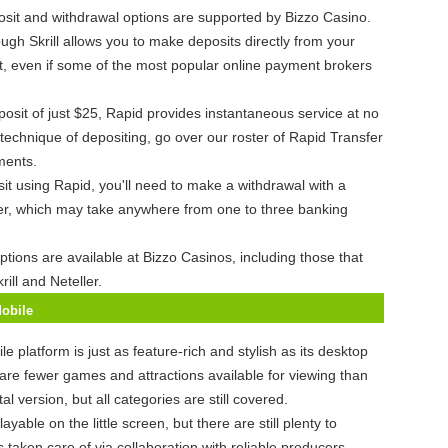
t and withdrawal options are supported by Bizzo Casino.
gh Skrill allows you to make deposits directly from your
, even if some of the most popular online payment brokers
sit of just $25, Rapid provides instantaneous service at no
is technique of depositing, go over our roster of Rapid Transfer
ments.
it using Rapid, you'll need to make a withdrawal with a
fer, which may take anywhere from one to three banking
ptions are available at Bizzo Casinos, including those that
rill and Neteller.
obile
e platform is just as feature-rich and stylish as its desktop
are fewer games and attractions available for viewing than
tal version, but all categories are still covered.
ayable on the little screen, but there are still plenty to
 taken care of via collaboration with reliable producers.