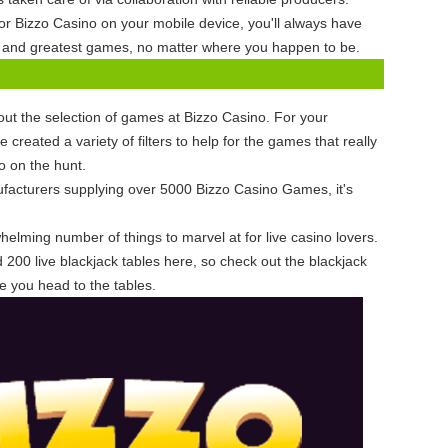
r Bizzo Casino on your mobile device, you'll always have
st and greatest games, no matter where you happen to be.
 out the selection of games at Bizzo Casino. For your
e created a variety of filters to help for the games that really
o on the hunt.
acturers supplying over 5000 Bizzo Casino Games, it's
elming number of things to marvel at for live casino lovers.
 200 live blackjack tables here, so check out the blackjack
re you head to the tables.