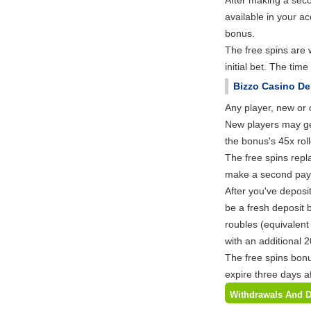
After making a seco
available in your ac
bonus.
The free spins are
initial bet. The time
Bizzo Casino D
Any player, new or 
New players may get
the bonus's 45x roll
The free spins rep
make a second payme
After you've deposit
be a fresh deposit 
roubles (equivalent
with an additional 2
The free spins bonu
expire three days af
Withdrawals And D