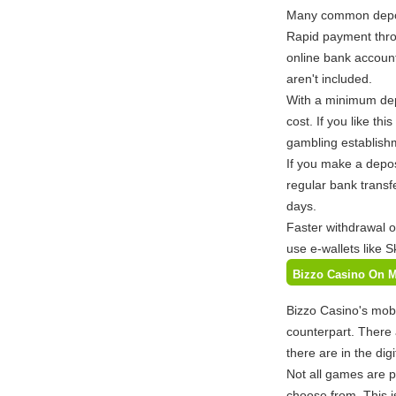
Many common deposi
Rapid payment throu
online bank account
aren't included.
With a minimum depo
cost. If you like th
gambling establish
If you make a depos
regular bank trans
days.
Faster withdrawal o
use e-wallets like Sk
Bizzo Casino On M
Bizzo Casino's mobil
counterpart. There 
there are in the digi
Not all games are pl
choose from. This is