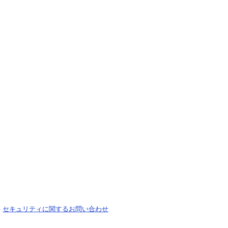
-
セキュリティに関するお問い合わせ