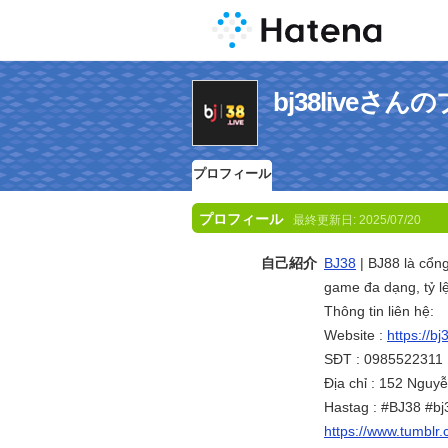
bj38liveさ
プロフィール
プロフィール
最終更新日:
2025/07/20
自己紹介
BJ38
| BJ88 là cổn
game đa dạng, tỷ l
Thông tin liên hệ:
Website :
https://bj3
SĐT : 0985522311
Địa chỉ : 152 Nguy
Hastag : #BJ38 #bj
https://www.tumblr.