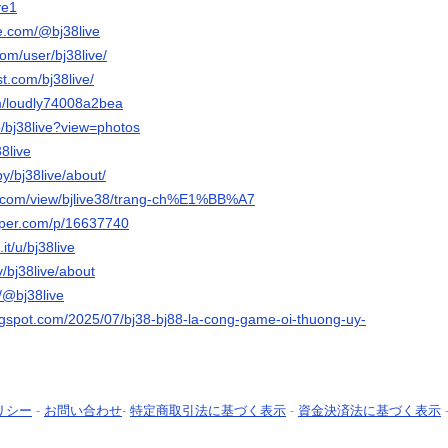
ve1
e.com/@bj38live
com/user/bj38live/
st.com/bj38live/
om/loudly74008a2bea
p/bj38live?view=photos
8live
by/bj38live/about/
le.com/view/bjlive38/trang-ch%E1%BB%A7
aper.com/p/16637740
it/u/bj38live
v/bj38live/about
/@bj38live
blogspot.com/2025/07/bj38-bj88-la-cong-game-oi-thuong-uy-
リシー
-
お問い合わせ
-
特定商取引法に基づく表示
-
資金決済法に基づく表示