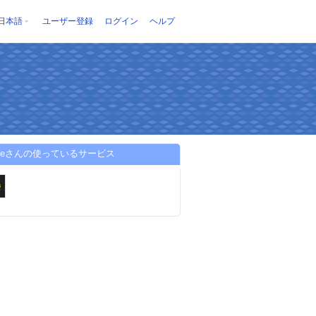
日本語
ユーザー登録
ログイン
ヘルプ
8liveさんの使っているサービス