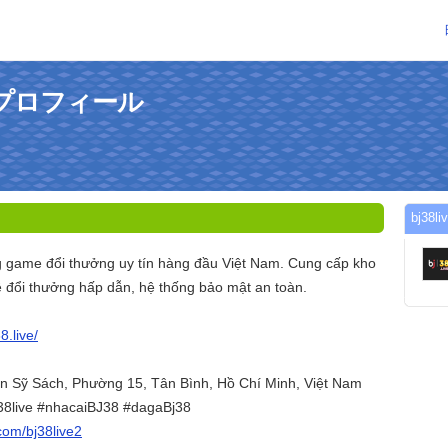
んのプロフィール
bj3
g game đổi thưởng uy tín hàng đầu Việt Nam. Cung cấp kho
ệ đổi thưởng hấp dẫn, hệ thống bảo mật an toàn.
8.live/
ễn Sỹ Sách, Phường 15, Tân Bình, Hồ Chí Minh, Việt Nam
38live #nhacaiBJ38 #dagaBj38
com/bj38live2