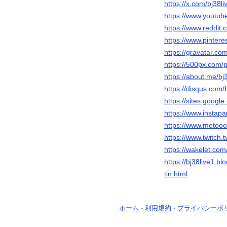
https://x.com/bj38li
https://www.youtub
https://www.reddit.
https://www.pintere
https://gravatar.c
https://500px.com/
https://about.me/bj3
https://disqus.com/
https://sites.goog
https://www.instap
https://www.metooo.
https://www.twitch.t
https://wakelet.com
https://bj38live1.
tin.html
ホーム
-
利用規約
-
プライバシーポ