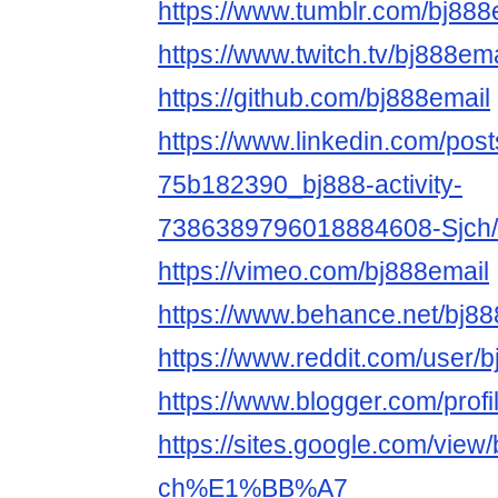
https://www.tumblr.com/bj888
https://www.twitch.tv/bj888em
https://github.com/bj888email
https://www.linkedin.com/post
75b182390_bj888-activity-
7386389796018884608-Sjch/
https://vimeo.com/bj888email
https://www.behance.net/bj88
https://www.reddit.com/user/b
https://www.blogger.com/pro
https://sites.google.com/view
ch%E1%BB%A7