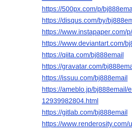
https://500px.com/p/bj888ema
https://disqus.com/by/bj888em
https://www.instapaper.com/
https://www.deviantart.com/b
https://qiita.com/bj888email
https://gravatar.com/bj888ema
https://issuu.com/bj888email
https://ameblo.jp/bj888email/e
12939982804.html
https://gitlab.com/bj888email
https://www.renderosity.com/