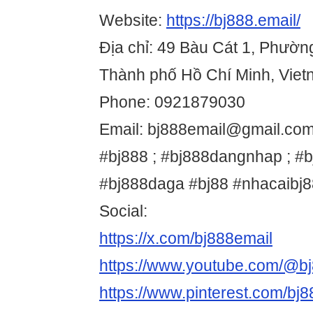
Website:
https://bj888.email/
Địa chỉ: 49 Bàu Cát 1, Phườn
Thành phố Hồ Chí Minh, Vie
Phone: 0921879030
Email: bj888email@gmail.co
#bj888 ; #bj888dangnhap ; #
#bj888daga #bj88 #nhacaibj
Social:
https://x.com/bj888email
https://www.youtube.com/@bj
https://www.pinterest.com/bj8