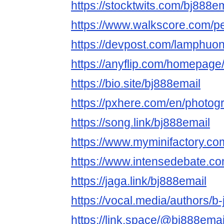
https://stocktwits.com/bj888e
https://www.walkscore.com/
https://devpost.com/lamphuo
https://anyflip.com/homepage
https://bio.site/bj888email
https://pxhere.com/en/photo
https://song.link/bj888email
https://www.myminifactory.co
https://www.intensedebate.c
https://jaga.link/bj888email
https://vocal.media/authors/b
https://link.space/@bj888emai