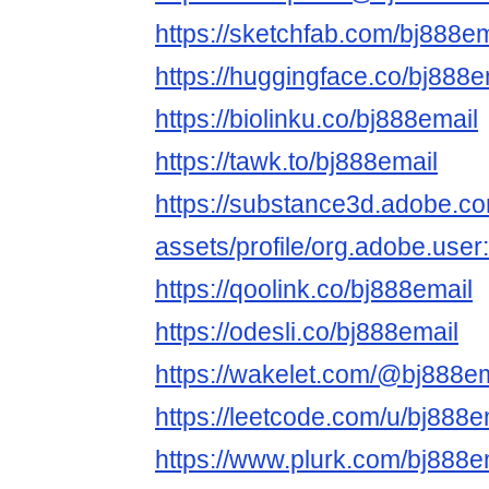
https://sketchfab.com/bj888em
https://huggingface.co/bj888e
https://biolinku.co/bj888email
https://tawk.to/bj888email
https://substance3d.adobe.c
assets/profile/org.adobe.
https://qoolink.co/bj888email
https://odesli.co/bj888email
https://wakelet.com/@bj888em
https://leetcode.com/u/bj888e
https://www.plurk.com/bj888e