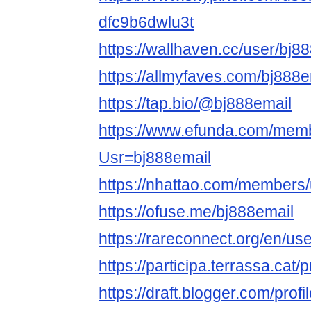
dfc9b6dwlu3t
https://wallhaven.cc/user/bj8
https://allmyfaves.com/bj888e
https://tap.bio/@bj888email
https://www.efunda.com/mem
Usr=bj888email
https://nhattao.com/members
https://ofuse.me/bj888email
https://rareconnect.org/en/us
https://participa.terrassa.cat/p
https://draft.blogger.com/pr