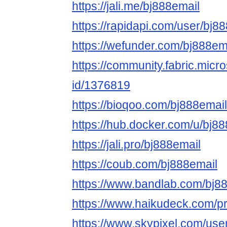
https://jali.me/bj888email
https://rapidapi.com/user/bj8
https://wefunder.com/bj888em
https://community.fabric.micr
id/1376819
https://bioqoo.com/bj888email
https://hub.docker.com/u/bj8
https://jali.pro/bj888email
https://coub.com/bj888email
https://www.bandlab.com/bj8
https://www.haikudeck.com/
https://www.skypixel.com/user