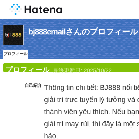
bj888emailさんのプロフィール
プロフィール
プロフィール
最終更新日:
2025/10/22
自己紹介
Thông tin chi tiết: BJ888 nổi 
giải trí trực tuyến lý tưởng v
thành viên yêu thích. Nếu bạ
giải trí may rủi, thì đây là mộ
hảo.