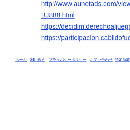
http://www.aunetads.com/vie
BJ888.html
https://decidim.derechoaljuego.
https://participacion.cabildofu
ホーム
-
利用規約
-
プライバシーポリシー
-
お問い合わせ
-
特定商取