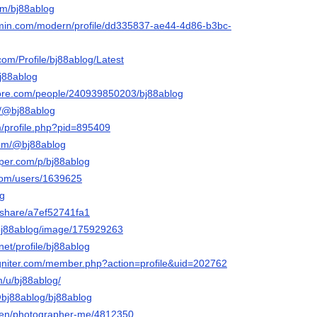
om/bj88ablog
rmin.com/modern/profile/dd335837-ae44-4d86-b3bc-
com/Profile/bj88ablog/Latest
bj88ablog
core.com/people/240939850203/bj88ablog
m/@bj88ablog
m/profile.php?pid=895409
com/@bj88ablog
aper.com/p/bj88ablog
com/users/1639625
og
m/share/a7ef52741fa1
/bj88ablog/image/175929263
net/profile/bj88ablog
igniter.com/member.php?action=profile&uid=202762
m/u/bj88ablog/
@bj88ablog/bj88ablog
m/en/photographer-me/4812350