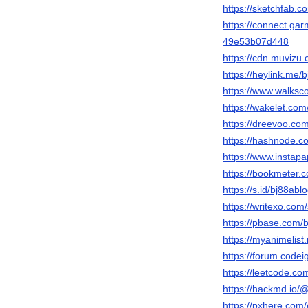
https://sketchfab.c
https://connect.ga
49e53b07d448
https://cdn.muvizu.
https://heylink.me/
https://www.walks
https://wakelet.co
https://dreevoo.co
https://hashnode.
https://www.instap
https://bookmeter.
https://s.id/bj88abl
https://writexo.co
https://pbase.com
https://myanimelist.
https://forum.code
https://leetcode.co
https://hackmd.io/
https://pxhere.co