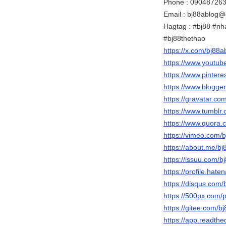
Phone : 09048726
Email : bj88ablog
Hagtag : #bj88 #nh
#bj88thethao
https://x.com/bj88a
https://www.youtu
https://www.pintere
https://www.blogg
https://gravatar.co
https://www.tumblr
https://www.quora.c
https://vimeo.com/
https://about.me/bj
https://issuu.com/b
https://profile.hate
https://disqus.com/
https://500px.com/
https://gitee.com/b
https://app.readthe