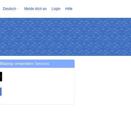
Deutsch
Melde dich an
Login
Hilfe
j88ablog verwendete Services.