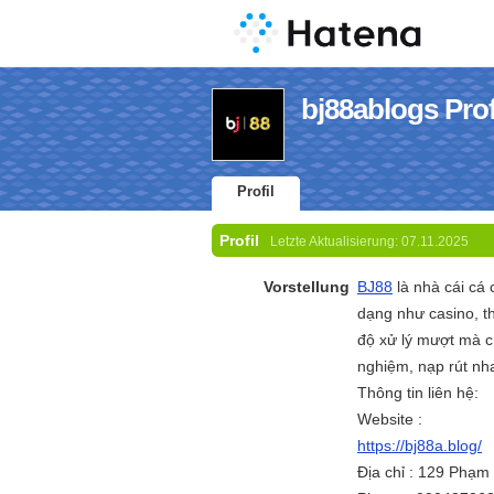
bj88ablogs Prof
Profil
Profil
Letzte Aktualisierung:
07.11.2025
Vorstellung
BJ88
là nhà cái cá 
dạng như casino, th
độ xử lý mượt mà cù
nghiệm, nạp rút nh
Thông tin liên hệ:
Website :
https://bj88a.blog/
Địa chỉ : 129 Phạm