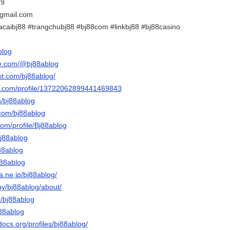
39
@gmail.com
acaibj88 #trangchubj88 #bj88com #linkbj88 #bj88casino
blog
be.com/@bj88ablog
st.com/bj88ablog/
er.com/profile/13722062899441469843
m/bj88ablog
.com/bj88ablog
om/profile/Bj88ablog
bj88ablog
88ablog
j88ablog
na.ne.jp/bj88ablog/
by/bj88ablog/about/
p/bj88ablog
j88ablog
docs.org/profiles/bj88ablog/