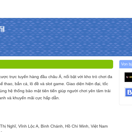
il
Von b
cược trực tuyến hàng đầu châu Á, nổi bật với kho trò chơi đa
ể thao, bắn cá, lô đề và slot game. Giao diện hiện đại, tốc
ng hệ thống bảo mật tiên tiến giúp người chơi yên tâm trải
anh và khuyến mãi cực hấp dẫn.
 Thị Nghĩ, Vĩnh Lộc A, Bình Chánh, Hồ Chí Minh, Việt Nam