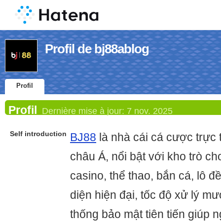
Profil de bj88ablog
Profil
Profil
Dernière mise à jour:
7 nov. 2025
Self introduction
BJ88
là nhà cái cá cược trực
châu Á, nổi bật với kho trò c
casino, thể thao, bắn cá, lô đ
diện hiện đại, tốc độ xử lý m
thống bảo mật tiên tiến giúp 