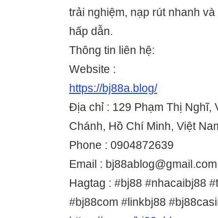
trải nghiệm, nạp rút nhanh v
hấp dẫn.
Thông tin liên hệ:
Website :
https://bj88a.blog/
Địa chỉ : 129 Phạm Thị Nghĩ, 
Chánh, Hồ Chí Minh, Việt Na
Phone : 0904872639
Email : bj88ablog@gmail.com
Hagtag : #bj88 #nhacaibj88 #
#bj88com #linkbj88 #bj88cas