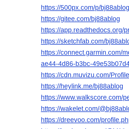
https://500px.com/p/bj88ablo
https://gitee.com/bj88ablog
https://app.readthedocs.org/pr
https://sketchfab.com/bj88abl
https://connect.garmin.com/m
ae44-4d86-b3bc-49e53b07d
https://cdn.muvizu.com/Profil
https://heylink.me/bj88ablog
https://www.walkscore.com/
https://wakelet.com/@bj88abl
https://dreevoo.com/profile.