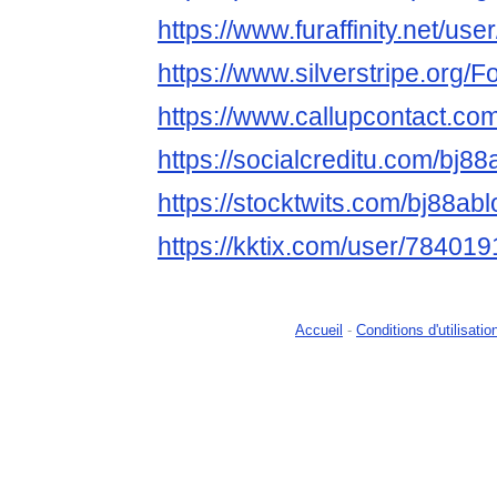
https://www.furaffinity.net/use
https://www.silverstripe.org
https://www.callupcontact.co
https://socialcreditu.com/bj88
https://stocktwits.com/bj88abl
https://kktix.com/user/784019
Accueil
-
Conditions d'utilisatio