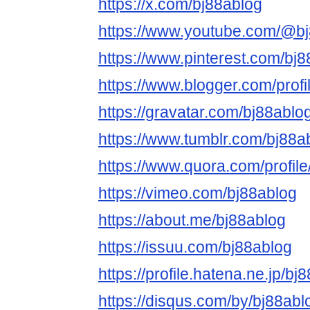
https://x.com/bj88ablog
https://www.youtube.com/@b
https://www.pinterest.com/bj8
https://www.blogger.com/pro
https://gravatar.com/bj88ablo
https://www.tumblr.com/bj88a
https://www.quora.com/profil
https://vimeo.com/bj88ablog
https://about.me/bj88ablog
https://issuu.com/bj88ablog
https://profile.hatena.ne.jp/bj
https://disqus.com/by/bj88abl