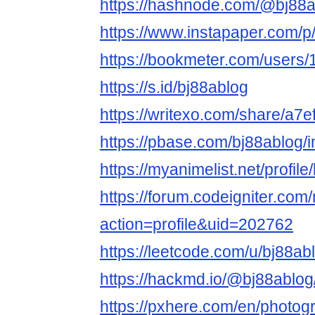
https://hashnode.com/@bj88a
https://www.instapaper.com/p
https://bookmeter.com/users
https://s.id/bj88ablog
https://writexo.com/share/a7
https://pbase.com/bj88ablog
https://myanimelist.net/profile
https://forum.codeigniter.co
action=profile&uid=202762
https://leetcode.com/u/bj88ab
https://hackmd.io/@bj88ablog
https://pxhere.com/en/photo