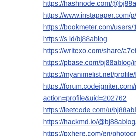
https://hashnode.com/@bj88a
https://www.instapaper.com/p
https://bookmeter.com/users
https://s.id/bj88ablog
https://writexo.com/share/a7
https://pbase.com/bj88ablog
https://myanimelist.net/profile
https://forum.codeigniter.co
action=profile&uid=202762
https://leetcode.com/u/bj88ab
https://hackmd.io/@bj88ablog
https://pxhere.com/en/photo