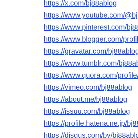
https://x.com/bj88ablog
https://www.youtube.com/@b
https://www.pinterest.com/bj8
https://www.blogger.com/pro
https://gravatar.com/bj88ablo
https://www.tumblr.com/bj88a
https://www.quora.com/profil
https://vimeo.com/bj88ablog
https://about.me/bj88ablog
https://issuu.com/bj88ablog
https://profile.hatena.ne.jp/bj
https://disqus.com/by/bj88abl