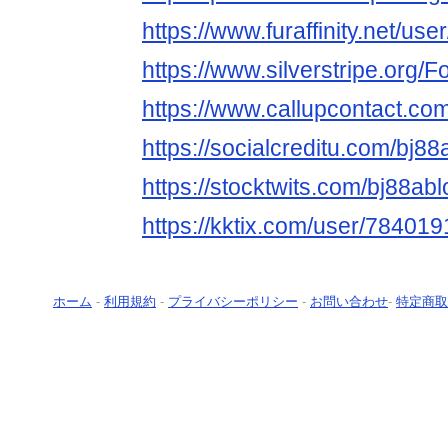
https://www.furaffinity.net/use
https://www.silverstripe.org
https://www.callupcontact.co
https://socialcreditu.com/bj88
https://stocktwits.com/bj88abl
https://kktix.com/user/784019
ホーム
-
利用規約
-
プライバシーポリシー
-
お問い合わせ
-
特定商取