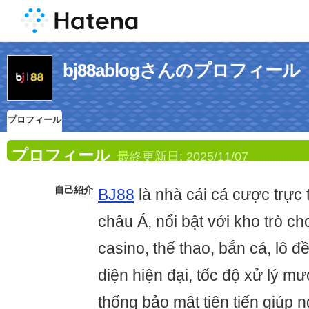
bj88ablogさんのプロフィール
プロフィール
プロフィール
最終更新日:
2025/11/07
自己紹介
BJ88
là nhà cái cá cược trực
châu Á, nổi bật với kho trò c
casino, thể thao, bắn cá, lô đ
diện hiện đại, tốc độ xử lý m
thống bảo mật tiên tiến giúp 