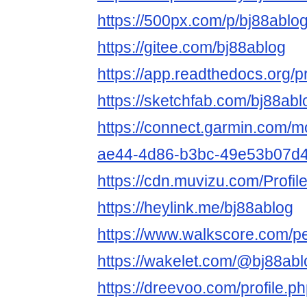
https://500px.com/p/bj88ablo
https://gitee.com/bj88ablog
https://app.readthedocs.org/pr
https://sketchfab.com/bj88abl
https://connect.garmin.com/m
ae44-4d86-b3bc-49e53b07d
https://cdn.muvizu.com/Profil
https://heylink.me/bj88ablog
https://www.walkscore.com/
https://wakelet.com/@bj88abl
https://dreevoo.com/profile.