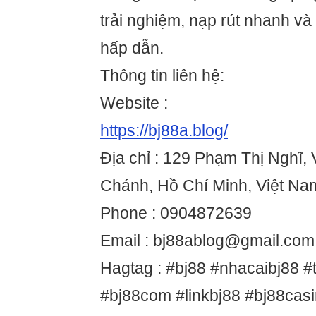
trải nghiệm, nạp rút nhanh v
hấp dẫn.
Thông tin liên hệ:
Website :
https://bj88a.blog/
Địa chỉ : 129 Phạm Thị Nghĩ, 
Chánh, Hồ Chí Minh, Việt Na
Phone : 0904872639
Email : bj88ablog@gmail.com
Hagtag : #bj88 #nhacaibj88 #
#bj88com #linkbj88 #bj88cas