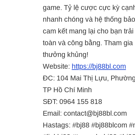
game. Tỷ lệ cược cực kỳ cạnh
nhanh chóng và hệ thống bảo
cam kết mang lại cho bạn trả
toàn và công bằng. Tham gia
thưởng khủng!
Website:
https://bj88bl.com
ĐC: 104 Mai Thị Lựu, Phường
TP Hồ Chí Minh
SĐT: 0964 155 818
Email: contact@bj88bl.com
Hastags: #bj88 #bj88blcom 