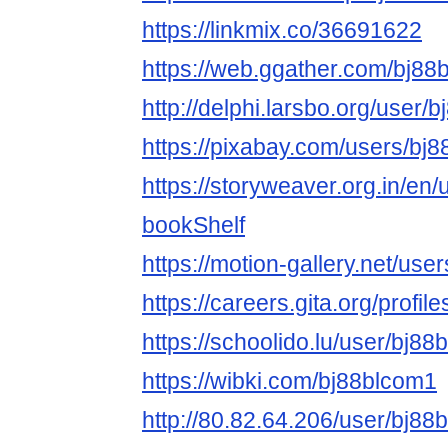
https://linkmix.co/36691622
https://web.ggather.com/bj88
http://delphi.larsbo.org/user/
https://pixabay.com/users/b
https://storyweaver.org.in/en
bookShelf
https://motion-gallery.net/us
https://careers.gita.org/profi
https://schoolido.lu/user/bj88
https://wibki.com/bj88blcom1
http://80.82.64.206/user/bj88