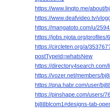
https://www.linqto.me/about/
https://www.deafvideo.tv/vlo
https://mangatoto.com/u/259
https://jobs.njota.org/profile
https://circleten.org/a/353767
postTypeId=whatsNew
https://directory4search.com/
https://vozer.net/members/bj
https://qna.habr.com/user/bj
https://pinshape.com/users/7
bj88blcom1#designs-tab-ope