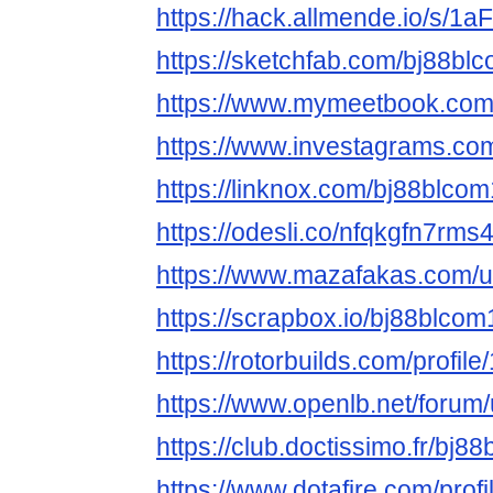
https://hack.allmende.io/s/1
https://sketchfab.com/bj88bl
https://www.mymeetbook.com
https://www.investagrams.co
https://linknox.com/bj88blcom
https://odesli.co/nfqkgfn7rms
https://www.mazafakas.com/u
https://scrapbox.io/bj88blco
https://rotorbuilds.com/profil
https://www.openlb.net/forum
https://club.doctissimo.fr/bj8
https://www.dotafire.com/prof