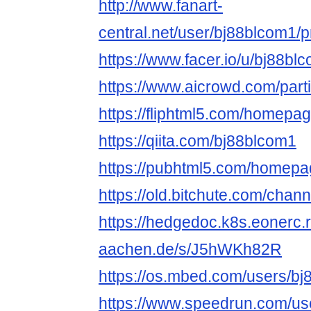
http://www.fanart-
central.net/user/bj88blcom1/pr
https://www.facer.io/u/bj88bl
https://www.aicrowd.com/part
https://fliphtml5.com/homepag
https://qiita.com/bj88blcom1
https://pubhtml5.com/homepa
https://old.bitchute.com/cha
https://hedgedoc.k8s.eonerc.
aachen.de/s/J5hWKh82R
https://os.mbed.com/users/bj
https://www.speedrun.com/us