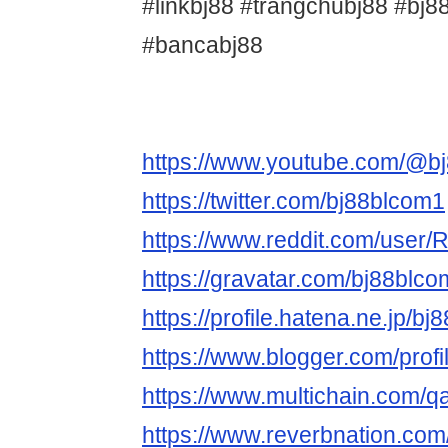
#linkbj88 #trangchubj88 #bj
#bancabj88
https://www.youtube.com/@b
https://twitter.com/bj88blcom1
https://www.reddit.com/user
https://gravatar.com/bj88blc
https://profile.hatena.ne.jp/b
https://www.blogger.com/pro
https://www.multichain.com/q
https://www.reverbnation.com/