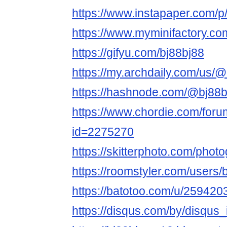
https://www.instapaper.com/
https://www.myminifactory.co
https://gifyu.com/bj88bj88
https://my.archdaily.com/us/@
https://hashnode.com/@bj88
https://www.chordie.com/forum
id=2275270
https://skitterphoto.com/pho
https://roomstyler.com/users
https://batotoo.com/u/25942
https://disqus.com/by/disqus