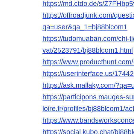
https://md.ctdo.de/s/Z7FHbp
https://offroadjunk.com/quest
qa=user&qa_1=bj88blcom1
https://tudomuaban.com/chi-ti
vat/2523791/bj88blcom1.html
https://www.producthunt.co
https://userinterface.us/17
https://ask.mallaky.com/?qa=
https://participons.mauges-su
loire.fr/profiles/bj88blcom1/act
https://www.bandsworksconcer
https://social.kubo.chat/bj88