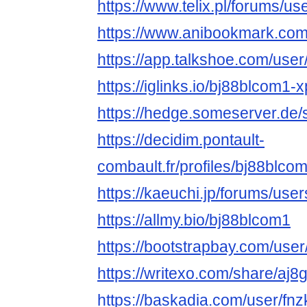
https://www.telix.pl/forums/u
https://www.anibookmark.com
https://app.talkshoe.com/use
https://iglinks.io/bj88blcom1-
https://hedge.someserver.d
https://decidim.pontault-
combault.fr/profiles/bj88blcom
https://kaeuchi.jp/forums/use
https://allmy.bio/bj88blcom1
https://bootstrapbay.com/use
https://writexo.com/share/aj8
https://baskadia.com/user/fnz