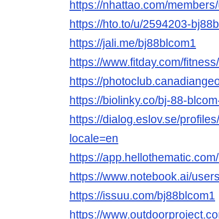
https://nhattao.com/members
https://hto.to/u/2594203-bj88
https://jali.me/bj88blcom1
https://www.fitday.com/fitne
https://photoclub.canadiange
https://biolinky.co/bj-88-blcom
https://dialog.eslov.se/profile
locale=en
https://app.hellothematic.com
https://www.notebook.ai/use
https://issuu.com/bj88blcom1
https://www.outdoorproject.c