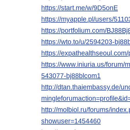
https://start.me/w/9D5onE
https://myapple.pl/users/5110
https://portfolium.com/BJ88Bj
https://wto.to/u/2594203-bj8
https://expathealthseoul.com/
https://www.iniuria.us/forum
543077-bj88blcom1
http://dtan.thaiembassy.de/u
mingleforumaction=profile&i
http://molbiol.ru/forums/index
showuser=1454460