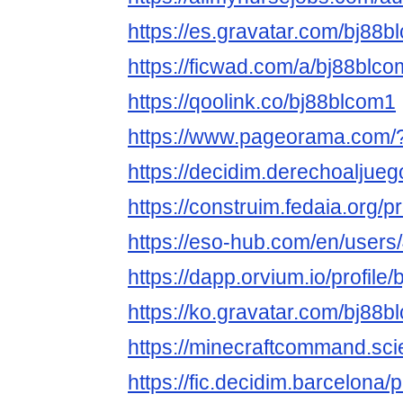
https://es.gravatar.com/bj88
https://ficwad.com/a/bj88blc
https://qoolink.co/bj88blcom1
https://www.pageorama.com/
https://decidim.derechoaljuego
https://construim.fedaia.org/pr
https://eso-hub.com/en/user
https://dapp.orvium.io/profile
https://ko.gravatar.com/bj88
https://minecraftcommand.sci
https://fic.decidim.barcelona/p