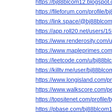
https://bj88blcom12.blogspot
https://fileforum.com/profile/
https://link.space/@bj88blco
https://app.roll20.net/users/1
https://www.renderosity.com/
https://www.mapleprimes.com
https://leetcode.com/u/bj88bl
https://killtv.me/user/bj88blco
https://www.longisland.com/pr
https://www.walkscore.com/
https://topsitenet.com/profil
https://pbase.com/bj88blcom