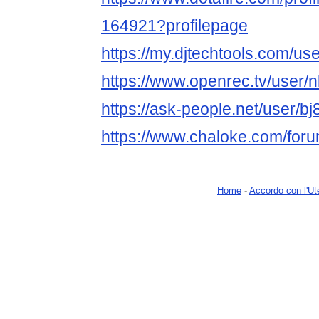
164921?profilepage
https://my.djtechtools.com/u
https://www.openrec.tv/user
https://ask-people.net/user/b
https://www.chaloke.com/for
Home
-
Accordo con l'Ut