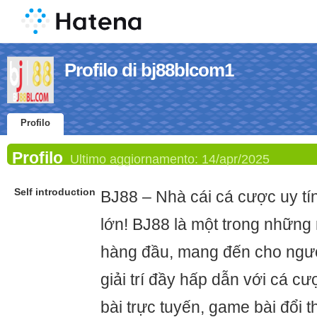
Profilo di bj88blcom1
Profilo
Profilo
Ultimo aggiornamento:
14/apr/2025
Self introduction
BJ88 – Nhà cái cá cược uy tín
lớn! BJ88 là một trong những
hàng đầu, mang đến cho người
giải trí đầy hấp dẫn với cá cư
bài trực tuyến, game bài đổi 