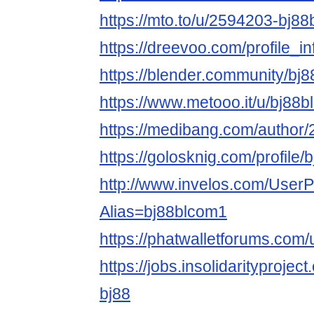
https://mto.to/u/2594203-bj8
https://dreevoo.com/profile_
https://blender.community/bj8
https://www.metooo.it/u/bj88
https://medibang.com/author
https://golosknig.com/profile/
http://www.invelos.com/UserP
Alias=bj88blcom1
https://phatwalletforums.com
https://jobs.insolidarityprojec
bj88