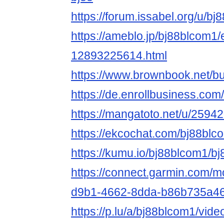
https://forum.issabel.org/u/b
https://ameblo.jp/bj88blcom1/
12893225614.html
https://www.brownbook.net/b
https://de.enrollbusiness.co
https://mangatoto.net/u/2594
https://ekcochat.com/bj88blc
https://kumu.io/bj88blcom1/b
https://connect.garmin.com/m
d9b1-4662-8dda-b86b735a4
https://p.lu/a/bj88blcom1/vid