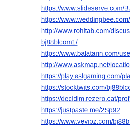
https://www.slideserve.com/
https://www.weddingbee.com
http://www.rohitab.com/discu
bj88blcom1/
https://www.balatarin.com/us
http://www.askmap.net/locati
https://play.eslgaming.com/p
https://stocktwits.com/bj88bl
https://decidim.rezero.cat/prof
https://justpaste.me/2Sp92
https://www.vevioz.com/bj88