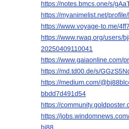
https://notes.bmcs.one/s/g
https://myanimelist.net/profil
https://www.voyage-to.me/4f
https://www.rwaq.org/users/b
20250409110041
https://www.gaiaonline.com/p
https://md.td00.de/s/GGzS5N
https://medium.com/@bj88blc
bbdd7d491d54
https://community.goldposter
https://jobs.windomnews.com/
bj88