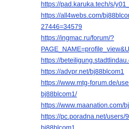
https://pad.karuka.tech/s/y01_
https://all4webs.com/bj88bl
27446=34579
https://ingmac.ru/forum/?
PAGE_NAME=profile_view&U
https://beteiligung.stadtlindau
https://advpr.net/bj88blcom1
https://www.mtg-forum.de/use
bj88blcom1/
https://www.maanation.com/b
https://pc.poradna.net/users
bj88blcom1