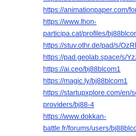
https://animationpaper.com/f
https://www.lhon-
participa.cat/profiles/bj88blco
https://stuv.othr.de/pad/s/O
https://pad.geolab.space/s/Y
https://ai.ceo/bj88blcom1
https://magic.ly/bj88blcom1
https://startupxplore.com/en/s
providers/bj88-4
https://www.dokkan-
battle.fr/forums/users/bj88bl