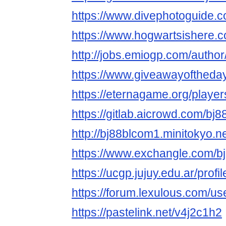
https://www.divephotoguide.
https://www.hogwartsishere.
http://jobs.emiogp.com/autho
https://www.giveawayoftheday
https://eternagame.org/playe
https://gitlab.aicrowd.com/bj
http://bj88blcom1.minitokyo.
https://www.exchangle.com/b
https://ucgp.jujuy.edu.ar/profi
https://forum.lexulous.com/us
https://pastelink.net/v4j2c1h2