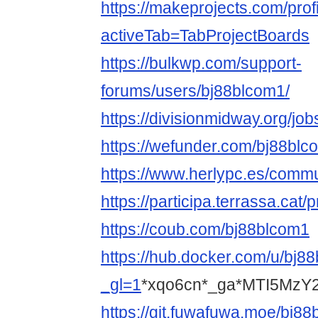
https://makeprojects.com/prof
activeTab=TabProjectBoards
https://bulkwp.com/support-
forums/users/bj88blcom1/
https://divisionmidway.org/jo
https://wefunder.com/bj88blc
https://www.herlypc.es/commu
https://participa.terrassa.cat/
https://coub.com/bj88blcom1
https://hub.docker.com/u/bj8
_gl=1
*xqo6cn*_ga*MTI5M
https://git.fuwafuwa.moe/bj8