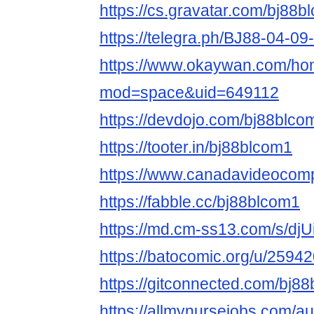
https://cs.gravatar.com/bj88b
https://telegra.ph/BJ88-04-09
https://www.okaywan.com/h
mod=space&uid=649112
https://devdojo.com/bj88blco
https://tooter.in/bj88blcom1
https://www.canadavideocomp
https://fabble.cc/bj88blcom1
https://md.cm-ss13.com/s/dj
https://batocomic.org/u/2594
https://gitconnected.com/bj8
https://allmynursejobs.com/a