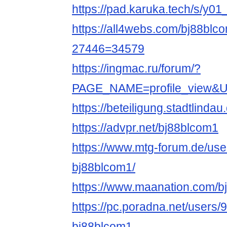
https://pad.karuka.tech/s/y01_
https://all4webs.com/bj88bl
27446=34579
https://ingmac.ru/forum/?
PAGE_NAME=profile_view&U
https://beteiligung.stadtlindau
https://advpr.net/bj88blcom1
https://www.mtg-forum.de/use
bj88blcom1/
https://www.maanation.com/b
https://pc.poradna.net/users
bj88blcom1