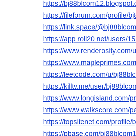
https://bj88blcom12.blogspot
https://fileforum.com/profile/
https://link.space/@bj88blco
https://app.roll20.net/users/1
https://www.renderosity.com/
https://www.mapleprimes.com
https://leetcode.com/u/bj88bl
https://killtv.me/user/bj88blco
https://www.longisland.com/pr
https://www.walkscore.com/
https://topsitenet.com/profil
https://pbase.com/bj88blcom