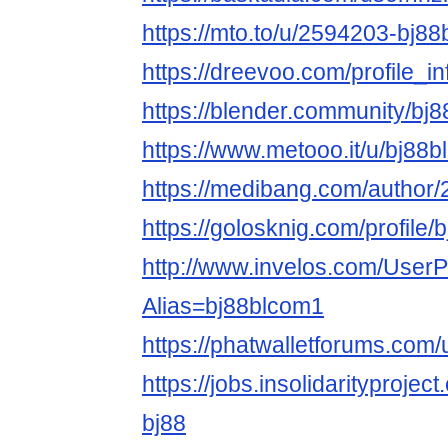
https://mto.to/u/2594203-bj8
https://dreevoo.com/profile_
https://blender.community/bj8
https://www.metooo.it/u/bj88
https://medibang.com/author
https://golosknig.com/profile/
http://www.invelos.com/UserP
Alias=bj88blcom1
https://phatwalletforums.com
https://jobs.insolidarityprojec
bj88