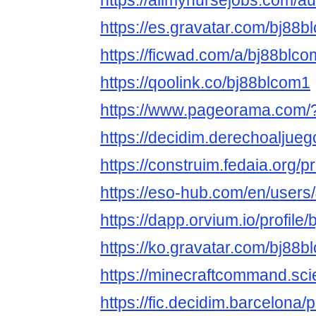
https://allmynursejobs.com/a
https://es.gravatar.com/bj88
https://ficwad.com/a/bj88blc
https://qoolink.co/bj88blcom1
https://www.pageorama.com/
https://decidim.derechoaljuego
https://construim.fedaia.org/pr
https://eso-hub.com/en/user
https://dapp.orvium.io/profile
https://ko.gravatar.com/bj88
https://minecraftcommand.sci
https://fic.decidim.barcelona/p