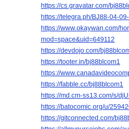
https://cs.gravatar.com/bj88b
https://telegra.ph/BJ88-04-09
https://www.okaywan.com/h
mod=space&uid=649112
https://devdojo.com/bj88blco
https://tooter.in/bj88blcom1
https://www.canadavideocomp
https://fabble.cc/bj88blcom1
https://md.cm-ss13.com/s/dj
https://batocomic.org/u/2594
https://gitconnected.com/bj8