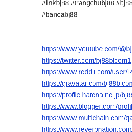
#linkbj88 #trangchubj88 #bj
#bancabj88
https://www.youtube.com/@b
https://twitter.com/bj88blcom1
https://www.reddit.com/user
https://gravatar.com/bj88blc
https://profile.hatena.ne.jp/b
https://www.blogger.com/pro
https://www.multichain.com/q
https://www.reverbnation.com/