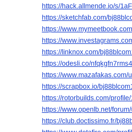
https://hack.allmende.io/s/1
https://sketchfab.com/bj88bl
https://www.mymeetbook.com
https://www.investagrams.co
https://linknox.com/bj88blcom
https://odesli.co/nfqkgfn7rms
https://www.mazafakas.com/u
https://scrapbox.io/bj88blco
https://rotorbuilds.com/profil
https://www.openlb.net/forum
https://club.doctissimo.fr/bj8