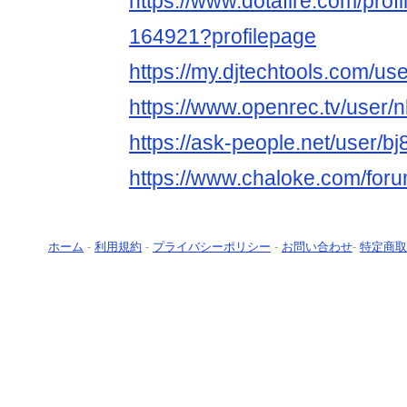
https://www.dotafire.com/prof
164921?profilepage
https://my.djtechtools.com/u
https://www.openrec.tv/user
https://ask-people.net/user/b
https://www.chaloke.com/for
ホーム
-
利用規約
-
プライバシーポリシー
-
お問い合わせ
-
特定商取