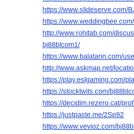
https://www.slideserve.com/
https://www.weddingbee.com
http://www.rohitab.com/discu
bj88blcom1/
https://www.balatarin.com/us
http://www.askmap.net/locati
https://play.eslgaming.com/p
https://stocktwits.com/bj88bl
https://decidim.rezero.cat/prof
https://justpaste.me/2Sp92
https://www.vevioz.com/bj88