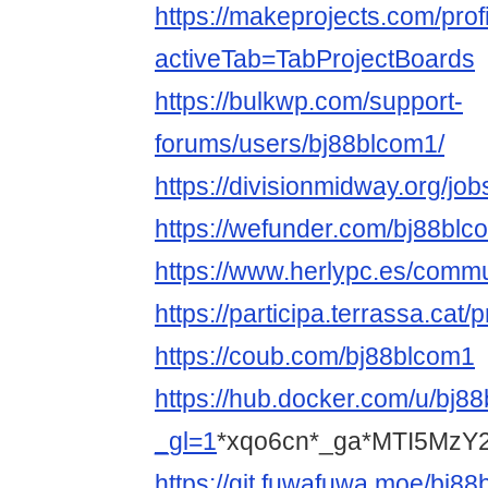
https://makeprojects.com/prof
activeTab=TabProjectBoards
https://bulkwp.com/support-
forums/users/bj88blcom1/
https://divisionmidway.org/jo
https://wefunder.com/bj88blc
https://www.herlypc.es/commu
https://participa.terrassa.cat/
https://coub.com/bj88blcom1
https://hub.docker.com/u/bj8
_gl=1
*xqo6cn*_ga*MTI5M
https://git.fuwafuwa.moe/bj8