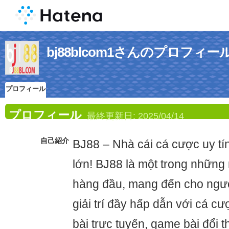
bj88blcom1さんのプロフィー
プロフィール
プロフィール
最終更新日:
2025/04/14
自己紹介
BJ88 – Nhà cái cá cược uy tín
lớn! BJ88 là một trong những
hàng đầu, mang đến cho người
giải trí đầy hấp dẫn với cá cư
bài trực tuyến, game bài đổi 