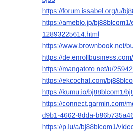
https://forum.issabel.org/u/b
https://ameblo.jp/bj88blcom1/
12893225614.html
https://www.brownbook.net/b
https://de.enrollbusiness.co
https://mangatoto.net/u/2594
https://ekcochat.com/bj88blc
https://kumu.io/bj88blcom1/b
https://connect.garmin.com/m
d9b1-4662-8dda-b86b735a4
https://p.lu/a/bj88blcom1/vid