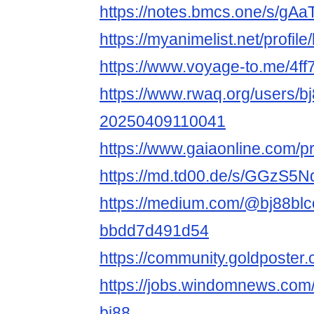
https://notes.bmcs.one/s/g
https://myanimelist.net/profil
https://www.voyage-to.me/4f
https://www.rwaq.org/users/b
20250409110041
https://www.gaiaonline.com/p
https://md.td00.de/s/GGzS5N
https://medium.com/@bj88blc
bbdd7d491d54
https://community.goldposter
https://jobs.windomnews.com/
bj88