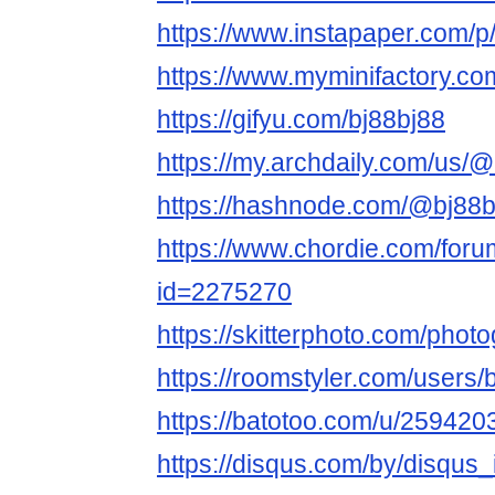
https://www.instapaper.com/
https://www.myminifactory.co
https://gifyu.com/bj88bj88
https://my.archdaily.com/us/@
https://hashnode.com/@bj88
https://www.chordie.com/forum
id=2275270
https://skitterphoto.com/pho
https://roomstyler.com/users
https://batotoo.com/u/25942
https://disqus.com/by/disqus