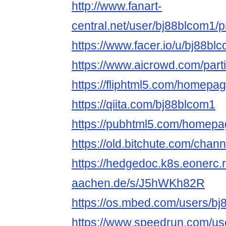
http://www.fanart-
central.net/user/bj88blcom1/pr
https://www.facer.io/u/bj88bl
https://www.aicrowd.com/part
https://fliphtml5.com/homepag
https://qiita.com/bj88blcom1
https://pubhtml5.com/homepa
https://old.bitchute.com/cha
https://hedgedoc.k8s.eonerc.
aachen.de/s/J5hWKh82R
https://os.mbed.com/users/bj
https://www.speedrun.com/us