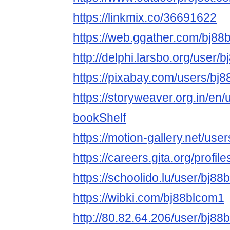
https://linkmix.co/36691622
https://web.ggather.com/bj88
http://delphi.larsbo.org/user/
https://pixabay.com/users/b
https://storyweaver.org.in/en
bookShelf
https://motion-gallery.net/us
https://careers.gita.org/profi
https://schoolido.lu/user/bj88
https://wibki.com/bj88blcom1
http://80.82.64.206/user/bj88