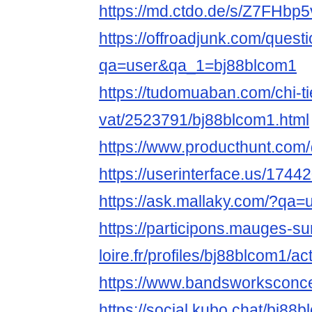
https://md.ctdo.de/s/Z7FHbp
https://offroadjunk.com/quest
qa=user&qa_1=bj88blcom1
https://tudomuaban.com/chi-ti
vat/2523791/bj88blcom1.html
https://www.producthunt.co
https://userinterface.us/17
https://ask.mallaky.com/?qa=
https://participons.mauges-su
loire.fr/profiles/bj88blcom1/act
https://www.bandsworksconcer
https://social.kubo.chat/bj88