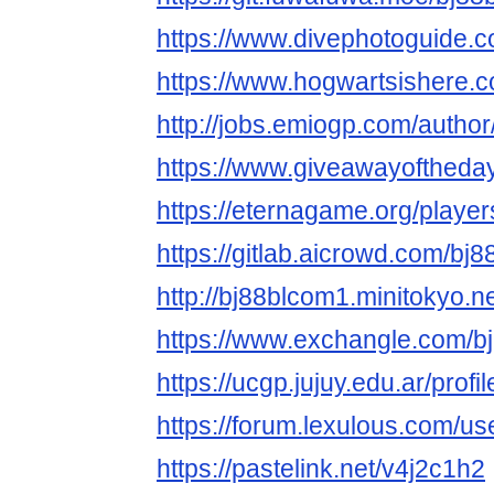
https://www.divephotoguide.
https://www.hogwartsishere.
http://jobs.emiogp.com/autho
https://www.giveawayoftheday
https://eternagame.org/playe
https://gitlab.aicrowd.com/bj
http://bj88blcom1.minitokyo.
https://www.exchangle.com/b
https://ucgp.jujuy.edu.ar/profi
https://forum.lexulous.com/us
https://pastelink.net/v4j2c1h2