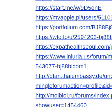
https://start.me/w/9D5onE
https://myapple.pl/users/5110
https://portfolium.com/BJ88Bj
https://wto.to/u/2594203-bj8
https://expathealthseoul.com/
https://www.iniuria.us/forum
543077-bj88blcom1
http://dtan.thaiembassy.de/u
mingleforumaction=profile&i
http://molbiol.ru/forums/index
showuser=1454460