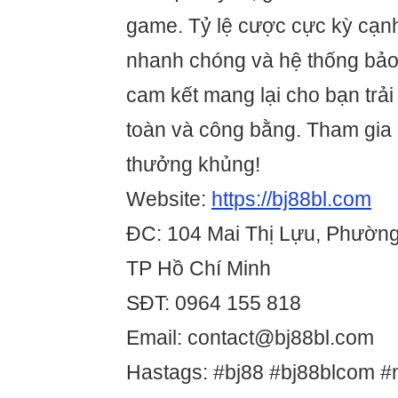
game. Tỷ lệ cược cực kỳ cạnh
nhanh chóng và hệ thống bảo
cam kết mang lại cho bạn trả
toàn và công bằng. Tham gia
thưởng khủng!
Website:
https://bj88bl.com
ĐC: 104 Mai Thị Lựu, Phường
TP Hồ Chí Minh
SĐT: 0964 155 818
Email: contact@bj88bl.com
Hastags: #bj88 #bj88blcom 