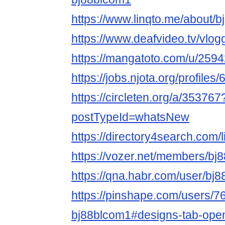
https://www.linqto.me/about/
https://www.deafvideo.tv/vlo
https://mangatoto.com/u/259
https://jobs.njota.org/profile
https://circleten.org/a/353767
postTypeId=whatsNew
https://directory4search.com/
https://vozer.net/members/bj
https://qna.habr.com/user/bj
https://pinshape.com/users/7
bj88blcom1#designs-tab-ope