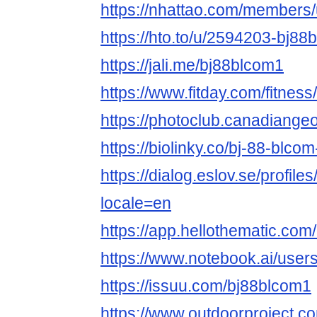
https://nhattao.com/members
https://hto.to/u/2594203-bj88
https://jali.me/bj88blcom1
https://www.fitday.com/fitne
https://photoclub.canadiange
https://biolinky.co/bj-88-blcom
https://dialog.eslov.se/profile
locale=en
https://app.hellothematic.com
https://www.notebook.ai/use
https://issuu.com/bj88blcom1
https://www.outdoorproject.c