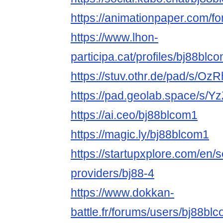
https://animationpaper.com/f
https://www.lhon-
participa.cat/profiles/bj88blco
https://stuv.othr.de/pad/s/O
https://pad.geolab.space/s/Y
https://ai.ceo/bj88blcom1
https://magic.ly/bj88blcom1
https://startupxplore.com/en/s
providers/bj88-4
https://www.dokkan-
battle.fr/forums/users/bj88bl