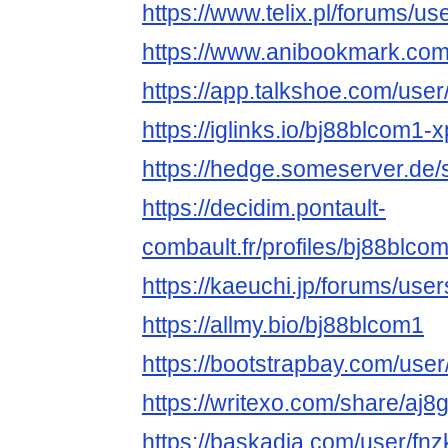
https://www.telix.pl/forums/u
https://www.anibookmark.com
https://app.talkshoe.com/use
https://iglinks.io/bj88blcom1-
https://hedge.someserver.d
https://decidim.pontault-
combault.fr/profiles/bj88blcom
https://kaeuchi.jp/forums/use
https://allmy.bio/bj88blcom1
https://bootstrapbay.com/use
https://writexo.com/share/aj8
https://baskadia.com/user/fnz