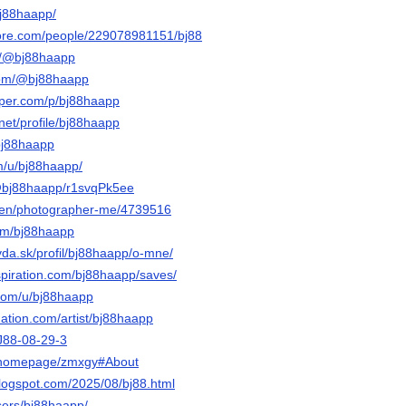
bj88haapp/
core.com/people/229078981151/bj88
om/@bj88haapp
com/@bj88haapp
aper.com/p/bj88haapp
.net/profile/bj88haapp
bj88haapp
m/u/bj88haapp/
/@bj88haapp/r1svqPk5ee
m/en/photographer-me/4739516
com/bj88haapp
vda.sk/profil/bj88haapp/o-mne/
spiration.com/bj88haapp/saves/
.com/u/bj88haapp
ation.com/artist/bj88haapp
BJ88-08-29-3
om/homepage/zmxgy#About
blogspot.com/2025/08/bj88.html
users/bj88haapp/