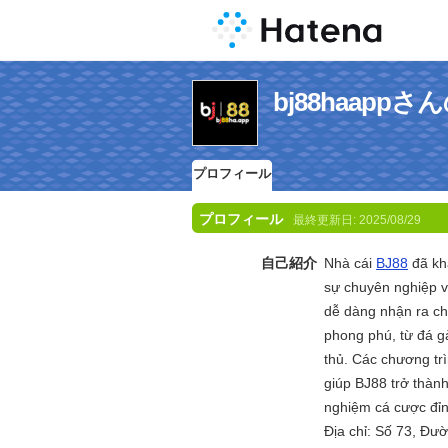
bj88haap
プロフィール
プロフィール
最終更新日:
2025/08/29
自己紹介
Nhà cái
BJ88
đã khẳ
sự chuyên nghiệp v
dễ dàng nhận ra chấ
phong phú, từ đá g
thủ. Các chương tr
giúp BJ88 trở thàn
nghiệm cá cược đỉn
Địa chỉ: Số 73, Đư