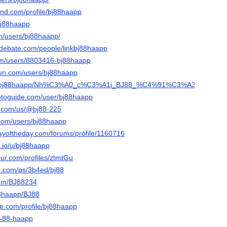
and.com/profile/bj88haapp
/bj88haapp
m/users/bj88haapp/
edebate.com/people/linkbj88haapp
om/users/8803416-bj88haapp
run.com/users/bj88haapp
ox.io/bj88haapp/Nh%C3%A0_c%C3%A1i_BJ88_%C4%91%C3%A
otoguide.com/user/bj88haapp
ly.com/us/@bj88-225
.com/users/bj88haapp
ayoftheday.com/forums/profile/1160716
.io/u/bj88haapp
our.com/profiles/ztmtGu
e.com/ps/3b4ed/bj88
.com/BJ88234
88haapp/BJ88
ice.com/profile/bj88haapp
bj-88-haapp