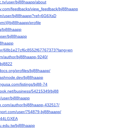
c.tv/user/bj88haapp/about
ay.com/feedbacks/view_feedback/bj88haapp
com/user/bj88haapp?ref=6G6XsD
om/@bj88haapp/profile
rg/bj88haapp
user/bj88haapp
j88haapp
user/68b1e27cf6c8552f67767373?lang=en
om/author/bj88haapp-9240/
/bj8822
docs.org/profiles/bj88haapp/
hashnode.dev/bj88haapp
ingusa.com/listings/bj88-74
ook.net/business/54215349/bj88
m/user/bj88haapp
cle.com/author/bj88haapp-432517/
pport.com/user/754879-bj88haapp/
AAD44LGXEA
cku.edu.tw/bj88haapp