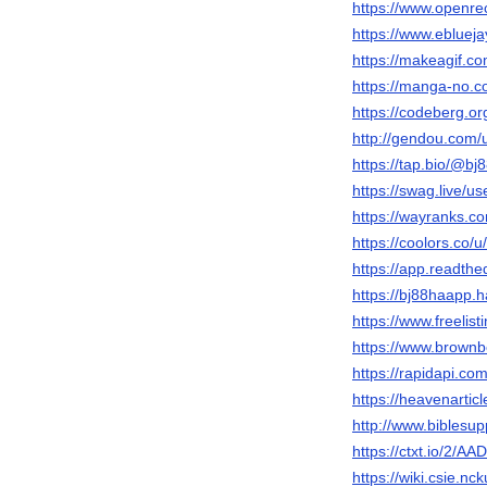
https://www.openre
https://www.ebluej
https://makeagif.
https://manga-no.c
https://codeberg.o
http://gendou.com/
https://tap.bio/@b
https://swag.live/
https://wayranks.c
https://coolors.co/u
https://app.readthe
https://bj88haapp.
https://www.freelist
https://www.brownb
https://rapidapi.co
https://heavenarti
http://www.biblesu
https://ctxt.io/2/
https://wiki.csie.n