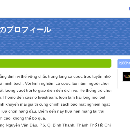
pさんのプロフィール
bj8
ng định vị thế vững chắc trong làng cá cược trực tuyến nhờ
à minh bạch. Với kinh nghiệm cá cược lâu năm, người chơi
t lượng vượt trội từ giao diện đến dịch vụ. Hệ thống trò chơi
à Thomo đến casino livestream, luôn làm hài lòng mọi bet
ình khuyến mãi giá trị cùng chính sách bảo mật nghiêm ngặt
h lựa chọn hàng đầu. Điểm đến này hứa hẹn mang lại trải
h cao, không thể bỏ qua.
ờng Nguyễn Văn Đậu, P.6, Q. Bình Thạnh, Thành Phố Hồ Chí