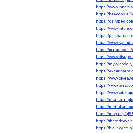
https://www.longisl
https://beacons.ai
https://os.mbed.co
https://www.intens
https://pinshape.c
https://www.speed
https://scrapb
https://www.diveph
https://my.archdai
https://experiment
https://www.giveaw
https://www.metooo
https://www.bitsduj
https://promosimpl
https://portfolium
https://magic.ly/bj
https://theafricavo
https://biolinky.co/