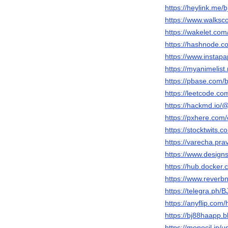
https://heylink.me/
https://www.walks
https://wakelet.c
https://hashnode.
https://www.instap
https://myanimelist
https://pbase.com/
https://leetcode.co
https://hackmd.io
https://pxhere.co
https://stocktwits.
https://varecha.pra
https://www.design
https://hub.docker
https://www.reverbn
https://telegra.ph/
https://anyflip.c
https://bj88haapp.
https://monocil.jp/