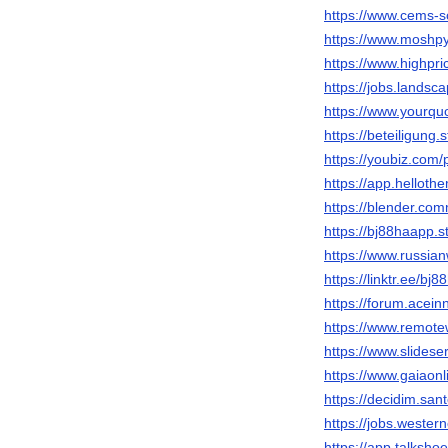
https://www.cems-s
https://www.moshp
https://www.highpr
https://jobs.landsc
https://www.yourqu
https://beteiligung.
https://youbiz.com/
https://app.helloth
https://blender.co
https://bj88haapp.s
https://www.russi
https://linktr.ee/bj
https://forum.acei
https://www.remote
https://www.slides
https://www.gaiaon
https://decidim.sant
https://jobs.wester
https://app.talksh