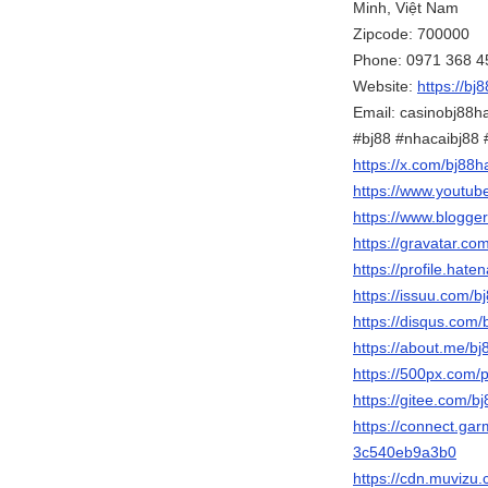
Minh, Việt Nam
Zipcode: 700000
Phone: 0971 368 4
Website:
https://bj
Email: casinobj88
#bj88 #nhacaibj88 
https://x.com/bj88
https://www.youtu
https://www.blogg
https://gravatar.c
https://profile.hate
https://issuu.com/
https://disqus.com
https://about.me/b
https://500px.com
https://gitee.com/b
https://connect.ga
3c540eb9a3b0
https://cdn.muvizu.