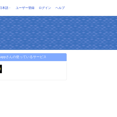
日本語
ユーザー登録
ログイン
ヘルプ
8haappさんの使っているサービス