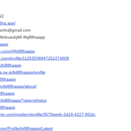
52
88ha.app/
hainfo@gmail.com
#linkvaobj88 #bj88haapp
haapp
be.com/@bj88haapp
er.com/profile/11253036847252274609
om/bj88haapp
na.ne.jp/bj88haapp/profile
bj88haapp
/by/bj88haapp/about/
j88haapp
/p/bj88haapp?view=photos
j88haapp
rmin.com/modern/profile/3570eeeb-2d19-4227-951b-
com/Profile/bj88haapp/Latest