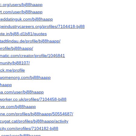
c.org/users/bj88haapp
yt.com/user/bj88haapp
iceddatinguk.com/bj88haapp
apeindustrycareers.org/profiles/7104418-bj88
ote.in/bj88-d1b81/quotes
stadtlindau.de/profile/bj88haapp/
profile/bj88haapp/
ematic.com/creator/profile/1046841
mmunity/bj88107/
tck.me/profile
anwomenorg.com/bj88haapp
88haapp
nna.com/user/bj88haapp
worker.co.uk/profiles/7104458-bj88
erve.com/bj88haapp
line.com/profiles/bj88haapp/50554687/
cugat.cat/profiles/bj88haapp/activity
ncity.com/profiles/7104182-bj88
oe.com/user/bj88haapp