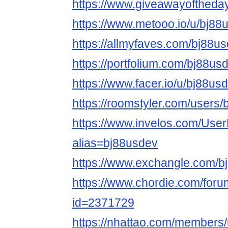
https://www.giveawayoftheday
https://www.metooo.io/u/bj88
https://allmyfaves.com/bj88u
https://portfolium.com/bj88us
https://www.facer.io/u/bj88us
https://roomstyler.com/users
https://www.invelos.com/User
alias=bj88usdev
https://www.exchangle.com/b
https://www.chordie.com/forum
id=2371729
https://nhattao.com/members