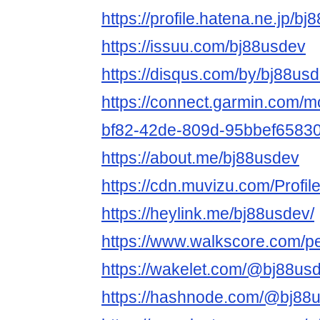
https://profile.hatena.ne.jp/bj
https://issuu.com/bj88usdev
https://disqus.com/by/bj88usd
https://connect.garmin.com/m
bf82-42de-809d-95bbef6583
https://about.me/bj88usdev
https://cdn.muvizu.com/Profil
https://heylink.me/bj88usdev/
https://www.walkscore.com/
https://wakelet.com/@bj88us
https://hashnode.com/@bj88