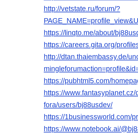
http://vetstate.ru/forum/?
PAGE_NAME=profile_view&
https://linqto.me/about/bj88u
https://careers.gita.org/profi
http://dtan.thaiembassy.de/u
mingleforumaction=profile&i
https://pubhtml5.com/homepa
https://www.fantasyplanet.cz/
fora/users/bj88usdev/
https://1businessworld.com/p
https://www.notebook.ai/@bj