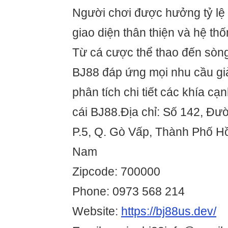
Người chơi được hưởng tỷ lệ
giao diện thân thiện và hệ thố
Từ cá cược thể thao đến sòng 
BJ88 đáp ứng mọi nhu cầu giải 
phân tích chi tiết các khía cạ
cái BJ88.Địa chỉ: Số 142, Đư
P.5, Q. Gò Vấp, Thành Phố Hồ
Nam
Zipcode: 700000
Phone: 0973 568 214
Website:
https://bj88us.dev/