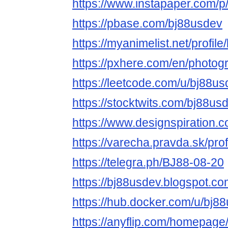
https://www.instapaper.com/p
https://pbase.com/bj88usdev
https://myanimelist.net/profil
https://pxhere.com/en/photo
https://leetcode.com/u/bj88us
https://stocktwits.com/bj88us
https://www.designspiration.
https://varecha.pravda.sk/pro
https://telegra.ph/BJ88-08-20
https://bj88usdev.blogspot.co
https://hub.docker.com/u/bj8
https://anyflip.com/homepage