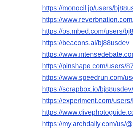
https://monocil.jp/users/bj88u
https://www.reverbnation.com/
https://os.mbed.com/users/bj
https://beacons.ai/bj88usdev
https://www.intensedebate.c
https://pinshape.com/users/
https://www.speedrun.com/us
https://scrapbox.io/bj88usde
https://experiment.com/users
https://www.divephotoguide.
https://my.archdaily.com/us/