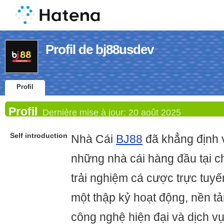
Profil de bj88usdev
Profil
Profil
Dernière mise à jour:
20 août 2025
Self introduction
Nhà Cái
BJ88
đã khẳng định v
những nhà cái hàng đầu tại 
trải nghiệm cá cược trực tuyế
một thập kỷ hoạt động, nền t
công nghệ hiện đại và dịch v