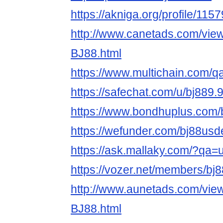
https://akniga.org/profile/115
http://www.canetads.com/vie
BJ88.html
https://www.multichain.com/q
https://safechat.com/u/bj889.
https://www.bondhuplus.com/
https://wefunder.com/bj88usd
https://ask.mallaky.com/?qa=
https://vozer.net/members/bj
http://www.aunetads.com/vie
BJ88.html