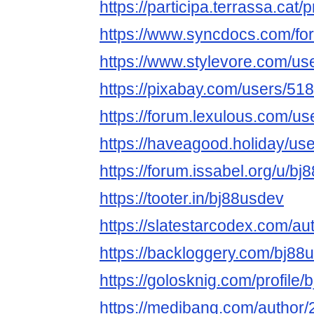
https://participa.terrassa.cat/
https://www.syncdocs.com/for
https://www.stylevore.com/us
https://pixabay.com/users/51
https://forum.lexulous.com/u
https://haveagood.holiday/us
https://forum.issabel.org/u/b
https://tooter.in/bj88usdev
https://slatestarcodex.com/au
https://backloggery.com/bj88
https://golosknig.com/profile/
https://medibang.com/author