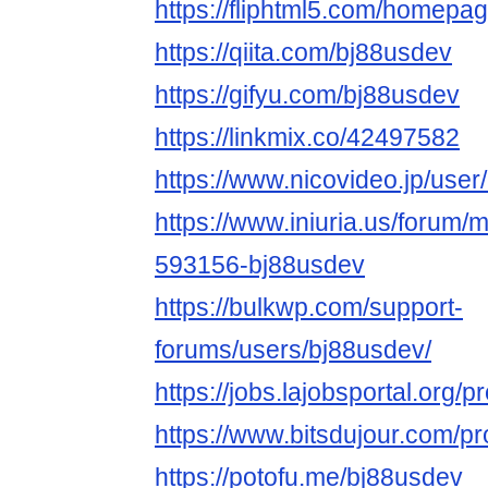
https://fliphtml5.com/homepa
https://qiita.com/bj88usdev
https://gifyu.com/bj88usdev
https://linkmix.co/42497582
https://www.nicovideo.jp/use
https://www.iniuria.us/forum
593156-bj88usdev
https://bulkwp.com/support-
forums/users/bj88usdev/
https://jobs.lajobsportal.org/
https://www.bitsdujour.com/pr
https://potofu.me/bj88usdev