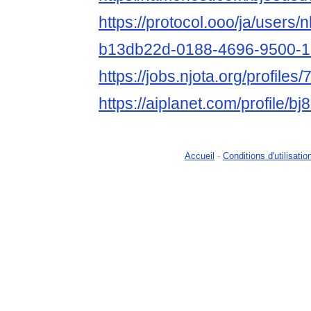
https://protocol.ooo/ja/users/
b13db22d-0188-4696-9500-1
https://jobs.njota.org/profile
https://aiplanet.com/profile/b
Accueil
-
Conditions d'utilisatio