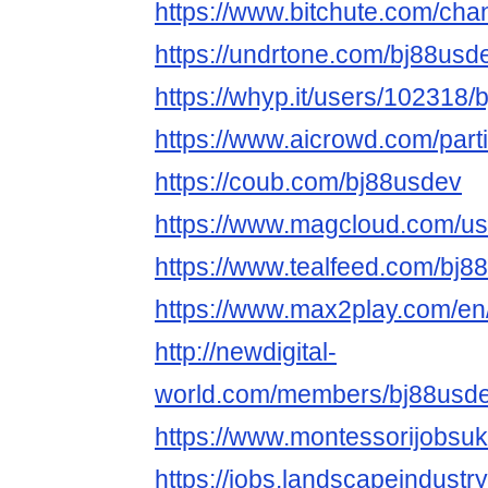
https://www.bitchute.com/c
https://undrtone.com/bj88usd
https://whyp.it/users/102318
https://www.aicrowd.com/part
https://coub.com/bj88usdev
https://www.magcloud.com/us
https://www.tealfeed.com/bj8
https://www.max2play.com/en
http://newdigital-
world.com/members/bj88usde
https://www.montessorijobsuk
https://jobs.landscapeindustr