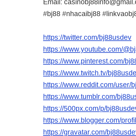
Email: casinobj88info@gmail
#bj88 #nhacaibj88 #linkvaob
https://twitter.com/bj88usdev
https://www.youtube.com/@b
https://www.pinterest.com/bj
https://www.twitch.tv/bj88usd
https://www.reddit.com/user/
https://www.tumblr.com/bj88
https://500px.com/p/bj88usde
https://www.blogger.com/pro
https://gravatar.com/bj88usde