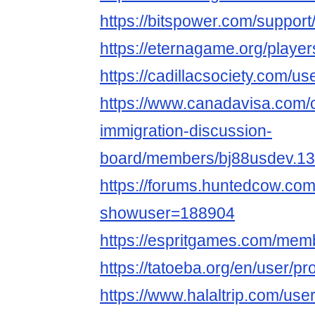
https://bitspower.com/suppor
https://eternagame.org/playe
https://cadillacsociety.com/u
https://www.canadavisa.com/
immigration-discussion-
board/members/bj88usdev.1
https://forums.huntedcow.co
showuser=188904
https://espritgames.com/mem
https://tatoeba.org/en/user/pr
https://www.halaltrip.com/use