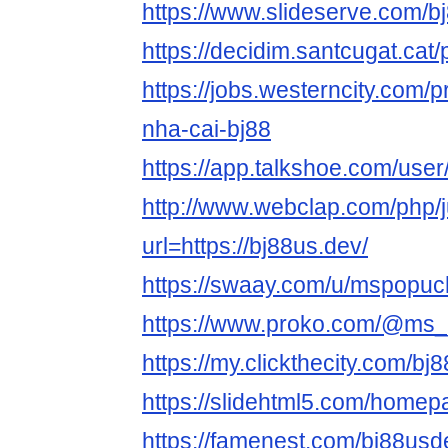
https://www.slideserve.com/b
https://decidim.santcugat.cat/
https://jobs.westerncity.com/p
nha-cai-bj88
https://app.talkshoe.com/use
http://www.webclap.com/php/
url=https://bj88us.dev/
https://swaay.com/u/mspopuc
https://www.proko.com/@ms_p
https://my.clickthecity.com/bj
https://slidehtml5.com/home
https://famenest.com/bj88usd