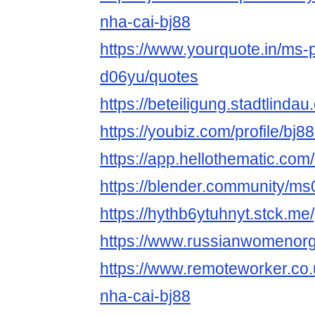
nha-cai-bj88
https://www.yourquote.in/ms
d06yu/quotes
https://beteiligung.stadtlindau
https://youbiz.com/profile/bj8
https://app.hellothematic.com
https://blender.community/ms
https://hythb6ytuhnyt.stck.me/
https://www.russianwomenor
https://www.remoteworker.co.
nha-cai-bj88