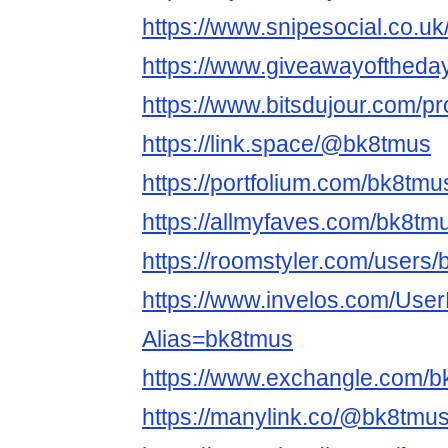
https://www.snipesocial.co.u
https://www.giveawayoftheday
https://www.bitsdujour.com/p
https://link.space/@bk8tmus
https://portfolium.com/bk8tmu
https://allmyfaves.com/bk8tm
https://roomstyler.com/users
https://www.invelos.com/User
Alias=bk8tmus
https://www.exchangle.com/
https://manylink.co/@bk8tmu