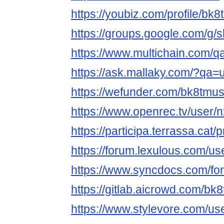
https://youbiz.com/profile/bk8
https://groups.google.com/g
https://www.multichain.com/q
https://ask.mallaky.com/?qa=
https://wefunder.com/bk8tmu
https://www.openrec.tv/user/
https://participa.terrassa.cat/
https://forum.lexulous.com/u
https://www.syncdocs.com/for
https://gitlab.aicrowd.com/bk
https://www.stylevore.com/us