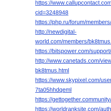
https://www.callupcontact.com
cid=3248948
https://php.ru/forum/member
http://newdigital-
world.com/members/bk8tmus.
https://bitspower.com/suppor
http://www.canetads.com/vie
bk8tmus.html
https://www.skypixel.com/user
7ta05hhdqeml
https://gettogether.community
https://worldranksite.com/aut