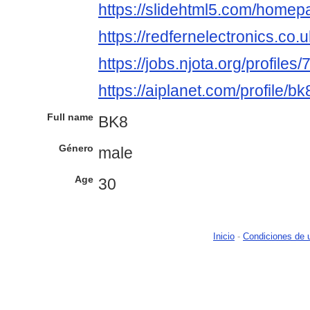
https://slidehtml5.com/home
https://redfernelectronics.co
https://jobs.njota.org/profile
https://aiplanet.com/profile/b
Full name
BK8
Género
male
Age
30
Inicio
-
Condiciones de 