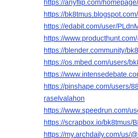
https://anyflip.com/homepag
https://bk8tmus.blogspot.com
https://edabit.com/user/PL
https://www.producthunt.co
https://blender.community/bk
https://os.mbed.com/users/bk
https://www.intensedebate.c
https://pinshape.com/users/8
raselvalahon
https://www.speedrun.com/us
https://scrapbox.io/bk8tmus/
https://my.archdaily.com/us/