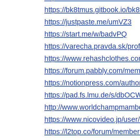
https://bk8tmus.gitbook.io/bk
https://justpaste.me/umVZ3
https://start.me/w/badvPQ
https://varecha.pravda.sk/pro
https://www.rehashclothes.c
https://forum.pabbly.com/me
https://notionpress.com/auth
https://pad.fs.lmu.de/s/dbOC
http://www.worldchampmambo.
https://www.nicovideo.jp/use
https://l2top.co/forum/membe