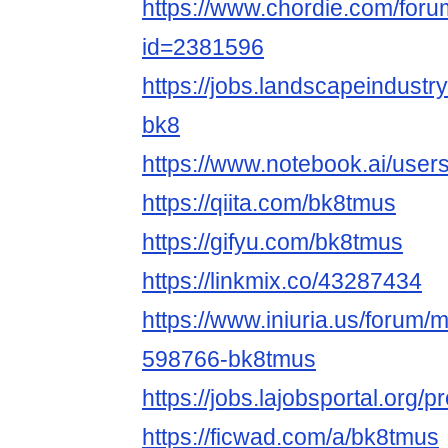
https://www.chordie.com/forum
id=2381596
https://jobs.landscapeindustr
bk8
https://www.notebook.ai/user
https://qiita.com/bk8tmus
https://gifyu.com/bk8tmus
https://linkmix.co/43287434
https://www.iniuria.us/forum
598766-bk8tmus
https://jobs.lajobsportal.org/
https://ficwad.com/a/bk8tmus