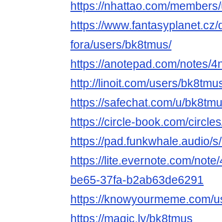
https://nhattao.com/members
https://www.fantasyplanet.cz/
fora/users/bk8tmus/
https://anotepad.com/notes/
http://linoit.com/users/bk8t
https://safechat.com/u/bk8tm
https://circle-book.com/circle
https://pad.funkwhale.audio
https://lite.evernote.com/not
be65-37fa-b2ab63de6291
https://knowyourmeme.com/u
https://magic.ly/bk8tmus