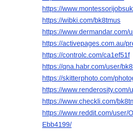
https://www.montessorijobsuk
https://wibki.com/bk8tmus
https://www.dermandar.com/u
https://activepages.com.au/pr
https://controlc.com/ca1ef51f
https://qna.habr.com/user/bk
https://skitterphoto.com/pho
https://www.renderosity.com/
https://www.checkli.com/bk8
https://www.reddit.com/user/
Ebb4199/