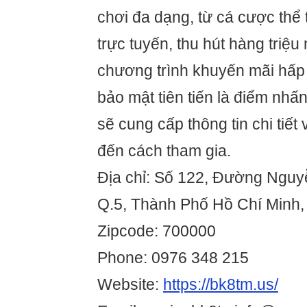
chơi đa dạng, từ cá cược thể
trực tuyến, thu hút hàng triệu
chương trình khuyến mãi hấp
bảo mật tiên tiến là điểm nhấn
sẽ cung cấp thông tin chi tiết
đến cách tham gia.
Địa chỉ: Số 122, Đường Nguy
Q.5, Thành Phố Hồ Chí Minh,
Zipcode: 700000
Phone: 0976 348 215
Website:
https://bk8tm.us/