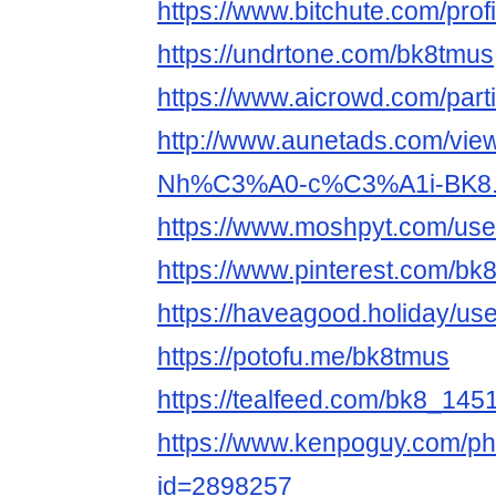
https://www.bitchute.com/pr
https://undrtone.com/bk8tmus
https://www.aicrowd.com/part
http://www.aunetads.com/vie
Nh%C3%A0-c%C3%A1i-BK8.
https://www.moshpyt.com/use
https://www.pinterest.com/bk
https://haveagood.holiday/us
https://potofu.me/bk8tmus
https://tealfeed.com/bk8_145
https://www.kenpoguy.com/ph
id=2898257