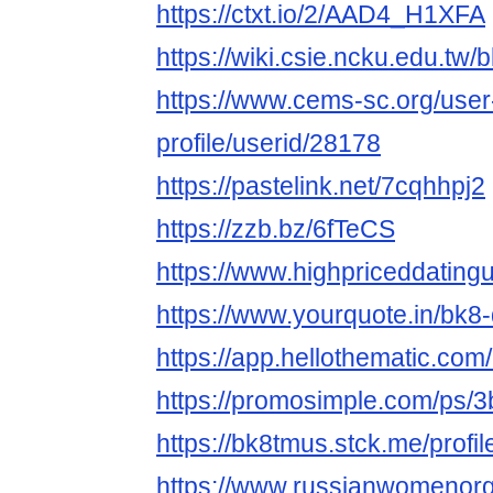
https://ctxt.io/2/AAD4_H1XFA
https://wiki.csie.ncku.edu.tw
https://www.cems-sc.org/user
profile/userid/28178
https://pastelink.net/7cqhhpj2
https://zzb.bz/6fTeCS
https://www.highpriceddatin
https://www.yourquote.in/bk8
https://app.hellothematic.com
https://promosimple.com/ps/
https://bk8tmus.stck.me/profil
https://www.russianwomenor