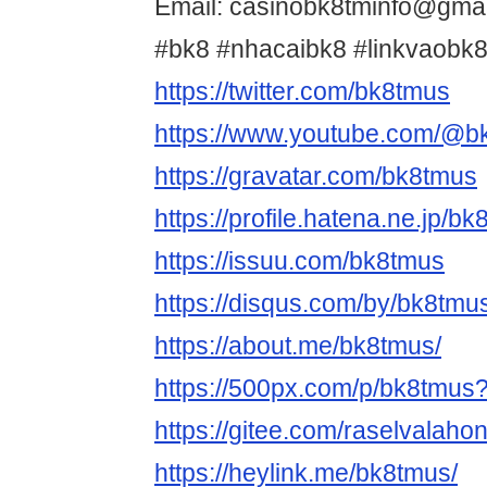
Email: casinobk8tminfo@gma
#bk8 #nhacaibk8 #linkvaobk
https://twitter.com/bk8tmus
https://www.youtube.com/@b
https://gravatar.com/bk8tmus
https://profile.hatena.ne.jp/bk
https://issuu.com/bk8tmus
https://disqus.com/by/bk8tmu
https://about.me/bk8tmus/
https://500px.com/p/bk8tmus
https://gitee.com/raselvalaho
https://heylink.me/bk8tmus/