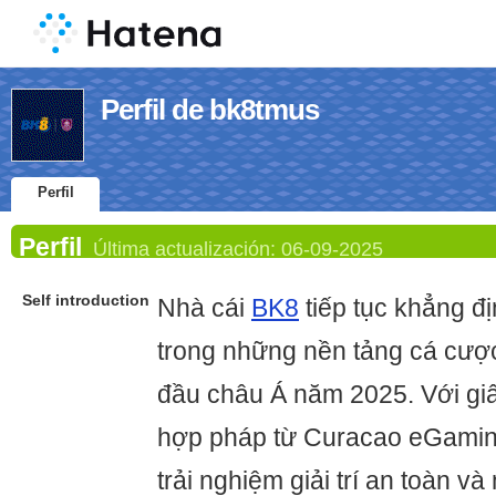
Perfil de bk8tmus
Perfil
Perfil
Última actualización:
06-09-2025
Self introduction
Nhà cái
BK8
tiếp tục khẳng đị
trong những nền tảng cá cượ
đầu châu Á năm 2025. Với gi
hợp pháp từ Curacao eGami
trải nghiệm giải trí an toàn v