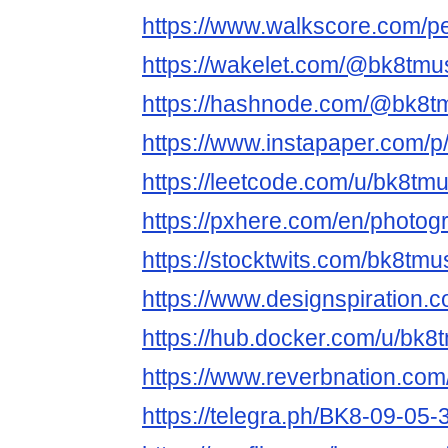
https://www.walkscore.com/
https://wakelet.com/@bk8tmu
https://hashnode.com/@bk8t
https://www.instapaper.com/
https://leetcode.com/u/bk8tmu
https://pxhere.com/en/photo
https://stocktwits.com/bk8tmu
https://www.designspiration.
https://hub.docker.com/u/bk8
https://www.reverbnation.co
https://telegra.ph/BK8-09-05-