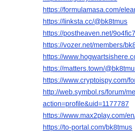
https://formulamasa.com/ele
https://linksta.cc/@bk8tmus
https://postheaven.net/9o4fic
https://vozer.net/members/bk
https://www.hogwartsishere.
https://matters.town/@bk8tm
https://www.cryptoispy.com/f
http://web.symbol.rs/forum/
action=profile&uid=1177787
https://www.max2play.com/en
https://to-portal.com/bk8tmus