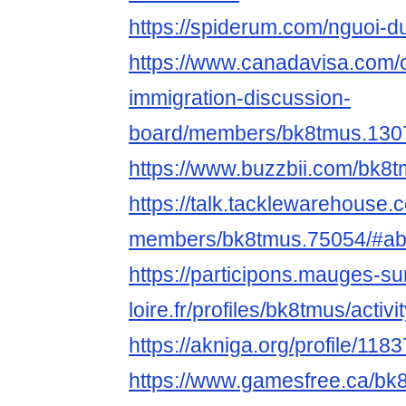
https://spiderum.com/nguoi-
https://www.canadavisa.com/
immigration-discussion-
board/members/bk8tmus.130
https://www.buzzbii.com/bk8
https://talk.tacklewarehouse
members/bk8tmus.75054/#ab
https://participons.mauges-su
loire.fr/profiles/bk8tmus/activi
https://akniga.org/profile/118
https://www.gamesfree.ca/bk