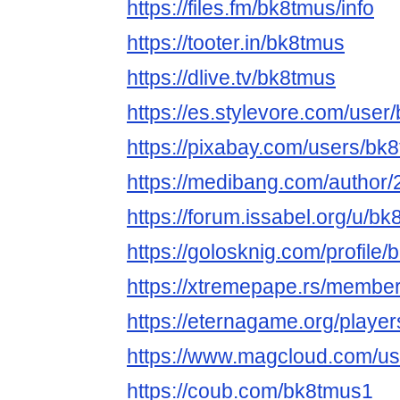
https://files.fm/bk8tmus/info
https://tooter.in/bk8tmus
https://dlive.tv/bk8tmus
https://es.stylevore.com/user
https://pixabay.com/users/b
https://medibang.com/author
https://forum.issabel.org/u/b
https://golosknig.com/profile/
https://xtremepape.rs/membe
https://eternagame.org/playe
https://www.magcloud.com/u
https://coub.com/bk8tmus1