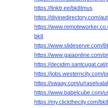
https://linktr.ee/bk8tmus
https://divinedirectory.com/a
https://www.remoteworker.co.
bk8
https://www.slideserve.com/
https://www.gaiaonline.com/p
https://decidim.santcugat.cat/
https://jobs.westerncity.com/
https://swaay.com/u/raselvala
https://www.babelcube.com/u
https://my.clickthecity.com/b