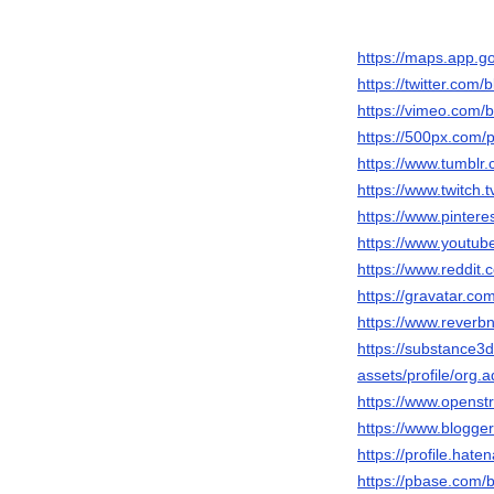
https://maps.app
https://twitter.com
https://vimeo.com
https://500px.com
https://www.tumbl
https://www.twitch
https://www.pinter
https://www.yout
https://www.reddit
https://gravatar.c
https://www.reverb
https://substance
assets/profile/o
https://www.opens
https://www.blogg
https://profile.hate
https://pbase.com