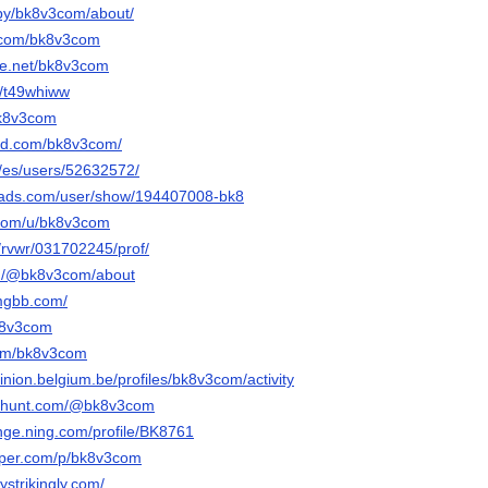
/by/bk8v3com/about/
d.com/bk8v3com
ce.net/bk8v3com
et/t49whiww
bk8v3com
oud.com/bk8v3com/
m/es/users/52632572/
eads.com/user/show/194407008-bk8
.com/u/bk8v3com
/rvwr/031702245/prof/
m/@bk8v3com/about
mgbb.com/
k8v3com
com/bk8v3com
inion.belgium.be/profiles/bk8v3com/activity
cthunt.com/@bk8v3com
ange.ning.com/profile/BK8761
aper.com/p/bk8v3com
strikingly.com/