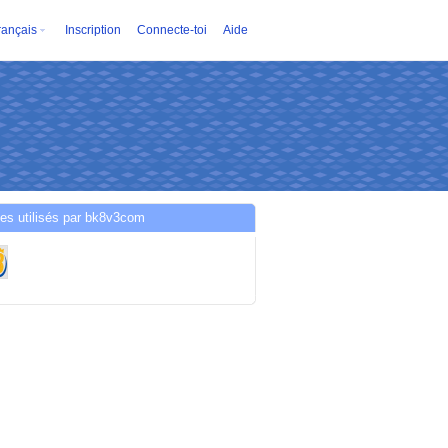
rançais
Inscription
Connecte-toi
Aide
es utilisés par bk8v3com