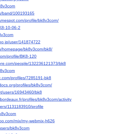
/bk8v3com
us/band/100193165
gamespot.com/profile/bk8v3com/
BK8-10-06-2
k8v3com
deo.jp/user/141874722
com/homepage/bk8v3com/bk8/
com/profile/BK8-120
core.com/people/132236121373/bk8
bk8v3com
1c.com/profiles/7285191-bk8
docs.org/profiles/bk8v3com/
net/users/16943460/bk8
n.bordeaux.fr/profiles/bk8v3com/activity
users/1131183910/profile
/bk8v3com
loo.com/mix/my-webmix-h626
s/users/bk8v3com