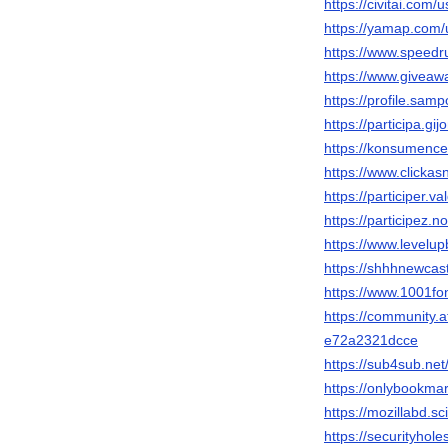
https://civitai.com
https://yamap.com
https://www.speed
https://www.giveaw
https://profile.sam
https://participa.gi
https://konsumence
https://www.clicka
https://participer.v
https://participez.n
https://www.levelup
https://shhhnewcas
https://www.1001fo
https://community.
e72a2321dcce
https://sub4sub.ne
https://onlybookma
https://mozillabd.s
https://securityhol