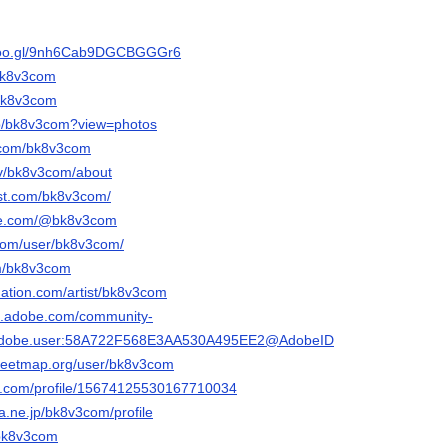
.goo.gl/9nh6Cab9DGCBGGGr6
/bk8v3com
/bk8v3com
/p/bk8v3com?view=photos
r.com/bk8v3com
.tv/bk8v3com/about
est.com/bk8v3com/
ube.com/@bk8v3com
.com/user/bk8v3com/
om/bk8v3com
nation.com/artist/bk8v3com
3d.adobe.com/community-
rg.adobe.user:58A722F568E3AA530A495EE2@AdobeID
treetmap.org/user/bk8v3com
er.com/profile/15674125530167710034
na.ne.jp/bk8v3com/profile
/bk8v3com