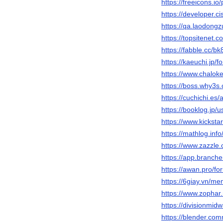
https://freeicons.io
https://developer.
https://qa.laodon
https://topsitenet.
https://fabble.cc/b
https://kaeuchi.jp/
https://www.chalok
https://boss.why3
https://cuchichi.es
https://booklog.jp/
https://www.kicksta
https://mathlog.i
https://www.zazzl
https://app.branch
https://awan.pro/f
https://6giay.vn/
https://www.zopha
https://divisionmid
https://blender.co