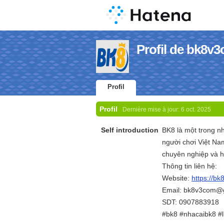
Profil de bk8v
Profil
Profil
Dernière mise à jour:
6 oct. 2025
Self introduction
BK8 là một trong nh
người chơi Việt Nam
chuyên nghiệp và h
Thông tin liên hệ:
Website:
https://bk
Email: bk8v3com@
SDT: 0907883918
#bk8 #nhacaibk8 #