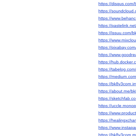
https://disqus.com
https://soundclou
https://www.behan
https://pastelink.n
https://issuu.com/
https://www.mixcl
https://pixabay.co
https://www.goodr
https://hub.docker
https://tabelog.com
https://medium.co
https://bk8v3com.i
https://about.me/b
https://sketchfab.
https://uccle.monop
https://www.produ
https://healingxch
https://www.instap
https://bk8v3com.my