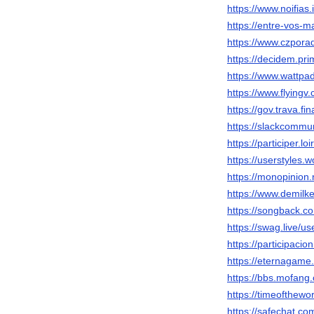
https://www.noifias
https://entre-vos-m
https://www.czpor
https://decidem.pri
https://www.wattp
https://www.flyingv
https://gov.trava.f
https://slackcommu
https://participer.lo
https://userstyles.
https://monopinion.
https://www.demilk
https://songback.c
https://swag.live
https://participacio
https://eternagame
https://bbs.mofa
https://timeofthewo
https://safechat.c