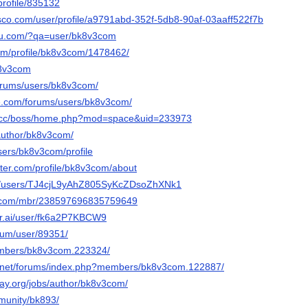
/profile/835132
cisco.com/user/profile/a9791abd-352f-5db8-90af-03aaff522f7b
gzu.com/?qa=user/bk8v3com
com/profile/bk8v3com/1478462/
k8v3com
forums/users/bk8v3com/
e.com/forums/users/bk8v3com/
s.cc/boss/home.php?mod=space&uid=233973
/author/bk8v3com/
users/bk8v3com/profile
rter.com/profile/bk8v3com/about
nfo/users/TJ4cjL9yAhZ805SyKcZDsoZhXNk1
e.com/mbr/238597696835759649
er.ai/user/fk6a2P7KBCW9
orum/user/89351/
members/bk8v3com.223324/
r.net/forums/index.php?members/bk8v3com.122887/
way.org/jobs/author/bk8v3com/
mmunity/bk893/