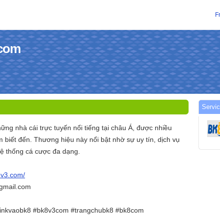
F
3com
Servic
ững nhà cái trực tuyến nổi tiếng tại châu Á, được nhiều
 biết đến. Thương hiệu này nổi bật nhờ sự uy tín, dịch vụ
ệ thống cá cược đa dạng.
8v3.com/
gmail.com
linkvaobk8 #bk8v3com #trangchubk8 #bk8com