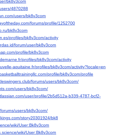
/user/bk8v3com
/users/4870288
run.com/users/bk8v3com
ayoftheday.com/forums/profile/1252700
po.ru/bk8v3com
jon.es/profiles/bk8v3com/activity
rdas.id/forum/user/bk8v3com
snap.com/profile/bk8v3com
aldemarne.fr/profiles/bk8v3com/activity
ouvelle-aquitaine.fr/profiles/bk8v3com/activity?locale=en
basketballtrainingllc.com/profile/bk8v3com/profile
tleswingers.club/forums/users/bk8v3com/
nts.com/users/bk8v3com/
atlassian.com/user/profile/2b5d512a-b339-4787-bcf2-
t/forums/users/bk8v3com/
rkings.com/story20301924/bk8
cience/wiki/User:Bk8v3com
es.science/wiki/User:Bk8v3com