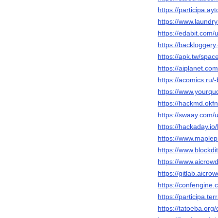
https://participa.ay
https://www.laundr
https://edabit.co
https://backlogger
https://apk.tw/spa
https://aiplanet.co
https://acomics.ru
https://www.yourqu
https://hackmd.ok
https://swaay.com/
https://hackaday.i
https://www.maple
https://www.blockd
https://www.aicrow
https://gitlab.aic
https://confengine
https://participa.te
https://tatoeba.org