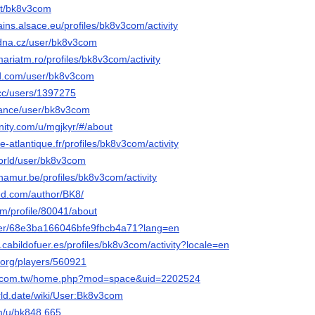
.it/bk8v3com
ains.alsace.eu/profiles/bk8v3com/activity
adna.cz/user/bk8v3com
mariatm.ro/profiles/bk8v3com/activity
ad.com/user/bk8v3com
.cc/users/1397275
inance/user/bk8v3com
nity.com/u/mgjkyr/#/about
ire-atlantique.fr/profiles/bk8v3com/activity
world/user/bk8v3com
namur.be/profiles/bk8v3com/activity
ed.com/author/BK8/
om/profile/80041/about
/user/68e3ba166046bfe9fbcb4a71?lang=en
n.cabildofuer.es/profiles/bk8v3com/activity?locale=en
.org/players/560921
ng.com.tw/home.php?mod=space&uid=2202524
rld.date/wiki/User:Bk8v3com
om/u/bk848.665