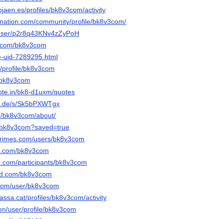
tojaen.es/profiles/bk8v3com/activity
ynation.com/community/profile/bk8v3com/
m/user/p2r8q43KNv4zZyPoH
y.com/bk8v3com
ce-uid-7289295.html
m/profile/bk8v3com
/-bk8v3com
ote.in/bk8-d1uxm/quotes
fn.de/s/Sk5bPXWTgx
u/bk8v3com/about/
o/bk8v3com?saved=true
primes.com/users/bk8v3com
it.com/bk8v3com
d.com/participants/bk8v3com
rowd.com/bk8v3com
.com/user/bk8v3com
rrassa.cat/profiles/bk8v3com/activity
/en/user/profile/bk8v3com