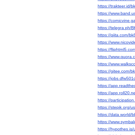
https://trakteer.id
https://www.band.
https://comicvine.
https://telegra.ph/
https://qiita.com/b
https://www.nicovi
https://fliphtml5.
https://www.quora.
https://www.walks
https://gitee.com/
https://jobs.dfw50
https://app.readthe
https://app.roll20.
https://participatio
https://stepik.org/
https://data.world
https://www.symba
https://hypothes.i