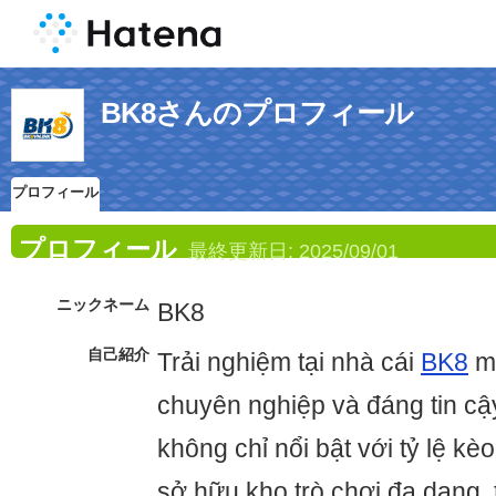
BK8さんのプロフィール
プロフィール
プロフィール
最終更新日:
2025/09/01
ニックネーム
BK8
自己紹介
Trải nghiệm tại nhà cái
BK8
ma
chuyên nghiệp và đáng tin cậ
không chỉ nổi bật với tỷ lệ k
sở hữu kho trò chơi đa dạng, 