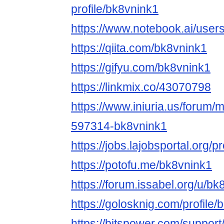
profile/bk8vnink1
https://www.notebook.ai/user
https://qiita.com/bk8vnink1
https://gifyu.com/bk8vnink1
https://linkmix.co/43070798
https://www.iniuria.us/forum
597314-bk8vnink1
https://jobs.lajobsportal.org/
https://potofu.me/bk8vnink1
https://forum.issabel.org/u/bk
https://golosknig.com/profile/
https://bitspower.com/suppor