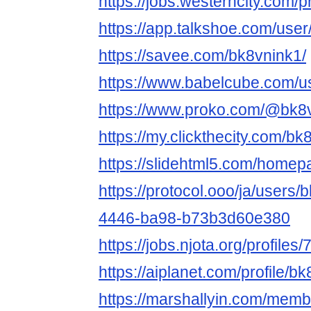
https://jobs.westerncity.com/
https://app.talkshoe.com/use
https://savee.com/bk8vnink1/
https://www.babelcube.com/u
https://www.proko.com/@bk8vn
https://my.clickthecity.com/bk
https://slidehtml5.com/homep
https://protocol.ooo/ja/users/
4446-ba98-b73b3d60e380
https://jobs.njota.org/profile
https://aiplanet.com/profile/b
https://marshallyin.com/memb