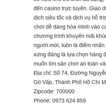
đến casino trực tuyến. Giao di
dịch siêu tốc và dịch vụ hỗ tr
chơi dễ dàng hòa mình vào c
chương trình khuyến mãi khủn
người mới, luôn là điểm nhấ
xứng đáng là lựa chọn hàng 
muốn tìm sân chơi an toàn và
Địa chỉ: Số 74, Đường Nguyễn
Gò Vấp, Thành Phố Hồ Chí M
Zipcode: 700000
Phone: 0973 624 859