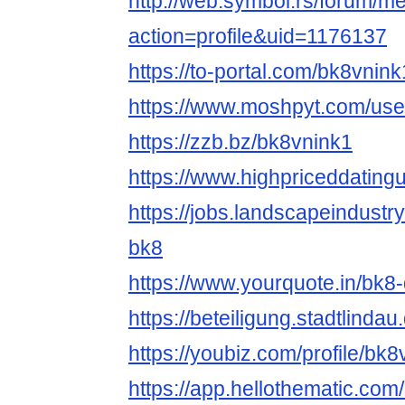
http://web.symbol.rs/forum/
action=profile&uid=1176137
https://to-portal.com/bk8vnink
https://www.moshpyt.com/use
https://zzb.bz/bk8vnink1
https://www.highpriceddatin
https://jobs.landscapeindustr
bk8
https://www.yourquote.in/bk8
https://beteiligung.stadtlindau
https://youbiz.com/profile/bk8
https://app.hellothematic.com