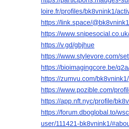
https://participons.mauges-su
loire.fr/profiles/bk8vnink1/acti
https://link.space/@bk8vnink
https://www.snipesocial.co.u
https://v.gd/gbjhue
https://www.stylevore.com/se
https://bioimagingcore.be/q2
https://zumvu.com/bk8vnink1/
https://www.pozible.com/profi
https://app.nft.nyc/profile/bk8
https://forum.dboglobal.to/ws
user/111421-bk8vnink1/#abou