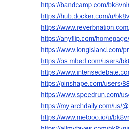
https://bandcamp.com/bk8vni
https://hub.docker.com/u/bk8
https://www.reverbnation.co
https://anyflip.com/homepage
https://www.longisland.com/pr
https://os.mbed.com/users/bk
https://www.intensedebate.c
https://pinshape.com/users/
https://www.speedrun.com/us
https://my.archdaily.com/us/
https://www.metooo.io/u/bk8v
https://allmyfaves.com/bk8vn