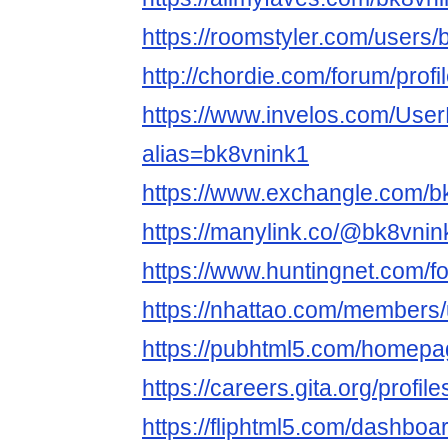
https://roomstyler.com/users
http://chordie.com/forum/pro
https://www.invelos.com/User
alias=bk8vnink1
https://www.exchangle.com/b
https://manylink.co/@bk8vnin
https://www.huntingnet.com/
https://nhattao.com/members
https://pubhtml5.com/homep
https://careers.gita.org/profi
https://fliphtml5.com/dashboar