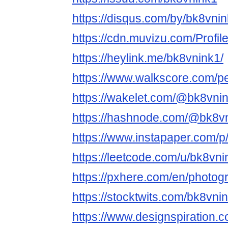
https://disqus.com/by/bk8vnin
https://cdn.muvizu.com/Profil
https://heylink.me/bk8vnink1/
https://www.walkscore.com/
https://wakelet.com/@bk8vni
https://hashnode.com/@bk8v
https://www.instapaper.com/p
https://leetcode.com/u/bk8vni
https://pxhere.com/en/photo
https://stocktwits.com/bk8vni
https://www.designspiration.