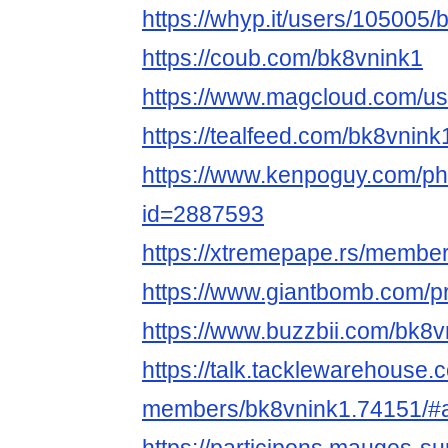
https://whyp.it/users/105005/
https://coub.com/bk8vnink1
https://www.magcloud.com/us
https://tealfeed.com/bk8vnink
https://www.kenpoguy.com/ph
id=2887593
https://xtremepape.rs/membe
https://www.giantbomb.com/pr
https://www.buzzbii.com/bk8v
https://talk.tacklewarehouse
members/bk8vnink1.74151/#