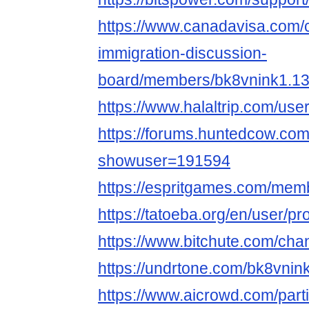
https://www.canadavisa.com/
immigration-discussion-
board/members/bk8vnink1.1
https://www.halaltrip.com/use
https://forums.huntedcow.co
showuser=191594
https://espritgames.com/mem
https://tatoeba.org/en/user/pr
https://www.bitchute.com/c
https://undrtone.com/bk8vnin
https://www.aicrowd.com/part