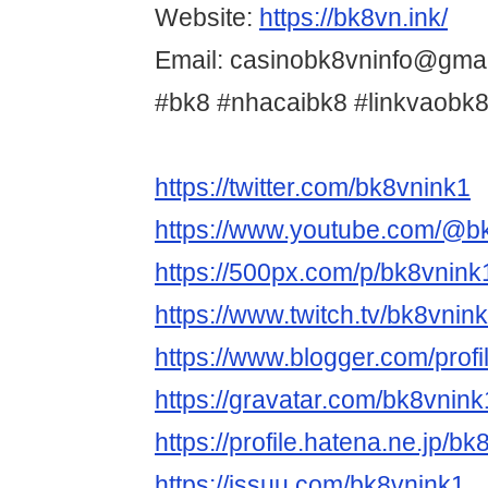
Website:
https://bk8vn.ink/
Email: casinobk8vninfo@gma
#bk8 #nhacaibk8 #linkvaobk8
https://twitter.com/bk8vnink1
https://www.youtube.com/@b
https://500px.com/p/bk8vnin
https://www.twitch.tv/bk8vnin
https://www.blogger.com/pro
https://gravatar.com/bk8vnink
https://profile.hatena.ne.jp/bk
https://issuu.com/bk8vnink1