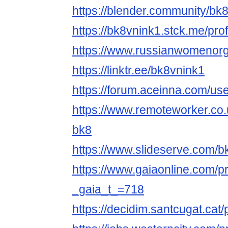
https://blender.community/bk
https://bk8vnink1.stck.me/prof
https://www.russianwomenor
https://linktr.ee/bk8vnink1
https://forum.aceinna.com/us
https://www.remoteworker.co.
bk8
https://www.slideserve.com/b
https://www.gaiaonline.com/p
_gaia_t_=718
https://decidim.santcugat.cat/p