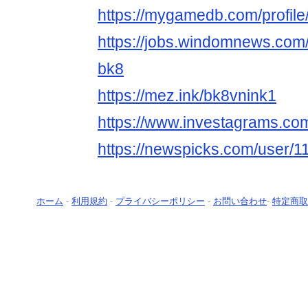
https://mygamedb.com/profile
https://jobs.windomnews.com/
bk8
https://mez.ink/bk8vnink1
https://www.investagrams.com
https://newspicks.com/user/1
ホーム
-
利用規約
-
プライバシーポリシー
-
お問い合わせ
-
特定商取