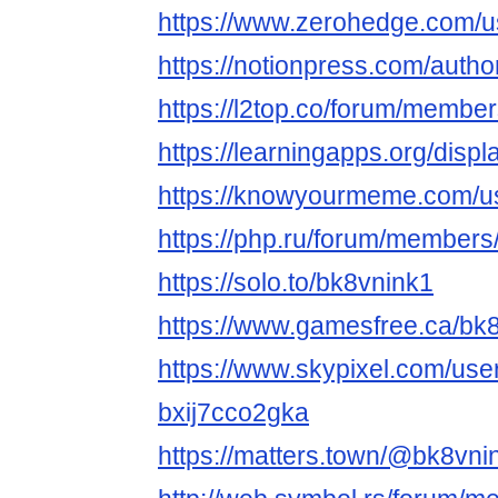
https://www.zerohedge.co
https://notionpress.com/auth
https://l2top.co/forum/membe
https://learningapps.org/di
https://knowyourmeme.com/u
https://php.ru/forum/member
https://solo.to/bk8vnink1
https://www.gamesfree.ca/bk
https://www.skypixel.com/user
bxij7cco2gka
https://matters.town/@bk8vni