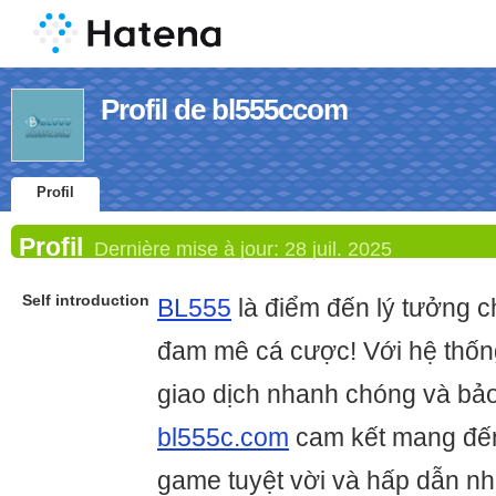
Profil de bl555ccom
Profil
Profil
Dernière mise à jour:
28 juil. 2025
Self introduction
BL555
là điểm đến lý tưởng c
đam mê cá cược! Với hệ thố
giao dịch nhanh chóng và bảo 
bl555c.com
cam kết mang đến
game tuyệt vời và hấp dẫn nh