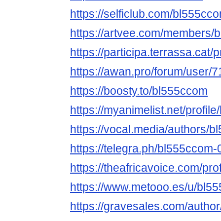
https://selficlub.com/bl555cc
https://artvee.com/members/b
https://participa.terrassa.cat/
https://awan.pro/forum/user/7
https://boosty.to/bl555ccom
https://myanimelist.net/profil
https://vocal.media/authors/
https://telegra.ph/bl555ccom-
https://theafricavoice.com/pr
https://www.metooo.es/u/bl5
https://gravesales.com/autho