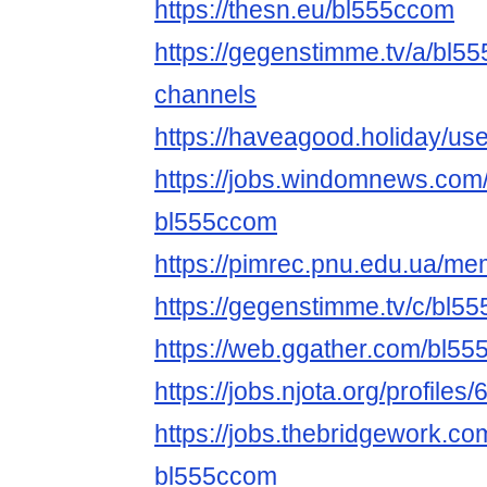
https://thesn.eu/bl555ccom
https://gegenstimme.tv/a/bl5
channels
https://haveagood.holiday/us
https://jobs.windomnews.com/
bl555ccom
https://pimrec.pnu.edu.ua/me
https://gegenstimme.tv/c/bl5
https://web.ggather.com/bl5
https://jobs.njota.org/profil
https://jobs.thebridgework.c
bl555ccom