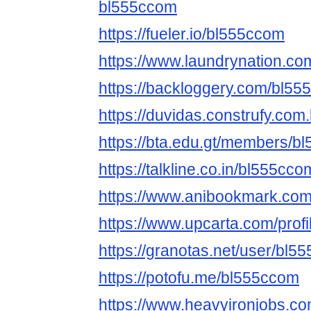
bl555ccom
https://fueler.io/bl555ccom
https://www.laundrynation.co
https://backloggery.com/bl5
https://duvidas.construfy.co
https://bta.edu.gt/members/bl
https://talkline.co.in/bl555cco
https://www.anibookmark.com
https://www.upcarta.com/prof
https://granotas.net/user/bl5
https://potofu.me/bl555ccom
https://www.heavyironjobs.co