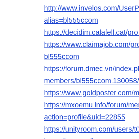
http://www.invelos.com/UserP
alias=bl555ccom
https://decidim.calafell.cat/pr
https://www.claimajob.com/pr
bl555ccom
https://forum.dmec.vn/index.
members/bl555ccom.130058/
https://www.goldposter.com/m
https://mxoemu.info/forum/m
action=profile&uid=22855
https://unityroom.com/users