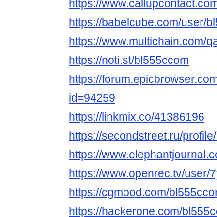
https://www.callupcontact.co
https://babelcube.com/user/b
https://www.multichain.com/
https://noti.st/bl555ccom
https://forum.epicbrowser.com
id=94259
https://linkmix.co/41386196
https://secondstreet.ru/profil
https://www.elephantjournal.c
https://www.openrec.tv/user
https://cgmood.com/bl555cc
https://hackerone.com/bl555