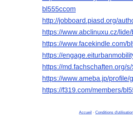
bl555ccom
http://jobboard.piasd.org/aut
https://www.abclinuxu.cz/lid
https://www.facekindle.com/
https://engage.eiturbanmobilit
https://md.fachschaften.org
https://www.ameba.jp/profile
https://f319.com/members/bl
Accueil
-
Conditions d'utilisatio