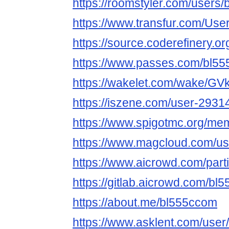
https://roomstyler.com/users
https://www.transfur.com/Us
https://source.coderefinery.o
https://www.passes.com/bl5
https://wakelet.com/wake/
https://iszene.com/user-2931
https://www.spigotmc.org/m
https://www.magcloud.com/u
https://www.aicrowd.com/part
https://gitlab.aicrowd.com/bl
https://about.me/bl555ccom
https://www.asklent.com/use