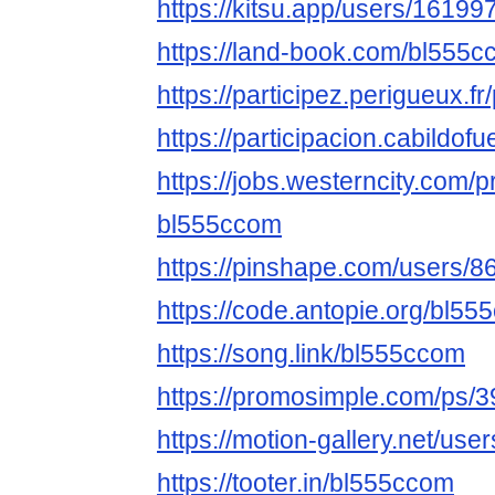
https://kitsu.app/users/16199
https://land-book.com/bl555
https://participez.perigueux.fr
https://participacion.cabildofu
https://jobs.westerncity.com/p
bl555ccom
https://pinshape.com/users/
https://code.antopie.org/bl5
https://song.link/bl555ccom
https://promosimple.com/ps/3
https://motion-gallery.net/us
https://tooter.in/bl555ccom