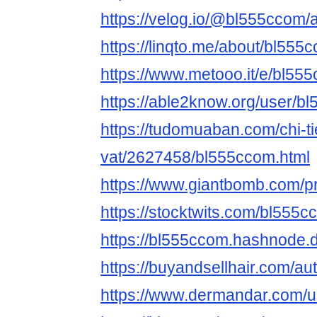
https://velog.io/@bl555ccom/
https://linqto.me/about/bl555
https://www.metooo.it/e/bl55
https://able2know.org/user/b
https://tudomuaban.com/chi-ti
vat/2627458/bl555ccom.html
https://www.giantbomb.com/pr
https://stocktwits.com/bl555
https://bl555ccom.hashnode.
https://buyandsellhair.com/a
https://www.dermandar.com/u