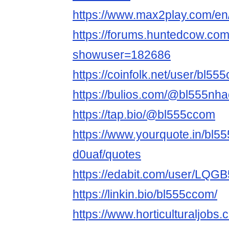
https://www.max2play.com/en
https://forums.huntedcow.co
showuser=182686
https://coinfolk.net/user/bl55
https://bulios.com/@bl555nha
https://tap.bio/@bl555ccom
https://www.yourquote.in/bl55
d0uaf/quotes
https://edabit.com/user/L
https://linkin.bio/bl555ccom/
https://www.horticulturaljob