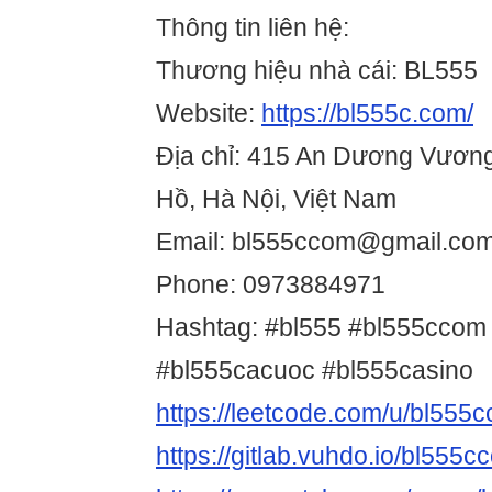
Thông tin liên hệ:
Thương hiệu nhà cái: BL555
Website:
https://bl555c.com/
Địa chỉ: 415 An Dương Vươn
Hồ, Hà Nội, Việt Nam
Email: bl555ccom@gmail.co
Phone: 0973884971
Hashtag: #bl555 #bl555ccom
#bl555cacuoc #bl555casino
https://leetcode.com/u/bl555
https://gitlab.vuhdo.io/bl555c