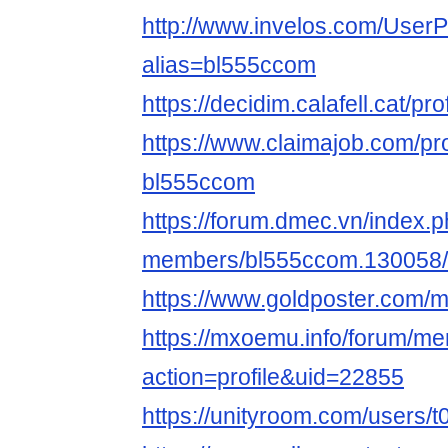
http://www.invelos.com/UserP
alias=bl555ccom
https://decidim.calafell.cat/pr
https://www.claimajob.com/pr
bl555ccom
https://forum.dmec.vn/index.
members/bl555ccom.130058/
https://www.goldposter.com/m
https://mxoemu.info/forum/m
action=profile&uid=22855
https://unityroom.com/users