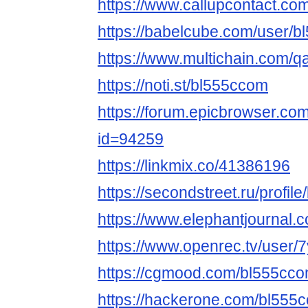
https://www.callupcontact.co
https://babelcube.com/user/b
https://www.multichain.com/
https://noti.st/bl555ccom
https://forum.epicbrowser.com
id=94259
https://linkmix.co/41386196
https://secondstreet.ru/profil
https://www.elephantjournal.c
https://www.openrec.tv/user
https://cgmood.com/bl555cc
https://hackerone.com/bl555