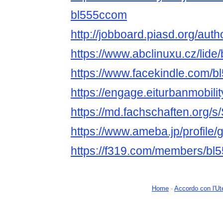
bl555ccom
http://jobboard.piasd.org/aut
https://www.abclinuxu.cz/lid
https://www.facekindle.com/
https://engage.eiturbanmobilit
https://md.fachschaften.org
https://www.ameba.jp/profile
https://f319.com/members/bl
Home
-
Accordo con l'Ut