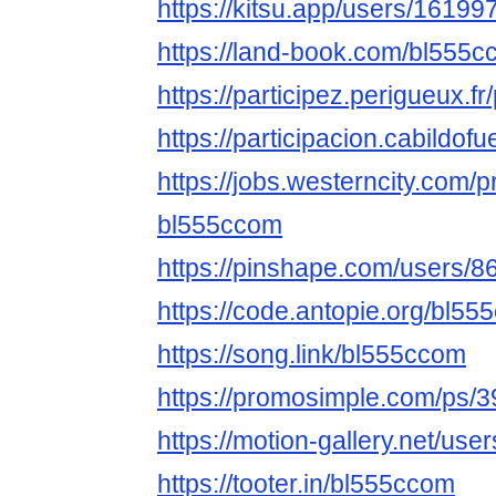
https://kitsu.app/users/16199
https://land-book.com/bl555
https://participez.perigueux.fr
https://participacion.cabildofu
https://jobs.westerncity.com/p
bl555ccom
https://pinshape.com/users/
https://code.antopie.org/bl5
https://song.link/bl555ccom
https://promosimple.com/ps/3
https://motion-gallery.net/us
https://tooter.in/bl555ccom