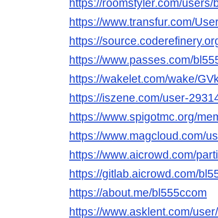
https://roomstyler.com/users
https://www.transfur.com/Us
https://source.coderefinery.o
https://www.passes.com/bl5
https://wakelet.com/wake/
https://iszene.com/user-2931
https://www.spigotmc.org/m
https://www.magcloud.com/u
https://www.aicrowd.com/part
https://gitlab.aicrowd.com/bl
https://about.me/bl555ccom
https://www.asklent.com/use