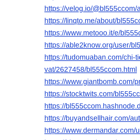
https://velog.io/@bl555ccom/
https://linqto.me/about/bl555
https://www.metooo.it/e/bl55
https://able2know.org/user/b
https://tudomuaban.com/chi-ti
vat/2627458/bl555ccom.html
https://www.giantbomb.com/pr
https://stocktwits.com/bl555
https://bl555ccom.hashnode.
https://buyandsellhair.com/a
https://www.dermandar.com/u