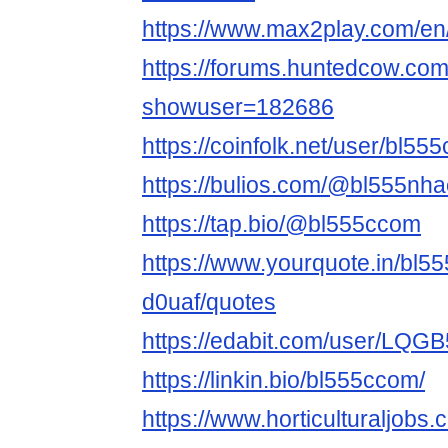
https://www.max2play.com/en
https://forums.huntedcow.co
showuser=182686
https://coinfolk.net/user/bl55
https://bulios.com/@bl555nha
https://tap.bio/@bl555ccom
https://www.yourquote.in/bl55
d0uaf/quotes
https://edabit.com/user/L
https://linkin.bio/bl555ccom/
https://www.horticulturaljob