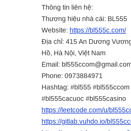
Thông tin liên hệ:
Thương hiệu nhà cái: BL555
Website:
https://bl555c.com/
Địa chỉ: 415 An Dương Vươn
Hồ, Hà Nội, Việt Nam
Email: bl555ccom@gmail.co
Phone: 0973884971
Hashtag: #bl555 #bl555ccom
#bl555cacuoc #bl555casino
https://leetcode.com/u/bl555
https://gitlab.vuhdo.io/bl555c