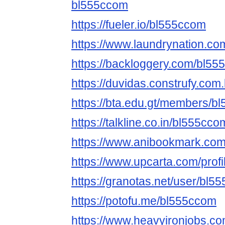
bl555ccom
https://fueler.io/bl555ccom
https://www.laundrynation.co
https://backloggery.com/bl5
https://duvidas.construfy.co
https://bta.edu.gt/members/bl
https://talkline.co.in/bl555cco
https://www.anibookmark.com
https://www.upcarta.com/prof
https://granotas.net/user/bl5
https://potofu.me/bl555ccom
https://www.heavyironjobs.co