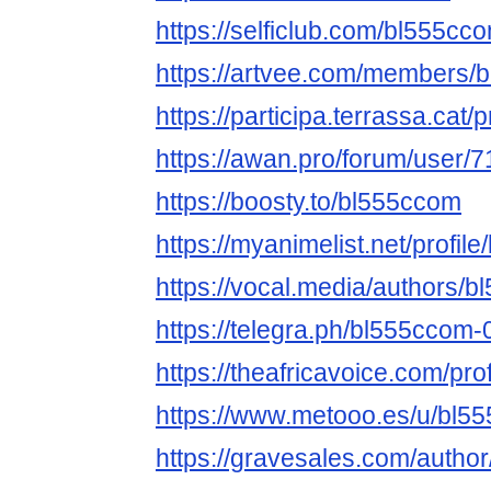
https://selficlub.com/bl555cc
https://artvee.com/members/b
https://participa.terrassa.cat/
https://awan.pro/forum/user/7
https://boosty.to/bl555ccom
https://myanimelist.net/profil
https://vocal.media/authors/
https://telegra.ph/bl555ccom-
https://theafricavoice.com/pr
https://www.metooo.es/u/bl5
https://gravesales.com/autho