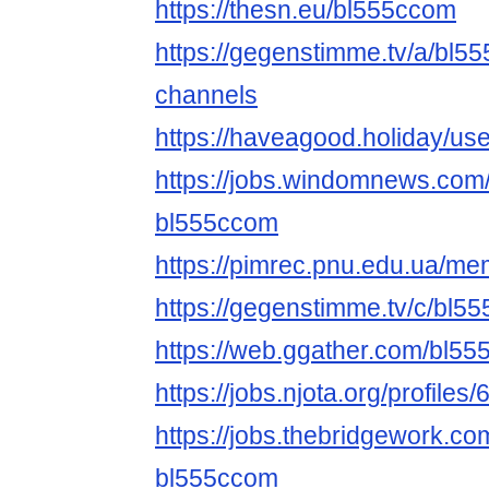
https://thesn.eu/bl555ccom
https://gegenstimme.tv/a/bl5
channels
https://haveagood.holiday/us
https://jobs.windomnews.com/
bl555ccom
https://pimrec.pnu.edu.ua/me
https://gegenstimme.tv/c/bl5
https://web.ggather.com/bl5
https://jobs.njota.org/profil
https://jobs.thebridgework.c
bl555ccom