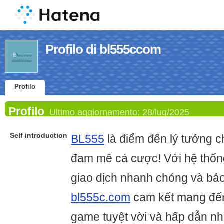
Profilo di bl555ccom
Profilo
Profilo
Ultimo aggiornamento:
28/lug/2025
Self introduction
BL555
là điểm đến lý tưởng c
đam mê cá cược! Với hệ thố
giao dịch nhanh chóng và bảo 
bl555c.com
cam kết mang đến
game tuyệt vời và hấp dẫn nh