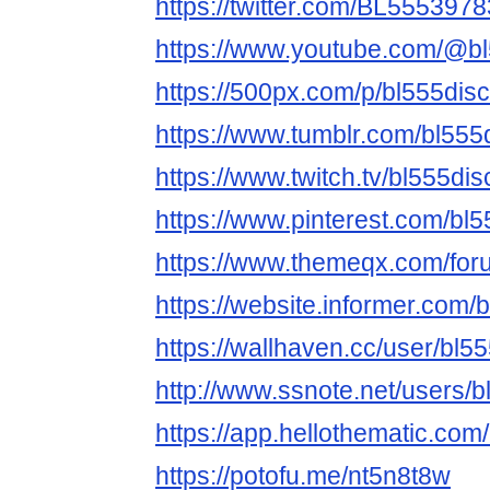
https://twitter.com/BL555397
https://www.youtube.com/@bl
https://500px.com/p/bl555dis
https://www.tumblr.com/bl555
https://www.twitch.tv/bl555di
https://www.pinterest.com/bl5
https://www.themeqx.com/for
https://website.informer.com/
https://wallhaven.cc/user/bl5
http://www.ssnote.net/users/
https://app.hellothematic.com
https://potofu.me/nt5n8t8w