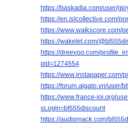
https://baskadia.com/user/gjo
https://en.islcollective.com/p
https://www.walkscore.com/
https://wakelet.com/@bl555di
https://dreevoo.com/profile_i
pid=1274554
https://www.instapaper.com/p
https://forum.aigato.vn/user/
https://www.france-ioi.org/us
sLogin=bl555discount
https://audiomack.com/bl555d