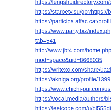
https://fengshuidirectory.com
https://staroetv.su/go?https://
https://participa.affac.cat/prof
https://www.party.biz/index.ph
tab=541
http://www.jbt4.com/home.ph
mod=space&uid=8668035
https://writexo.com/share/0a
https://akniga.org/profile/139
https://www.chichi-pui.com/us
https://vocal.media/authors/b
https://leetcode.com/u/bl555d