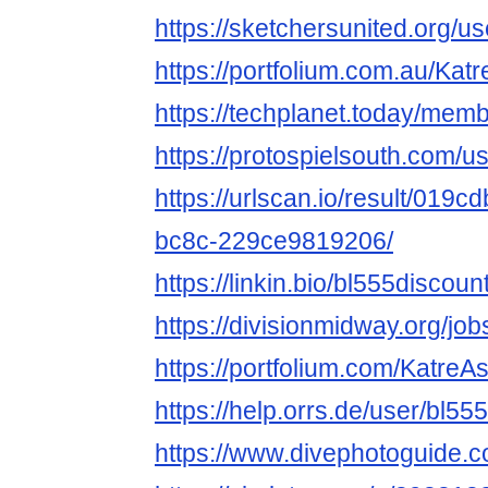
https://sketchersunited.org/u
https://portfolium.com.au/Ka
https://techplanet.today/mem
https://protospielsouth.com/
https://urlscan.io/result/019c
bc8c-229ce9819206/
https://linkin.bio/bl555discoun
https://divisionmidway.org/job
https://portfolium.com/Katre
https://help.orrs.de/user/bl55
https://www.divephotoguide.c