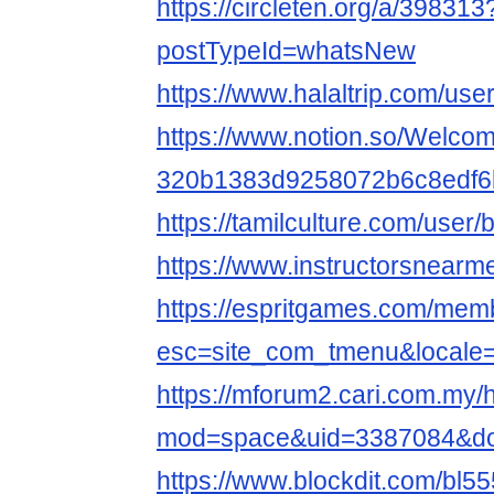
https://circleten.org/a/398313
postTypeId=whatsNew
https://www.halaltrip.com/use
https://www.notion.so/Welcom
320b1383d9258072b6c8edf6
https://tamilculture.com/user/
https://www.instructorsnearm
https://espritgames.com/me
esc=site_com_tmenu&local
https://mforum2.cari.com.my
mod=space&uid=3387084&do=
https://www.blockdit.com/bl5