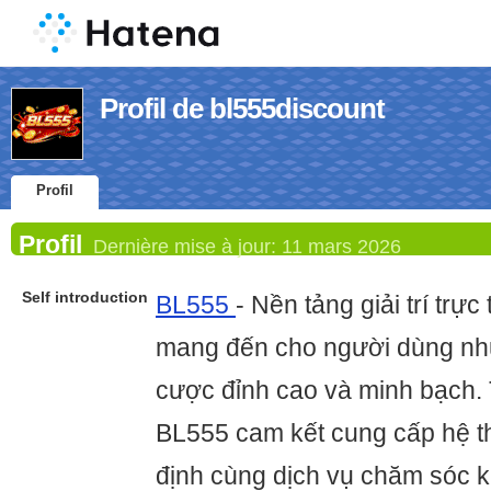
Profil de bl555discount
Profil
Profil
Dernière mise à jour:
11 mars 2026
Self introduction
BL555
- Nền tảng giải trí trự
mang đến cho người dùng nhữ
cược đỉnh cao và minh bạch.
BL555 cam kết cung cấp hệ t
định cùng dịch vụ chăm sóc k