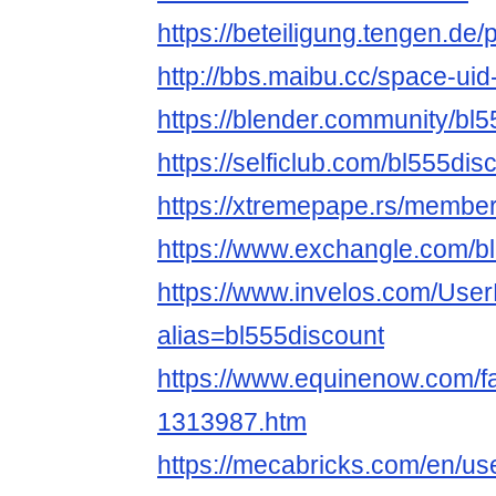
https://beteiligung.tengen.de/
http://bbs.maibu.cc/space-ui
https://blender.community/bl5
https://selficlub.com/bl555dis
https://xtremepape.rs/membe
https://www.exchangle.com/b
https://www.invelos.com/User
alias=bl555discount
https://www.equinenow.com/f
1313987.htm
https://mecabricks.com/en/us