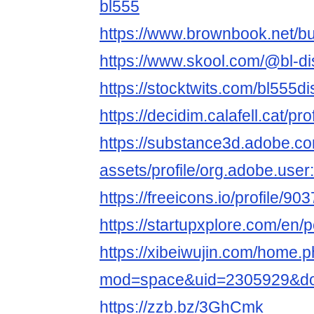
bl555
https://www.brownbook.net/b
https://www.skool.com/@bl-d
https://stocktwits.com/bl555d
https://decidim.calafell.cat/pro
https://substance3d.adobe.c
assets/profile/org.adobe.
https://freeicons.io/profile/90
https://startupxplore.com/en/
https://xibeiwujin.com/home.
mod=space&uid=2305929&do=
https://zzb.bz/3GhCmk