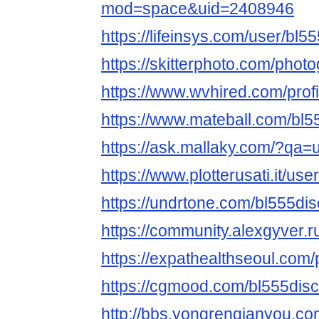
mod=space&uid=2408946
https://lifeinsys.com/user/bl5
https://skitterphoto.com/pho
https://www.wvhired.com/prof
https://www.mateball.com/bl5
https://ask.mallaky.com/?qa=
https://www.plotterusati.it/use
https://undrtone.com/bl555di
https://community.alexgyver
https://expathealthseoul.com/p
https://cgmood.com/bl555dis
http://bbs.yongrenqianyou.c