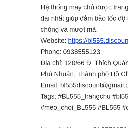
Hệ thống máy chủ được trang
đại nhất giúp đảm bảo tốc độ
chóng và mượt mà.
Website:
https://bl555.discoun
Phone: 0938555123
Địa chỉ: 120/66 Đ. Thích Qu
Phú Nhuận, Thành phố Hồ Ch
Email: bl555discount@gmail
Tags: #BL555_trangchu #bl55
#meo_choi_BL555 #BL555 #