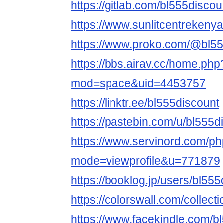
https://gitlab.com/bl555discou
https://www.sunlitcentrekenya
https://www.proko.com/@bl555
https://bbs.airav.cc/home.php
mod=space&uid=4453757
https://linktr.ee/bl555discount
https://pastebin.com/u/bl555d
https://www.servinord.com/ph
mode=viewprofile&u=771879
https://booklog.jp/users/bl555
https://colorswall.com/collect
https://www.facekindle.com/b