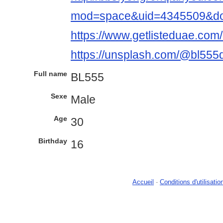
mod=space&uid=4345509&do=
https://www.getlisteduae.com/
https://unsplash.com/@bl555
Full name
BL555
Sexe
Male
Age
30
Birthday
16
Accueil
-
Conditions d'utilisatio