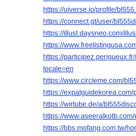
https://uiverse.io/profile/bl55
https://connect.gt/user/bl555d
https://illust.daysneo.com/illu
https://www.freelistingusa.com
https://participez.perigueux.fr
locale=en
https://www.circleme.com/bl5
https://expatguidekorea.com/p
https://wirtube.de/a/bl555dis
https://www.aseeralkotb.com/e
https://bbs.mofang.com.tw/h