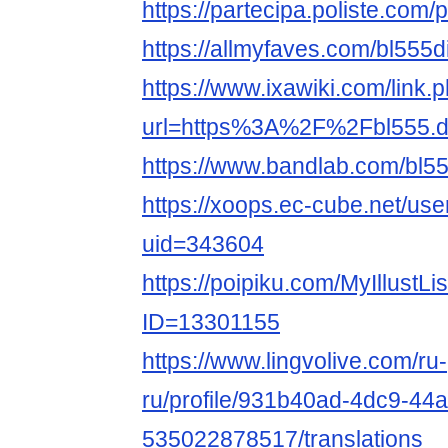
https://partecipa.poliste.com/p
https://allmyfaves.com/bl555d
https://www.ixawiki.com/link.
url=https%3A%2F%2Fbl555.d
https://www.bandlab.com/bl5
https://xoops.ec-cube.net/use
uid=343604
https://poipiku.com/MyIllustLi
ID=13301155
https://www.lingvolive.com/ru-
ru/profile/931b40ad-4dc9-44a
535022878517/translations