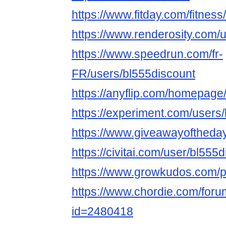
https://www.fitday.com/fitne
https://www.renderosity.com/
https://www.speedrun.com/fr-
FR/users/bl555discount
https://anyflip.com/homepag
https://experiment.com/users
https://www.giveawayoftheda
https://civitai.com/user/bl555
https://www.growkudos.com/pr
https://www.chordie.com/forum
id=2480418