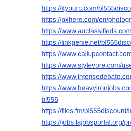
https://kyourc.com/bl555disc
https://pxhere.com/en/photo
https://www.auclassifieds.co
https://linkgenie.net/bl555dis
https://www.callupcontact.co
https://www.stylevore.com/us
https://www.intensedebate.co
https://www.heavyironjobs.co
bl555
https://files.fm/bl555discount/i
https://jobs.lajobsportal.org/p