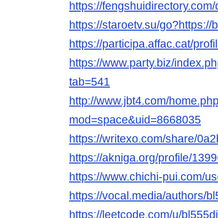
https://fengshuidirectory.com
https://staroetv.su/go?https://
https://participa.affac.cat/prof
https://www.party.biz/index.ph
tab=541
http://www.jbt4.com/home.ph
mod=space&uid=8668035
https://writexo.com/share/0a
https://akniga.org/profile/139
https://www.chichi-pui.com/us
https://vocal.media/authors/b
https://leetcode.com/u/bl555d