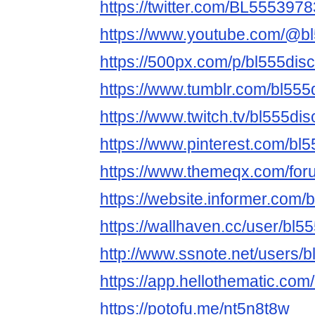
https://twitter.com/BL555397
https://www.youtube.com/@bl
https://500px.com/p/bl555dis
https://www.tumblr.com/bl555
https://www.twitch.tv/bl555di
https://www.pinterest.com/bl5
https://www.themeqx.com/for
https://website.informer.com/
https://wallhaven.cc/user/bl5
http://www.ssnote.net/users/
https://app.hellothematic.com
https://potofu.me/nt5n8t8w