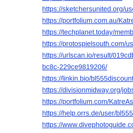
https://sketchersunited.org/u
https://portfolium.com.au/Ka
https://techplanet.today/mem
https://protospielsouth.com/
https://urlscan.io/result/019c
bc8c-229ce9819206/
https://linkin.bio/bl555discoun
https://divisionmidway.org/job
https://portfolium.com/Katre
https://help.orrs.de/user/bl55
https://www.divephotoguide.c