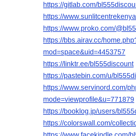
https://gitlab.com/bl555discou
https://www.sunlitcentrekenya
https://www.proko.com/@bl555
https://bbs.airav.cc/home.php
mod=space&uid=4453757
https://linktr.ee/bl555discount
https://pastebin.com/u/bl555d
https://www.servinord.com/ph
mode=viewprofile&u=771879
https://booklog.jp/users/bl555
https://colorswall.com/collect
https://www.facekindle.com/b