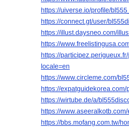
https://uiverse.io/profile/bl55
https://connect.gt/user/bl555d
https://illust.daysneo.com/illu
https://www.freelistingusa.com
https://participez.perigueux.fr
locale=en
https://www.circleme.com/bl5
https://expatguidekorea.com/p
https://wirtube.de/a/bl555dis
https://www.aseeralkotb.com/e
https://bbs.mofang.com.tw/h