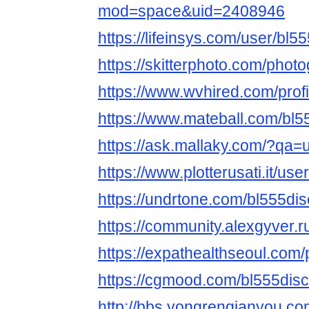
mod=space&uid=2408946
https://lifeinsys.com/user/bl5
https://skitterphoto.com/pho
https://www.wvhired.com/prof
https://www.mateball.com/bl5
https://ask.mallaky.com/?qa=
https://www.plotterusati.it/use
https://undrtone.com/bl555di
https://community.alexgyver
https://expathealthseoul.com/p
https://cgmood.com/bl555dis
http://bbs.yongrenqianyou.c