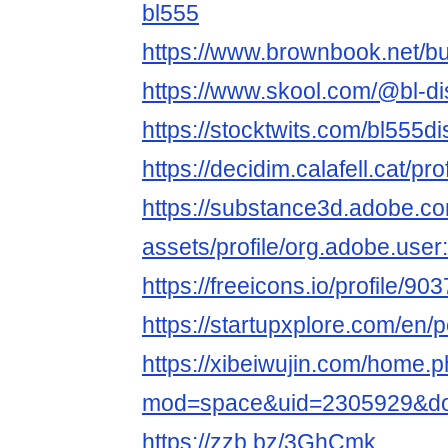
bl555
https://www.brownbook.net/b
https://www.skool.com/@bl-d
https://stocktwits.com/bl555d
https://decidim.calafell.cat/pro
https://substance3d.adobe.c
assets/profile/org.adobe.
https://freeicons.io/profile/90
https://startupxplore.com/en/
https://xibeiwujin.com/home.
mod=space&uid=2305929&do=
https://zzb.bz/3GhCmk