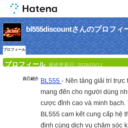
bl555discountさんのプロフ
プロフィール
プロフィール
最終更新日:
2026/03/11
自己紹介
BL555
- Nền tảng giải trí trự
mang đến cho người dùng nhữ
cược đỉnh cao và minh bạch.
BL555 cam kết cung cấp hệ t
định cùng dịch vụ chăm sóc k