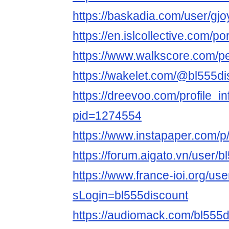
https://baskadia.com/user/gjo
https://en.islcollective.com/p
https://www.walkscore.com/
https://wakelet.com/@bl555di
https://dreevoo.com/profile_i
pid=1274554
https://www.instapaper.com/p
https://forum.aigato.vn/user/
https://www.france-ioi.org/us
sLogin=bl555discount
https://audiomack.com/bl555d