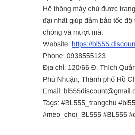
Hệ thống máy chủ được trang
đại nhất giúp đảm bảo tốc độ
chóng và mượt mà.
Website:
https://bl555.discoun
Phone: 0938555123
Địa chỉ: 120/66 Đ. Thích Qu
Phú Nhuận, Thành phố Hồ Ch
Email: bl555discount@gmail
Tags: #BL555_trangchu #bl55
#meo_choi_BL555 #BL555 #