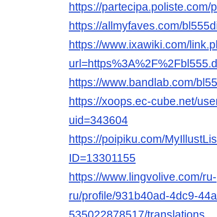
https://partecipa.poliste.com/p
https://allmyfaves.com/bl555d
https://www.ixawiki.com/link.
url=https%3A%2F%2Fbl555.d
https://www.bandlab.com/bl5
https://xoops.ec-cube.net/use
uid=343604
https://poipiku.com/MyIllustLi
ID=13301155
https://www.lingvolive.com/ru-
ru/profile/931b40ad-4dc9-44a
535022878517/translations