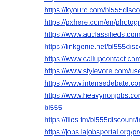
https://kyourc.com/bl555disc
https://pxhere.com/en/photo
https://www.auclassifieds.co
https://linkgenie.net/bl555dis
https://www.callupcontact.co
https://www.stylevore.com/us
https://www.intensedebate.co
https://www.heavyironjobs.co
bl555
https://files.fm/bl555discount/i
https://jobs.lajobsportal.org/p