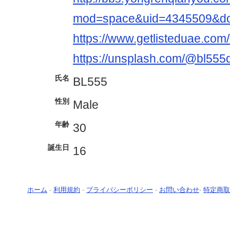
mod=space&uid=4345509&do=
https://www.getlisteduae.com/
https://unsplash.com/@bl555
氏名
BL555
性別
Male
年齢
30
誕生日
16
ホーム
-
利用規約
-
プライバシーポリシー
-
お問い合わせ
-
特定商取