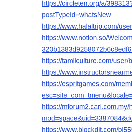
https://circleten.org/a/398313
postTypeId=whatsNew
https://www.halaltrip.com/use
https://www.notion.so/Welcom
320b1383d9258072b6c8edf6
https://tamilculture.com/user/
https://www.instructorsnearm
https://espritgames.com/me
esc=site_com_tmenu&local
https://mforum2.cari.com.my
mod=space&uid=3387084&do=
https://www.blockdit.com/bl5