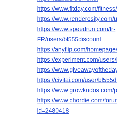
https://www.fitday.com/fitne
https://www.renderosity.com/
https://www.speedrun.com/fr-
FR/users/bl555discount
https://anyflip.com/homepag
https://experiment.com/users
https://www.giveawayoftheda
https://civitai.com/user/bl555
https://www.growkudos.com/pr
https://www.chordie.com/forum
id=2480418