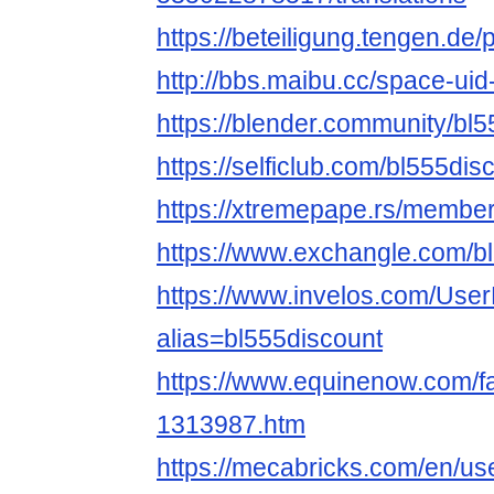
https://beteiligung.tengen.de/
http://bbs.maibu.cc/space-ui
https://blender.community/bl5
https://selficlub.com/bl555dis
https://xtremepape.rs/membe
https://www.exchangle.com/b
https://www.invelos.com/User
alias=bl555discount
https://www.equinenow.com/f
1313987.htm
https://mecabricks.com/en/us