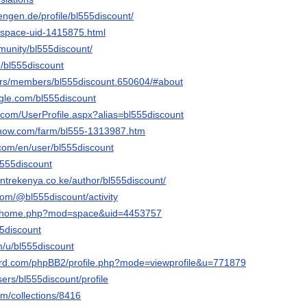
tengen.de/profile/bl555discount/
c/space-uid-1415875.html
munity/bl555discount/
m/bl555discount
.rs/members/bl555discount.650604/#about
gle.com/bl555discount
s.com/UserProfile.aspx?alias=bl555discount
enow.com/farm/bl555-1313987.htm
.com/en/user/bl555discount
bl555discount
entrekenya.co.ke/author/bl555discount/
com/@bl555discount/activity
.cc/home.php?mod=space&uid=4453757
555discount
m/u/bl555discount
nord.com/phpBB2/profile.php?mode=viewprofile&u=771879
sers/bl555discount/profile
com/collections/8416