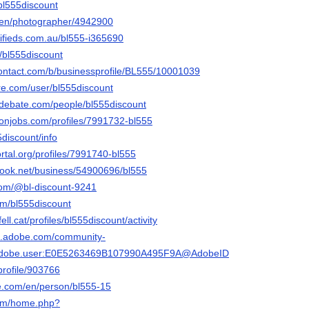
bl555discount
/en/photographer/4942900
sifieds.com.au/bl555-i365690
t/bl555discount
contact.com/b/businessprofile/BL555/10001039
ore.com/user/bl555discount
edebate.com/people/bl555discount
ronjobs.com/profiles/7991732-bl555
55discount/info
ortal.org/profiles/7991740-bl555
ook.net/business/54900696/bl555
com/@bl-discount-9241
com/bl555discount
ell.cat/profiles/bl555discount/activity
3d.adobe.com/community-
rg.adobe.user:E0E5263469B107990A495F9A@AdobeID
/profile/903766
re.com/en/person/bl555-15
.com/home.php?