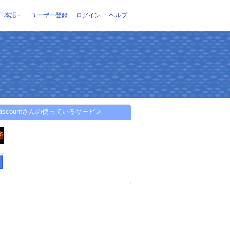
日本語
ユーザー登録
ログイン
ヘルプ
55discountさんの使っているサービス