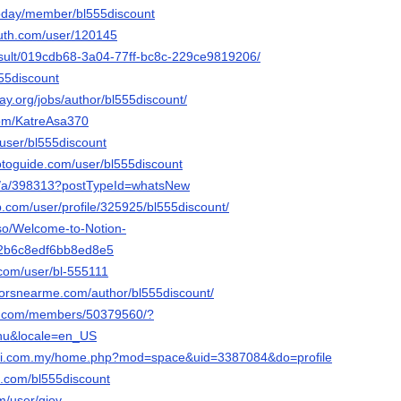
.today/member/bl555discount
south.com/user/120145
/result/019cdb68-3a04-77ff-bc8c-229ce9819206/
l555discount
way.org/jobs/author/bl555discount/
.com/KatreAsa370
e/user/bl555discount
otoguide.com/user/bl555discount
org/a/398313?postTypeId=whatsNew
ip.com/user/profile/325925/bl555discount/
.so/Welcome-to-Notion-
2b6c8edf6bb8ed8e5
e.com/user/bl-555111
ctorsnearme.com/author/bl555discount/
es.com/members/50379560/?
nu&locale=en_US
ari.com.my/home.php?mod=space&uid=3387084&do=profile
t.com/bl555discount
m/user/gjoy