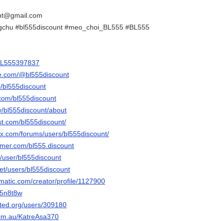
unt@gmail.com
gchu #bl555discount #meo_choi_BL555 #BL555
m/BL555397837
be.com/@bl555discount
p/bl555discount
.com/bl555discount
tv/bl555discount/about
st.com/bl555discount/
x.com/forums/users/bl555discount/
ormer.com/bl555.discount
c/user/bl555discount
et/users/bl555discount
ematic.com/creator/profile/1127900
t5n8t8w
ited.org/users/309180
.com.au/KatreAsa370