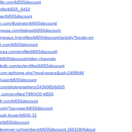
ndle.com/bl555discount
rofile/bl555_6410
user/bl555discount
eo.com/illustrator/bl555discount/
tingusa.com/listings/bl555discount
erigueux.fr/profiles/bl555discount/activity?locale=en
me.com/bl555discount
orea.com/profile/bl555discount/
a/bl555discount/video-channels
kotb.com/en/profiles/bl555discount
ng.com.tw/home.php?mod=space&uid=2408946
m/user/bl555discount
to.com/photographers/2436085/bl555
d.com/profiles/7990420-bl555
ll.com/bl555discount
y.com/?qa=user/bl555discount
sati.it/user/bl555-31
om/bl555discount
alexgyver.ru/members/bl555discount.165158/#about