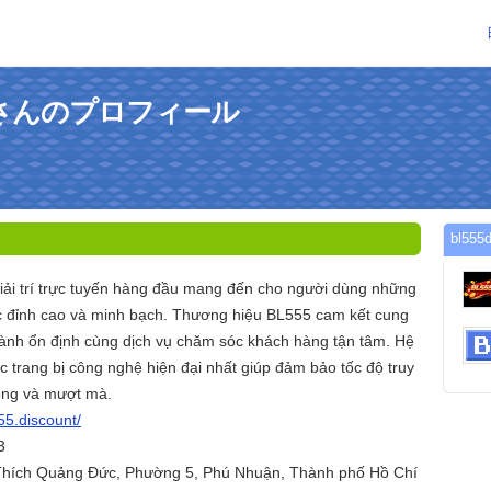
ountさんのプロフィール
bl5
giải trí trực tuyến hàng đầu mang đến cho người dùng những
c đỉnh cao và minh bạch. Thương hiệu BL555 cam kết cung
ành ổn định cùng dịch vụ chăm sóc khách hàng tận tâm. Hệ
 trang bị công nghệ hiện đại nhất giúp đảm bảo tốc độ truy
óng và mượt mà.
555.discount/
3
. Thích Quảng Đức, Phường 5, Phú Nhuận, Thành phố Hồ Chí