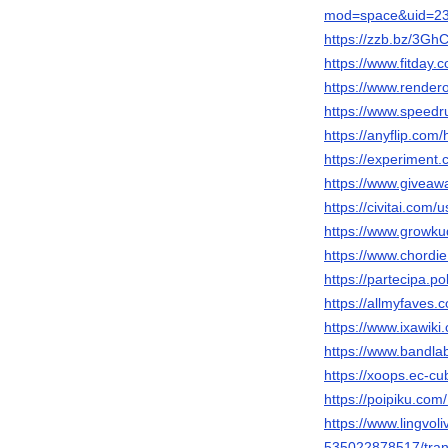
mod=space&uid=23
https://zzb.bz/3Gh
https://www.fitday
https://www.render
https://www.speedr
https://anyflip.co
https://experiment
https://www.giveaw
https://civitai.com/
https://www.growku
https://www.chordi
https://partecipa.po
https://allmyfaves.
https://www.ixawi
https://www.bandla
https://xoops.ec-c
https://poipiku.com
https://www.lingvol
535022878517/tran