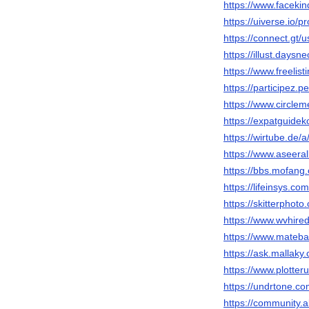
https://www.faceki
https://uiverse.io/p
https://connect.gt/
https://illust.daysn
https://www.freelis
https://participez.p
https://www.circle
https://expatguidek
https://wirtube.de/
https://www.aseeral
https://bbs.mofa
https://lifeinsys.co
https://skitterpho
https://www.wvhire
https://www.mateba
https://ask.mallak
https://www.plotteru
https://undrtone.c
https://community.