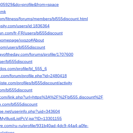
05929&do=profile&from=space
Cmk
.com/fitness/forums/members/bl555discount.html
osity.com/users/id:1836364
un.com/fr-FR/users/bl555discount
m/homepage/xxszo#About
.com/users/bl555discount
ayoftheday.com/forums/profile/1707600
user/bl555discount
dos.com/profile/bl_555_6
e.com/forum/profile.php?id=2480418
liste.com/profiles/bl555discount/activity
com/bl555discount
ki.com/link.php?url=https%3A%2F%2Fbl555.discount%2F
b.com/bl555discount
ube.net/userinfo.php?uid=343604
/MyIllustListPcV.jsp?ID=13301155
ive.com/ru-ru/profile/931b40ad-4dc9-44a4-a0fe-
slations