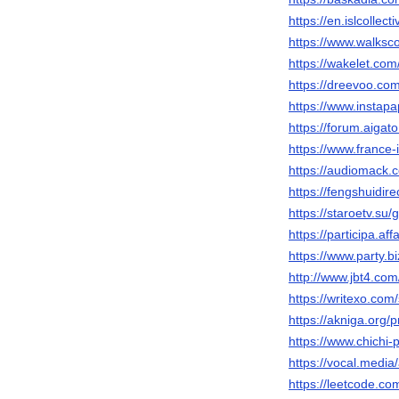
https://en.islcollec
https://www.walks
https://wakelet.co
https://dreevoo.co
https://www.instap
https://forum.aigat
https://www.france
https://audiomack.
https://fengshuidir
https://staroetv.su/
https://participa.aff
https://www.party.b
http://www.jbt4.
https://writexo.co
https://akniga.org/
https://www.chichi-
https://vocal.media
https://leetcode.co