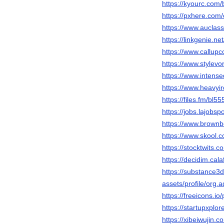
https://kyourc.com/
https://pxhere.com
https://www.auclas
https://linkgenie.ne
https://www.callup
https://www.stylev
https://www.intens
https://www.heavyi
https://files.fm/bl5
https://jobs.lajobsp
https://www.brownb
https://www.skool.
https://stocktwits.
https://decidim.calaf
https://substance
assets/profile/o
https://freeicons.io
https://startupxplo
https://xibeiwujin