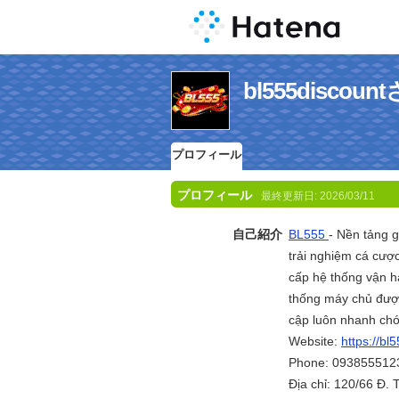
bl555disc
プロフィール
プロフィール
最終更新日:
2026/03/11
自己紹介
BL555
- Nền tảng 
trải nghiệm cá cượ
cấp hệ thống vận h
thống máy chủ được
cập luôn nhanh ch
Website:
https://bl
Phone: 093855512
Địa chỉ: 120/66 Đ