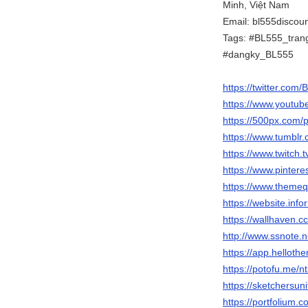
Minh, Việt Nam
Email: bl555disco
Tags: #BL555_tran
#dangky_BL555
https://twitter.co
https://www.youtu
https://500px.com/
https://www.tumblr
https://www.twitch.
https://www.pintere
https://www.themeq
https://website.inf
https://wallhaven.c
http://www.ssnote.n
https://app.helloth
https://potofu.me/n
https://sketchersun
https://portfolium