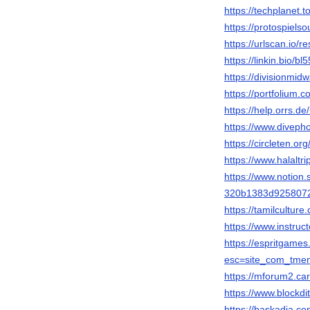
https://techplanet
https://protospiel
https://urlscan.io
https://linkin.bio/b
https://divisionmid
https://portfolium
https://help.orrs.d
https://www.diveph
https://circleten.
https://www.halaltr
https://www.notion
320b1383d925807
https://tamilcultur
https://www.instru
https://espritgam
esc=site_com_tme
https://mforum2.c
https://www.blockdi
https://baskadia.co