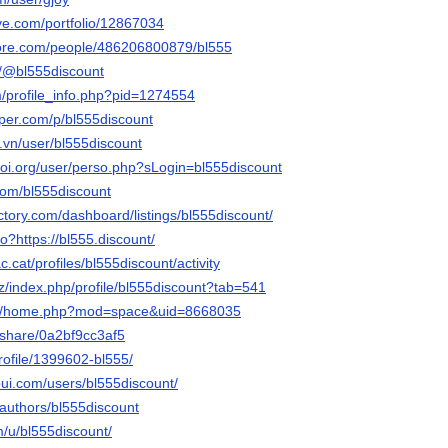
tive.com/portfolio/12867034
core.com/people/486206800879/bl555
m/@bl555discount
m/profile_info.php?pid=1274554
aper.com/p/bl555discount
o.vn/user/bl555discount
-ioi.org/user/perso.php?sLogin=bl555discount
com/bl555discount
ectory.com/dashboard/listings/bl555discount/
go?https://bl555.discount/
ac.cat/profiles/bl555discount/activity
iz/index.php/profile/bl555discount?tab=541
com/home.php?mod=space&uid=8668035
m/share/0a2bf9cc3af5
profile/1399602-bl555/
pui.com/users/bl555discount/
/authors/bl555discount
m/u/bl555discount/