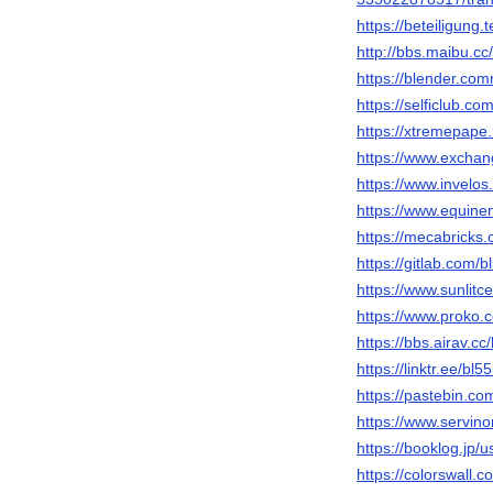
https://beteiligung.
http://bbs.maibu.c
https://blender.com
https://selficlub.co
https://xtremepape
https://www.exchan
https://www.invelo
https://www.equin
https://mecabricks
https://gitlab.com/
https://www.sunlitc
https://www.proko.
https://bbs.airav
https://linktr.ee/bl
https://pastebin.co
https://www.servi
https://booklog.jp/u
https://colorswall.