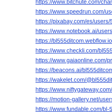
https://www.bitchute.com/cha
https://www.speedrun.com/us
https://pixabay.com/es/users
https://www.notebook.ai/use
https://bl555ditcom.webflow.io
https://www.checkli.com/bl55
https://www.gaiaonline.com/p
https://beacons.ai/bl555ditco
https://wakelet.com/@bl555d
https://www.niftygateway.co
https://motion-gallery.net/us
https://www.fundable.com/bl-