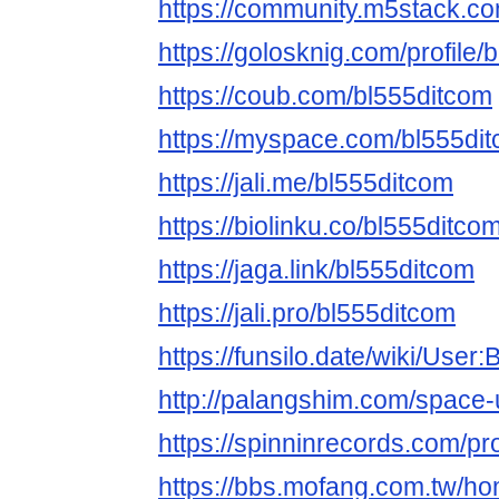
https://community.m5stack.c
https://golosknig.com/profile/
https://coub.com/bl555ditcom
https://myspace.com/bl555di
https://jali.me/bl555ditcom
https://biolinku.co/bl555ditco
https://jaga.link/bl555ditcom
https://jali.pro/bl555ditcom
https://funsilo.date/wiki/User
http://palangshim.com/space
https://spinninrecords.com/pr
https://bbs.mofang.com.tw/h