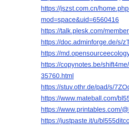
https://jszst.com.cn/home.ph
mod=space&uid=6560416
https://talk.plesk.com/membe
https://doc.adminforge.de/s/
https://md.opensourceecolo
https://copynotes.be/shift4me
35760.html
https://stuv.othr.de/pad/s/7Z
https://www.mateball.com/bl5
https://www.printables.com
https://justpaste.it/u/bl555dit