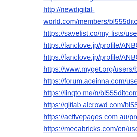
http://newdigital-
world.com/members/bl555dit
https://savelist.co/my-lists/u
https://fanclove.jp/profile/A
https://fanclove.jp/profile/A
https://www.myget.org/users/
https://forum.aceinna.com/us
https://linqto.me/n/bl555ditco
https://gitlab.aicrowd.com/bl
https://activepages.com.au/pr
https://mecabricks.com/en/us