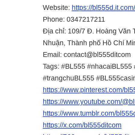
Website:
https://bl555d.it.com
Phone: 0347217211
Địa chỉ: 109/7 Đ. Hoàng Văn
Nhuận, Thành phố Hồ Chí Mi
Email: contact@bl555ditcom
Tags: #BL555 #nhacaiBL555 
#trangchuBL555 #BL555casi
https://www.pinterest.com/bl5
https://www.youtube.com/@b
https://www.tumblr.com/bl555
https://x.com/bl555ditcom