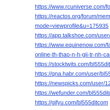
https://www.rcuniverse.com/
https://reactos.org/forum/mem
mode=viewprofile&u=175935
https://app.talkshoe.com/use
https://www.equinenow.com/f
online-th-thao-n-h-gii-tr-nh-c
https://stocktwits.com/bl555d
https://qna.habr.com/user/bl
https://newspicks.com/user/
https://wefunder.com/bl555di
https://gifyu.com/bl555ditcom