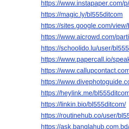
https://www.instapaper.com/p
https://magic.ly/bl555ditcom
https://sites.google.com/view
https://www.aicrowd.com/part
https://schoolido.lu/user/bl55
https://www.papercall.io/spea
https://www.callupcontact.co
https://www.divephotoguide.c
https://heylink.me/bl555ditcom
https://linkin.bio/bl555ditcom/
https://routinehub.co/user/bl
https://ask.banglahub.com.bd