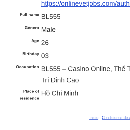
https://onlinevetjobs.com/aut
Full name
BL555
Género
Male
Age
26
Birthday
03
Occupation
BL555 – Casino Online, Thể 
Trí Đỉnh Cao
Place of
Hồ Chí Minh
residence
Inicio
-
Condiciones de 