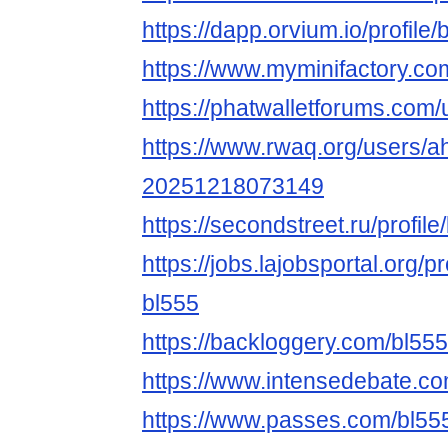
https://dapp.orvium.io/profile
https://www.myminifactory.co
https://phatwalletforums.com
https://www.rwaq.org/users/
20251218073149
https://secondstreet.ru/profil
https://jobs.lajobsportal.org/p
bl555
https://backloggery.com/bl55
https://www.intensedebate.co
https://www.passes.com/bl55