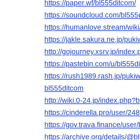
https://paper.wf/bl555ditcom/
https://soundcloud.com/bl555
https://humanlove.stream/wik
https://jakle.sakura.ne.jp/puk
http://gojourney.xsrv.jp/inde
https://pastebin.com/u/bl555d
https://rush1989.rash.jp/puki
bl555ditcom
http://wiki.0-24.jp/index.php?
https://cinderella.pro/user/2
https://gov.trava.finance/user
https://archive.org/details/@