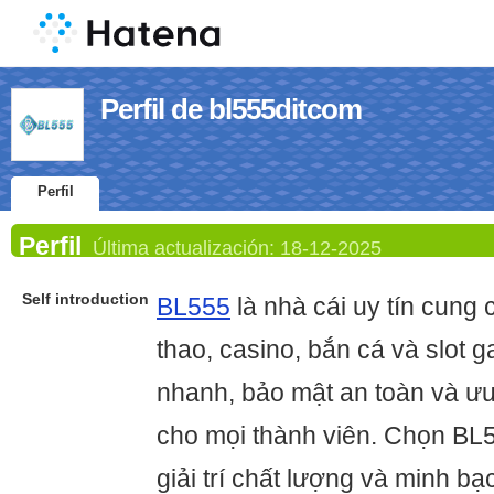
Perfil de bl555ditcom
Perfil
Perfil
Última actualización:
18-12-2025
Self introduction
BL555
là nhà cái uy tín cung
thao, casino, bắn cá và slot 
nhanh, bảo mật an toàn và ư
cho mọi thành viên. Chọn BL5
giải trí chất lượng và minh bạ