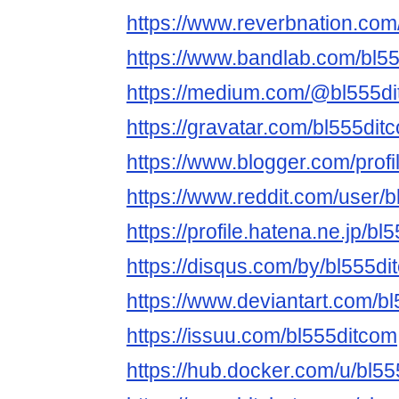
https://www.reverbnation.com
https://www.bandlab.com/bl5
https://medium.com/@bl555di
https://gravatar.com/bl555dit
https://www.blogger.com/pro
https://www.reddit.com/user/b
https://profile.hatena.ne.jp/bl
https://disqus.com/by/bl555di
https://www.deviantart.com/b
https://issuu.com/bl555ditcom
https://hub.docker.com/u/bl5