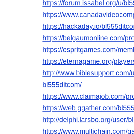
https://forum.issabel.org/u/bl
https://www.canadavideocomp
https://hackaday.io/bl555dit
https://belgaumonline.com/pro
https://espritgames.com/mem
https://eternagame.org/playe
http://www.biblesupport.com/
bl555ditcom/
https://www.claimajob.com/pr
https://web.ggather.com/bl55
http://delphi.larsbo.org/user/
https://www.multichain.com/q