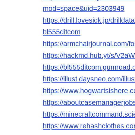
mod=space&uid=2303949
https://drill.lovesick.jp/drillda
bl555ditcom
https://armchairjournal.com/
https://hackmd.hub.yt/s/V2
https://bl555ditcom.gumroad.
https://illust.daysneo.com/illu
https://www.hogwartsishere.
https://aboutcasemanagerjob
https://minecraftcommand.sci
https://www.rehashclothes.c