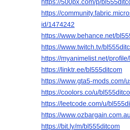
https://500px.com/p/bl555dit
https://community.fabric.micr
id/1474242
https://www.behance.net/bl5
https://www.twitch.tv/bl555di
https://myanimelist.net/profil
https://linktr.ee/bl555ditcom
https://www.gta5-mods.com/u
https://coolors.co/u/bl555ditc
https://leetcode.com/u/bl555d
https://www.ozbargain.com.a
https://bit.ly/m/bl555ditcom