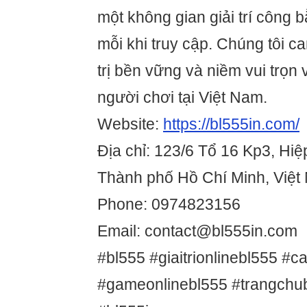
một không gian giải trí công b
mỗi khi truy cập. Chúng tôi c
trị bền vững và niềm vui trọn
người chơi tại Việt Nam.
Website:
https://bl555in.com/
Địa chỉ: 123/6 Tổ 16 Kp3, Hi
Thành phố Hồ Chí Minh, Việt
Phone: 0974823156
Email: contact@bl555in.com
#bl555 #giaitrionlinebl555 #
#gameonlinebl555 #trangchu