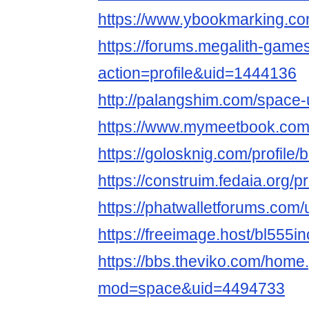
https://www.ybookmarking.co
https://forums.megalith-gam
action=profile&uid=1444136
http://palangshim.com/space
https://www.mymeetbook.com
https://golosknig.com/profile/
https://construim.fedaia.org/pr
https://phatwalletforums.com
https://freeimage.host/bl555i
https://bbs.theviko.com/home
mod=space&uid=4494733