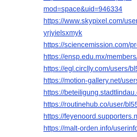
mod=space&uid=946334
https://www.skypixel.com/user
yrjyielsxmyk
https://sciencemission.com/pr
https://ensp.edu.mx/members
https://egl.circlly.com/users/
https://motion-gallery.net/us
https://beteiligung.stadtlindau
https://routinehub.co/user/bl
https://feyenoord.supporters.
https://malt-orden.info/useri