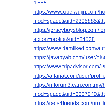
bl555
https://www.xibeiwujin.com/
mod=space&uid=2305885&do=
https://jerseyboysblog.com/
action=profile&uid=84528
https://www.demilked.com/au
https://javabyab.com/user/bl
https://www.tripadvisor.com/P
https://affariat.com/user/profi
https://mforum3.cari.com.my
mod=space&uid=3387040&do=
https://pets4friends.com/prof