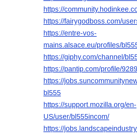
https://community.hodinkee
https://fairygodboss.com/use
https://entre-vos-
mains.alsace.eu/profiles/bl55
https://giphy.com/channel/bl
https://pantip.com/profile/92
https://jobs.suncommunityne
bl555
https://support.mozilla.org/en-
US/user/bl555incom/
https://jobs.landscapeindustr