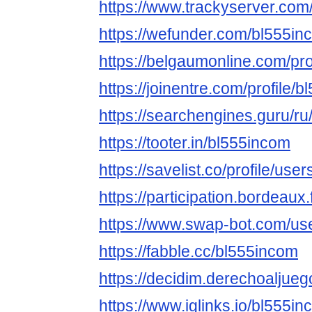
https://www.trackyserver.com
https://wefunder.com/bl555in
https://belgaumonline.com/pro
https://joinentre.com/profile/
https://searchengines.guru/r
https://tooter.in/bl555incom
https://savelist.co/profile/us
https://participation.bordeaux.
https://www.swap-bot.com/us
https://fabble.cc/bl555incom
https://decidim.derechoaljuego
https://www.iglinks.io/bl555i