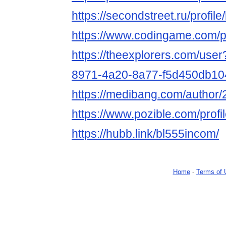
https://secondstreet.ru/profil
https://www.codingame.com/
https://theexplorers.com/use
8971-4a20-8a77-f5d450db10
https://medibang.com/author
https://www.pozible.com/profi
https://hubb.link/bl555incom/
Home
-
Terms of 