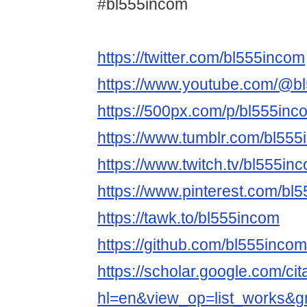
#bl555incom
https://twitter.com/bl555incom
https://www.youtube.com/@b
https://500px.com/p/bl555inc
https://www.tumblr.com/bl55
https://www.twitch.tv/bl555in
https://www.pinterest.com/bl
https://tawk.to/bl555incom
https://github.com/bl555incom
https://scholar.google.com/cit
hl=en&view_op=list_works