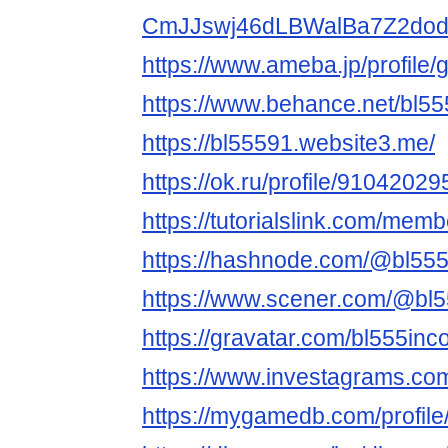
CmJJswj46dLBWalBa7Z2do
https://www.ameba.jp/profile
https://www.behance.net/bl5
https://bl55591.website3.me/
https://ok.ru/profile/91042
https://tutorialslink.com/me
https://hashnode.com/@bl55
https://www.scener.com/@bl
https://gravatar.com/bl555in
https://www.investagrams.com
https://mygamedb.com/profil