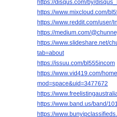
https://disqus.com/by/disqus
https://www.mixcloud.com/bl
https://www.reddit.com/user/I
https://medium.com/@chunne
https://www.slideshare.net/c
tab=about
https://issuu.com/bl555incom
https://www.vid419.com/hom
mod=space&uid=3477672
https://www.freelistingaustral
https://www.band.us/band/10
https://www.bunyipclassifie