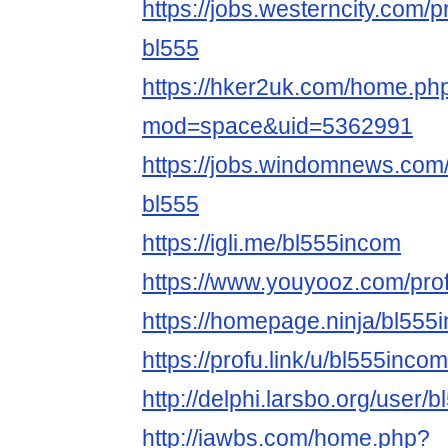
https://jobs.westerncity.com/p
bl555
https://hker2uk.com/home.ph
mod=space&uid=5362991
https://jobs.windomnews.com/
bl555
https://igli.me/bl555incom
https://www.youyooz.com/prof
https://homepage.ninja/bl555
https://profu.link/u/bl555incom
http://delphi.larsbo.org/user/
http://iawbs.com/home.php?