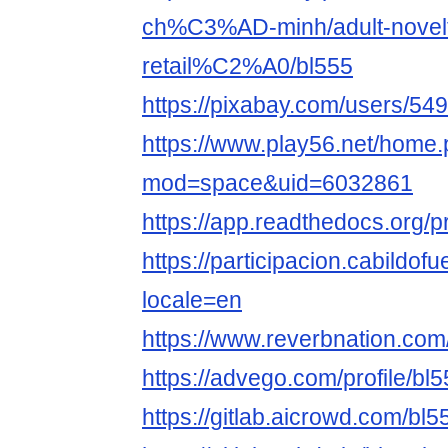
ch%C3%AD-minh/adult-novelt
retail%C2%A0/bl555
https://pixabay.com/users/54
https://www.play56.net/home
mod=space&uid=6032861
https://app.readthedocs.org/p
https://participacion.cabildofu
locale=en
https://www.reverbnation.com/
https://advego.com/profile/bl
https://gitlab.aicrowd.com/bl