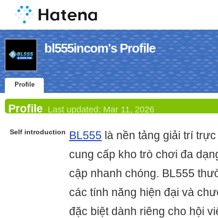
bl555incom's Profile
Profile
Profile
Last updated:
Mar 11, 2026
Self introduction
BL555
là nền tảng giải trí trự
cung cấp kho trò chơi đa dạng
cập nhanh chóng. BL555 thư
các tính năng hiện đại và chư
đặc biệt dành riêng cho hội vi