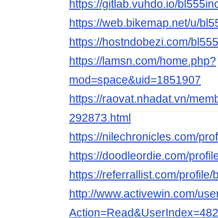
https://gitlab.vuhdo.io/bl555i
https://web.bikemap.net/u/bl
https://hostndobezi.com/bl55
https://lamsn.com/home.php?
mod=space&uid=1851907
https://raovat.nhadat.vn/mem
292873.html
https://nilechronicles.com/pro
https://doodleordie.com/profi
https://referrallist.com/profile
http://www.activewin.com/use
Action=Read&UserIndex=482