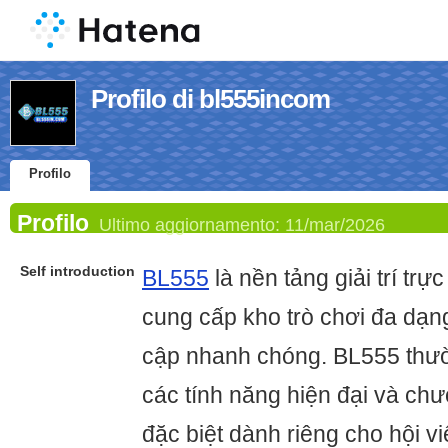
Profilo di bl555incom
Profilo
Profilo
Ultimo aggiornamento:
11/mar/2026
Self introduction
BL555
là nền tảng giải trí trự
cung cấp kho trò chơi đa dạng
cập nhanh chóng. BL555 thư
các tính năng hiện đại và chư
đặc biệt dành riêng cho hội vi