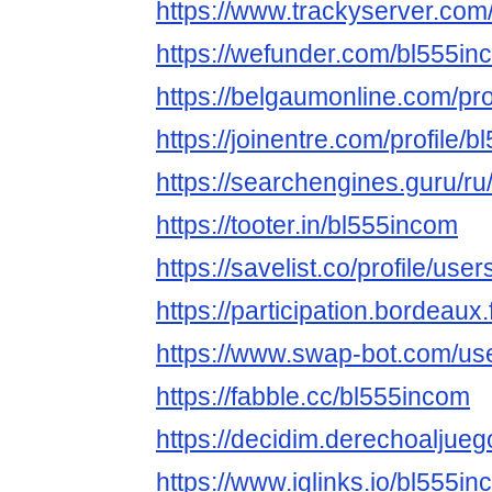
https://www.trackyserver.com
https://wefunder.com/bl555in
https://belgaumonline.com/pro
https://joinentre.com/profile/
https://searchengines.guru/r
https://tooter.in/bl555incom
https://savelist.co/profile/us
https://participation.bordeaux.
https://www.swap-bot.com/us
https://fabble.cc/bl555incom
https://decidim.derechoaljuego
https://www.iglinks.io/bl555i