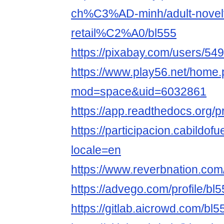
ch%C3%AD-minh/adult-novelt
retail%C2%A0/bl555
https://pixabay.com/users/54
https://www.play56.net/home
mod=space&uid=6032861
https://app.readthedocs.org/p
https://participacion.cabildofu
locale=en
https://www.reverbnation.com/
https://advego.com/profile/bl
https://gitlab.aicrowd.com/bl