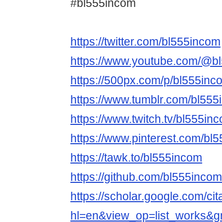
#bl555incom
https://twitter.com/bl555incom
https://www.youtube.com/@b
https://500px.com/p/bl555inc
https://www.tumblr.com/bl55
https://www.twitch.tv/bl555in
https://www.pinterest.com/bl
https://tawk.to/bl555incom
https://github.com/bl555incom
https://scholar.google.com/cit
hl=en&view_op=list_works