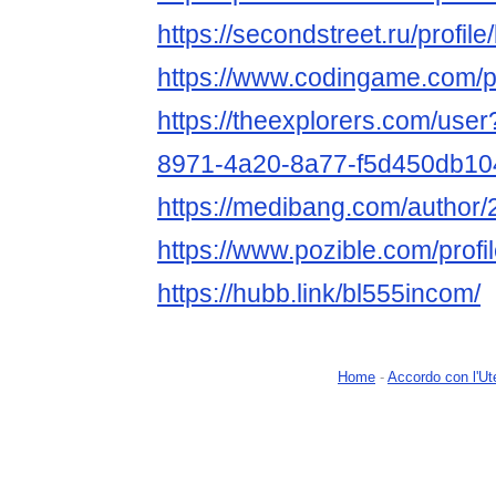
https://secondstreet.ru/profil
https://www.codingame.com/
https://theexplorers.com/use
8971-4a20-8a77-f5d450db10
https://medibang.com/author
https://www.pozible.com/profi
https://hubb.link/bl555incom/
Home
-
Accordo con l'Ut