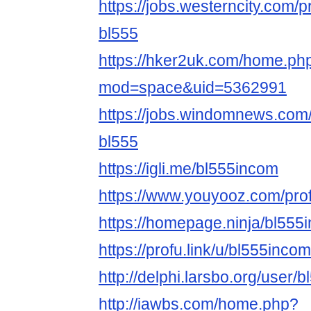
https://jobs.westerncity.com/p
bl555
https://hker2uk.com/home.ph
mod=space&uid=5362991
https://jobs.windomnews.com/
bl555
https://igli.me/bl555incom
https://www.youyooz.com/prof
https://homepage.ninja/bl555
https://profu.link/u/bl555incom
http://delphi.larsbo.org/user/
http://iawbs.com/home.php?