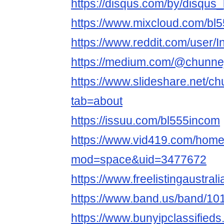
https://disqus.com/by/disqus
https://www.mixcloud.com/bl
https://www.reddit.com/user/I
https://medium.com/@chunne
https://www.slideshare.net/c
tab=about
https://issuu.com/bl555incom
https://www.vid419.com/hom
mod=space&uid=3477672
https://www.freelistingaustral
https://www.band.us/band/10
https://www.bunyipclassifie