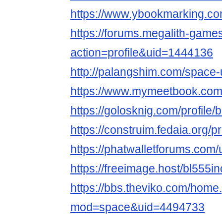
https://www.ybookmarking.co
https://forums.megalith-gam
action=profile&uid=1444136
http://palangshim.com/space
https://www.mymeetbook.com
https://golosknig.com/profile/
https://construim.fedaia.org/pr
https://phatwalletforums.com
https://freeimage.host/bl555i
https://bbs.theviko.com/home
mod=space&uid=4494733