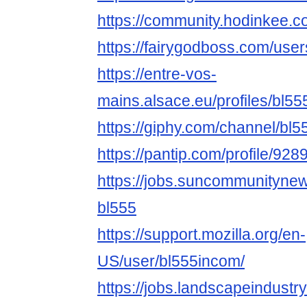
https://community.hodinkee
https://fairygodboss.com/use
https://entre-vos-
mains.alsace.eu/profiles/bl55
https://giphy.com/channel/bl
https://pantip.com/profile/92
https://jobs.suncommunityne
bl555
https://support.mozilla.org/en-
US/user/bl555incom/
https://jobs.landscapeindustr