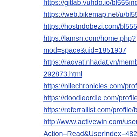
https://gitlab.vuhdo.io/bl555i
https://web.bikemap.net/u/bl
https://hostndobezi.com/bl55
https://lamsn.com/home.php?
mod=space&uid=1851907
https://raovat.nhadat.vn/mem
292873.html
https://nilechronicles.com/pro
https://doodleordie.com/profi
https://referrallist.com/profile
http://www.activewin.com/use
Action=Read&UserIndex=482