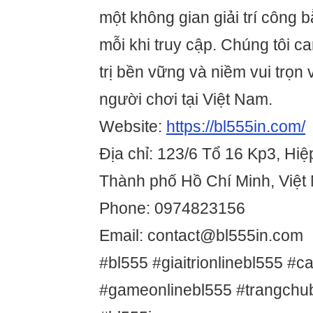
một không gian giải trí công b
mỗi khi truy cập. Chúng tôi c
trị bền vững và niềm vui trọn
người chơi tại Việt Nam.
Website:
https://bl555in.com/
Địa chỉ: 123/6 Tổ 16 Kp3, Hi
Thành phố Hồ Chí Minh, Việt
Phone: 0974823156
Email: contact@bl555in.com
#bl555 #giaitrionlinebl555 #
#gameonlinebl555 #trangchu