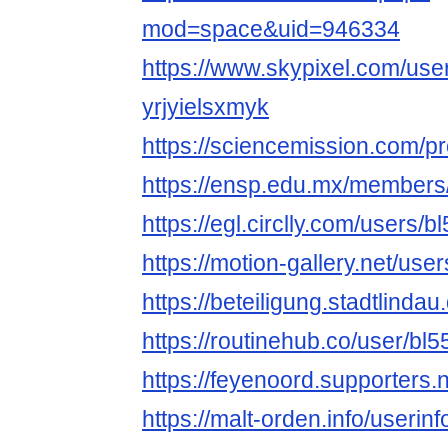
mod=space&uid=946334
https://www.skypixel.com/user
yrjyielsxmyk
https://sciencemission.com/pr
https://ensp.edu.mx/members
https://egl.circlly.com/users/
https://motion-gallery.net/us
https://beteiligung.stadtlindau
https://routinehub.co/user/bl
https://feyenoord.supporters.
https://malt-orden.info/useri