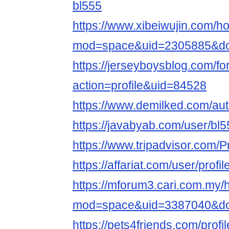
bl555
https://www.xibeiwujin.com/
mod=space&uid=2305885&do=
https://jerseyboysblog.com/
action=profile&uid=84528
https://www.demilked.com/au
https://javabyab.com/user/bl
https://www.tripadvisor.com/P
https://affariat.com/user/profi
https://mforum3.cari.com.my
mod=space&uid=3387040&do=
https://pets4friends.com/prof