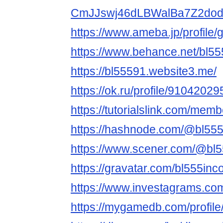
CmJJswj46dLBWalBa7Z2do
https://www.ameba.jp/profile
https://www.behance.net/bl5
https://bl55591.website3.me/
https://ok.ru/profile/91042
https://tutorialslink.com/me
https://hashnode.com/@bl55
https://www.scener.com/@bl
https://gravatar.com/bl555in
https://www.investagrams.com
https://mygamedb.com/profil