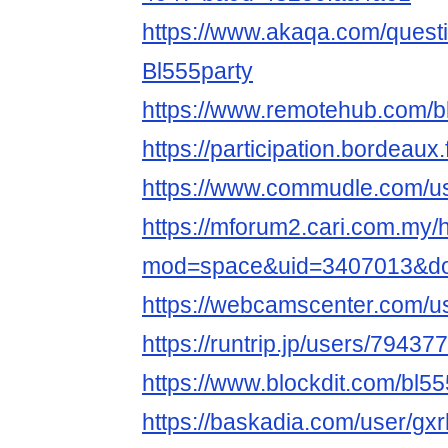
https://www.akaqa.com/ques
Bl555party
https://www.remotehub.com/b
https://participation.bordeaux.f
https://www.commudle.com/us
https://mforum2.cari.com.my
mod=space&uid=3407013&do=
https://webcamscenter.com/us
https://runtrip.jp/users/794377
https://www.blockdit.com/bl55
https://baskadia.com/user/gxr