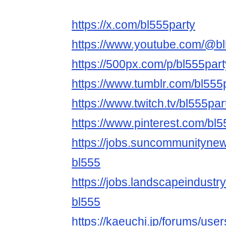
https://x.com/bl555party
https://www.youtube.com/@bl
https://500px.com/p/bl555part
https://www.tumblr.com/bl555
https://www.twitch.tv/bl555par
https://www.pinterest.com/bl5
https://jobs.suncommunityne
bl555
https://jobs.landscapeindustr
bl555
https://kaeuchi.jp/forums/user