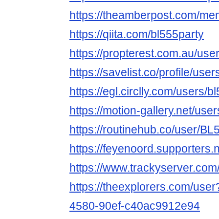
https://theamberpost.com/me
https://qiita.com/bl555party
https://propterest.com.au/use
https://savelist.co/profile/use
https://egl.circlly.com/users/b
https://motion-gallery.net/us
https://routinehub.co/user/BL
https://feyenoord.supporters.n
https://www.trackyserver.com
https://theexplorers.com/use
4580-90ef-c40ac9912e94