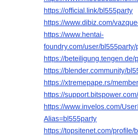
https://official.link/bl555party
https://www.dibiz.com/vazqu
https://www.hentai-
foundry.com/user/bl555party/p
https://beteiligung.tengen.de/p
https://blender.community/bl
https://xtremepape.rs/membe
https://support.bitspower.com
https://www.invelos.com/User
Alias=bl555party
https://topsitenet.com/profile