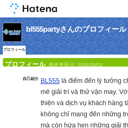
bl555partyさんのプロフィール
プロフィール
プロフィール
最終更新日:
2026/06/02
自己紹介
BL555
là điểm đến lý tưởng 
mê giải trí và thử vận may. Vớ
thiện và dịch vụ khách hàng 
không chỉ mang đến những tr
mà còn hứa hẹn những giải th