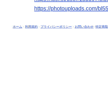
https://photouploads.com/bl5
ホーム
-
利用規約
-
プライバシーポリシー
-
お問い合わせ
-
特定商取