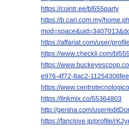
https://cointr.ee/bl555party
https://b.cari.com.my/home.p
mod=space&uid=3407013&do=
https://affariat.com/user/profi
https://www.checkli.com/bl55
https://www.buckeyescoop.c
e976-4f72-8ac2-11254308fe
https://www.centrotecnologico.
https://linkmix.co/55364803
http://genina.com/user/edit
https://fanclove.jp/profile/rK