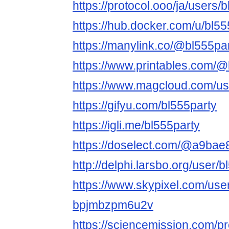
https://protocol.ooo/ja/users/
https://hub.docker.com/u/bl55
https://manylink.co/@bl555pa
https://www.printables.com/
https://www.magcloud.com/us
https://gifyu.com/bl555party
https://igli.me/bl555party
https://doselect.com/@a9ba
http://delphi.larsbo.org/user/
https://www.skypixel.com/user
bpjmbzpm6u2v
https://sciencemission.com/pr