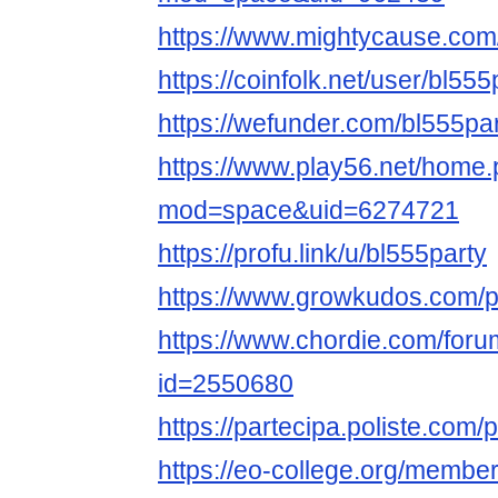
https://www.mightycause.com/p
https://coinfolk.net/user/bl555
https://wefunder.com/bl555pa
https://www.play56.net/home
mod=space&uid=6274721
https://profu.link/u/bl555party
https://www.growkudos.com/pr
https://www.chordie.com/forum
id=2550680
https://partecipa.poliste.com/p
https://eo-college.org/member