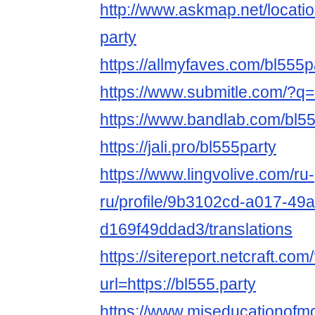
http://www.askmap.net/locati
party
https://allmyfaves.com/bl555p
https://www.submitle.com/?q=h
https://www.bandlab.com/bl5
https://jali.pro/bl555party
https://www.lingvolive.com/ru-
ru/profile/9b3102cd-a017-49a
d169f49ddad3/translations
https://sitereport.netcraft.com
url=https://bl555.party
https://www.miseducationofm