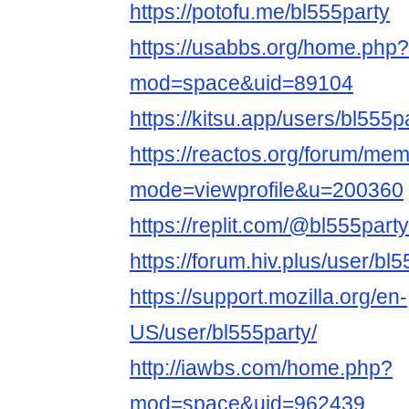
https://potofu.me/bl555party
https://usabbs.org/home.php?
mod=space&uid=89104
https://kitsu.app/users/bl555p
https://reactos.org/forum/mem
mode=viewprofile&u=200360
https://replit.com/@bl555party
https://forum.hiv.plus/user/bl
https://support.mozilla.org/en-
US/user/bl555party/
http://iawbs.com/home.php?
mod=space&uid=962439