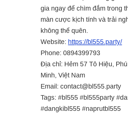
gia ngay để chìm đắm trong t
màn cược kịch tính và trải ng
không thể quên.
Website:
https://bl555.party/
Phone: 0894399793
Địa chỉ: Hẻm 57 Tô Hiệu, Ph
Minh, Việt Nam
Email: contact@bl555.party
Tags: #bl555 #bl555party #d
#dangkibl555 #naprutbl555