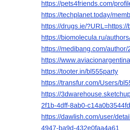
https://pets4friends.com/prof
https://techplanet.today/mem
https://drugs.ie/?URL=https://
https://biomolecula.ru/author
https://medibang.com/author
https://www.aviacionargentina
https://tooter.in/bl555party
https://transfur.com/Users/bl
https://3dwarehouse.sketchu
2f1b-4dff-8ab0-c14a0b3544f
https://dawlish.com/user/deta
4947-ba9d-432e0faa4a61