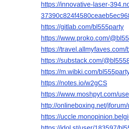
https://innovative-laser-394.n
37390c824f4580ceaeb5ec96
https://gitlab.com/bl555party
https://www.proko.com/@bl555
https://travel.allmyfaves.com/
https://substack.com/@bl55
https://m.wibki.com/bl555part
https://notes.io/w2gCS
https://www.moshpyt.com/use
http://onlineboxing.net/jforu
https://uccle.monopinion.belgi
https://idol.st/user/183597/bl