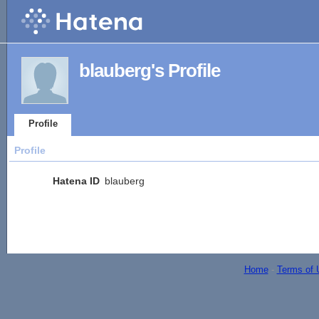
blauberg's Profile
Profile
Profile
Hatena ID
blauberg
Home
-
Terms of 