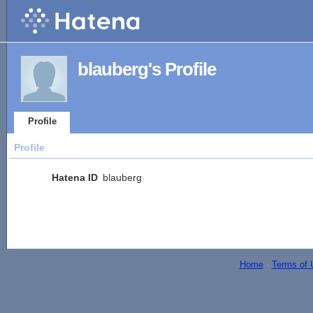
blauberg's Profile
Profile
Profile
Hatena ID
blauberg
Home
-
Terms of 