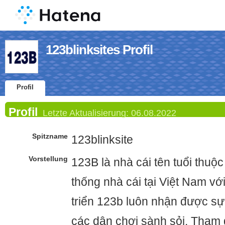
123blinksites Profil
Profil
Profil
Letzte Aktualisierung:
06.08.2022
Spitzname
123blinksite
Vorstellung
123B là nhà cái tên tuổi thuộc
thống nhà cái tại Việt Nam v
triển 123b luôn nhận được sự
các dân chơi sành sỏi. Tham g