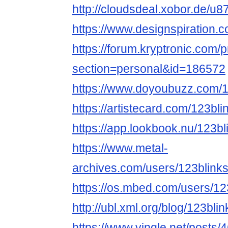
http://cloudsdeal.xobor.de/u
https://www.designspiration.
https://forum.kryptronic.com/p
section=personal&id=186572
https://www.doyoubuzz.com/1
https://artistecard.com/123bli
https://app.lookbook.nu/123bl
https://www.metal-
archives.com/users/123blinks
https://os.mbed.com/users/123
http://ubl.xml.org/blog/123blin
https://www.vingle.net/posts