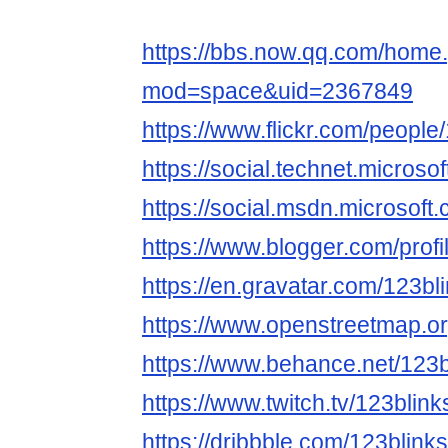
https://bbs.now.qq.com/home
mod=space&uid=2367849
https://www.flickr.com/peop
https://social.technet.micros
https://social.msdn.microsoft
https://www.blogger.com/pro
https://en.gravatar.com/123bli
https://www.openstreetmap.o
https://www.behance.net/123b
https://www.twitch.tv/123blink
https://dribbble.com/123blinks