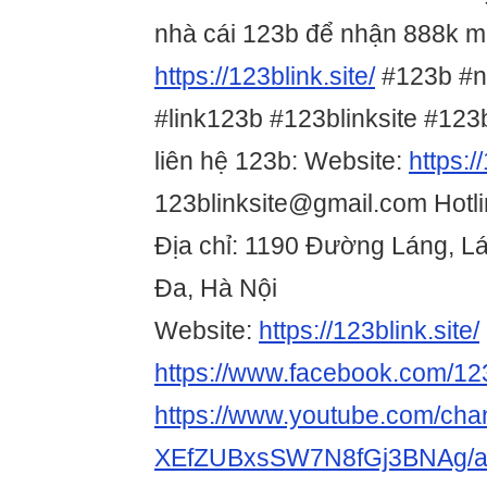
nhà cái 123b để nhận 888k mi
https://123blink.site/
#123b #n
#link123b #123blinksite #123
liên hệ 123b: Website:
https:/
123blinksite@gmail.com Hotl
Địa chỉ: 1190 Đường Láng, 
Đa, Hà Nội
Website:
https://123blink.site/
https://www.facebook.com/123
https://www.youtube.com/cha
XEfZUBxsSW7N8fGj3BNAg/a