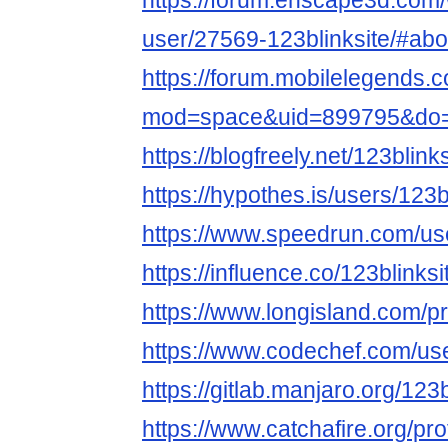
https://forum.enscape3d.com/
user/27569-123blinksite/#abo
https://forum.mobilelegends
mod=space&uid=899795&do=p
https://blogfreely.net/123blink
https://hypothes.is/users/123b
https://www.speedrun.com/use
https://influence.co/123blinksi
https://www.longisland.com/pro
https://www.codechef.com/use
https://gitlab.manjaro.org/123b
https://www.catchafire.org/pr