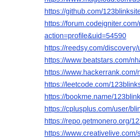
https://github.com/123blinksit
https://forum.codeigniter.co
action=profile&uid=54590
https://reedsy.com/discovery/
https://www.beatstars.com/nh
https://www.hackerrank.com/
https://leetcode.com/123blinks
https://bookme.name/123blink
https://cplusplus.com/user/blin
https://repo.getmonero.org/12
https://www.creativelive.com/