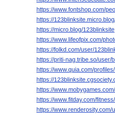
https://www.fontshop.com/peo
https://123blinksite.micro.blog
https://micro.blog/123blinksite
https://www.lifeofpix.com/pho
https://folkd.com/user/123blin
https://priti-nag.tribe.so/user/b
https://www.quia.com/profiles
https://123blinksite.cgsociety.
https://www.mobygames.com/
https://www.fitday.com/fitnes
https://www.renderosity.com/