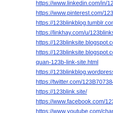
https://www.linkedin.com/in/12
https://www.pinterest.com/123
https://123blinkblog.tumblr.co
https://linkhay.com/u/123blink
https://123blinksite.blogspot.
https://123blinksite.blogspot
quan-123b-link-site.html
https://123blinkblog.wordpre
https://twitter.com/123B7073
https://123blink.site/
https://www.facebook.com/123
https://www.youtube.com/cha