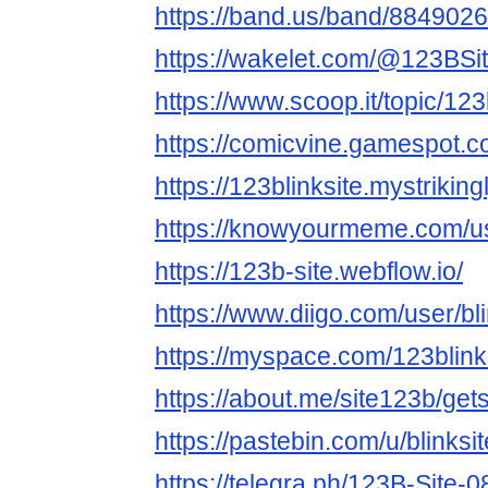
https://band.us/band/8849026
https://wakelet.com/@123BSi
https://www.scoop.it/topic/123
https://comicvine.gamespot.com
https://123blinksite.mystriking
https://knowyourmeme.com/us
https://123b-site.webflow.io/
https://www.diigo.com/user/bli
https://myspace.com/123blink
https://about.me/site123b/gets
https://pastebin.com/u/blinksit
https://telegra.ph/123B-Site-0