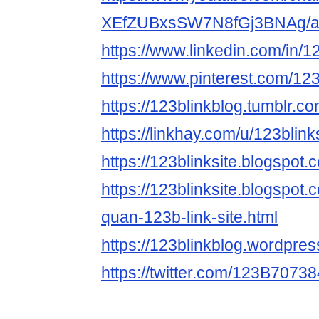
XEfZUBxsSW7N8fGj3BNAg/a
https://www.linkedin.com/in/12
https://www.pinterest.com/123
https://123blinkblog.tumblr.co
https://linkhay.com/u/123blink
https://123blinksite.blogspot.
https://123blinksite.blogspot
quan-123b-link-site.html
https://123blinkblog.wordpre
https://twitter.com/123B7073