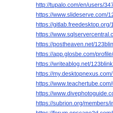
http://tupalo.com/en/users/3
https://www.slideserve.com/12
https://gitlab.freedesktop.org/
https://www.sqlservercentral.
https://postheaven.net/123blin
https://app.glosbe.com/prof
https://writeablog.net/123blink
https://my.desktopnexus.com
https://www.teachertube.com/
https://www.divephotoguide.c
https://subrion.org/members/in