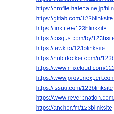
https://profile.hatena.ne.jp/blin
https://gitlab.com/123blinksite
https://linktr.ee/123blinksite
https://disqus.com/by/123bsit
https://tawk.to/123blinksite
https://hub.docker.com/u/123b
https://www.mixcloud.com/123
https://www.provenexpert.com
https://issuu.com/123blinksite
https://www.reverbnation.com/
https://anchor.fm/123blinksite