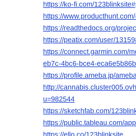
https://ko-fi.com/123blinksit
https://www.producthunt.com
https://readthedocs.org/projec
https://peatix.com/user/1315
https://connect.garmin.com/m
eb7c-4bc6-bce4-eca6e5b86
https://profile.ameba.jp/ameba
http://cannabis.cluster005.o
u=982544
https://sketchfab.com/123blin
https://public.tableau.com/ap
https://ello.co/123blinksite