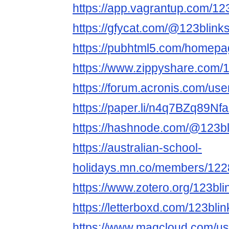
https://app.vagrantup.com/123
https://gfycat.com/@123blinks
https://pubhtml5.com/homepa
https://www.zippyshare.com/1
https://forum.acronis.com/us
https://paper.li/n4q7BZq89Nf
https://hashnode.com/@123bl
https://australian-school-
holidays.mn.co/members/122
https://www.zotero.org/123bli
https://letterboxd.com/123blink
https://www.magcloud.com/use