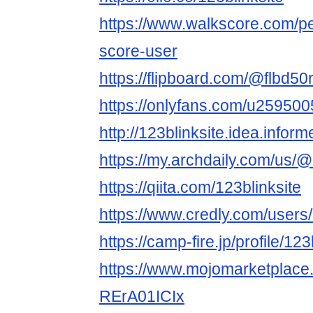
https://www.walkscore.com/p
score-user
https://flipboard.com/@flbd50rl
https://onlyfans.com/u25950
http://123blinksite.idea.inform
https://my.archdaily.com/us/
https://qiita.com/123blinksite
https://www.credly.com/users
https://camp-fire.jp/profile/123
https://www.mojomarketplace.
RErA01ICIx