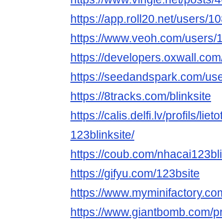
https://app.roll20.net/users/
https://www.veoh.com/users/1
https://developers.oxwall.com
https://seedandspark.com/us
https://8tracks.com/blinksite
https://calis.delfi.lv/profils/lie
123blinksite/
https://coub.com/nhacai123bl
https://gifyu.com/123bsite
https://www.myminifactory.co
https://www.giantbomb.com/prof