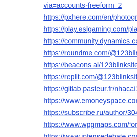
via=accounts-freeform_2
https://pxhere.com/en/photo
https://play.eslgaming.com/p
https://community.dynamics.
https://roundme.com/@123blin
https://beacons.ai/123blinksit
https://replit.com/@123blinksi
https://gitlab.pasteur.fr/nhaca
https://www.emoneyspace.com
https://subscribe.ru/author/3
https://www.wpgmaps.com/for
https://www.intensedebate.co