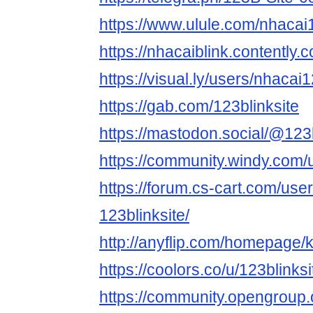
https://www.ulule.com/nhacai1
https://nhacaiblink.contently.
https://visual.ly/users/nhacai1
https://gab.com/123blinksite
https://mastodon.social/@123b
https://community.windy.com/u
https://forum.cs-cart.com/use
123blinksite/
http://anyflip.com/homepage/
https://coolors.co/u/123blinksi
https://community.opengroup.