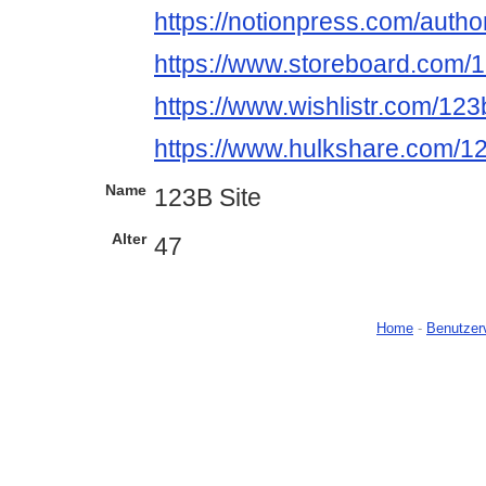
https://notionpress.com/auth
https://www.storeboard.com/1
https://www.wishlistr.com/123b
https://www.hulkshare.com/12
Name
123B Site
Alter
47
Home
-
Benutzer