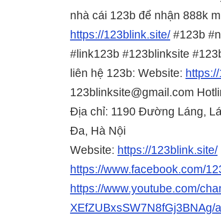
nhà cái 123b để nhận 888k mi
https://123blink.site/
#123b #n
#link123b #123blinksite #123
liên hệ 123b: Website:
https:/
123blinksite@gmail.com Hotl
Địa chỉ: 1190 Đường Láng, 
Đa, Hà Nội
Website:
https://123blink.site/
https://www.facebook.com/123
https://www.youtube.com/cha
XEfZUBxsSW7N8fGj3BNAg/a