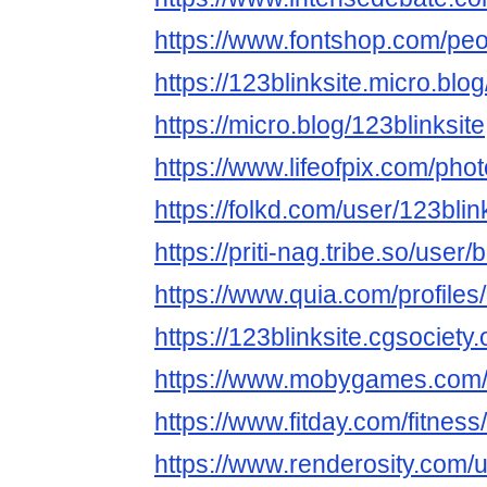
https://www.fontshop.com/peo
https://123blinksite.micro.blog
https://micro.blog/123blinksite
https://www.lifeofpix.com/pho
https://folkd.com/user/123blin
https://priti-nag.tribe.so/user/b
https://www.quia.com/profiles
https://123blinksite.cgsociety.
https://www.mobygames.com/
https://www.fitday.com/fitnes
https://www.renderosity.com/