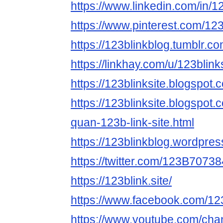
https://www.linkedin.com/in/12
https://www.pinterest.com/123
https://123blinkblog.tumblr.co
https://linkhay.com/u/123blink
https://123blinksite.blogspot.
https://123blinksite.blogspot
quan-123b-link-site.html
https://123blinkblog.wordpre
https://twitter.com/123B7073
https://123blink.site/
https://www.facebook.com/123
https://www.youtube.com/cha