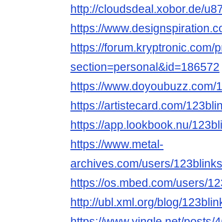
http://cloudsdeal.xobor.de/u
https://www.designspiration.
https://forum.kryptronic.com/p
section=personal&id=186572
https://www.doyoubuzz.com/1
https://artistecard.com/123bli
https://app.lookbook.nu/123bl
https://www.metal-
archives.com/users/123blinks
https://os.mbed.com/users/123
http://ubl.xml.org/blog/123blin
https://www.vingle.net/posts