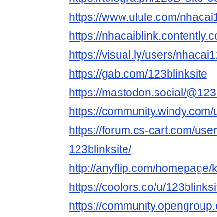
https://www.ulule.com/nhacai1
https://nhacaiblink.contently.
https://visual.ly/users/nhacai1
https://gab.com/123blinksite
https://mastodon.social/@123b
https://community.windy.com/u
https://forum.cs-cart.com/use
123blinksite/
http://anyflip.com/homepage/
https://coolors.co/u/123blinksi
https://community.opengroup.