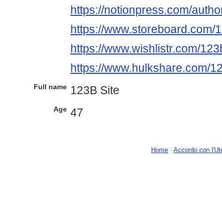
https://notionpress.com/auth
https://www.storeboard.com/1
https://www.wishlistr.com/123b
https://www.hulkshare.com/12
Full name
123B Site
Age
47
Home
-
Accordo con l'Ut