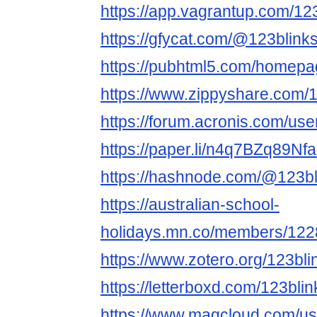
https://app.vagrantup.com/123
https://gfycat.com/@123blinks
https://pubhtml5.com/homepa
https://www.zippyshare.com/1
https://forum.acronis.com/us
https://paper.li/n4q7BZq89Nf
https://hashnode.com/@123bl
https://australian-school-
holidays.mn.co/members/122
https://www.zotero.org/123bli
https://letterboxd.com/123blink
https://www.magcloud.com/use