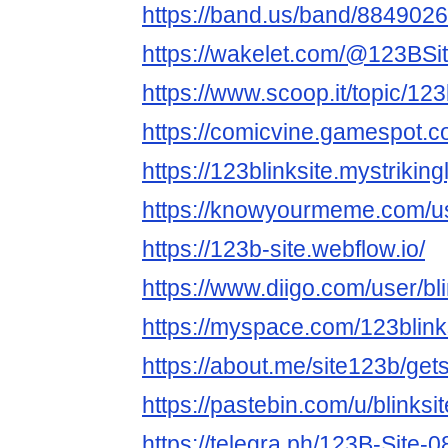
https://band.us/band/8849026
https://wakelet.com/@123BSi
https://www.scoop.it/topic/123
https://comicvine.gamespot.com
https://123blinksite.mystriking
https://knowyourmeme.com/us
https://123b-site.webflow.io/
https://www.diigo.com/user/bli
https://myspace.com/123blink
https://about.me/site123b/gets
https://pastebin.com/u/blinksit
https://telegra.ph/123B-Site-0