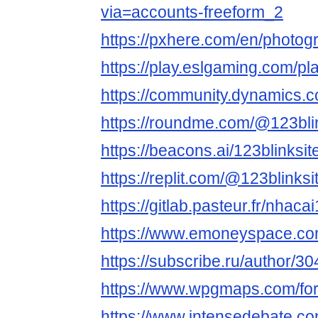
via=accounts-freeform_2
https://pxhere.com/en/photo
https://play.eslgaming.com/p
https://community.dynamics.
https://roundme.com/@123blin
https://beacons.ai/123blinksit
https://replit.com/@123blinksi
https://gitlab.pasteur.fr/nhaca
https://www.emoneyspace.com
https://subscribe.ru/author/3
https://www.wpgmaps.com/for
https://www.intensedebate.co