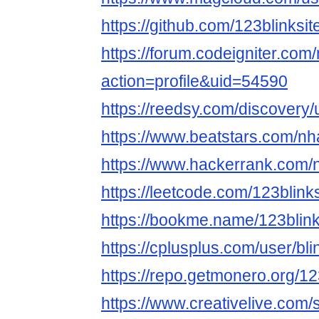
https://github.com/123blinksit
https://forum.codeigniter.co
action=profile&uid=54590
https://reedsy.com/discovery/
https://www.beatstars.com/nh
https://www.hackerrank.com/
https://leetcode.com/123blinks
https://bookme.name/123blink
https://cplusplus.com/user/blin
https://repo.getmonero.org/12
https://www.creativelive.com/