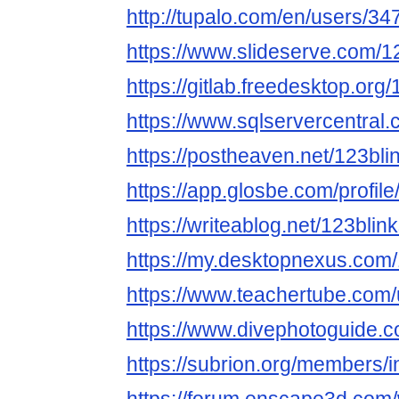
http://tupalo.com/en/users/3
https://www.slideserve.com/12
https://gitlab.freedesktop.org/
https://www.sqlservercentral.
https://postheaven.net/123blin
https://app.glosbe.com/prof
https://writeablog.net/123blink
https://my.desktopnexus.com
https://www.teachertube.com/
https://www.divephotoguide.c
https://subrion.org/members/in