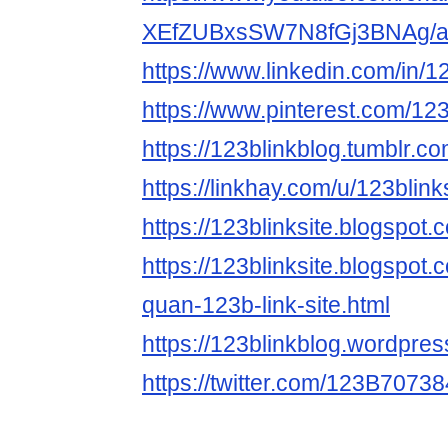
XEfZUBxsSW7N8fGj3BNAg/a
https://www.linkedin.com/in/12
https://www.pinterest.com/123
https://123blinkblog.tumblr.co
https://linkhay.com/u/123blink
https://123blinksite.blogspot.
https://123blinksite.blogspot
quan-123b-link-site.html
https://123blinkblog.wordpre
https://twitter.com/123B7073