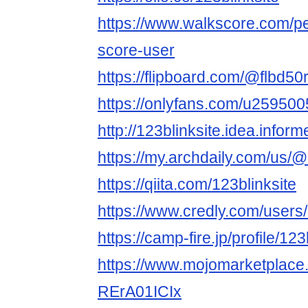
https://www.walkscore.com/p
score-user
https://flipboard.com/@flbd50rl
https://onlyfans.com/u25950
http://123blinksite.idea.inform
https://my.archdaily.com/us/
https://qiita.com/123blinksite
https://www.credly.com/users
https://camp-fire.jp/profile/123
https://www.mojomarketplace.
RErA01ICIx