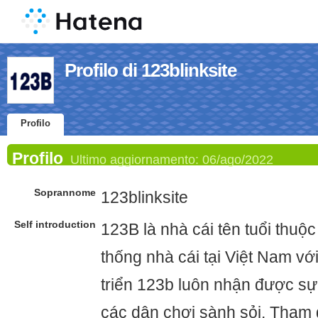
Profilo di 123blinksite
Profilo
Profilo
Ultimo aggiornamento:
06/ago/2022
Soprannome
123blinksite
Self introduction
123B là nhà cái tên tuổi thuộc
thống nhà cái tại Việt Nam v
triển 123b luôn nhận được sự
các dân chơi sành sỏi. Tham g