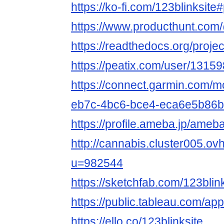
https://ko-fi.com/123blinksit
https://www.producthunt.com
https://readthedocs.org/projec
https://peatix.com/user/1315
https://connect.garmin.com/m
eb7c-4bc6-bce4-eca6e5b86
https://profile.ameba.jp/ameba
http://cannabis.cluster005.o
u=982544
https://sketchfab.com/123blin
https://public.tableau.com/ap
https://ello.co/123blinksite