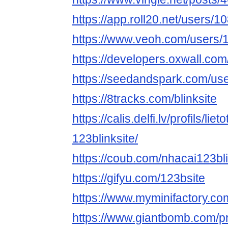
https://app.roll20.net/users/
https://www.veoh.com/users/1
https://developers.oxwall.com
https://seedandspark.com/us
https://8tracks.com/blinksite
https://calis.delfi.lv/profils/lie
123blinksite/
https://coub.com/nhacai123bl
https://gifyu.com/123bsite
https://www.myminifactory.co
https://www.giantbomb.com/prof