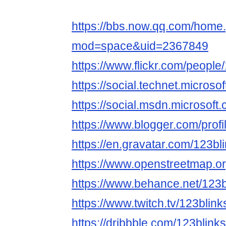
https://bbs.now.qq.com/home
mod=space&uid=2367849
https://www.flickr.com/peop
https://social.technet.micros
https://social.msdn.microsoft
https://www.blogger.com/pro
https://en.gravatar.com/123bli
https://www.openstreetmap.o
https://www.behance.net/123b
https://www.twitch.tv/123blink
https://dribbble.com/123blinks