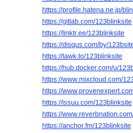
https://profile.hatena.ne.jp/blin
https://gitlab.com/123blinksite
https://linktr.ee/123blinksite
https://disqus.com/by/123bsit
https://tawk.to/123blinksite
https://hub.docker.com/u/123b
https://www.mixcloud.com/123
https://www.provenexpert.com
https://issuu.com/123blinksite
https://www.reverbnation.com/
https://anchor.fm/123blinksite