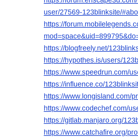
https://forum.enscape3d.com/
user/27569-123blinksite/#abo
https://forum.mobilelegends
mod=space&uid=899795&do=p
https://blogfreely.net/123blink
https://hypothes.is/users/123b
https://www.speedrun.com/use
https://influence.co/123blinksi
https://www.longisland.com/pro
https://www.codechef.com/use
https://gitlab.manjaro.org/123b
https://www.catchafire.org/pr