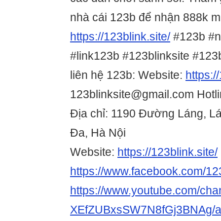
nhà cái 123b để nhận 888k mi
https://123blink.site/
#123b #n
#link123b #123blinksite #123
liên hệ 123b: Website:
https:/
123blinksite@gmail.com Hotl
Địa chỉ: 1190 Đường Láng, 
Đa, Hà Nội
Website:
https://123blink.site/
https://www.facebook.com/123
https://www.youtube.com/cha
XEfZUBxsSW7N8fGj3BNAg/a