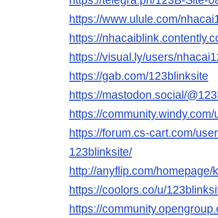
https://telegra.ph/123B-Site-0
https://www.ulule.com/nhacai1
https://nhacaiblink.contently.
https://visual.ly/users/nhacai1
https://gab.com/123blinksite
https://mastodon.social/@123b
https://community.windy.com/u
https://forum.cs-cart.com/use
123blinksite/
http://anyflip.com/homepage/
https://coolors.co/u/123blinksi
https://community.opengroup.