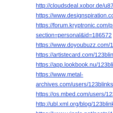
http://cloudsdeal.xobor.de/u
https://www.designspiration.
https://forum.kryptronic.com/p
section=personal&id=186572
https://www.doyoubuzz.com/1
https://artistecard.com/123bli
https://app.lookbook.nu/123bl
https://www.metal-
archives.com/users/123blinks
https://os.mbed.com/users/123
http://ubl.xml.org/blog/123blin