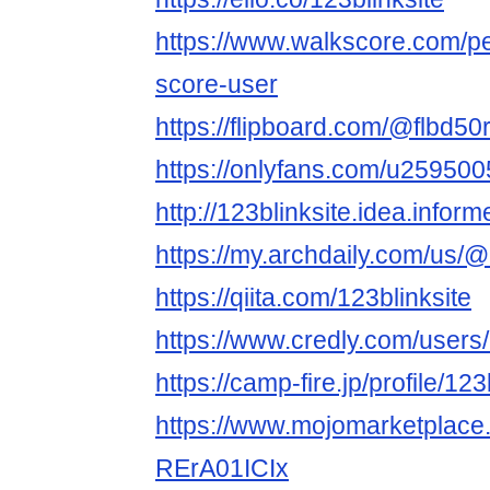
https://www.walkscore.com/p
score-user
https://flipboard.com/@flbd50rl
https://onlyfans.com/u25950
http://123blinksite.idea.inform
https://my.archdaily.com/us/
https://qiita.com/123blinksite
https://www.credly.com/users
https://camp-fire.jp/profile/123
https://www.mojomarketplace.
RErA01ICIx