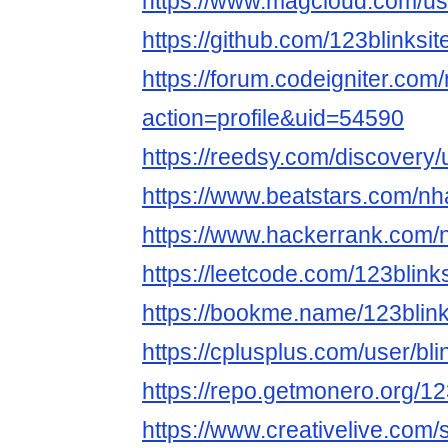
https://www.magcloud.com/use
https://github.com/123blinksit
https://forum.codeigniter.co
action=profile&uid=54590
https://reedsy.com/discovery/
https://www.beatstars.com/nh
https://www.hackerrank.com/
https://leetcode.com/123blinks
https://bookme.name/123blink
https://cplusplus.com/user/blin
https://repo.getmonero.org/12
https://www.creativelive.com/