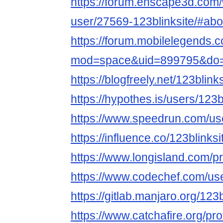
https://forum.enscape3d.com/
user/27569-123blinksite/#abo
https://forum.mobilelegends
mod=space&uid=899795&do=p
https://blogfreely.net/123blink
https://hypothes.is/users/123b
https://www.speedrun.com/use
https://influence.co/123blinksi
https://www.longisland.com/pro
https://www.codechef.com/use
https://gitlab.manjaro.org/123b
https://www.catchafire.org/pr