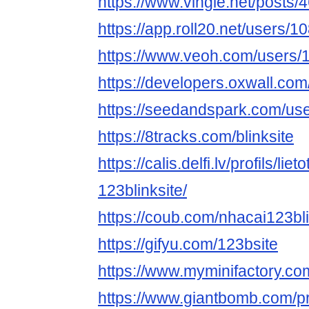
https://www.vingle.net/posts
https://app.roll20.net/users/
https://www.veoh.com/users/1
https://developers.oxwall.com
https://seedandspark.com/us
https://8tracks.com/blinksite
https://calis.delfi.lv/profils/lie
123blinksite/
https://coub.com/nhacai123bl
https://gifyu.com/123bsite
https://www.myminifactory.co
https://www.giantbomb.com/prof