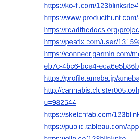
https://ko-fi.com/123blinksit
https://www.producthunt.com
https://readthedocs.org/projec
https://peatix.com/user/1315
https://connect.garmin.com/m
eb7c-4bc6-bce4-eca6e5b86
https://profile.ameba.jp/ameba
http://cannabis.cluster005.o
u=982544
https://sketchfab.com/123blin
https://public.tableau.com/ap
https://ello.co/123blinksite