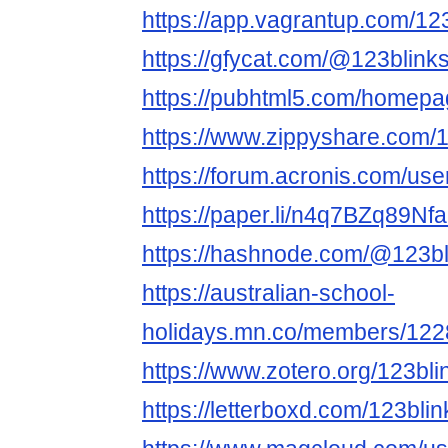
https://app.vagrantup.com/123
https://gfycat.com/@123blinks
https://pubhtml5.com/homepa
https://www.zippyshare.com/1
https://forum.acronis.com/us
https://paper.li/n4q7BZq89Nf
https://hashnode.com/@123bl
https://australian-school-
holidays.mn.co/members/122
https://www.zotero.org/123bli
https://letterboxd.com/123blink