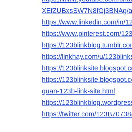
XEfZUBxsSW7N8fGj3BNAg/a
https://www.linkedin.com/in/12
https://www.pinterest.com/123
https://123blinkblog.tumblr.co
https://linkhay.com/u/123blink
https://123blinksite.blogspot.
https://123blinksite.blogspot
quan-123b-link-site.html
https://123blinkblog.wordpre
https://twitter.com/123B7073