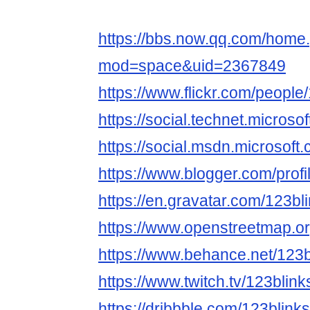
https://bbs.now.qq.com/home
mod=space&uid=2367849
https://www.flickr.com/peop
https://social.technet.micros
https://social.msdn.microsoft
https://www.blogger.com/pro
https://en.gravatar.com/123bli
https://www.openstreetmap.o
https://www.behance.net/123b
https://www.twitch.tv/123blink
https://dribbble.com/123blinks