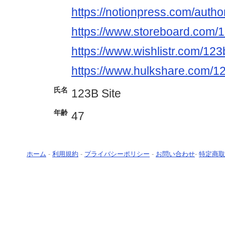
https://notionpress.com/auth
https://www.storeboard.com/1
https://www.wishlistr.com/123b
https://www.hulkshare.com/12
氏名
123B Site
年齢
47
ホーム
-
利用規約
-
プライバシーポリシー
-
お問い合わせ
-
特定商取