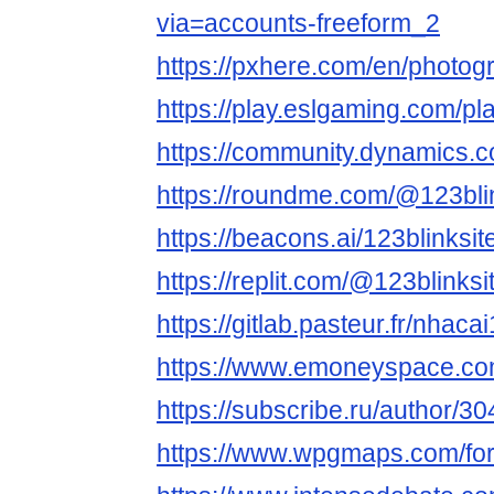
via=accounts-freeform_2
https://pxhere.com/en/photo
https://play.eslgaming.com/p
https://community.dynamics.
https://roundme.com/@123blin
https://beacons.ai/123blinksit
https://replit.com/@123blinksi
https://gitlab.pasteur.fr/nhaca
https://www.emoneyspace.com
https://subscribe.ru/author/3
https://www.wpgmaps.com/for