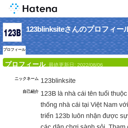
123blinksiteさんのプロフィー
プロフィール
プロフィール
最終更新日:
2022/08/06
ニックネーム
123blinksite
自己紹介
123B là nhà cái tên tuổi thuộc
thống nhà cái tại Việt Nam v
triển 123b luôn nhận được sự
các dân chơi sành sỏi. Tham g