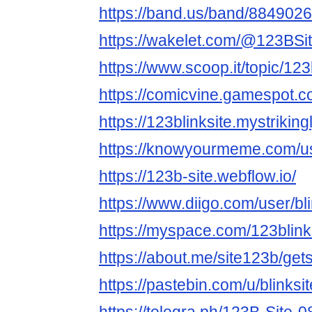
https://band.us/band/8849026
https://wakelet.com/@123BSi
https://www.scoop.it/topic/123
https://comicvine.gamespot.com
https://123blinksite.mystriking
https://knowyourmeme.com/us
https://123b-site.webflow.io/
https://www.diigo.com/user/bli
https://myspace.com/123blink
https://about.me/site123b/gets
https://pastebin.com/u/blinksit