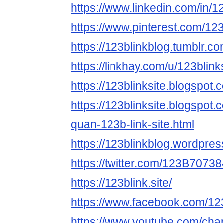
https://www.linkedin.com/in/12
https://www.pinterest.com/123
https://123blinkblog.tumblr.co
https://linkhay.com/u/123blink
https://123blinksite.blogspot.
https://123blinksite.blogspot
quan-123b-link-site.html
https://123blinkblog.wordpre
https://twitter.com/123B7073
https://123blink.site/
https://www.facebook.com/123
https://www.youtube.com/cha