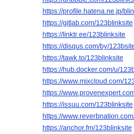
https://profile.hatena.ne.jp/blin
https://gitlab.com/123blinksite
https://linktr.ee/123blinksite
https://disqus.com/by/123bsit
https://tawk.to/123blinksite
https://hub.docker.com/u/123b
https://www.mixcloud.com/123
https://www.provenexpert.com
https://issuu.com/123blinksite
https://www.reverbnation.com/
https://anchor.fm/123blinksite