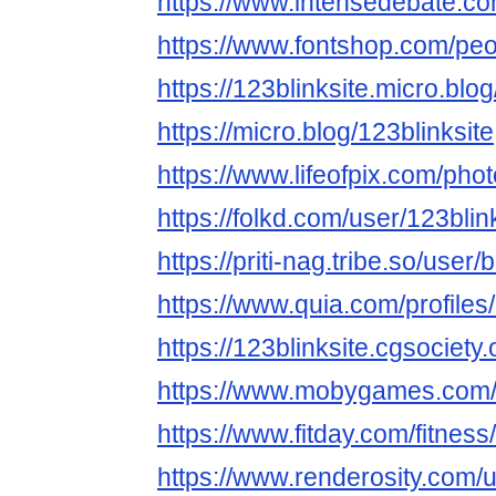
https://www.intensedebate.co
https://www.fontshop.com/peo
https://123blinksite.micro.blog
https://micro.blog/123blinksite
https://www.lifeofpix.com/pho
https://folkd.com/user/123blin
https://priti-nag.tribe.so/user/b
https://www.quia.com/profiles
https://123blinksite.cgsociety.
https://www.mobygames.com/
https://www.fitday.com/fitnes
https://www.renderosity.com/