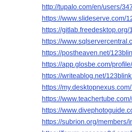
http://tupalo.com/en/users/3
https://www.slideserve.com/12
https://gitlab.freedesktop.org/
https://www.sqlservercentral.
https://postheaven.net/123blin
https://app.glosbe.com/prof
https://writeablog.net/123blink
https://my.desktopnexus.com
https://www.teachertube.com/
https://www.divephotoguide.c
https://subrion.org/members/in